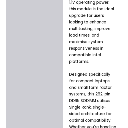
1.1V operating power,
this module is the ideal
upgrade for users
looking to enhance
multitasking, improve
load times, and
maximise system
responsiveness in
compatible Intel
platforms.
Designed specifically
for compact laptops
and small form factor
systems, this 262-pin
DDR5 SODIMM utilises
Single Rank, single-
sided architecture for
optimal compatibility.
Whether you’re handling