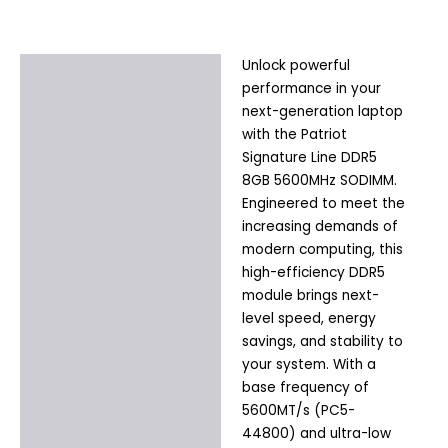
Unlock powerful
Description
performance in your
Additional information
next-generation laptop
with the Patriot
Signature Line DDR5
8GB 5600MHz SODIMM.
Engineered to meet the
increasing demands of
modern computing, this
high-efficiency DDR5
module brings next-
level speed, energy
savings, and stability to
your system. With a
base frequency of
5600MT/s (PC5-
44800) and ultra-low