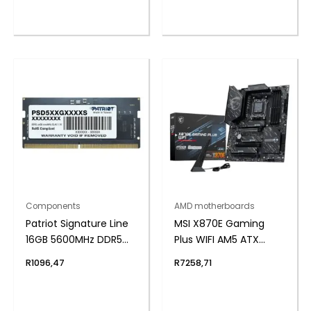
Components
AMD motherboards
Patriot Signature Line
MSI X870E Gaming
16GB 5600MHz DDR5
Plus WIFI AM5 ATX
SODIMM Notebook
Gaming Motherboard
R
1096,47
R
7258,71
Memory