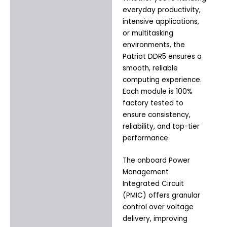
everyday productivity,
intensive applications,
or multitasking
environments, the
Patriot DDR5 ensures a
smooth, reliable
computing experience.
Each module is 100%
factory tested to
ensure consistency,
reliability, and top-tier
performance.
The onboard Power
Management
Integrated Circuit
(PMIC) offers granular
control over voltage
delivery, improving