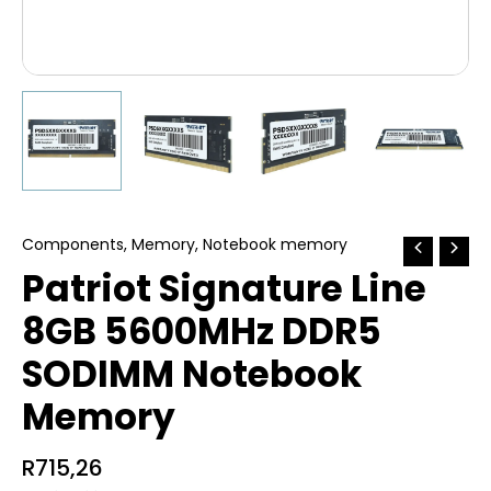
Components
,
Memory
,
Notebook memory
Patriot Signature Line
8GB 5600MHz DDR5
SODIMM Notebook
Memory
R
715,26