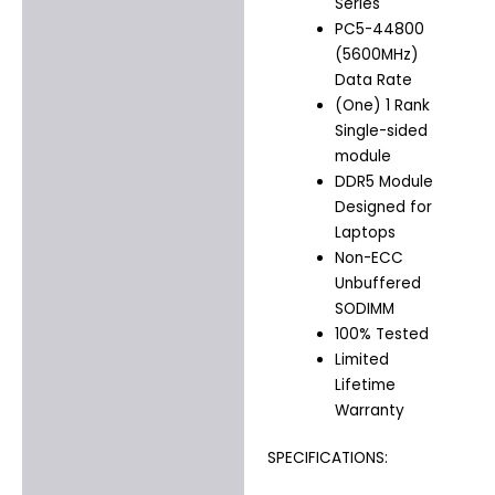
Series
PC5-44800
(5600MHz)
Data Rate
(One) 1 Rank
Single-sided
module
DDR5 Module
Designed for
Laptops
Non-ECC
Unbuffered
SODIMM
100% Tested
Limited
Lifetime
Warranty
SPECIFICATIONS: