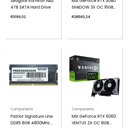
Seagate IronWolf NAS
MSI GeForce RTX 5080
4TB SATA Hard Drive
SHADOW 3X OC 16GB
GDDR7 Graphics Card
R
3199,02
R
28563,24
Components
Components
Patriot Signature Line
MSI GeForce RTX 5060
DDR5 8GB 4800MHz
VENTUS 2X OC 8GB