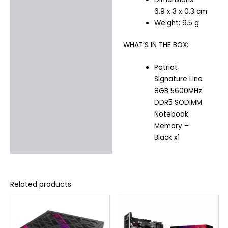
6.9 x 3 x 0.3 cm
Weight: 9.5 g
WHAT’S IN THE BOX:
Patriot
Signature Line
8GB 5600MHz
DDR5 SODIMM
Notebook
Memory –
Black x1
Related products