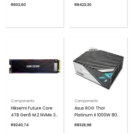
Single Rank SODIMM
GDDR7 Graphics Card
R
602,60
R
8423,30
Notebook Memory
Components
Components
Hiksemi Future Core
Asus ROG Thor
4TB Gen5 M.2 NVMe 3D
Platinum II 1000W 80
NAND SSD
Plus Fully Modular
R
9240,74
R
8328,98
Power Supply