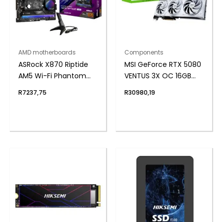
AMD motherboards
Components
ASRock X870 Riptide
MSI GeForce RTX 5080
AM5 Wi-Fi Phantom
VENTUS 3X OC 16GB
Gaming Motherboard
GDDR7 Graphics Card
R
7237,75
R
30980,19
– White