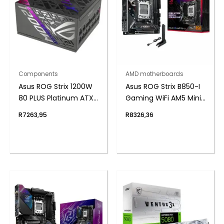
Components
AMD motherboards
Asus ROG Strix 1200W
Asus ROG Strix B850-I
80 PLUS Platinum ATX
Gaming WiFi AM5 Mini-
Modular Power Supply
ITX Gaming
R
7263,95
R
8326,36
Motherboard