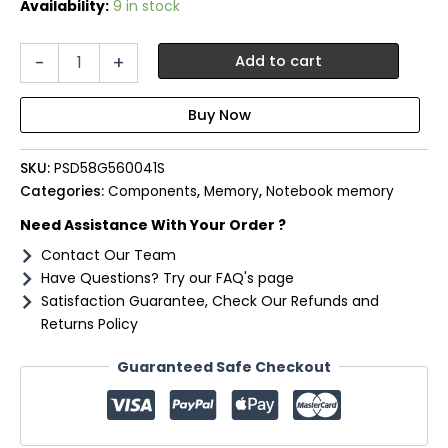
Availability:
9 in stock
Patriot
-
+
Add to cart
Signature
Line
8GB
5600MHz
DDR5
SKU:
PSD58G560041S
SODIMM
Notebook
Categories:
Components
,
Memory
,
Notebook memory
Memory
Need Assistance With Your Order ?
quantity
Contact Our Team
Have Questions? Try our FAQ's page
Satisfaction Guarantee, Check Our Refunds and
Returns Policy
Guaranteed Safe Checkout