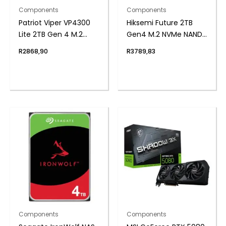
Components
Components
Patriot Viper VP4300
Hiksemi Future 2TB
Lite 2TB Gen 4 M.2
Gen4 M.2 NVMe NAND
PCIe NVMe SSD
SSD
R
2868,90
R
3789,83
Components
Components