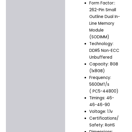
Form Factor::
262-Pin Small
Outline Dual In-
Line Memory
Module
(SODIMM)
Technology:
DDR5 Non-ECC
Unbuffered
Capacity: 8GB
(1x8GB)
Frequency:
5600MT/s
( PC5-44800)
Timings: 46-
46-46-90
Voltage: 1.1v
Certifications/
Safety: RoHS
Dimensions: