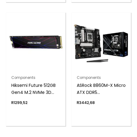
Components
Components
Hiksemi Future 512GB
ASRock B860M-X Micro
Gen4 M.2 NVMe 3D
ATX DDR5
NAND SSD
Motherboard (PCIe 5
R
1299,52
R
3442,68
and Wi-Fi 6E)