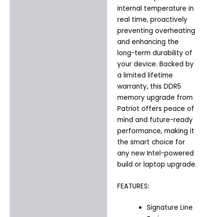
internal temperature in
real time, proactively
preventing overheating
and enhancing the
long-term durability of
your device. Backed by
a limited lifetime
warranty, this DDR5
memory upgrade from
Patriot offers peace of
mind and future-ready
performance, making it
the smart choice for
any new Intel-powered
build or laptop upgrade.
FEATURES:
Signature Line