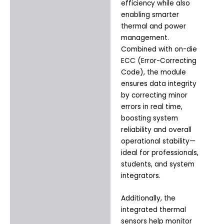
efficiency while also
enabling smarter
thermal and power
management.
Combined with on-die
ECC (Error-Correcting
Code), the module
ensures data integrity
by correcting minor
errors in real time,
boosting system
reliability and overall
operational stability—
ideal for professionals,
students, and system
integrators.
Additionally, the
integrated thermal
sensors help monitor