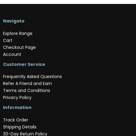
Navigate
Explore Range
Cart
Checkout Page
Account
Customer Service
Frequently Asked Questions
Refer A Friend and Earn
Terms and Conditions
Privacy Policy
Information
Track Order
Shipping Details
30-Day Return Policy