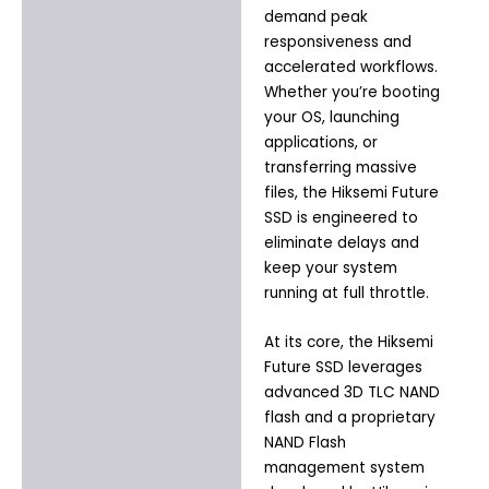
demand peak
responsiveness and
accelerated workflows.
Whether you’re booting
your OS, launching
applications, or
transferring massive
files, the Hiksemi Future
SSD is engineered to
eliminate delays and
keep your system
running at full throttle.
At its core, the Hiksemi
Future SSD leverages
advanced 3D TLC NAND
flash and a proprietary
NAND Flash
management system