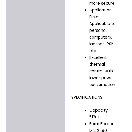
more secure
Application
Field:
Applicable to
personal
computers,
laptops, PS5,
etc
Excellent
thermal
control with
lower power
consumption
SPECIFICATIONS:
Capacity:
512GB
Form Factor:
M.2 2280