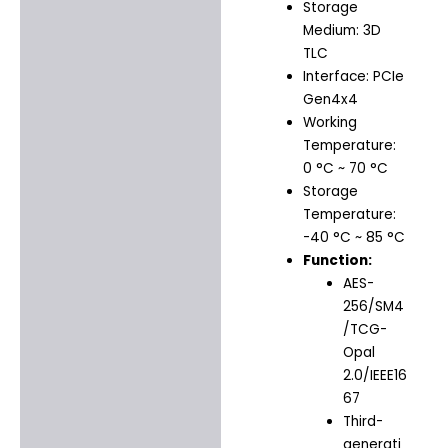
Storage
Medium: 3D
TLC
Interface: PCIe
Gen4x4
Working
Temperature:
0 °C ~ 70 °C
Storage
Temperature:
-40 °C ~ 85 °C
Function:
AES-
256/SM4
/TCG-
Opal
2.0/IEEE16
67
Third-
generati