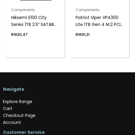
Components
Components
Hiksemi E100 City
Patriot Viper VP4300
Series 1TB 2.5″ SATAIII
Lite 1TB Gen 4 M.2 PCIe
SSD
NVMe SSD
R
1620,47
R
1691,21
Navigate
Explore Range
Cart
Checkout Page
Account
Customer Service