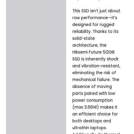
This SSD isn’t just about
raw performance—it’s
designed for rugged
reliability. Thanks to its
solid-state
architecture, the
Hiksemi Future 512GB
SSD is inherently shock
and vibration-resistant,
eliminating the risk of
mechanical failure. The
absence of moving
parts paired with low
power consumption
(max 3.66W) makes it
an efficient choice for
both desktops and
ultrathin laptops.