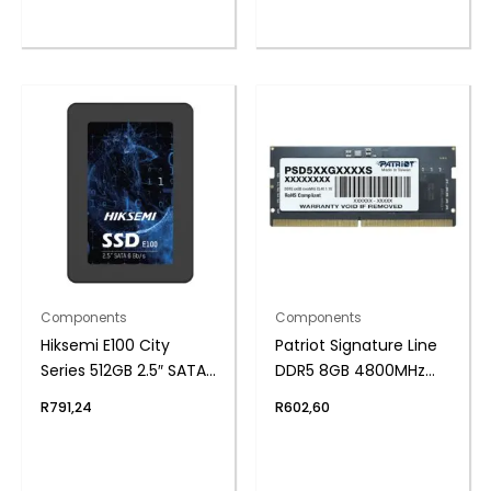
Components
Components
Hiksemi E100 City
Patriot Signature Line
Series 512GB 2.5″ SATAIII
DDR5 8GB 4800MHz
SSD
Single Rank SODIMM
R
791,24
R
602,60
Notebook Memory