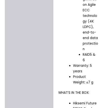
on Agile
ECC
technolo
gy (4K
LDPC),
end-to-
end data
protectio
n
RAID5 &
6
Warranty: 5
years
Product
Weight: ≤7 g
WHAT’S IN THE BOX:
Hiksemi Future