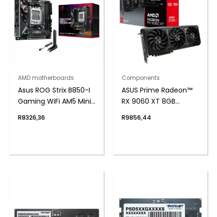
AMD motherboards
Components
Asus ROG Strix B850-I
ASUS Prime Radeon™
Gaming WiFi AM5 Mini-
RX 9060 XT 8GB
ITX Gaming
GDDR6 OC Edition
R
8326,36
R
9856,44
Motherboard
Graphics Card