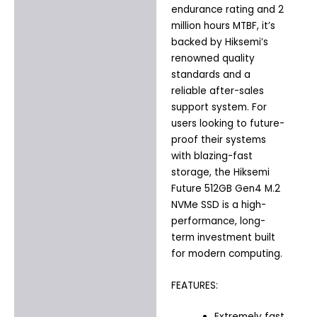
endurance rating and 2
million hours MTBF, it’s
backed by Hiksemi’s
renowned quality
standards and a
reliable after-sales
support system. For
users looking to future-
proof their systems
with blazing-fast
storage, the Hiksemi
Future 512GB Gen4 M.2
NVMe SSD is a high-
performance, long-
term investment built
for modern computing.
FEATURES:
Extremely fast