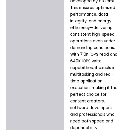
developed by Hiksemi.
This ensures optimized
performance, data
integrity, and energy
efficiency—delivering
consistent high-speed
operations even under
demanding conditions.
With 710K IOPS read and
640K IOPS write
capabilities, it excels in
multitasking and real-
time application
execution, making it the
perfect choice for
content creators,
software developers,
and professionals who
need both speed and
dependability.