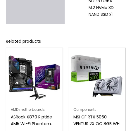
512GB Gen4
M.2 NVMe 3D
NAND SSD x1
Related products
AMD motherboards
Components
ASRock X870 Riptide
MSI GF RTX 5060
AM5 Wi-Fi Phantom
VENTUS 2X OC 8GB WH
Gaming Motherboard