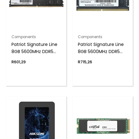
Components
Components
Patriot Signature Line
Patriot Signature Line
8GB 5600MHz DDR5
8GB 5600MHz DDR5
UDIMM Desktop
SODIMM Notebook
R
601,29
R
715,26
Memory
Memory