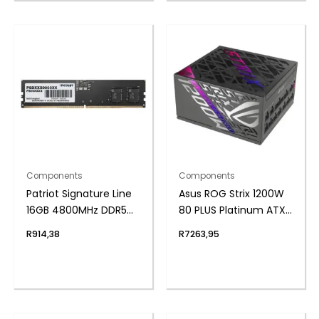
Components
Components
Patriot Signature Line
Asus ROG Strix 1200W
16GB 4800MHz DDR5
80 PLUS Platinum ATX
UDIMM Desktop
Modular Power Supply
R
914,38
R
7263,95
Memory