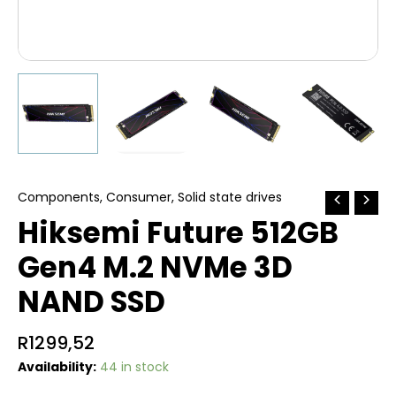
Components
,
Consumer
,
Solid state drives
Hiksemi Future 512GB
Gen4 M.2 NVMe 3D
NAND SSD
R
1299,52
Availability:
44 in stock