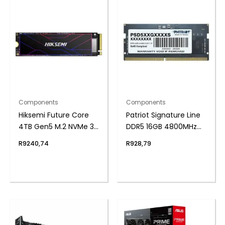
Components
Components
Hiksemi Future Core
Patriot Signature Line
4TB Gen5 M.2 NVMe 3D
DDR5 16GB 4800MHz
NAND SSD
Single Rank SODIMM
R
9240,74
R
928,79
Notebook Memory