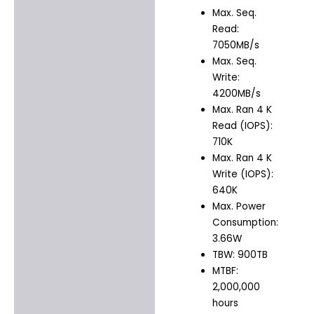
Max. Seq.
Read:
7050MB/s
Max. Seq.
Write:
4200MB/s
Max. Ran 4 K
Read (IOPS):
710K
Max. Ran 4 K
Write (IOPS):
640K
Max. Power
Consumption:
3.66W
TBW: 900TB
MTBF:
2,000,000
hours