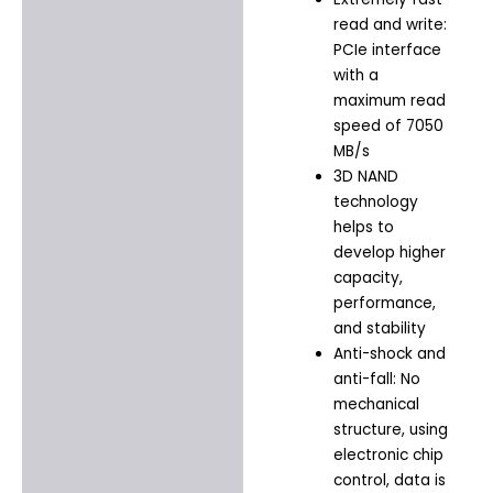
read and write:
PCIe interface
with a
maximum read
speed of 7050
MB/s
3D NAND
technology
helps to
develop higher
capacity,
performance,
and stability
Anti-shock and
anti-fall: No
mechanical
structure, using
electronic chip
control, data is