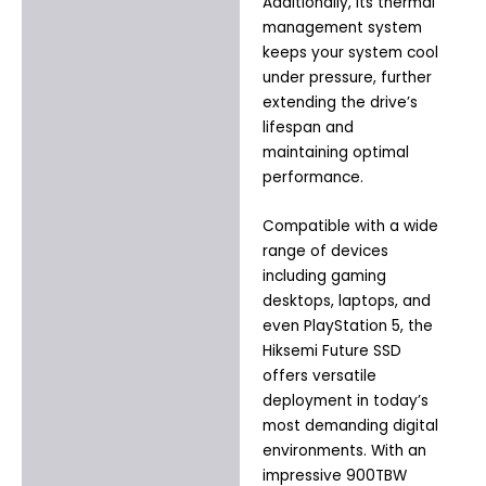
Additionally, its thermal
management system
keeps your system cool
under pressure, further
extending the drive’s
lifespan and
maintaining optimal
performance.
Compatible with a wide
range of devices
including gaming
desktops, laptops, and
even PlayStation 5, the
Hiksemi Future SSD
offers versatile
deployment in today’s
most demanding digital
environments. With an
impressive 900TBW