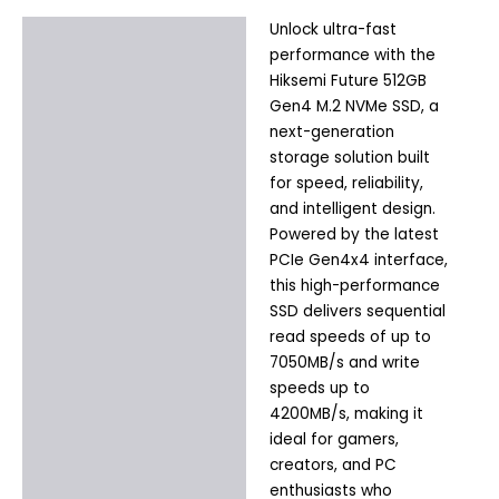
Unlock ultra-fast
Description
performance with the
Additional information
Hiksemi Future 512GB
Gen4 M.2 NVMe SSD, a
next-generation
storage solution built
for speed, reliability,
and intelligent design.
Powered by the latest
PCIe Gen4x4 interface,
this high-performance
SSD delivers sequential
read speeds of up to
7050MB/s and write
speeds up to
4200MB/s, making it
ideal for gamers,
creators, and PC
enthusiasts who