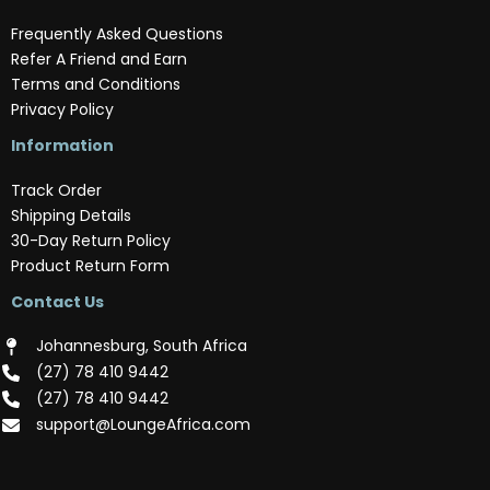
Frequently Asked Questions
Refer A Friend and Earn
Terms and Conditions
Privacy Policy
Information
Track Order
Shipping Details
30-Day Return Policy
Product Return Form
Contact Us
Johannesburg, South Africa
(‪27) 78 410 9442‬
(‪27) 78 410 9442‬
support@LoungeAfrica.com