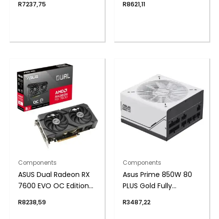
R
7237,75
R
8621,11
Components
Components
ASUS Dual Radeon RX
Asus Prime 850W 80
7600 EVO OC Edition
PLUS Gold Fully
8GB GDDR6 Graphics
Modular ATX3.1 Power
R
8238,59
R
3487,22
Card
Supply