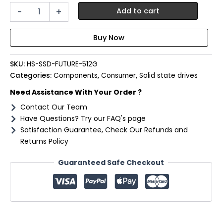
Hiksemi
-
+
Add to cart
Future
512GB
Gen4
M.2
NVMe
SKU:
HS-SSD-FUTURE-512G
3D
NAND
Categories:
Components
,
Consumer
,
Solid state drives
SSD
Need Assistance With Your Order ?
quantity
Contact Our Team
Have Questions? Try our FAQ's page
Satisfaction Guarantee, Check Our Refunds and
Returns Policy
Guaranteed Safe Checkout