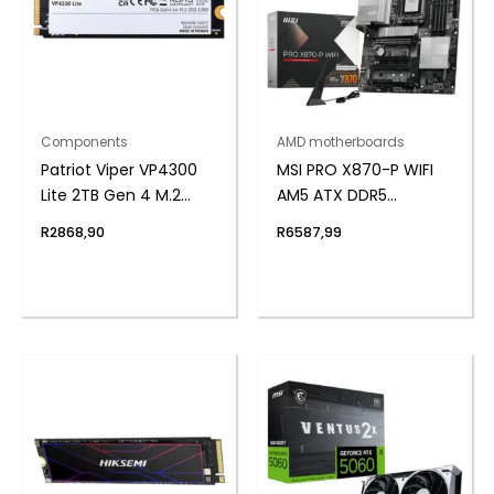
Components
AMD motherboards
Patriot Viper VP4300
MSI PRO X870-P WIFI
Lite 2TB Gen 4 M.2
AM5 ATX DDR5
PCIe NVMe SSD
Motherboard
R
2868,90
R
6587,99