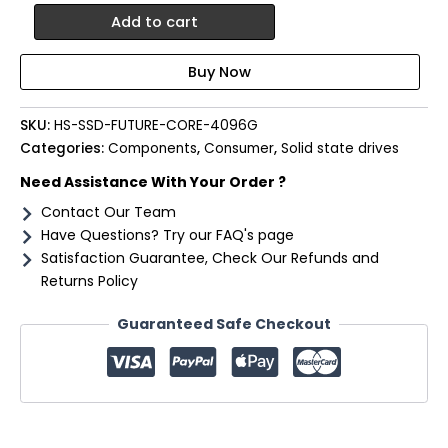
Hiksemi
Add to cart
Future
Core
4TB
Gen5
M.2
SKU:
HS-SSD-FUTURE-CORE-4096G
NVMe
Categories:
Components
,
Consumer
,
Solid state drives
3D
NAND
Need Assistance With Your Order ?
SSD
Contact Our Team
quantity
Have Questions? Try our FAQ's page
Satisfaction Guarantee, Check Our Refunds and
Returns Policy
Guaranteed Safe Checkout