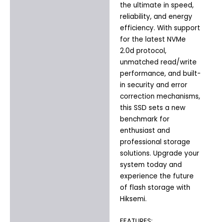
the ultimate in speed,
reliability, and energy
efficiency. With support
for the latest NVMe
2.0d protocol,
unmatched read/write
performance, and built-
in security and error
correction mechanisms,
this SSD sets a new
benchmark for
enthusiast and
professional storage
solutions. Upgrade your
system today and
experience the future
of flash storage with
Hiksemi.
FEATURES: