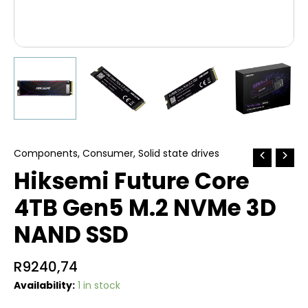
Components
,
Consumer
,
Solid state drives
Hiksemi Future Core
4TB Gen5 M.2 NVMe 3D
NAND SSD
R
9240,74
Availability:
1 in stock