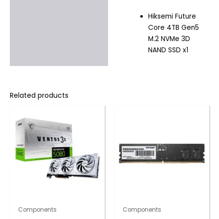
Hiksemi Future
Core 4TB Gen5
M.2 NVMe 3D
NAND SSD x1
Related products
Components
Components