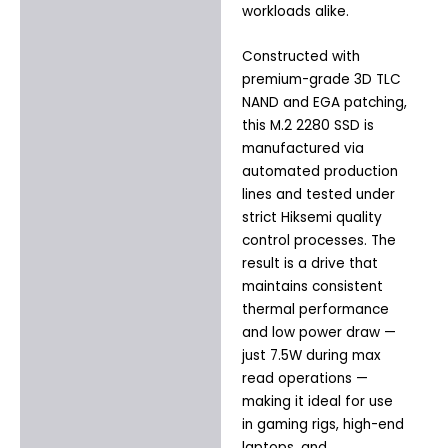
workloads alike.
Constructed with
premium-grade 3D TLC
NAND and EGA patching,
this M.2 2280 SSD is
manufactured via
automated production
lines and tested under
strict Hiksemi quality
control processes. The
result is a drive that
maintains consistent
thermal performance
and low power draw —
just 7.5W during max
read operations —
making it ideal for use
in gaming rigs, high-end
laptops, and