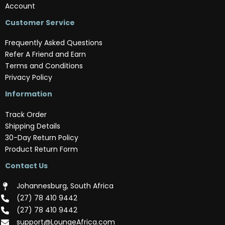
Account
Customer Service
Frequently Asked Questions
Refer A Friend and Earn
Terms and Conditions
Privacy Policy
Information
Track Order
Shipping Details
30-Day Return Policy
Product Return Form
Contact Us
Johannesburg, South Africa
(‪27) 78 410 9442‬
(‪27) 78 410 9442‬
support@LoungeAfrica.com