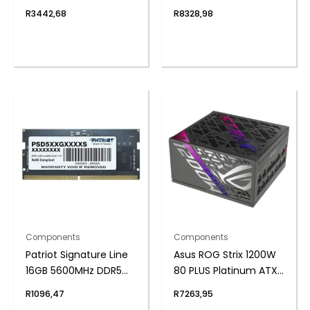
Motherboard (PCIe 5
Plus Fully Modular
R
3442,68
R
8328,98
and Wi-Fi 6E)
Power Supply
Components
Components
Patriot Signature Line
Asus ROG Strix 1200W
16GB 5600MHz DDR5
80 PLUS Platinum ATX
SODIMM Notebook
Modular Power Supply
R
1096,47
R
7263,95
Memory