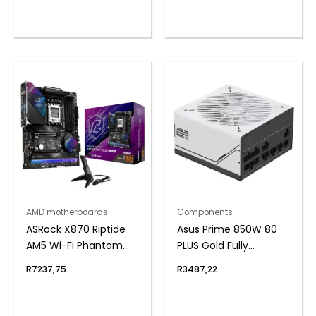
AMD motherboards
Components
ASRock X870 Riptide
Asus Prime 850W 80
AM5 Wi-Fi Phantom
PLUS Gold Fully
Gaming Motherboard
Modular ATX3.1 Power
R
7237,75
R
3487,22
Supply