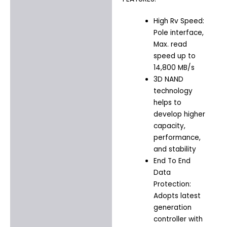
High Rv Speed:
Pole interface,
Max. read
speed up to
14,800 MB/s
3D NAND
technology
helps to
develop higher
capacity,
performance,
and stability
End To End
Data
Protection:
Adopts latest
generation
controller with