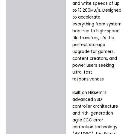
and write speeds of up
to 13,200MB/s. Designed
to accelerate
everything from system
boot-up to high-speed
file transfers, it’s the
perfect storage
upgrade for gamers,
content creators, and
power users seeking
ultra-fast
responsiveness.
Built on Hiksemi’s
advanced SSD
controller architecture
and 4th-generation
agile ECC error
correction technology
(4K LDPC), the Future