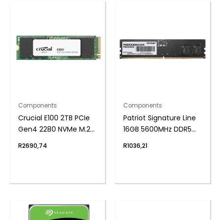
Components
Components
Crucial E100 2TB PCIe
Patriot Signature Line
Gen4 2280 NVMe M.2
16GB 5600MHz DDR5
SSD
UDIMM Desktop
R
2690,74
R
1036,21
Memory