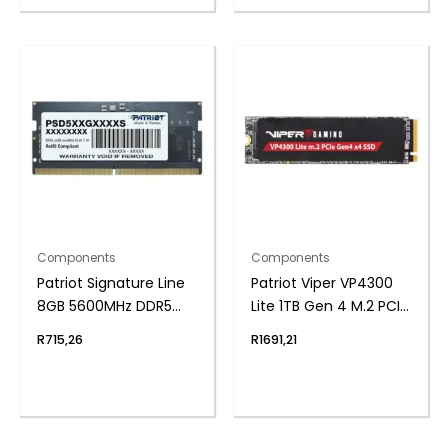
Components
Components
Patriot Signature Line
Patriot Viper VP4300
8GB 5600MHz DDR5
Lite 1TB Gen 4 M.2 PCIe
SODIMM Notebook
NVMe SSD
R
715,26
R
1691,21
Memory