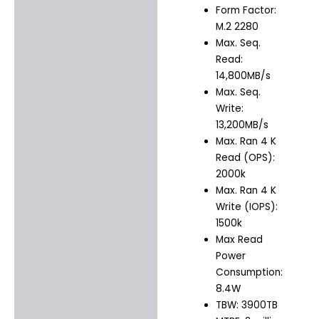
Form Factor:
M.2 2280
Max. Seq.
Read:
14,800MB/s
Max. Seq.
Write:
13,200MB/s
Max. Ran 4 K
Read (OPS):
2000k
Max. Ran 4 K
Write (IOPS):
1500k
Max Read
Power
Consumption:
8.4W
TBW: 3900TB