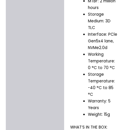
MTBF: 2 million
hours
Storage
Medium: 3D
TLC
Interface: PCle
Gen5x4 lane,
NVMe2.0d
Working
Temperature:
0 °C to 70 °C
Storage
Temperature:
-40 °C to 85
°C
Warranty: 5
Years
Weight: 15g
WHAT’S IN THE BOX: