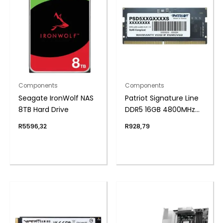
Components
Components
Seagate IronWolf NAS
Patriot Signature Line
8TB Hard Drive
DDR5 16GB 4800MHz
Single Rank SODIMM
R
5596,32
R
928,79
Notebook Memory