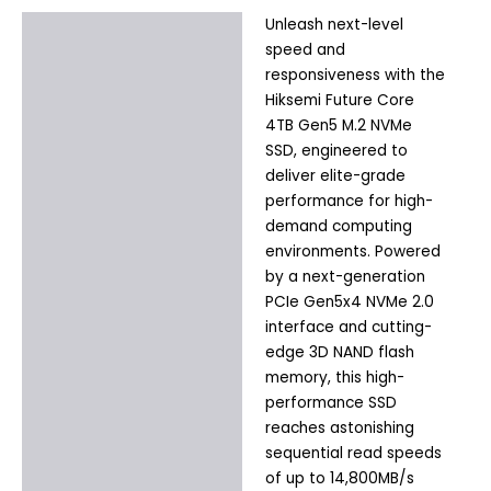
Unleash next-level
Description
speed and
Additional information
responsiveness with the
Hiksemi Future Core
4TB Gen5 M.2 NVMe
SSD, engineered to
deliver elite-grade
performance for high-
demand computing
environments. Powered
by a next-generation
PCIe Gen5x4 NVMe 2.0
interface and cutting-
edge 3D NAND flash
memory, this high-
performance SSD
reaches astonishing
sequential read speeds
of up to 14,800MB/s