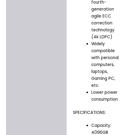
fourth-
generation
agile ECC
correction
technology
(4k LDPC)
Widely
compatible
with personal
computers,
laptops,
Gaming PC,
etc.
Lower power
consumption
SPECIFICATIONS:
Capacity:
4096GB