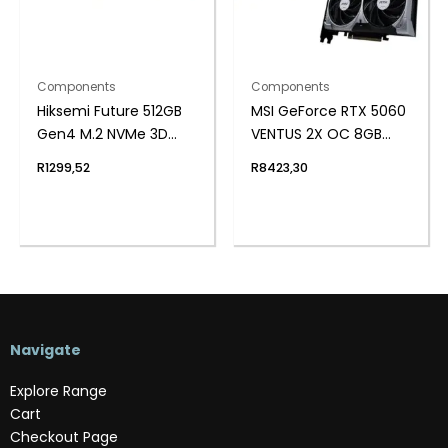
Components
Components
Hiksemi Future 512GB
MSI GeForce RTX 5060
Gen4 M.2 NVMe 3D
VENTUS 2X OC 8GB
NAND SSD
GDDR7 Graphics Card
R
1299,52
R
8423,30
Navigate
Explore Range
Cart
Checkout Page