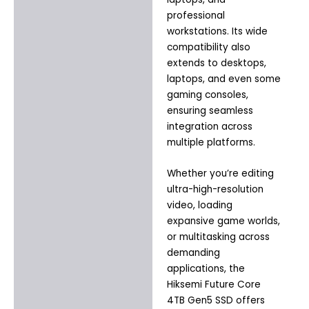
professional
workstations. Its wide
compatibility also
extends to desktops,
laptops, and even some
gaming consoles,
ensuring seamless
integration across
multiple platforms.
Whether you’re editing
ultra-high-resolution
video, loading
expansive game worlds,
or multitasking across
demanding
applications, the
Hiksemi Future Core
4TB Gen5 SSD offers