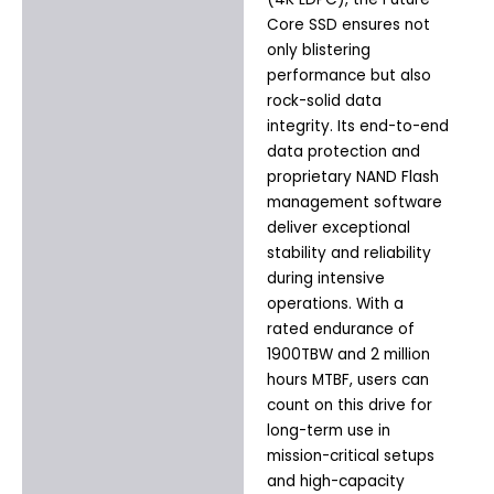
Core SSD ensures not
only blistering
performance but also
rock-solid data
integrity. Its end-to-end
data protection and
proprietary NAND Flash
management software
deliver exceptional
stability and reliability
during intensive
operations. With a
rated endurance of
1900TBW and 2 million
hours MTBF, users can
count on this drive for
long-term use in
mission-critical setups
and high-capacity