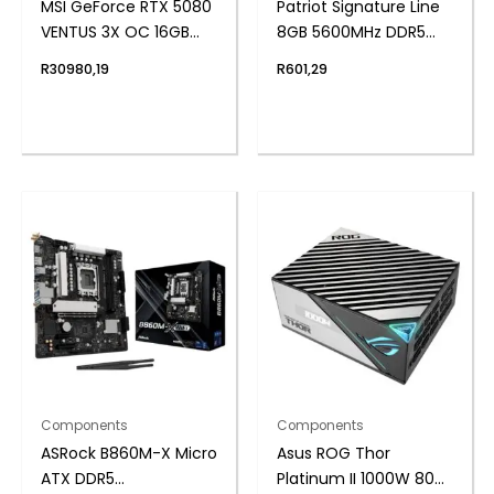
MSI GeForce RTX 5080
Patriot Signature Line
VENTUS 3X OC 16GB
8GB 5600MHz DDR5
GDDR7 Graphics Card
UDIMM Desktop
R
30980,19
R
601,29
– White
Memory
Components
Components
ASRock B860M-X Micro
Asus ROG Thor
ATX DDR5
Platinum II 1000W 80