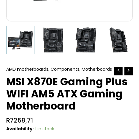
AMD motherboards
,
Components
,
Motherboards
MSI X870E Gaming Plus
WIFI AM5 ATX Gaming
Motherboard
R
7258,71
Availability:
1 in stock