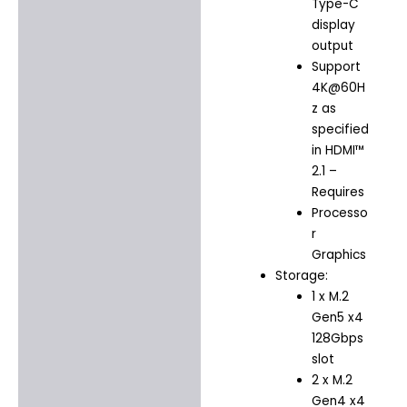
Type-C
display
output
Support
4K@60H
z as
specified
in HDMI™
2.1 –
Requires
Processo
r
Graphics
Storage:
1 x M.2
Gen5 x4
128Gbps
slot
2 x M.2
Gen4 x4