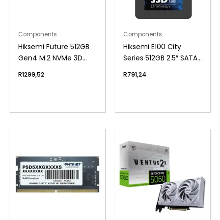
Components
Components
Hiksemi Future 512GB
Hiksemi E100 City
Gen4 M.2 NVMe 3D
Series 512GB 2.5″ SATAIII
NAND SSD
SSD
R
1299,52
R
791,24