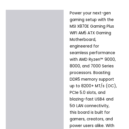
Power your next-gen
Description
gaming setup with the
Additional information
MSI X870E Gaming Plus
WIFI AM5 ATX Gaming
Motherboard,
engineered for
seamless performance
with AMD Ryzen™ 9000,
8000, and 7000 Series
processors. Boasting
DDR5 memory support
up to 8200+ MT/s (OC),
PCIe 5.0 slots, and
blazing-fast USB4 and
5G LAN connectivity,
this board is built for
gamers, creators, and
power users alike. With