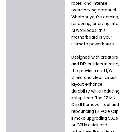
rates, and intense
overclocking potential.
Whether you’re gaming,
rendering, or diving into
AI workloads, this
motherboard is your
ultimate powerhouse.
Designed with creators
and DIY builders in mind,
the pre-installed I/O
shield and clean circuit
layout enhance
durability while reducing
setup time. The EZ M.2
Clip II Remover tool and
rebounding EZ PCIe Clip
II make upgrading SSDs
or GPUs quick and
effortless. Featuring a