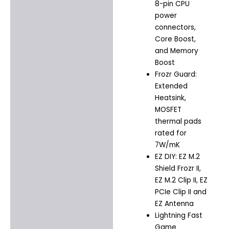
8-pin CPU
power
connectors,
Core Boost,
and Memory
Boost
Frozr Guard:
Extended
Heatsink,
MOSFET
thermal pads
rated for
7W/mK
EZ DIY: EZ M.2
Shield Frozr II,
EZ M.2 Clip II, EZ
PCIe Clip II and
EZ Antenna
Lightning Fast
Game