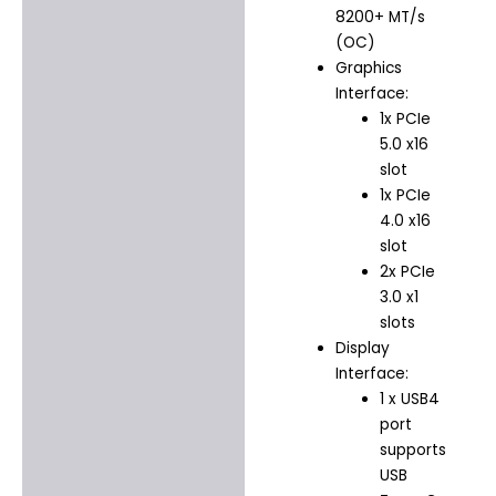
8200+ MT/s
(OC)
Graphics
Interface:
1x PCIe
5.0 x16
slot
1x PCIe
4.0 x16
slot
2x PCIe
3.0 x1
slots
Display
Interface:
1 x USB4
port
supports
USB