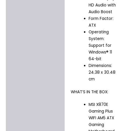
HD Audio with
Audio Boost
Form Factor:
ATX
Operating
System:
Support for
Windows® 11
64-bit
Dimensions:
24.38 x 30.48
cm
WHAT’S IN THE BOX:
MSI X870E
Gaming Plus
WIFI AM5 ATX
Gaming