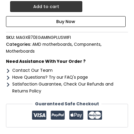
MSI
Add to cart
X870E
Gaming
Plus
WIFI
AM5
SKU:
MAGX870EGAMINGPLUSWIFI
ATX
Categories:
AMD motherboards
,
Components
,
Gaming
Motherboards
Motherboard
quantity
Need Assistance With Your Order ?
Contact Our Team
Have Questions? Try our FAQ's page
Satisfaction Guarantee, Check Our Refunds and
Returns Policy
Guaranteed Safe Checkout