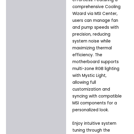
comprehensive Cooling
Wizard via MSI Center,
users can manage fan
and pump speeds with
precision, reducing
system noise while
maximizing thermal
efficiency. The
motherboard supports
multi-zone RGB lighting
with Mystic Light,
allowing full
customization and
syncing with compatible
MSI components for a
personalized look.
Enjoy intuitive system
tuning through the