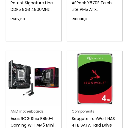
Patriot Signature Line
ASRock X870E Taichi
DDR5 8GB 4800MHz
Lite AM5 ATX
Single Rank SODIMM
Motherboard
R
602,60
R
10886,10
Notebook Memory
AMD motherboards
Components
Asus ROG Strix B850-I
Seagate IronWolf NAS
Gaming WiFi AM5 Mini-
4TB SATA Hard Drive