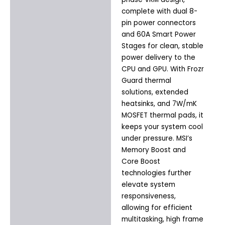
complete with dual 8-
pin power connectors
and 60A Smart Power
Stages for clean, stable
power delivery to the
CPU and GPU. With Frozr
Guard thermal
solutions, extended
heatsinks, and 7W/mK
MOSFET thermal pads, it
keeps your system cool
under pressure. MSI’s
Memory Boost and
Core Boost
technologies further
elevate system
responsiveness,
allowing for efficient
multitasking, high frame