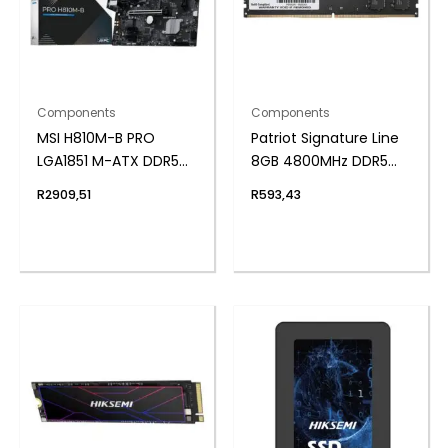
Components
Components
MSI H810M-B PRO
Patriot Signature Line
LGA1851 M-ATX DDR5
8GB 4800MHz DDR5
Motherboard
UDIMM Desktop
R
2909,51
R
593,43
Memory