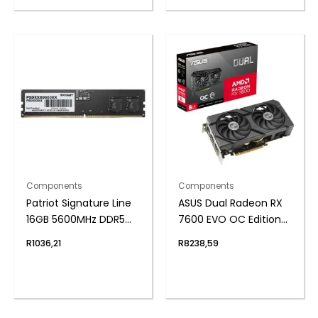
Components
Components
Patriot Signature Line
ASUS Dual Radeon RX
16GB 5600MHz DDR5
7600 EVO OC Edition
UDIMM Desktop
8GB GDDR6 Graphics
R
1036,21
R
8238,59
Memory
Card