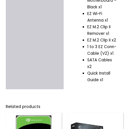
Motherboard –
Black x1
EZ Wi-Fi
Antenna x1
EZ M.2 Clip II
Remover x1
EZ M.2 Clip II x2
1 to 3 EZ Conn-
Cable (V2) x1
SATA Cables
x2
Quick Install
Guide x1
Related products