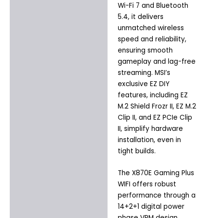
Wi-Fi 7 and Bluetooth
5.4, it delivers
unmatched wireless
speed and reliability,
ensuring smooth
gameplay and lag-free
streaming. MSI’s
exclusive EZ DIY
features, including EZ
M.2 Shield Frozr II, EZ M.2
Clip II, and EZ PCIe Clip
II, simplify hardware
installation, even in
tight builds.
The X870E Gaming Plus
WIFI offers robust
performance through a
14+2+1 digital power
phase VRM design,