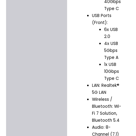
40Gbps
Type C
USB Ports
(Front):
6x USB
2.0
4x USB
5Gbps
Type A
1x USB
10Gbps
Type C
LAN: Realtek®
5G LAN
Wireless /
Bluetooth: Wi-
Fi 7 Solution,
Bluetooth 5.4
Audio: 8-
Channel (7.1)