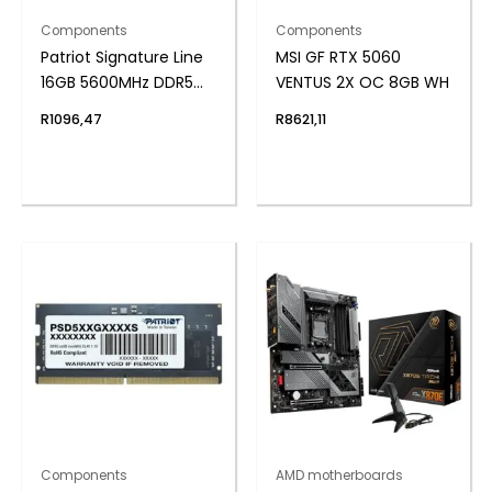
Components
Components
Patriot Signature Line
MSI GF RTX 5060
16GB 5600MHz DDR5
VENTUS 2X OC 8GB WH
SODIMM Notebook
R
1096,47
R
8621,11
Memory
Components
AMD motherboards