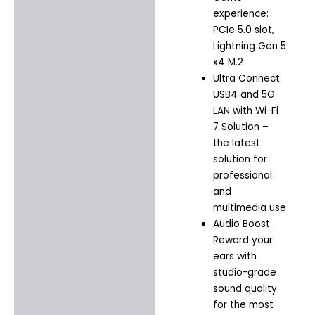
experience:
PCIe 5.0 slot,
Lightning Gen 5
x4 M.2
Ultra Connect:
USB4 and 5G
LAN with Wi-Fi
7 Solution –
the latest
solution for
professional
and
multimedia use
Audio Boost:
Reward your
ears with
studio-grade
sound quality
for the most