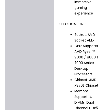
immersive
gaming
experience
SPECIFICATIONS:
Socket: AMD
Socket AM5
CPU: Supports
AMD Ryzen™
9000 / 8000 /
7000 Series
Desktop
Processors
Chipset: AMD
X870E Chipset
Memory
Support: 4
DIMMs, Dual
Channel DDR5-