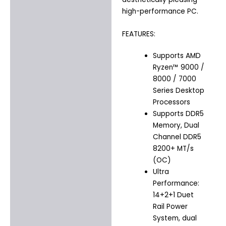
high-performance PC.
FEATURES:
Supports AMD
Ryzen™ 9000 /
8000 / 7000
Series Desktop
Processors
Supports DDR5
Memory, Dual
Channel DDR5
8200+ MT/s
(OC)
Ultra
Performance:
14+2+1 Duet
Rail Power
System, dual