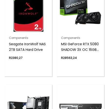
Components
Components
Seagate IronWolf NAS
MSI GeForce RTX 5080
2TB SATA Hard Drive
SHADOW 3X OC 16GB
GDDR7 Graphics Card
R
2380,27
R
28563,24