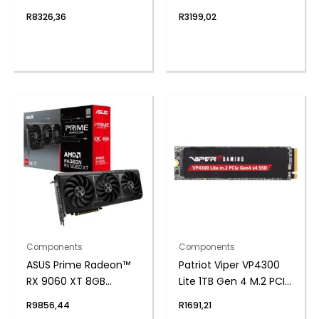
ITX Gaming
R
8326,36
R
3199,02
Motherboard
Components
Components
ASUS Prime Radeon™
Patriot Viper VP4300
RX 9060 XT 8GB
Lite 1TB Gen 4 M.2 PCIe
GDDR6 OC Edition
NVMe SSD
R
9856,44
R
1691,21
Graphics Card