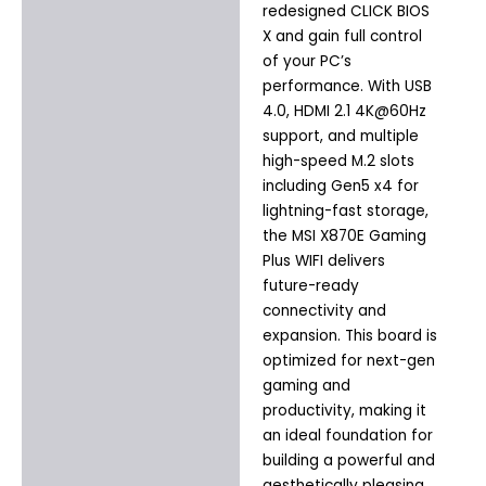
redesigned CLICK BIOS
X and gain full control
of your PC’s
performance. With USB
4.0, HDMI 2.1 4K@60Hz
support, and multiple
high-speed M.2 slots
including Gen5 x4 for
lightning-fast storage,
the MSI X870E Gaming
Plus WIFI delivers
future-ready
connectivity and
expansion. This board is
optimized for next-gen
gaming and
productivity, making it
an ideal foundation for
building a powerful and
aesthetically pleasing