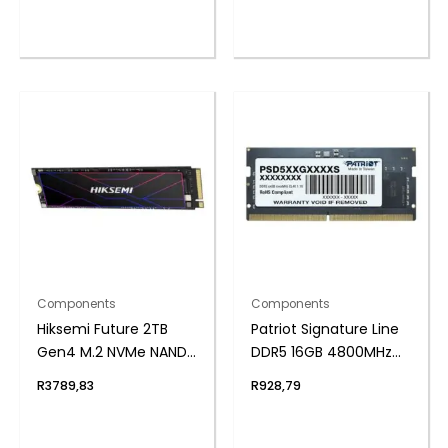
Components
Components
Hiksemi Future 2TB
Patriot Signature Line
Gen4 M.2 NVMe NAND
DDR5 16GB 4800MHz
SSD
Single Rank SODIMM
R
3789,83
R
928,79
Notebook Memory