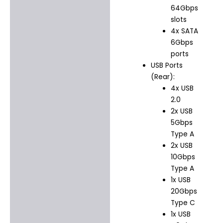
64Gbps
slots
4x SATA
6Gbps
ports
USB Ports
(Rear):
4x USB
2.0
2x USB
5Gbps
Type A
2x USB
10Gbps
Type A
1x USB
20Gbps
Type C
1x USB