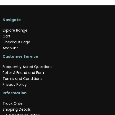
Navigate
Explore Range
Cart
Checkout Page
Account
Customer Service
Frequently Asked Questions
Refer A Friend and Earn
Terms and Conditions
Privacy Policy
Information
Track Order
Shipping Details