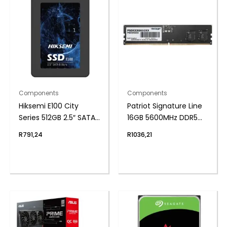
Components
Components
Hiksemi E100 City
Patriot Signature Line
Series 512GB 2.5″ SATAIII
16GB 5600MHz DDR5
SSD
UDIMM Desktop
R
791,24
R
1036,21
Memory