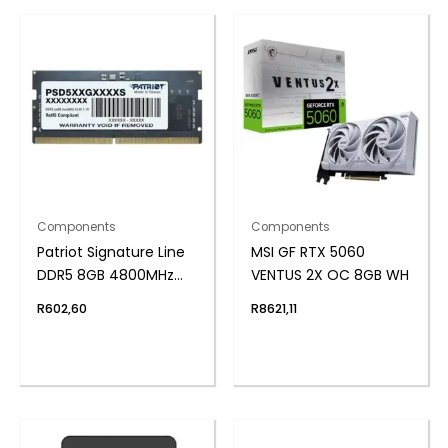
Components
Components
Patriot Signature Line
MSI GF RTX 5060
DDR5 8GB 4800MHz
VENTUS 2X OC 8GB WH
Single Rank SODIMM
R
602,60
R
8621,11
Notebook Memory