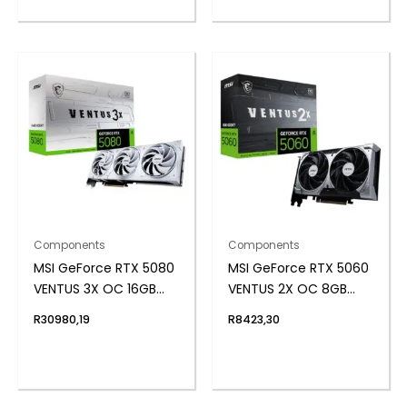
Components
Components
MSI GeForce RTX 5080
MSI GeForce RTX 5060
VENTUS 3X OC 16GB
VENTUS 2X OC 8GB
GDDR7 Graphics Card
GDDR7 Graphics Card
R
30980,19
R
8423,30
– White