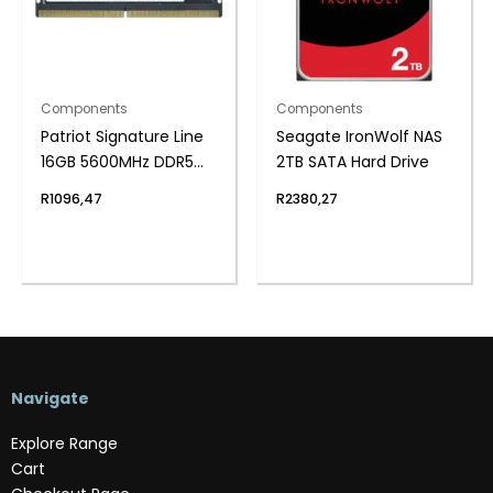
Components
Components
Patriot Signature Line
Seagate IronWolf NAS
16GB 5600MHz DDR5
2TB SATA Hard Drive
SODIMM Notebook
R
1096,47
R
2380,27
Memory
Navigate
Explore Range
Cart