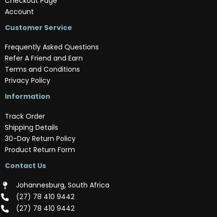
Checkout Page
Account
Customer Service
Frequently Asked Questions
Refer A Friend and Earn
Terms and Conditions
Privacy Policy
Information
Track Order
Shipping Details
30-Day Return Policy
Product Return Form
Contact Us
Johannesburg, South Africa
(‪27) 78 410 9442‬
(‪27) 78 410 9442‬