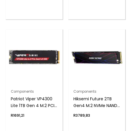
Power Supply
Components
Components
Patriot Viper VP4300
Hiksemi Future 2TB
Lite 1TB Gen 4 M.2 PCIe
Gen4 M.2 NVMe NAND
NVMe SSD
SSD
R
1691,21
R
3789,83