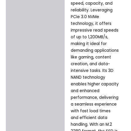
speed, capacity, and
reliability. Leveraging
PCIe 3.0 NVMe
technology, it offers
impressive read speeds
of up to 1,200MB/s,
making it ideal for
demanding applications
like gaming, content
creation, and data-
intensive tasks. Its 3D
NAND technology
enables higher capacity
and enhanced
performance, delivering
a seamless experience
with fast load times
and efficient data
handling. With an M.2