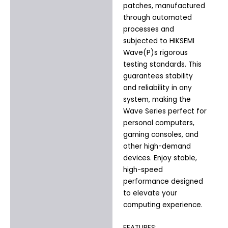
patches, manufactured
through automated
processes and
subjected to HIKSEMI
Wave(P)s rigorous
testing standards. This
guarantees stability
and reliability in any
system, making the
Wave Series perfect for
personal computers,
gaming consoles, and
other high-demand
devices. Enjoy stable,
high-speed
performance designed
to elevate your
computing experience.
FEATURES: