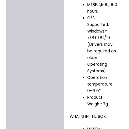
MTBF: 1,500,000
hours
O/S
Supported:
Windows®
7/8.0/8.1/10
(Drivers may
be required on
older
Operating
Systems)
Operation
temperature:
0-70℃
Product
Weight: 7g
WHAT’S IN THE BOX: