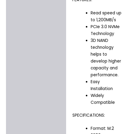
Read speed up
to 1,200MB/s
PCIe 3.0 NVMe
Technology
3D NAND
technology
helps to
develop higher
capacity and
performance.
Easy
Installation
Widely
Compatible
SPECIFICATIONS:
Format: M.2