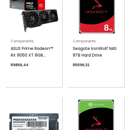
Components
Components
ASUS Prime Radeon™
Seagate IronWolf NAS
RX 9060 XT 8GB
8TB Hard Drive
GDDR6 OC Edition
R
9856,44
R
5596,32
Graphics Card