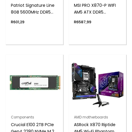
Patriot Signature Line
MSI PRO X870-P WIFI
8GB 5600MHz DDR5
AM5 ATX DDR5
UDIMM Desktop
Motherboard
R
601,29
R
6587,99
Memory
Components
AMD motherboards
Crucial E100 2TB PCIe
ASRock X870 Riptide
Gen4 2280 NVMe M.2
AM5 Wi-Fi Phantom