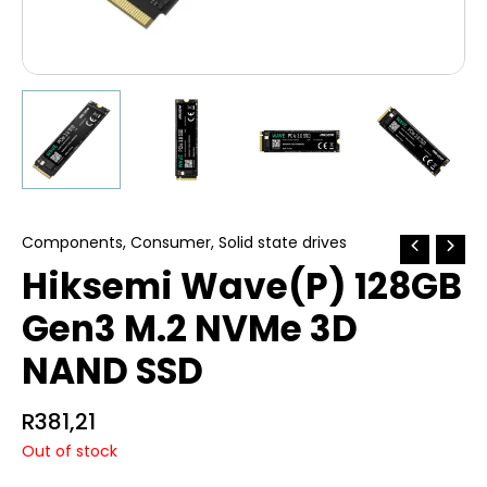
Components
,
Consumer
,
Solid state drives
Hiksemi Wave(P) 128GB
Gen3 M.2 NVMe 3D
NAND SSD
R
381,21
Out of stock