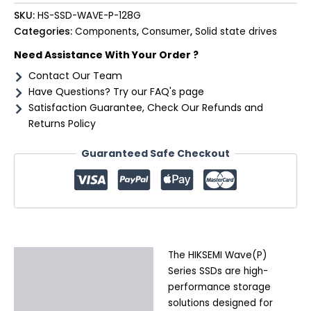
SKU:
HS-SSD-WAVE-P-128G
Categories:
Components
,
Consumer
,
Solid state drives
Need Assistance With Your Order ?
Contact Our Team
Have Questions? Try our FAQ's page
Satisfaction Guarantee, Check Our Refunds and
Returns Policy
Guaranteed Safe Checkout
The HIKSEMI Wave(P)
Description
Series SSDs are high-
Additional information
performance storage
solutions designed for