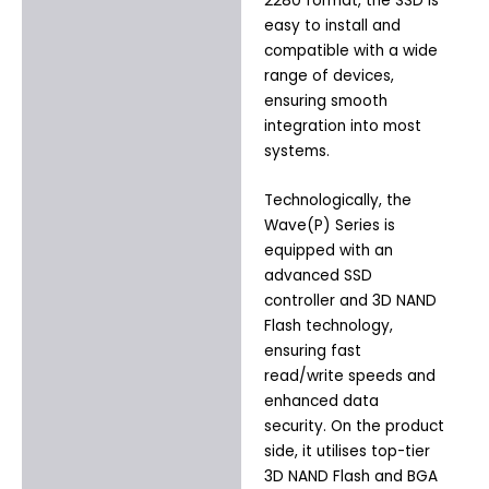
2280 format, the SSD is
easy to install and
compatible with a wide
range of devices,
ensuring smooth
integration into most
systems.
Technologically, the
Wave(P) Series is
equipped with an
advanced SSD
controller and 3D NAND
Flash technology,
ensuring fast
read/write speeds and
enhanced data
security. On the product
side, it utilises top-tier
3D NAND Flash and BGA