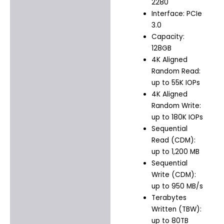
2280
Interface: PCIe
3.0
Capacity:
128GB
4K Aligned
Random Read:
up to 55K IOPs
4K Aligned
Random Write:
up to 180K IOPs
Sequential
Read (CDM):
up to 1,200 MB
Sequential
Write (CDM):
up to 950 MB/s
Terabytes
Written (TBW):
up to 80TB