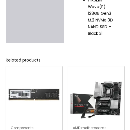
HIKSEMI
Wave(P)
128GB Gen3
M.2 NVMe 3D
NAND SSD –
Black x1
Related products
Components
AMD motherboards