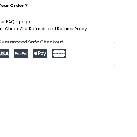
Your Order ?
our FAQ's page
e, Check Our Refunds and Returns Policy
Guaranteed Safe Checkout