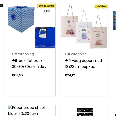
Gift Wrapping
Gift Wrapping
Giftbox flat pack
Gift-bag paper med
30x30x30cm f/day
18x23cm pop-up
R
68,57
R
24,12