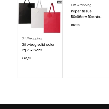
Gift Wrapping
Paper tissue
50x66cm 10xshts
black
R
12,69
Gift Wrapping
Gift-bag solid color
lrg 25x32cm
R
20,31