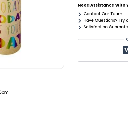
Need Assistance With 
Contact Our Team
Have Questions? Try 
Satisfaction Guarante
.5cm