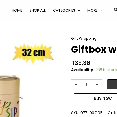
S
HOME
SHOP ALL
CATEGORIES
MORE
Gift Wrapping
Giftbox 
R
39,36
Availability:
268 in stoc
Giftbox
-
+
wine
9.3x32.5cm
quantity
SKU:
077-002105
Cat