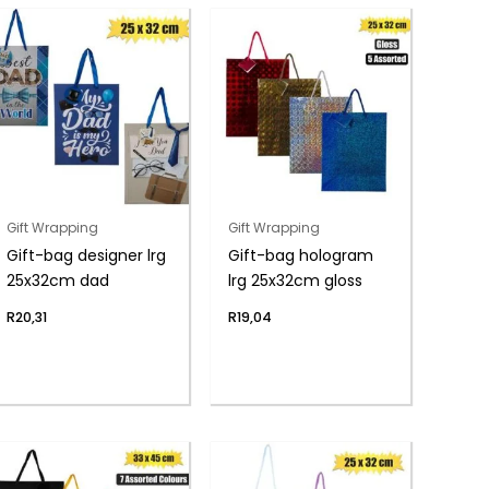
Gift Wrapping
Gift Wrapping
Gift-bag designer lrg
Gift-bag hologram
25x32cm dad
lrg 25x32cm gloss
R
20,31
R
19,04