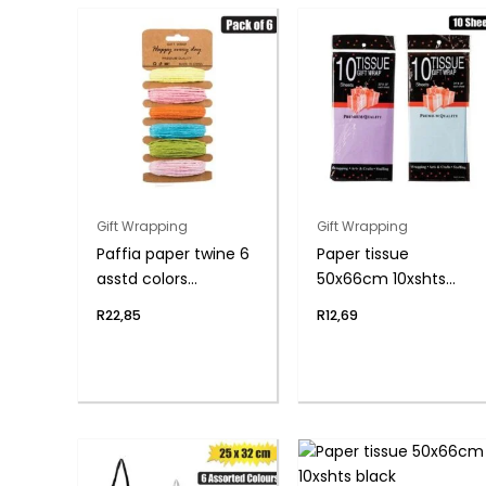
Gift Wrapping
Gift Wrapping
Paffia paper twine 6
Paper tissue
asstd colors
50x66cm 10xshts
5mmx5m
blue/lilac
R
22,85
R
12,69