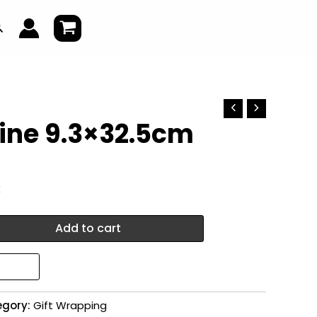
earch
wine 9.3×32.5cm
k
Add to cart
egory:
Gift Wrapping