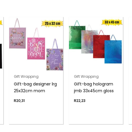
Gift Wrapping
Gift Wrapping
Gift-bag designer lrg
Gift-bag hologram
25x32cm mom
jmb 33x45cm gloss
R
20,31
R
22,23