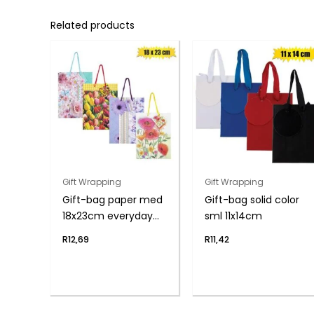
Related products
Gift Wrapping
Gift Wrapping
Gift-bag paper med
Gift-bag solid color
18x23cm everyday
sml 11x14cm
flwr
R
12,69
R
11,42