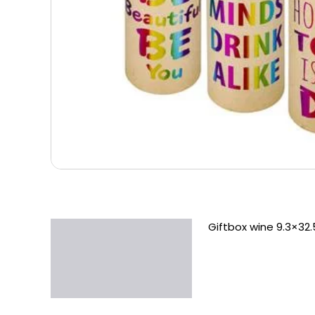
Giftbox wine 9.3×32
Description
Additional information
Reviews (0)