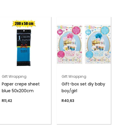
Gift Wrapping
Gift Wrapping
Paper crepe sheet
Gift-box set diy baby
blue 50x200cm
boy/girl
R
11,42
R
40,63