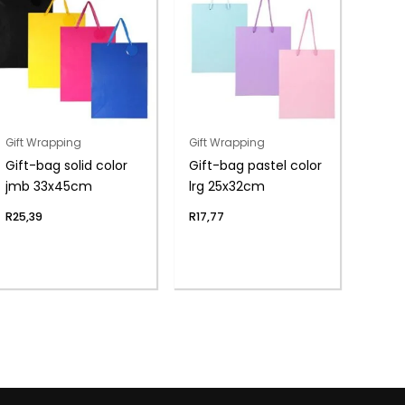
Gift Wrapping
Gift Wrapping
Gift-bag solid color
Gift-bag pastel color
jmb 33x45cm
lrg 25x32cm
R
25,39
R
17,77