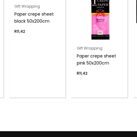
Gift Wrapping
Paper crepe sheet
black 50x200cm
R
11,42
Gift Wrapping
Paper crepe sheet
pink 50x200cm
R
11,42