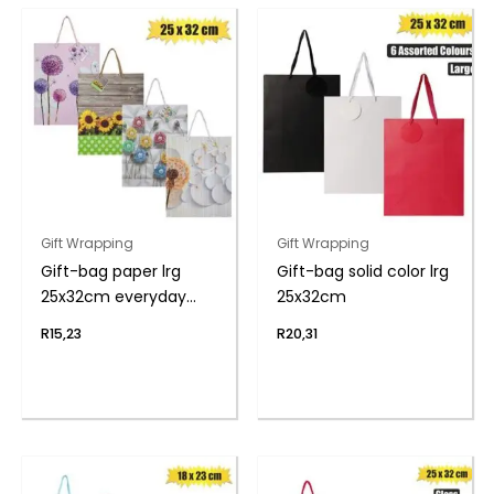
Gift Wrapping
Gift Wrapping
Gift-bag paper lrg
Gift-bag solid color lrg
25x32cm everyday
25x32cm
flwr
R
15,23
R
20,31