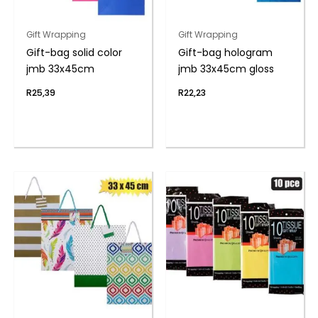
Gift Wrapping
Gift Wrapping
Gift-bag solid color
Gift-bag hologram
jmb 33x45cm
jmb 33x45cm gloss
R
25,39
R
22,23