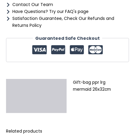
Contact Our Team
Have Questions? Try our FAQ's page
Satisfaction Guarantee, Check Our Refunds and
Returns Policy
Guaranteed Safe Checkout
Gift-bag ppr lrg
Description
mermaid 26x32cm
Additional information
Reviews (0)
Related products