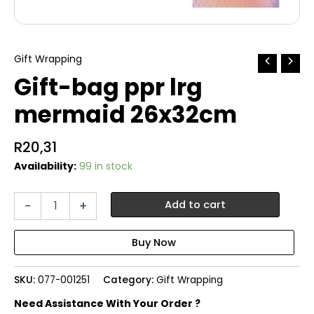
Gift Wrapping
Gift-bag ppr lrg
mermaid 26x32cm
R
20,31
Availability:
99 in stock
Gift-
-
+
Add to cart
bag
ppr
lrg
mermaid
26x32cm
SKU:
077-001251
Category:
Gift Wrapping
quantity
Need Assistance With Your Order ?