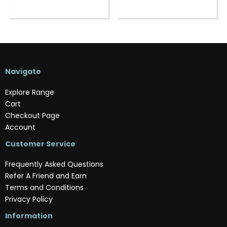
Navigate
Explore Range
Cart
Checkout Page
Account
Customer Service
Frequently Asked Questions
Refer A Friend and Earn
Terms and Conditions
Privacy Policy
Information