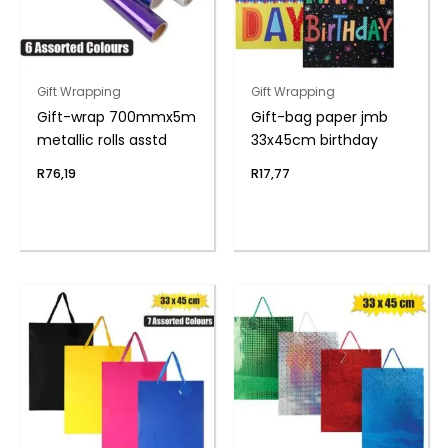
Gift Wrapping
Gift Wrapping
Gift-wrap 700mmx5m
Gift-bag paper jmb
metallic rolls asstd
33x45cm birthday
R
76,19
R
17,77