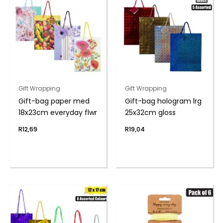
Gift Wrapping
Gift Wrapping
Gift-bag paper med
Gift-bag hologram lrg
18x23cm everyday flwr
25x32cm gloss
R
12,69
R
19,04