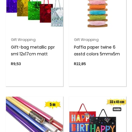
Gift Wrapping
Gift Wrapping
Gift-bag metallic ppr
Paffia paper twine 6
sml 12x17cm matt
asstd colors 5mmx5m
R
9,53
R
22,85