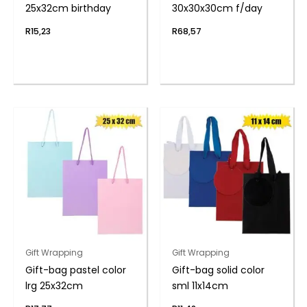
25x32cm birthday
30x30x30cm f/day
R
15,23
R
68,57
Gift Wrapping
Gift Wrapping
Gift-bag pastel color
Gift-bag solid color
lrg 25x32cm
sml 11x14cm