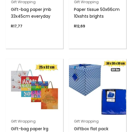
Gift Wrapping
Gift Wrapping
Gift-bag paper jmb
Paper tissue 50x66cm
33x45cm everyday
10xshts brights
R
17,77
R
12,69
Gift Wrapping
Gift Wrapping
Gift-bag paper lrg
Giftbox flat pack