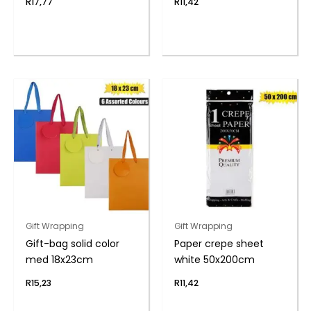
R
17,77
R
11,42
Gift Wrapping
Gift Wrapping
Gift-bag solid color
Paper crepe sheet
med 18x23cm
white 50x200cm
R
15,23
R
11,42