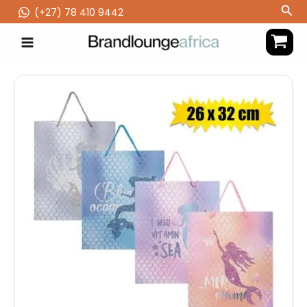
Skip
Sea
(‪+27) 78 410 9442
to
content