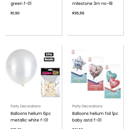
green f-01
milestone 3m no-18
R
1,90
R
35,55
Party Decorations
Party Decorations
Balloons helium 6pc
Balloons helium foil 1pc
metallic white f-01
baby astd f-01