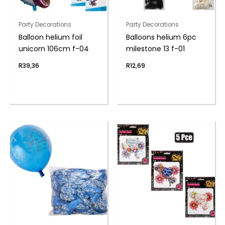
Party Decorations
Party Decorations
Balloon helium foil
Balloons helium 6pc
unicorn 106cm f-04
milestone 13 f-01
R
39,36
R
12,69