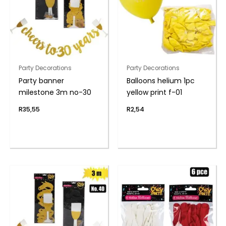
Party Decorations
Party Decorations
Party banner
Balloons helium 1pc
milestone 3m no-30
yellow print f-01
R
35,55
R
2,54