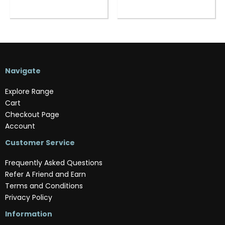
Navigate
Explore Range
Cart
Checkout Page
Account
Customer Service
Frequently Asked Questions
Refer A Friend and Earn
Terms and Conditions
Privacy Policy
Information