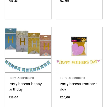
R
15,23
R
21,58
Party Decorations
Party Decorations
Party banner happy
Party banner mother’s
birthday
day
R
19,04
R
26,66