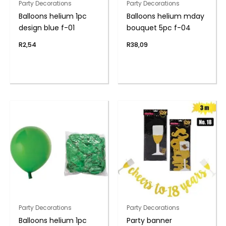
Party Decorations
Party Decorations
Balloons helium 1pc
Balloons helium mday
design blue f-01
bouquet 5pc f-04
R
2,54
R
38,09
Party Decorations
Party Decorations
Balloons helium 1pc
Party banner