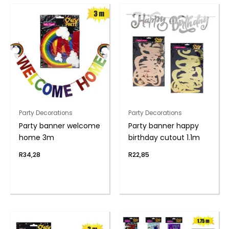
Party Decorations
Party Decorations
Party banner welcome
Party banner happy
home 3m
birthday cutout 1.1m
R
34,28
R
22,85