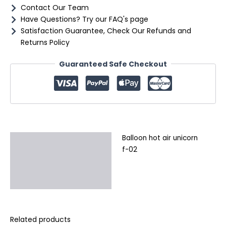
Contact Our Team
Have Questions? Try our FAQ's page
Satisfaction Guarantee, Check Our Refunds and
Returns Policy
Guaranteed Safe Checkout
Balloon hot air unicorn
Description
f-02
Additional information
Reviews (0)
Related products