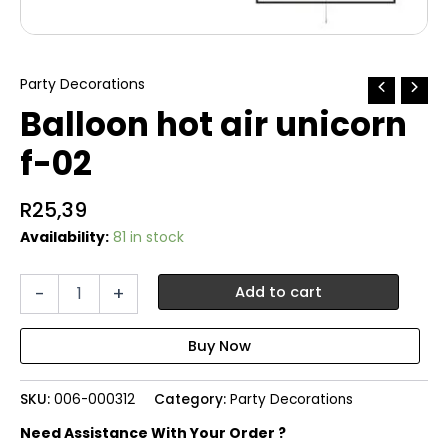
Party Decorations
Balloon hot air unicorn
f-02
R
25,39
Availability:
81 in stock
Balloon
-
+
Add to cart
hot
air
unicorn
f-
02
SKU:
006-000312
Category:
Party Decorations
quantity
Need Assistance With Your Order ?