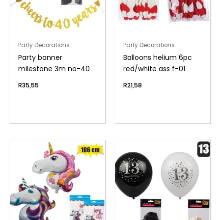
Party Decorations
Party Decorations
Party banner
Balloons helium 6pc
milestone 3m no-40
red/white ass f-01
R
35,55
R
21,58