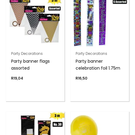
Party Decorations
Party Decorations
Party banner flags
Party banner
assorted
celebration foil 1.75m
R
19,04
R
16,50