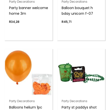
Party Decorations
Party Decorations
Party banner welcome
Balloon bouquet h
home 3m
bday unicorn f-07
R
34,28
R
45,71
Party Decorations
Party Decorations
Balloons helium 1pc
Party st paddys shot