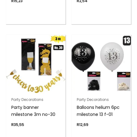
R
15,23
R
2,54
Party Decorations
Party Decorations
Party banner
Balloons helium 6pc
milestone 3m no-30
milestone 13 f-01
R
35,55
R
12,69