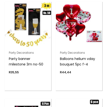
Party Decorations
Party Decorations
Party banner
Balloons helium vday
milestone 3m no-50
bouquet 5pc f-4
R
35,55
R
44,44