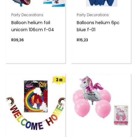
Party Decorations
Party Decorations
Balloon helium foil
Balloons helium 6pc
unicorn 106cm f-04
blue f-01
R
39,36
R
15,23