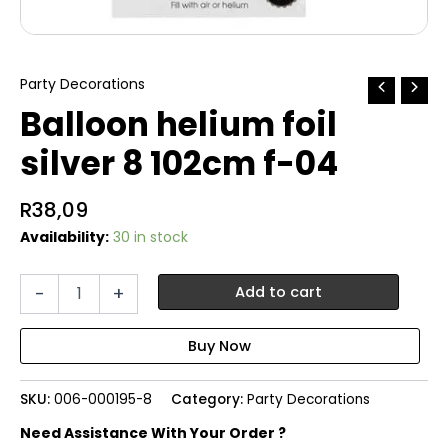
Party Decorations
Balloon helium foil
silver 8 102cm f-04
R
38,09
Availability:
30 in stock
Balloon
-
+
Add to cart
helium
foil
silver
8
102cm
SKU:
006-000195-8
Category:
Party Decorations
f-
04
Need Assistance With Your Order ?
quantity