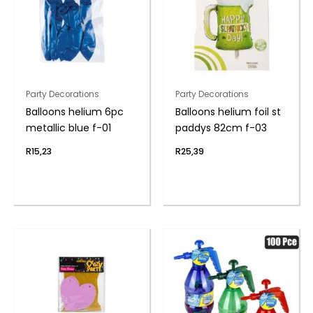
Party Decorations
Party Decorations
Balloons helium 6pc
Balloons helium foil st
metallic blue f-01
paddys 82cm f-03
R
15,23
R
25,39