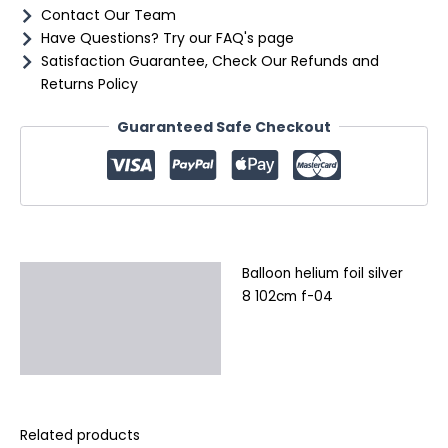
Contact Our Team
Have Questions? Try our FAQ's page
Satisfaction Guarantee, Check Our Refunds and
Returns Policy
Guaranteed Safe Checkout
Balloon helium foil silver
Description
8 102cm f-04
Additional information
Reviews (0)
Related products