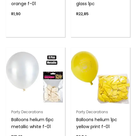
orange f-01
glass 1pc
R
1,90
R
22,85
Party Decorations
Party Decorations
Balloons helium 6pc
Balloons helium 1pc
metallic white f-01
yellow print f-01