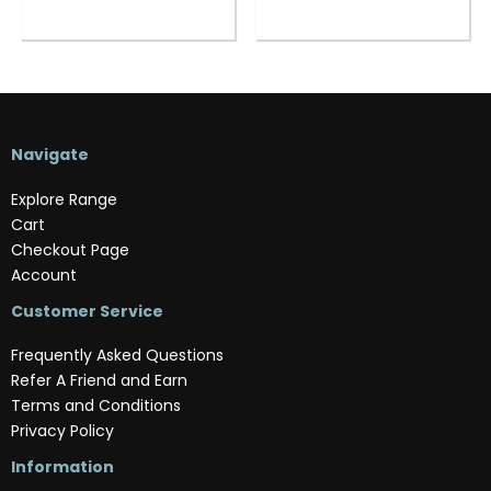
Navigate
Explore Range
Cart
Checkout Page
Account
Customer Service
Frequently Asked Questions
Refer A Friend and Earn
Terms and Conditions
Privacy Policy
Information