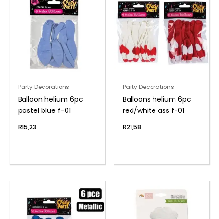
Party Decorations
Party Decorations
Balloon helium 6pc
Balloons helium 6pc
pastel blue f-01
red/white ass f-01
R
15,23
R
21,58