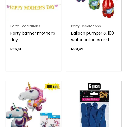
Party Decorations
Party Decorations
Party banner mother’s
Balloon pumper & 100
day
water balloons asst
R
26,66
R
88,89