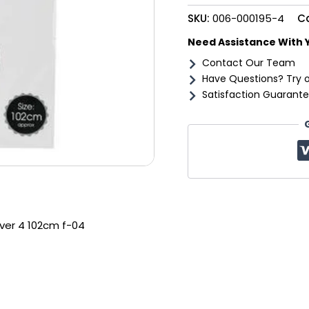
102cm
SKU:
006-000195-4
C
f-
04
Need Assistance With 
quantity
Contact Our Team
Have Questions? Try 
Satisfaction Guarante
ilver 4 102cm f-04