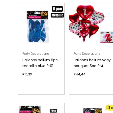
Party Decorations
Party Decorations
Balloons helium 6pc
Balloons helium vday
metallic blue f-01
bouquet 5pc f-4
R
15,23
R
44,44