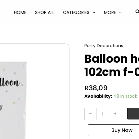
S
HOME
SHOP ALL
CATEGORIES
MORE
Party Decorations
Balloon he
102cm f-
R
38,09
Availability:
48 in stock
Balloon
-
+
helium
foil
silver
4