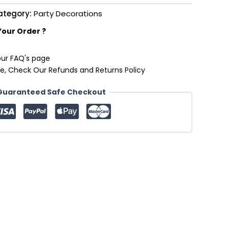
ategory:
Party Decorations
Your Order ?
our FAQ's page
e, Check Our Refunds and Returns Policy
Guaranteed Safe Checkout