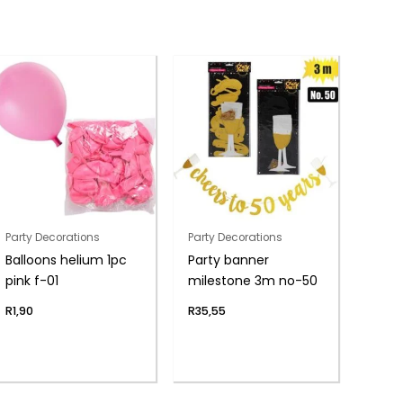
Party Decorations
Party Decorations
Balloons helium 1pc
Party banner
pink f-01
milestone 3m no-50
R
1,90
R
35,55