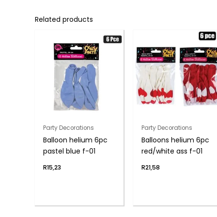
Related products
Party Decorations
Party Decorations
Balloon helium 6pc
Balloons helium 6pc
pastel blue f-01
red/white ass f-01
R
15,23
R
21,58