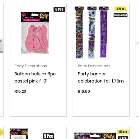
Party Decorations
Party Decorations
Balloon helium 6pc
Party banner
pastel pink f-01
celebration foil 1.75m
R
15,23
R
16,50