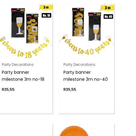
Party Decorations
Party Decorations
Party banner
Party banner
milestone 3m no-18
milestone 3m no-40
R
35,55
R
35,55