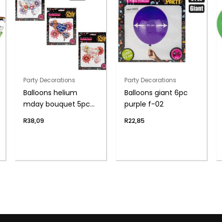
Party Decorations
Party Decorations
Balloons helium
Balloons giant 6pc
mday bouquet 5pc
purple f-02
f-04
R
38,09
R
22,85