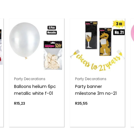
Party Decorations
Party Decorations
Balloons helium 6pc
Party banner
metallic white f-01
milestone 3m no-21
R
15,23
R
35,55