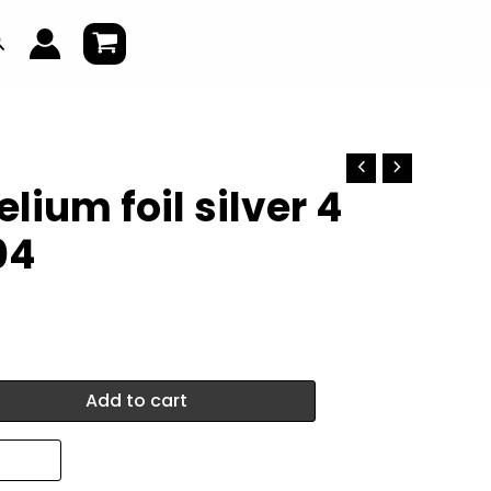
earch
lium foil silver 4
04
Add to cart