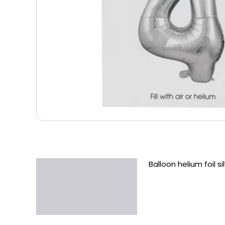
Balloon helium foil s
Description
Additional information
Reviews (0)