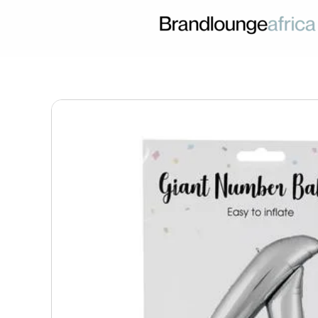
Skip
to
content