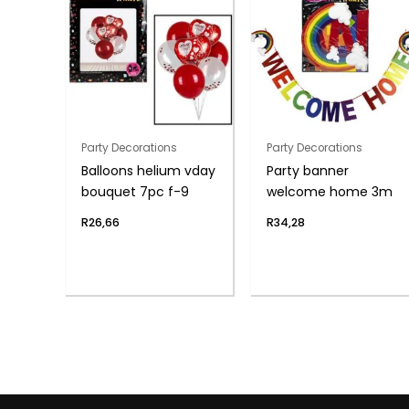
Party Decorations
Party Decorations
Balloons helium vday
Party banner
bouquet 7pc f-9
welcome home 3m
R
26,66
R
34,28