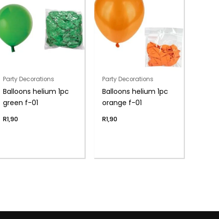
Party Decorations
Party Decorations
Balloons helium 1pc
Balloons helium 1pc
green f-01
orange f-01
R
1,90
R
1,90