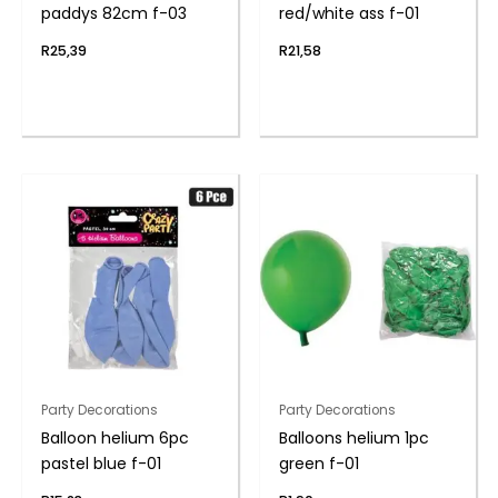
paddys 82cm f-03
red/white ass f-01
R
25,39
R
21,58
Party Decorations
Party Decorations
Balloon helium 6pc
Balloons helium 1pc
pastel blue f-01
green f-01