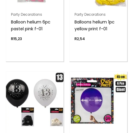
Party Decorations
Party Decorations
Balloon helium 6pc
Balloons helium 1pc
pastel pink f-01
yellow print f-01
R
15,23
R
2,54