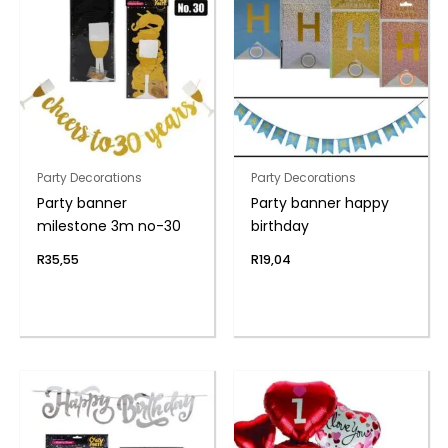
Party Decorations
Party Decorations
Party banner
Party banner happy
milestone 3m no-30
birthday
R
35,55
R
19,04