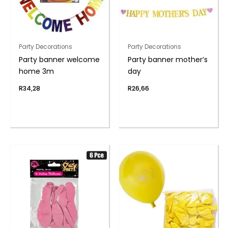
Party Decorations
Party Decorations
Party banner welcome
Party banner mother’s
home 3m
day
R
34,28
R
26,66