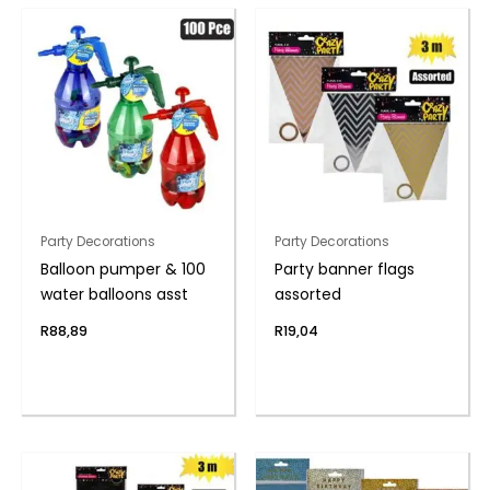
Party Decorations
Party Decorations
Balloon pumper & 100
Party banner flags
water balloons asst
assorted
R
88,89
R
19,04