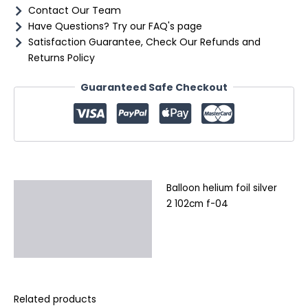
Contact Our Team
Have Questions? Try our FAQ's page
Satisfaction Guarantee, Check Our Refunds and
Returns Policy
Guaranteed Safe Checkout
Balloon helium foil silver
Description
2 102cm f-04
Additional information
Reviews (0)
Related products