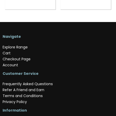
Navigate
Explore Range
Cart
Checkout Page
Account
Customer Service
Frequently Asked Questions
Refer A Friend and Earn
Terms and Conditions
Privacy Policy
Information