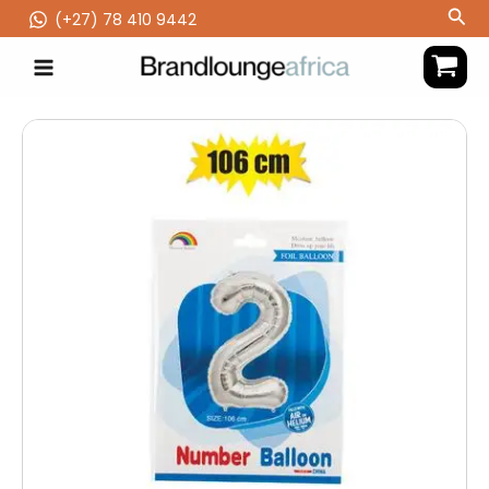
Skip
Sea
(‪+27) 78 410 9442
to
content