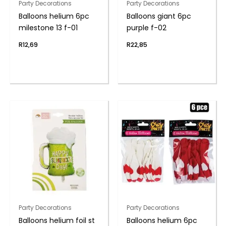
Party Decorations
Party Decorations
Balloons helium 6pc
Balloons giant 6pc
milestone 13 f-01
purple f-02
R
12,69
R
22,85
Party Decorations
Party Decorations
Balloons helium foil st
Balloons helium 6pc