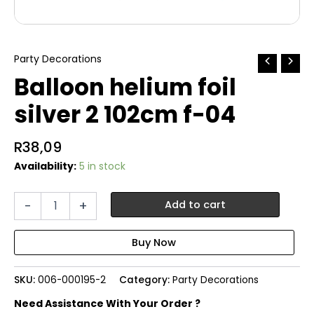
Party Decorations
Balloon helium foil
silver 2 102cm f-04
R
38,09
Availability:
5 in stock
Balloon
-
+
Add to cart
helium
foil
silver
2
102cm
SKU:
006-000195-2
Category:
Party Decorations
f-
04
Need Assistance With Your Order ?
quantity