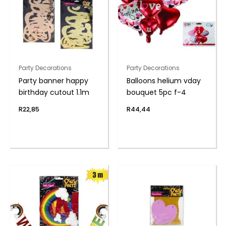
Party Decorations
Party Decorations
Party banner happy
Balloons helium vday
birthday cutout 1.1m
bouquet 5pc f-4
R
22,85
R
44,44