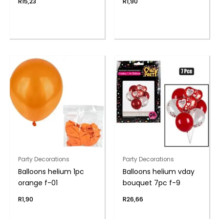
R
15,23
R
1,90
Party Decorations
Party Decorations
Balloons helium 1pc
Balloons helium vday
orange f-01
bouquet 7pc f-9
R
1,90
R
26,66