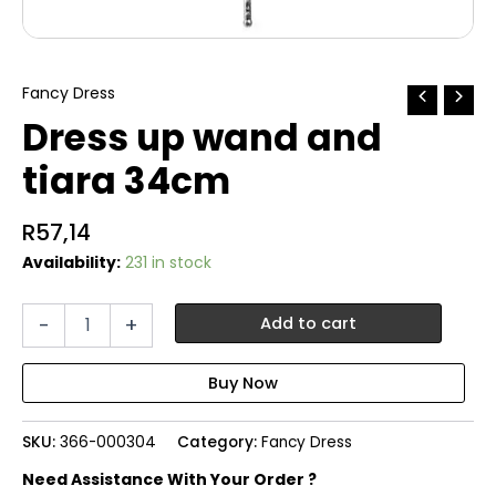
Fancy Dress
Dress up wand and
tiara 34cm
R
57,14
Availability:
231 in stock
Dress
-
+
Add to cart
up
wand
and
tiara
34cm
SKU:
366-000304
Category:
Fancy Dress
quantity
Need Assistance With Your Order ?