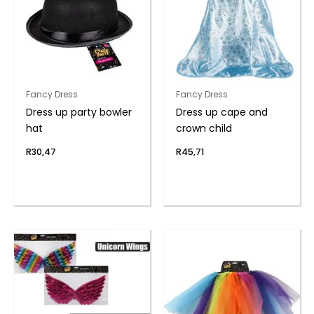
Fancy Dress
Fancy Dress
Dress up party bowler
Dress up cape and
hat
crown child
R
30,47
R
45,71