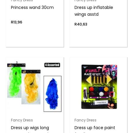
Princess wand 30cm
Dress up inflatable
wings asstd
R
13,96
R
40,63
Fancy Dress
Fancy Dress
Dress up wigs long
Dress up face paint