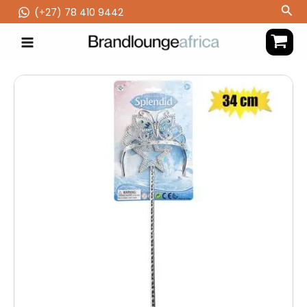
Skip
Sea
(‪+27) 78 410 9442
to
content