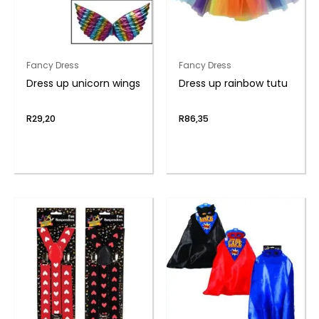
Fancy Dress
Fancy Dress
Dress up unicorn wings
Dress up rainbow tutu
R
29,20
R
86,35