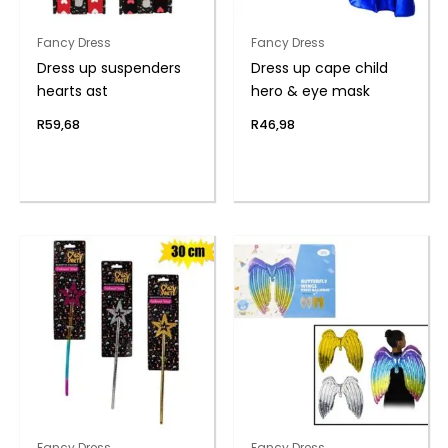
Fancy Dress
Fancy Dress
Dress up suspenders
Dress up cape child
hearts ast
hero & eye mask
R
59,68
R
46,98
Fancy Dress
Fancy Dress