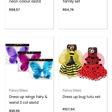
neon colour asstd
family set
R
68,57
R
64,76
Fancy Dress
Fancy Dress
Dress up wings fairy &
Dress up bug tutu set
wand 3 col asstd
R
107,94
R
35,55