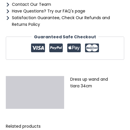
Contact Our Team
Have Questions? Try our FAQ's page
Satisfaction Guarantee, Check Our Refunds and
Returns Policy
Guaranteed Safe Checkout
Dress up wand and
Description
tiara 34cm
Additional information
Reviews (0)
Related products