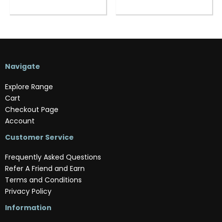
Navigate
Explore Range
Cart
Checkout Page
Account
Customer Service
Frequently Asked Questions
Refer A Friend and Earn
Terms and Conditions
Privacy Policy
Information