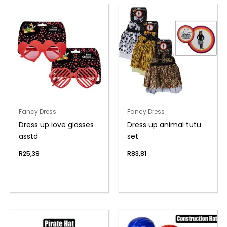
Fancy Dress
Fancy Dress
Dress up love glasses
Dress up animal tutu
asstd
set
R
25,39
R
83,81