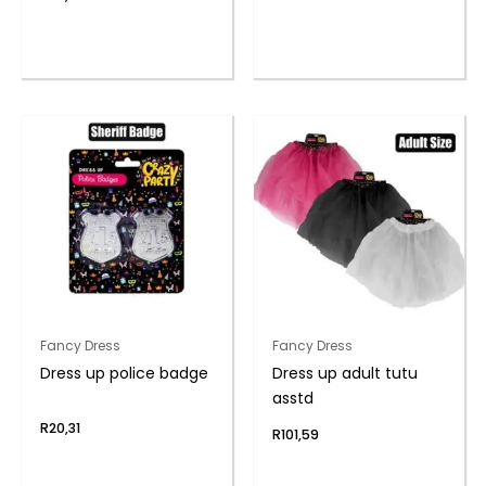
Fancy Dress
Fancy Dress
Dress up police badge
Dress up adult tutu
asstd
R
20,31
R
101,59