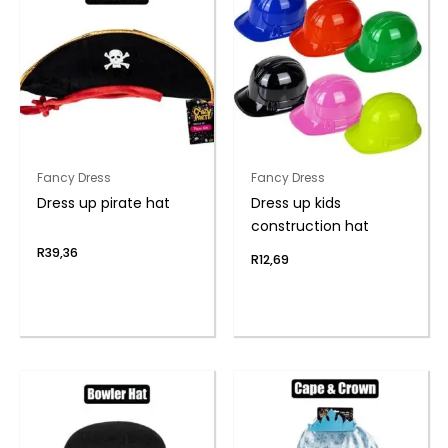
Fancy Dress
Fancy Dress
Dress up pirate hat
Dress up kids
construction hat
R
39,36
R
12,69