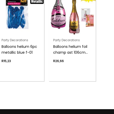
Party Decorations
Party Decorations
Balloons helium 6pc
Balloons helium foil
metallic blue f-01
champ ast 106cm
f04
R
15,23
R
26,66