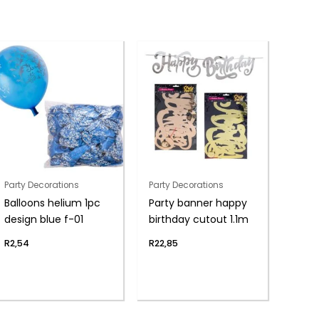
Party Decorations
Party Decorations
Balloons helium 1pc
Party banner happy
design blue f-01
birthday cutout 1.1m
R
2,54
R
22,85