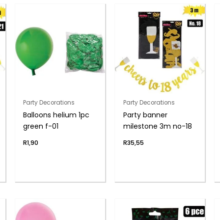
Party Decorations
Party Decorations
Balloons helium 1pc
Party banner
green f-01
milestone 3m no-18
R
1,90
R
35,55