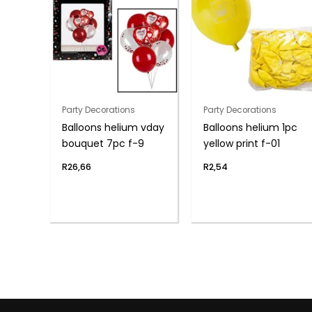
Party Decorations
Party Decorations
Balloons helium vday
Balloons helium 1pc
bouquet 7pc f-9
yellow print f-01
R
26,66
R
2,54