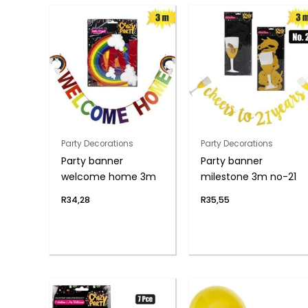
Party Decorations
Party Decorations
Party banner
Party banner
welcome home 3m
milestone 3m no-21
R
34,28
R
35,55