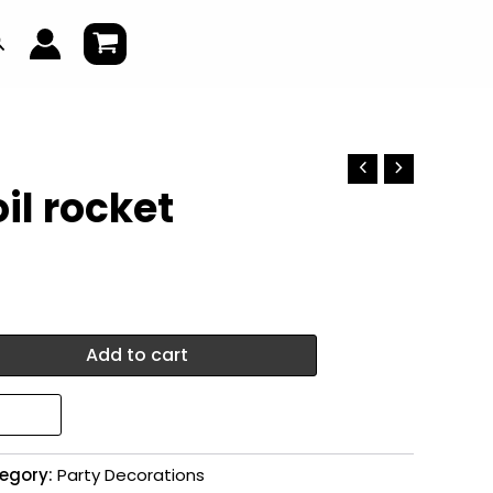
earch
il rocket
Add to cart
egory:
Party Decorations