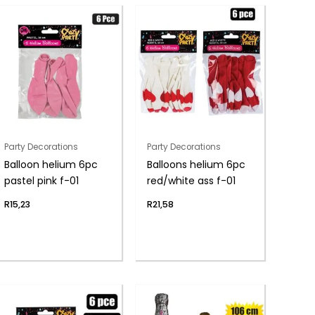
Party Decorations
Party Decorations
Balloon helium 6pc
Balloons helium 6pc
pastel pink f-01
red/white ass f-01
R
15,23
R
21,58