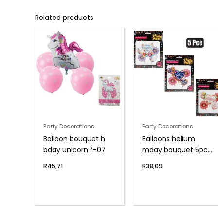
Related products
Party Decorations
Party Decorations
Balloon bouquet h
Balloons helium
bday unicorn f-07
mday bouquet 5pc
f-04
R
45,71
R
38,09