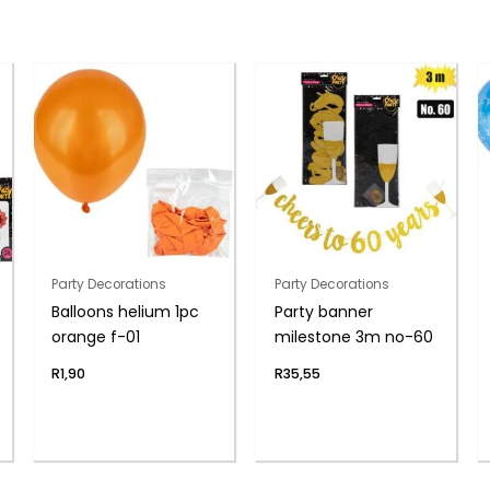
Party Decorations
Party Decorations
Balloons helium 1pc
Party banner
orange f-01
milestone 3m no-60
R
1,90
R
35,55