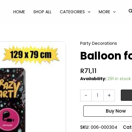
S
HOME
SHOP ALL
CATEGORIES
MORE
Party Decorations
Balloon fo
R
71,11
Availability:
291 in stock
Balloon
-
+
foil
rocket
quantity
SKU:
006-000304
Cat