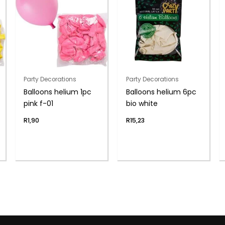
Party Decorations
Party Decorations
Balloons helium 1pc
Balloons helium 6pc
pink f-01
bio white
R
1,90
R
15,23