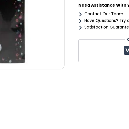
Need Assistance With 
Contact Our Team
Have Questions? Try 
Satisfaction Guarante