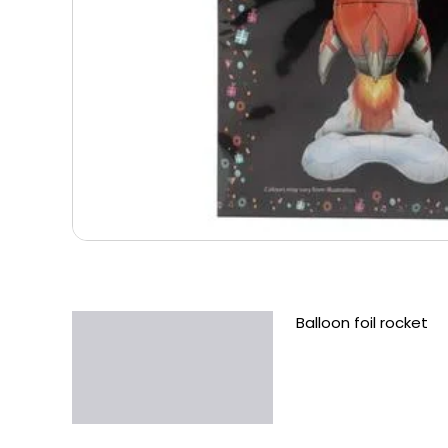
Balloon foil rocket
Description
Additional information
Reviews (0)