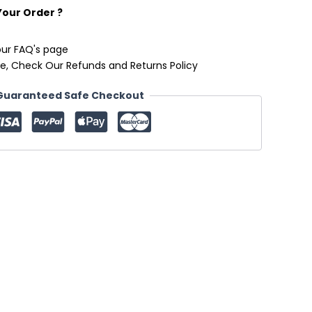
Your Order ?
our FAQ's page
e, Check Our Refunds and Returns Policy
Guaranteed Safe Checkout