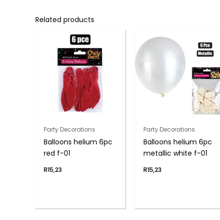
Related products
Party Decorations
Party Decorations
Balloons helium 6pc
Balloons helium 6pc
red f-01
metallic white f-01
R
15,23
R
15,23