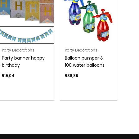
Party Decorations
Party Decorations
Party banner happy
Balloon pumper &
birthday
100 water balloons
asst
R
19,04
R
88,89