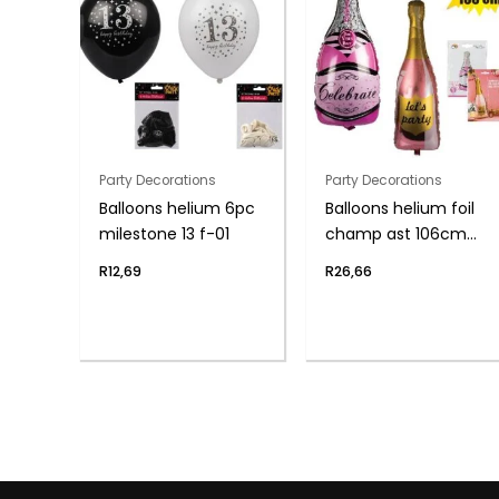
Party Decorations
Party Decorations
Balloons helium 6pc
Balloons helium foil
milestone 13 f-01
champ ast 106cm
f04
R
12,69
R
26,66