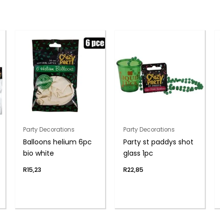
Party Decorations
Party Decorations
Balloons helium 6pc
Party st paddys shot
bio white
glass 1pc
R
15,23
R
22,85