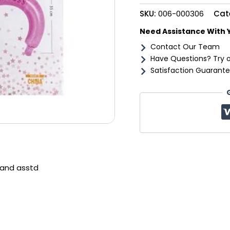
SKU:
006-000306
Cat
Need Assistance With 
Contact Our Team
Have Questions? Try 
Satisfaction Guarante
band asstd