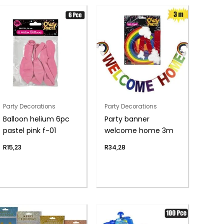
Party Decorations
Party Decorations
Balloon helium 6pc
Party banner
pastel pink f-01
welcome home 3m
R
15,23
R
34,28