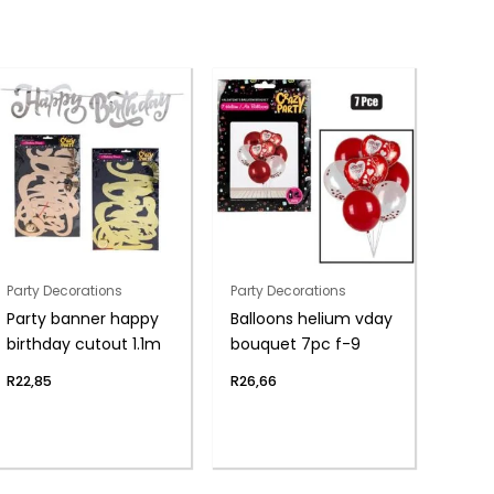
Party Decorations
Party Decorations
Party banner happy
Balloons helium vday
birthday cutout 1.1m
bouquet 7pc f-9
R
22,85
R
26,66