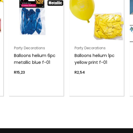
Party Decorations
Party Decorations
Balloons helium 6pc
Balloons helium 1pc
metallic blue f-01
yellow print f-01
R
15,23
R
2,54