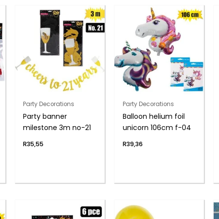
Party Decorations
Party Decorations
Party banner
Balloon helium foil
milestone 3m no-21
unicorn 106cm f-04
R
35,55
R
39,36