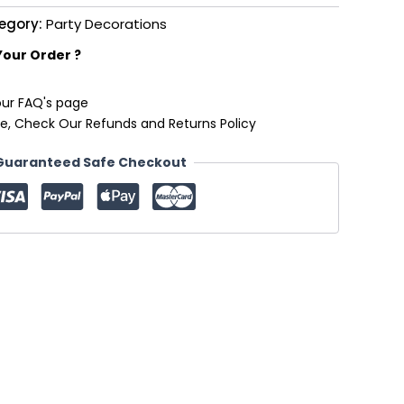
egory:
Party Decorations
Your Order ?
our FAQ's page
e, Check Our Refunds and Returns Policy
Guaranteed Safe Checkout