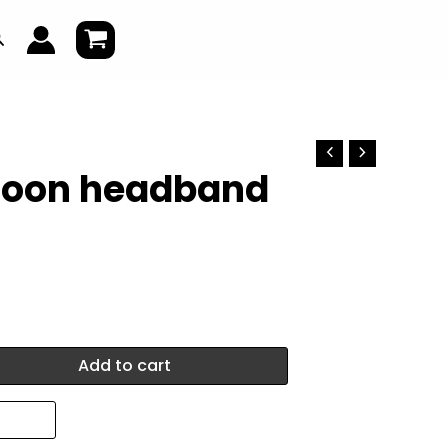
earch
lloon headband
Add to cart