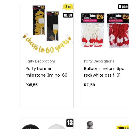
Party Decorations
Party Decorations
Party banner
Balloons helium 6pc
milestone 3m no-60
red/white ass f-01
R
35,55
R
21,58