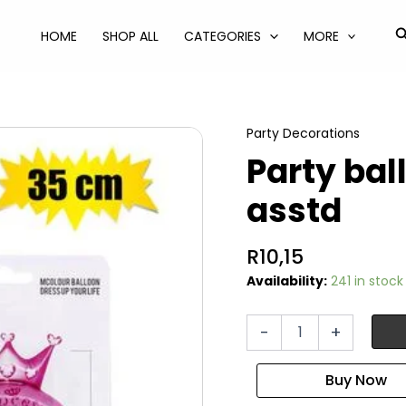
S
HOME
SHOP ALL
CATEGORIES
MORE
Party Decorations
Party ba
asstd
R
10,15
Availability:
241 in stock
Party
-
+
balloon
headband
asstd
quantity