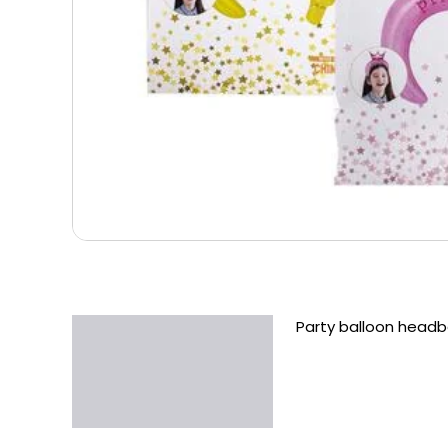
Party balloon head
Description
Additional information
Reviews (0)