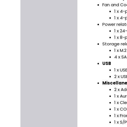
Fan and Coo
1 x 4
1 x 4-
Power rela
1 x 2
1 x 8
Storage re
1 x M.
4 x S
USB
1 x US
2 x US
Miscellan
2 x A
1 x A
1 x C
1 x C
1 x Fr
1 x S/