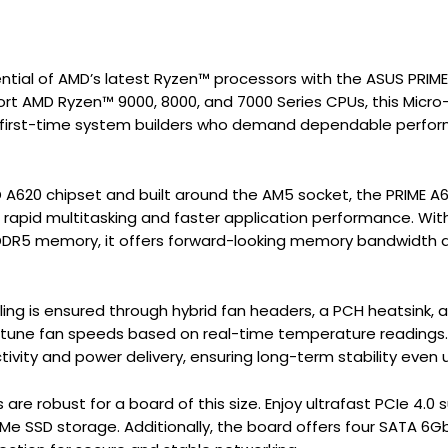
ential of AMD’s latest Ryzen™ processors with the ASUS PRI
rt AMD Ryzen™ 9000, 8000, and 7000 Series CPUs, this Micr
d first-time system builders who demand dependable performa
 A620 chipset and built around the AM5 socket, the PRIME
rapid multitasking and faster application performance. Wit
DR5 memory, it offers forward-looking memory bandwidth a
ng is ensured through hybrid fan headers, a PCH heatsink, a
e-tune fan speeds based on real-time temperature readings
ivity and power delivery, ensuring long-term stability even
 are robust for a board of this size. Enjoy ultrafast PCIe 4
VMe SSD storage. Additionally, the board offers four SATA 6G