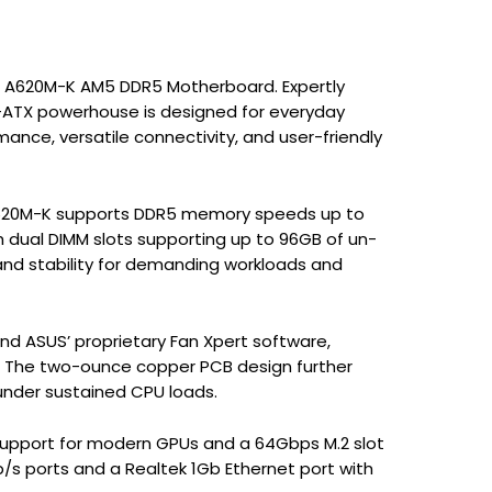
ME A620M-K AM5 DDR5 Motherboard. Expertly
o-ATX powerhouse is designed for everyday
nce, versatile connectivity, and user-friendly
 A620M-K supports DDR5 memory speeds up to
h dual DIMM slots supporting up to 96GB of un-
nd stability for demanding workloads and
nd ASUS’ proprietary Fan Xpert software,
. The two-ounce copper PCB design further
 under sustained CPU loads.
.0 support for modern GPUs and a 64Gbps M.2 slot
b/s ports and a Realtek 1Gb Ethernet port with