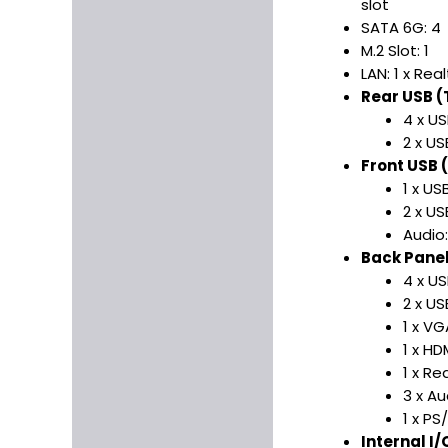
slot
SATA 6G: 4
M.2 Slot: 1
LAN: 1 x Re
Rear USB (T
4 x US
2 x US
Front USB (
1 x US
2 x US
Audio
Back Panel 
4 x US
2 x US
1 x VG
1 x HD
1 x Re
3 x Au
1 x P
Internal I