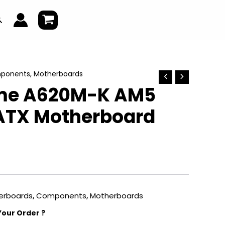
earch
ponents
,
Motherboards
ime A620M-K AM5
ATX Motherboard
erboards
,
Components
,
Motherboards
Your Order ?