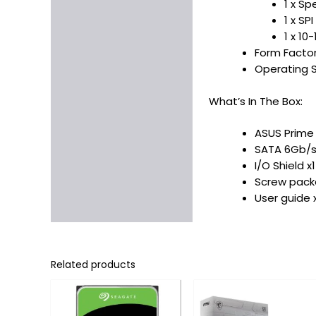
1 x S
1 x SP
1 x 10
Form Facto
Operating S
What’s In The Box:
ASUS Prime
SATA 6Gb/s
I/O Shield x1
Screw packa
User guide 
Related products