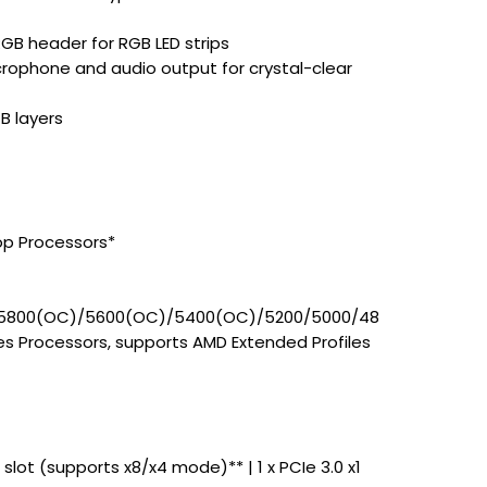
GB header for RGB LED strips
rophone and audio output for crystal-clear
B layers
op Processors*
5800(OC)/5600(OC)/5400(OC)/5200/5000/48
s Processors, supports AMD Extended Profiles
6 slot (supports x8/x4 mode)** | 1 x PCIe 3.0 x1