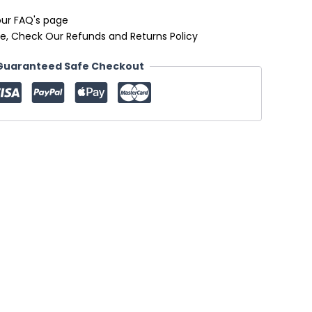
our FAQ's page
e, Check Our Refunds and Returns Policy
Guaranteed Safe Checkout