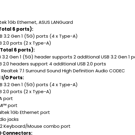
altek 1Gb Ethernet, ASUS LANGuard
otal 6 ports):
B 3.2 Gen 1 (5G) ports (4 x Type-A)
B 2.0 ports (2 x Type-A)
Total 6 ports):
B 3.2 Gen 1 (5G) header supports 2 additional USB 3.2 Gen 1 p
B 2.0 headers support 4 additional USB 2.0 ports
: Realtek 7.1 Surround Sound High Definition Audio CODEC
I/O Ports:
B 3.2 Gen 1 (5G) ports (4 x Type-A)
B 2.0 ports (2 x Type-A)
A port
MI™ port
altek 1Gb Ethernet port
dio jacks
S/2 Keyboard/Mouse combo port
/O Connectors: