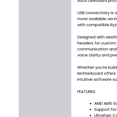
ASUS LANGuard prote
USB connectivity is a
more available via i
with compatible Ryz
Designed with aesth
headers for custom l
communication and i
voice clarity and pr
Whether you’re buil
Motherboard offers t
intuitive software su
FEATURES:
AMD AM5 Soc
Support fo
Ultrafast C