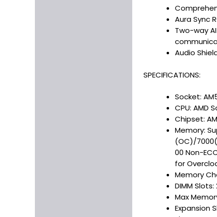
Comprehens
Aura Sync R
Two-way AI 
communica
Audio Shiel
SPECIFICATIONS:
Socket: AM
CPU: AMD S
Chipset: A
Memory: Su
(OC)/7000
00 Non-ECC,
for Overclo
Memory Cha
DIMM Slots: 
Max Memory
Expansion Sl