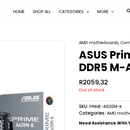
S
HOME
SHOP ALL
CATEGORIES
MORE
AMD motherboards
,
Com
ASUS Pr
DDR5 M-
R
2059,32
Out of stock
SKU:
PRIME-A620M-K
Categories:
AMD moth
Need Assistance With 