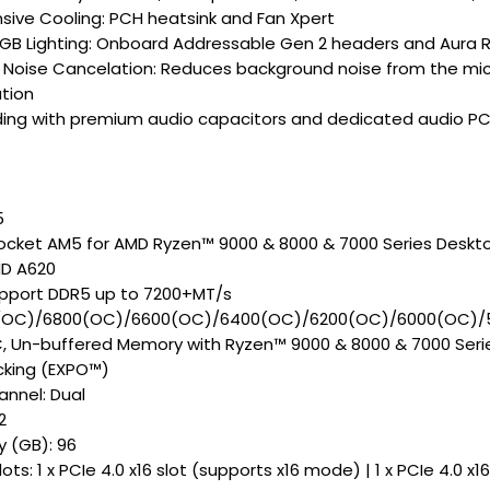
ive Cooling: PCH heatsink and Fan Xpert
GB Lighting: Onboard Addressable Gen 2 headers and Aura R
Noise Cancelation: Reduces background noise from the mic
tion
ding with premium audio capacitors and dedicated audio PC
5
ocket AM5 for AMD Ryzen™ 9000 & 8000 & 7000 Series Deskt
MD A620
pport DDR5 up to 7200+MT/s
(OC)/6800(OC)/6600(OC)/6400(OC)/6200(OC)/6000(OC)/
 Un-buffered Memory with Ryzen™ 9000 & 8000 & 7000 Serie
cking (EXPO™)
nnel: Dual
2
 (GB): 96
ots: 1 x PCIe 4.0 x16 slot (supports x16 mode) | 1 x PCIe 4.0 x1