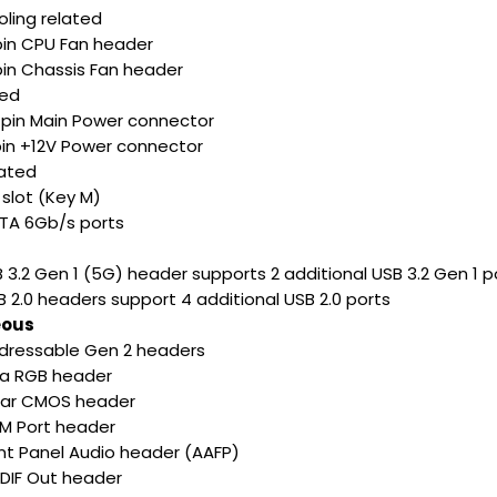
ling related
-pin CPU Fan header
pin Chassis Fan header
ted
4-pin Main Power connector
-pin +12V Power connector
lated
2 slot (Key M)
ATA 6Gb/s ports
B 3.2 Gen 1 (5G) header supports 2 additional USB 3.2 Gen 1 p
B 2.0 headers support 4 additional USB 2.0 ports
eous
ddressable Gen 2 headers
ura RGB header
lear CMOS header
OM Port header
ont Panel Audio header (AAFP)
PDIF Out header