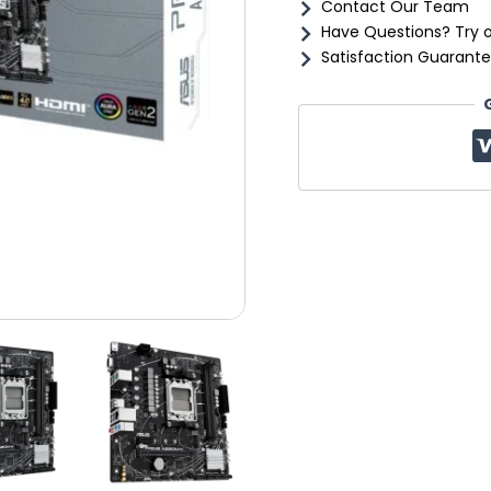
Contact Our Team
Have Questions? Try 
Satisfaction Guarante