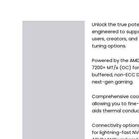
Unlock the true pot
Description
engineered to suppo
Additional information
users, creators, an
tuning options.
Powered by the AMD
7200+ MT/s (OC) for 
buffered, non-ECC D
next-gen gaming.
Comprehensive cooli
allowing you to fin
aids thermal conduct
Connectivity options
for lightning-fast N