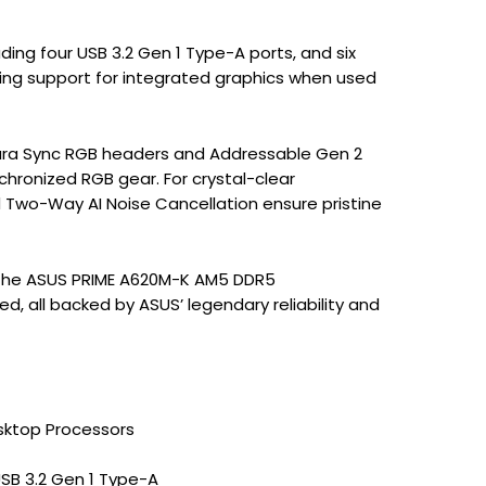
uding four USB 3.2 Gen 1 Type-A ports, and six
ling support for integrated graphics when used
 Aura Sync RGB headers and Addressable Gen 2
nchronized RGB gear. For crystal-clear
Two-Way AI Noise Cancellation ensure pristine
, the ASUS PRIME A620M-K AM5 DDR5
, all backed by ASUS’ legendary reliability and
sktop Processors
USB 3.2 Gen 1 Type-A