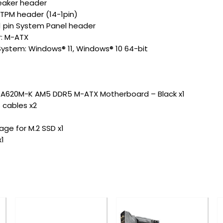
peaker header
I TPM header (14-1pin)
-1 pin System Panel header
r: M-ATX
ystem: Windows® 11, Windows® 10 64-bit
 A620M-K AM5 DDR5 M-ATX Motherboard – Black x1
 cables x2
ge for M.2 SSD x1
x1