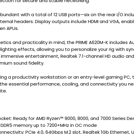
ction for secure and stable networking.
bundant with a total of 12 USB ports—six on the rear I/O incl
nternal headers. Display outputs include HDMI and VGA, enab
en APUs.
etics and practicality in mind, the PRIME A620M-K includes
ighting effects, allowing you to personalize your rig with sy
mmersive entertainment, Realtek 7.1-channel HD audio and 
emium sound fidelity.
ding a productivity workstation or an entry-level gaming PC
he essential performance, cooling, and connectivity you need
ite.
ket: Ready for AMD Ryzen™ 9000, 8000, and 7000 Series De
r DDR5 memory up to 7200+MHz in OC mode
onnectivity: PCIe 4.0, 64Gbps M.2 slot, Realtek 1Gb Ethernet, 