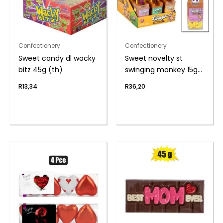
Confectionery
Confectionery
Sweet candy dl wacky
Sweet novelty st
bitz 45g (th)
swinging monkey 15g
(th
R
13,34
R
36,20