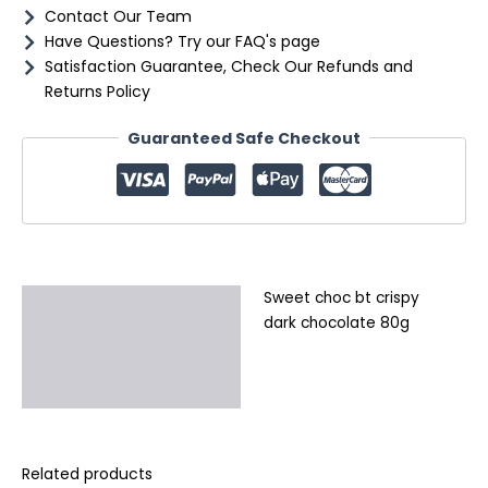
Contact Our Team
Have Questions? Try our FAQ's page
Satisfaction Guarantee, Check Our Refunds and
Returns Policy
Guaranteed Safe Checkout
Sweet choc bt crispy
Description
dark chocolate 80g
Additional information
Reviews (0)
Related products