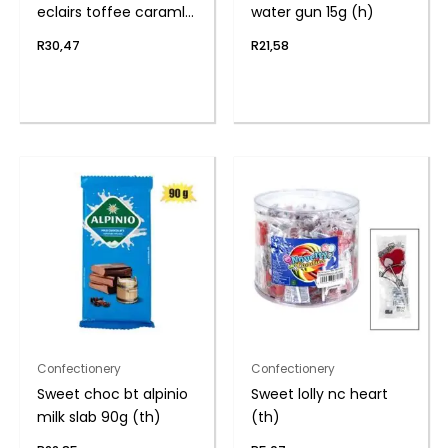
eclairs toffee caraml
water gun 15g (h)
(th
R
30,47
R
21,58
Confectionery
Confectionery
Sweet choc bt alpinio
Sweet lolly nc heart
milk slab 90g (th)
(th)