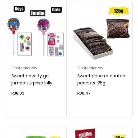
Confectionery
Confectionery
Sweet novelty gd
Sweet choc rp coated
jumbo surprise lolly
peanuts 125g
R
38,09
R
30,47