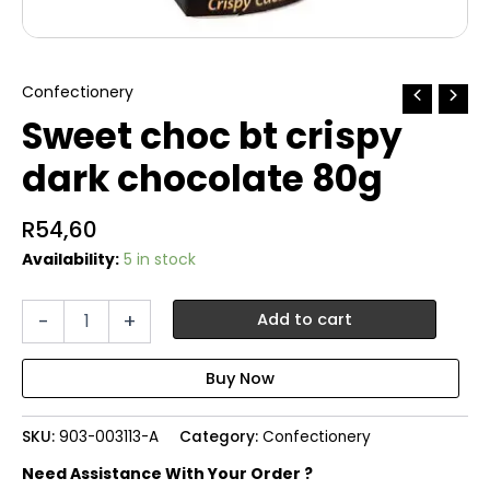
Confectionery
Sweet choc bt crispy
dark chocolate 80g
R
54,60
Availability:
5 in stock
Sweet
-
+
Add to cart
choc
bt
crispy
dark
chocolate
SKU:
903-003113-A
Category:
Confectionery
80g
quantity
Need Assistance With Your Order ?