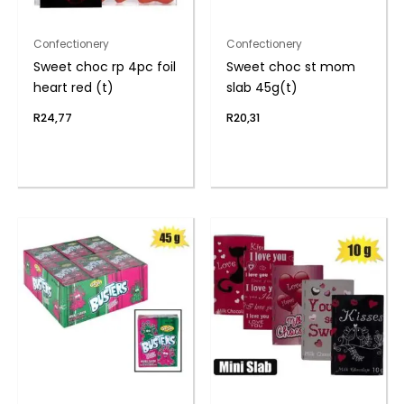
Confectionery
Confectionery
Sweet choc rp 4pc foil
Sweet choc st mom
heart red (t)
slab 45g(t)
R
24,77
R
20,31