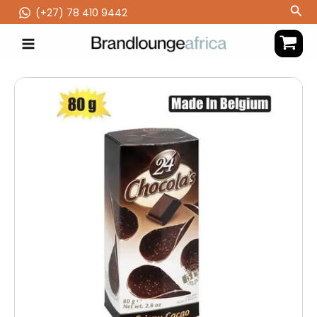
Skip
Sea
(‪+27) 78 410 9442
to
content