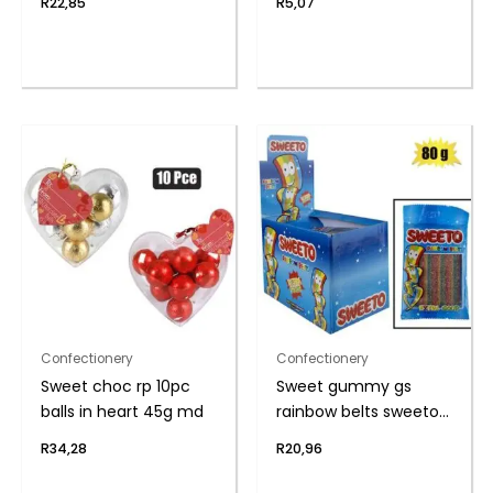
R
22,85
R
5,07
Confectionery
Confectionery
Sweet choc rp 10pc
Sweet gummy gs
balls in heart 45g md
rainbow belts sweeto
80g
R
34,28
R
20,96