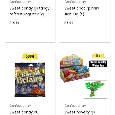
Confectionery
Confectionery
Sweet candy gs tangy
Sweet choc rp mini
m/fruit&bgum 45g
slab 10g (t)
R
14,61
R
6,99
Confectionery
Confectionery
Sweet candy nu
Sweet novelty gs