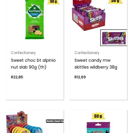
Confectionery
Confectionery
Sweet choc bt alpinio
Sweet candy mw
nut slab 90g (th)
skittles wildberry 38g
R
22,85
R
12,69