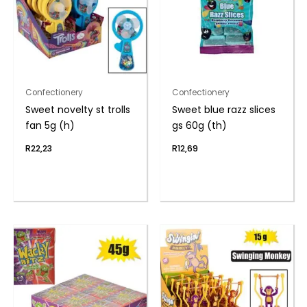
Confectionery
Confectionery
Sweet novelty st trolls
Sweet blue razz slices
fan 5g (h)
gs 60g (th)
R
22,23
R
12,69