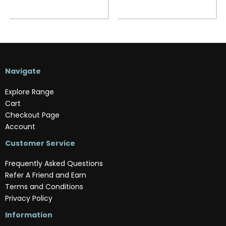
Navigate
Explore Range
Cart
Checkout Page
Account
Customer Service
Frequently Asked Questions
Refer A Friend and Earn
Terms and Conditions
Privacy Policy
Information