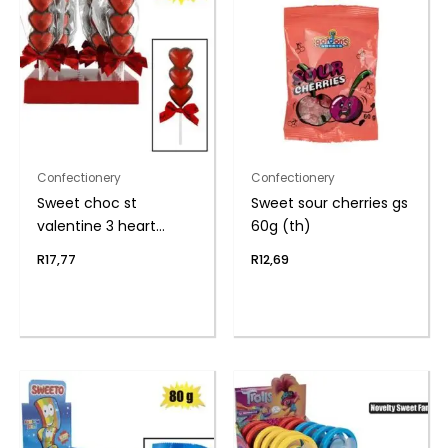
Confectionery
Confectionery
Sweet choc st
Sweet sour cherries gs
valentine 3 heart
60g (th)
lolly(t)
R
17,77
R
12,69