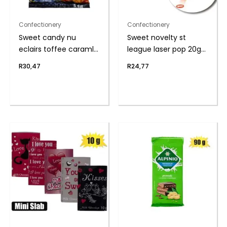
Confectionery
Confectionery
Sweet candy nu
Sweet novelty st
eclairs toffee caraml
league laser pop 20g
(th
(t
R
30,47
R
24,77