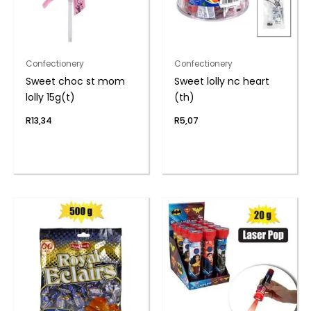
Confectionery
Confectionery
Sweet choc st mom
Sweet lolly nc heart
lolly 15g(t)
(th)
R
13,34
R
5,07