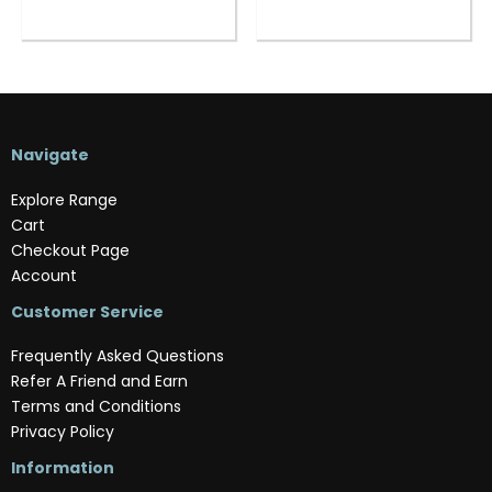
Navigate
Explore Range
Cart
Checkout Page
Account
Customer Service
Frequently Asked Questions
Refer A Friend and Earn
Terms and Conditions
Privacy Policy
Information