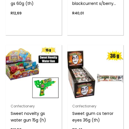
gs 60g (th)
blackcurrent s/berry
26g
R
12,69
R
40,01
Confectionery
Confectionery
Sweet novelty gs
Sweet gum cs terror
water gun 15g (h)
eyes 36g (th)