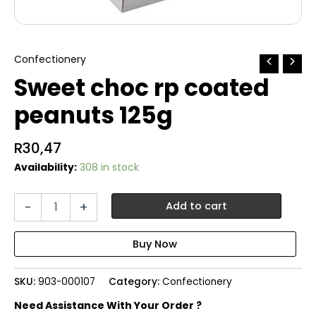
Confectionery
Sweet choc rp coated
peanuts 125g
R
30,47
Availability:
308 in stock
Sweet
-
+
Add to cart
choc
rp
coated
peanuts
125g
SKU:
903-000107
Category:
Confectionery
quantity
Need Assistance With Your Order ?