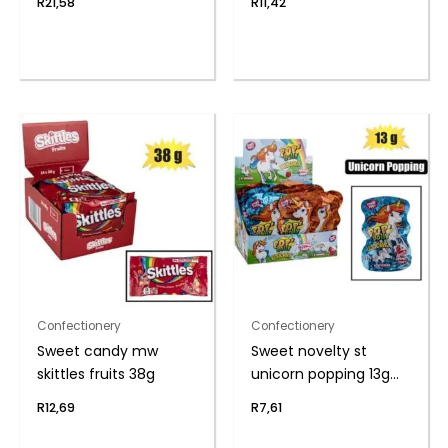
R
21,58
R
11,42
Confectionery
Confectionery
Sweet candy mw
Sweet novelty st
skittles fruits 38g
unicorn popping 13g
(th
R
12,69
R
7,61