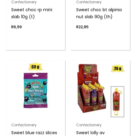
Confectionery
Confectionery
Sweet choc rp mini
Sweet choc bt alpinio
slab 10g (t)
nut slab 90g (th)
R
6,99
R
22,85
Confectionery
Confectionery
Sweet blue razz slices
Sweet lolly av