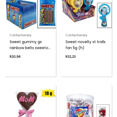
Confectionery
Confectionery
Sweet gummy gs
Sweet novelty st trolls
rainbow belts sweeto
fan 5g (h)
80g
R
20,96
R
22,23