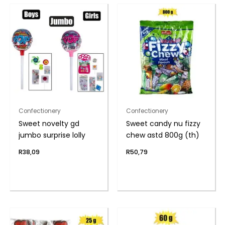
Confectionery
Confectionery
Sweet novelty gd
Sweet candy nu fizzy
jumbo surprise lolly
chew astd 800g (th)
R
38,09
R
50,79