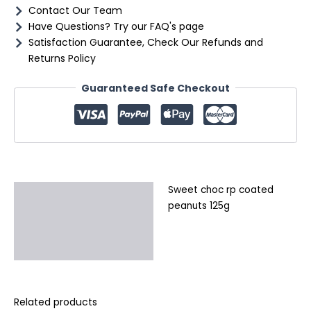
Contact Our Team
Have Questions? Try our FAQ's page
Satisfaction Guarantee, Check Our Refunds and
Returns Policy
Guaranteed Safe Checkout
Sweet choc rp coated
Description
peanuts 125g
Additional information
Reviews (0)
Related products