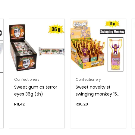
Confectionery
Confectionery
Sweet gum cs terror
Sweet novelty st
eyes 36g (th)
swinging monkey 15g
(th
R
11,42
R
36,20