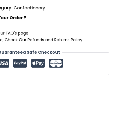
egory:
Confectionery
Your Order ?
our FAQ's page
e, Check Our Refunds and Returns Policy
Guaranteed Safe Checkout