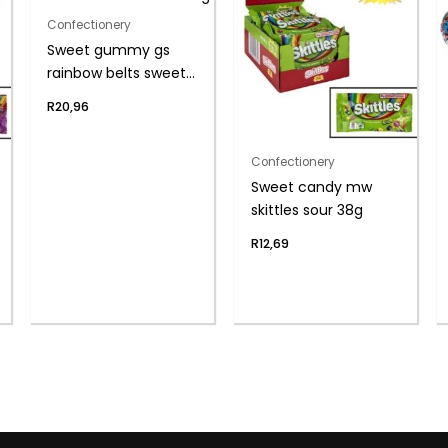
Confectionery
Sweet gummy gs
rainbow belts sweeto
80g
R
20,96
Confectionery
Sweet candy mw
skittles sour 38g
R
12,69