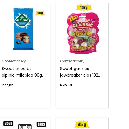
Confectionery
Confectionery
Sweet choc bt
Sweet gum cs
alpinio milk slab 90g
jawbreaker clas 132g
(th)
(th)
R
22,85
R
25,39