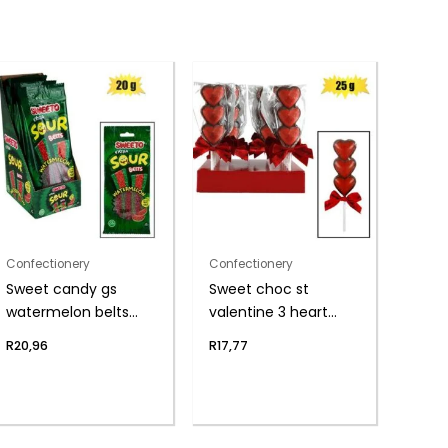
Confectionery
Confectionery
Sweet candy gs
Sweet choc st
watermelon belts
valentine 3 heart
20g
lolly(t)
R
20,96
R
17,77