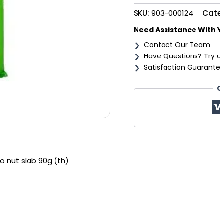
slab
SKU:
903-000124
Cat
90g
(th)
Need Assistance With 
quantity
Contact Our Team
Have Questions? Try 
Satisfaction Guarante
o nut slab 90g (th)