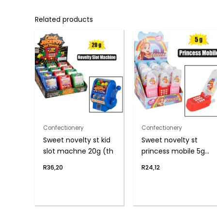
Related products
Confectionery
Confectionery
Sweet novelty st kid
Sweet novelty st
slot machne 20g (th
princess mobile 5g
(h)
R
36,20
R
24,12