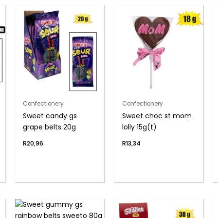
Confectionery
Confectionery
Sweet candy gs
Sweet choc st mom
grape belts 20g
lolly 15g(t)
R
20,96
R
13,34