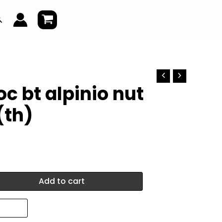
earch
c bt alpinio nut
(th)
Add to cart