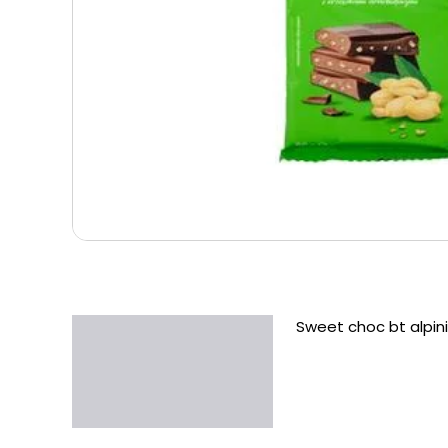
Sweet choc bt alpini
Description
Additional information
Reviews (0)