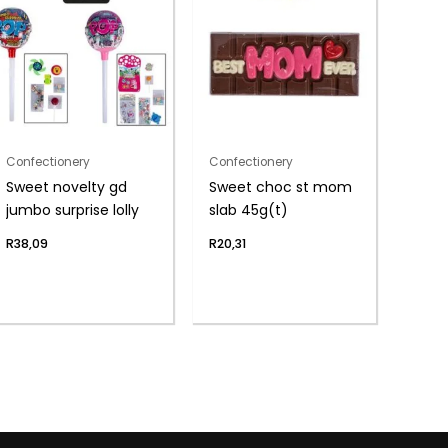
Confectionery
Confectionery
Sweet novelty gd
Sweet choc st mom
jumbo surprise lolly
slab 45g(t)
R
38,09
R
20,31