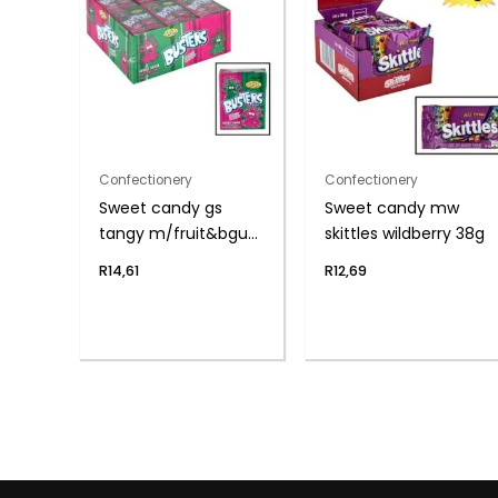
Confectionery
Confectionery
Sweet candy gs
Sweet candy mw
tangy m/fruit&bgum
skittles wildberry 38g
45g
R
14,61
R
12,69