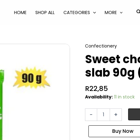
S
HOME
SHOP ALL
CATEGORIES
MORE
Confectionery
Sweet cho
slab 90g 
R
22,85
Availability:
11 in stock
Sweet
-
+
choc
bt
alpinio
nut