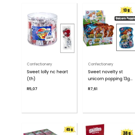
Confectionery
Confectionery
Sweet lolly nc heart
Sweet novelty st
(th)
unicorn popping 13g
(th
R
5,07
R
7,61