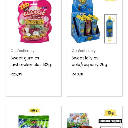
Confectionery
Confectionery
Sweet gum cs
Sweet lolly av
jawbreaker clas 132g
cola/rasperry 26g
(th)
R
25,39
R
40,01