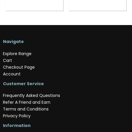
Navigate
Explore Range
Cart
Checkout Page
Account
Customer Service
Frequently Asked Questions
Refer A Friend and Earn
Terms and Conditions
Privacy Policy
Information