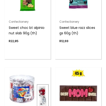
Confectionery
Confectionery
Sweet choc bt alpinio
Sweet blue razz slices
nut slab 90g (th)
gs 60g (th)
R
22,85
R
12,69