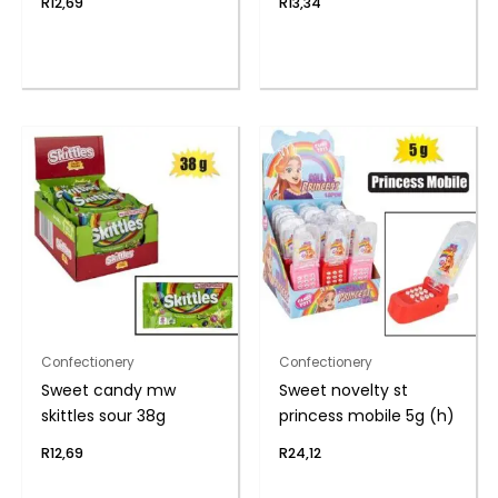
R
12,69
R
13,34
Confectionery
Confectionery
Sweet candy mw
Sweet novelty st
skittles sour 38g
princess mobile 5g (h)
R
12,69
R
24,12