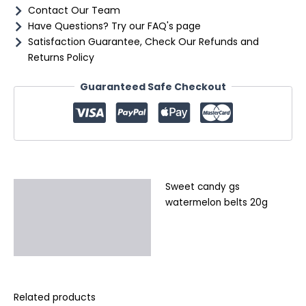
Contact Our Team
Have Questions? Try our FAQ's page
Satisfaction Guarantee, Check Our Refunds and
Returns Policy
Guaranteed Safe Checkout
Sweet candy gs
Description
watermelon belts 20g
Additional information
Reviews (0)
Related products