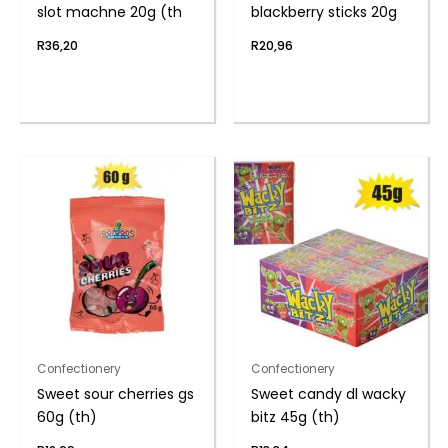
slot machne 20g (th
blackberry sticks 20g
R
36,20
R
20,96
Confectionery
Confectionery
Sweet sour cherries gs
Sweet candy dl wacky
60g (th)
bitz 45g (th)