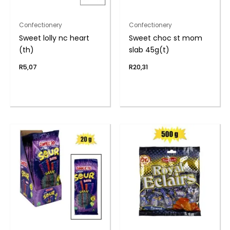
Confectionery
Confectionery
Sweet lolly nc heart
Sweet choc st mom
(th)
slab 45g(t)
R
5,07
R
20,31