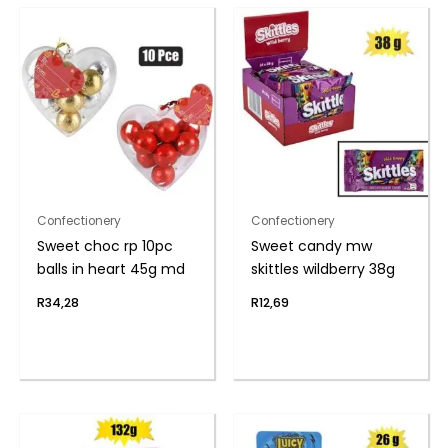
Confectionery
Confectionery
Sweet choc rp 10pc
Sweet candy mw
balls in heart 45g md
skittles wildberry 38g
R
34,28
R
12,69