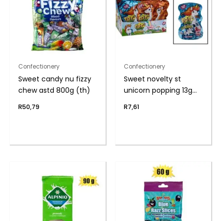
Confectionery
Confectionery
Sweet candy nu fizzy
Sweet novelty st
chew astd 800g (th)
unicorn popping 13g
(th
R
50,79
R
7,61