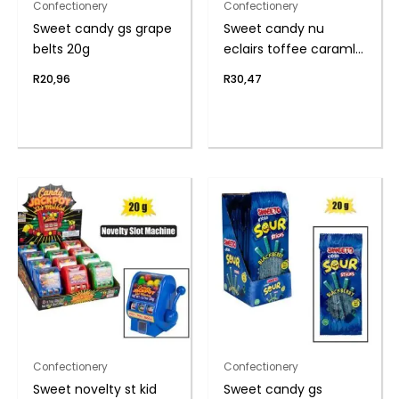
Confectionery
Confectionery
Sweet candy gs grape
Sweet candy nu
belts 20g
eclairs toffee caraml
(th
R
20,96
R
30,47
Confectionery
Confectionery
Sweet novelty st kid
Sweet candy gs