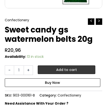
Confectionery
Sweet candy gs
watermelon belts 20g
R
20,96
Availability:
13 in stock
Sweet
-
+
Add to cart
candy
gs
watermelon
belts
20g
SKU:
903-000161-B
Category:
Confectionery
quantity
Need Assistance With Your Order ?