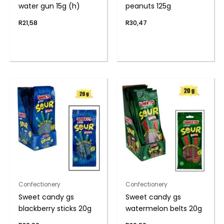
water gun 15g (h)
peanuts 125g
R
21,58
R
30,47
Confectionery
Confectionery
Sweet candy gs
Sweet candy gs
blackberry sticks 20g
watermelon belts 20g