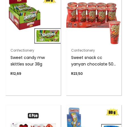
Confectionery
Confectionery
Sweet candy mw
Sweet snack cc
skittles sour 38g
yanyan chocolate 50g
(th)
R
12,69
R
23,50