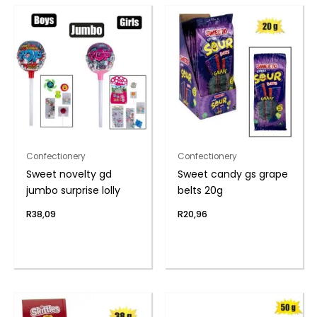
Confectionery
Confectionery
Sweet novelty gd
Sweet candy gs grape
jumbo surprise lolly
belts 20g
R
38,09
R
20,96