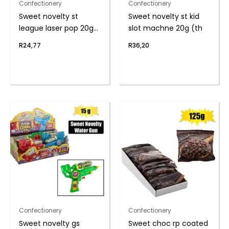
Confectionery
Confectionery
Sweet novelty st
Sweet novelty st kid
league laser pop 20g
slot machne 20g (th
(t
R
24,77
R
36,20
Confectionery
Confectionery
Sweet novelty gs
Sweet choc rp coated