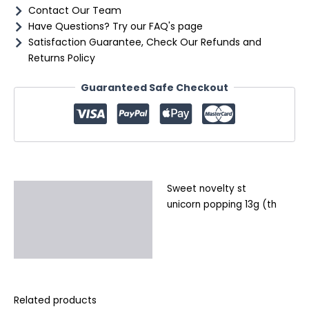
Contact Our Team
Have Questions? Try our FAQ's page
Satisfaction Guarantee, Check Our Refunds and
Returns Policy
Guaranteed Safe Checkout
Sweet novelty st
Description
unicorn popping 13g (th
Additional information
Reviews (0)
Related products