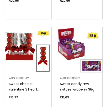
R
20,96
R
20,96
Confectionery
Confectionery
Sweet choc st
Sweet candy mw
valentine 3 heart
skittles wildberry 38g
lolly(t)
R
17,77
R
12,69