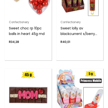
Confectionery
Confectionery
Sweet choc rp 10pc
Sweet lolly av
balls in heart 45g md
blackcurrent s/berry
26g
R
34,28
R
40,01