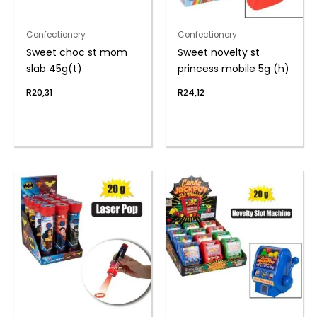
Confectionery
Confectionery
Sweet choc st mom
Sweet novelty st
slab 45g(t)
princess mobile 5g (h)
R
20,31
R
24,12