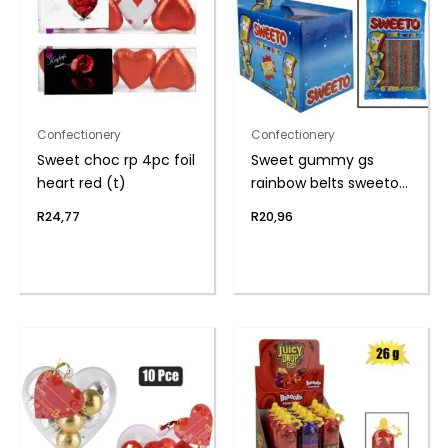
Confectionery
Confectionery
Sweet choc rp 4pc foil
Sweet gummy gs
heart red (t)
rainbow belts sweeto
80g
R
24,77
R
20,96