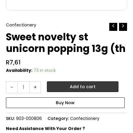
Confectionery
Sweet novelty st
unicorn popping 13g (th
R
7,61
Availability:
73 in stock
Sweet
-
+
Add to cart
novelty
st
unicorn
popping
13g
SKU:
903-000806
Category:
Confectionery
(th
quantity
Need Assistance With Your Order ?