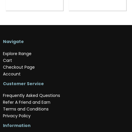
Navigate
Explore Range
Cart
Checkout Page
Account
Customer Service
Frequently Asked Questions
Refer A Friend and Earn
Terms and Conditions
Privacy Policy
Information