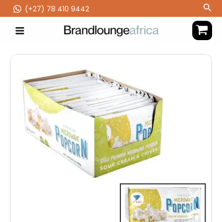
Skip
Sea
(‪+27) 78 410 9442
to
content