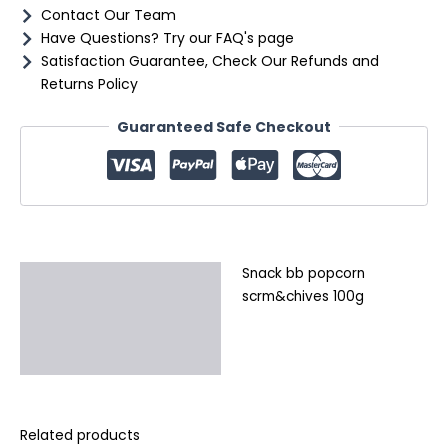
Contact Our Team
Have Questions? Try our FAQ's page
Satisfaction Guarantee, Check Our Refunds and
Returns Policy
Guaranteed Safe Checkout
Snack bb popcorn
Description
scrm&chives 100g
Additional information
Reviews (0)
Related products