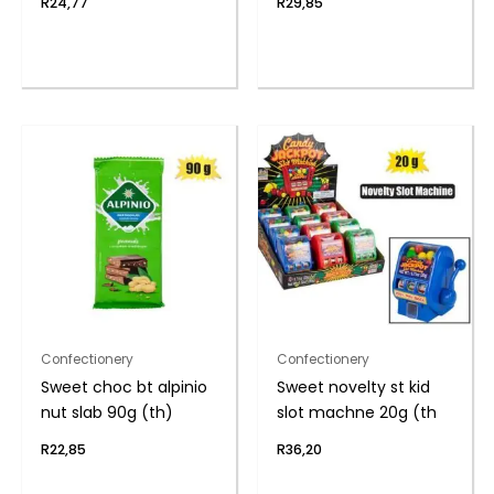
R
24,77
R
29,85
Confectionery
Confectionery
Sweet choc bt alpinio
Sweet novelty st kid
nut slab 90g (th)
slot machne 20g (th
R
22,85
R
36,20