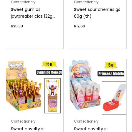
Confectionery
Confectionery
Sweet gum cs
Sweet sour cherries gs
jawbreaker clas 132g
60g (th)
(th)
R
25,39
R
12,69
Confectionery
Confectionery
Sweet novelty st
Sweet novelty st