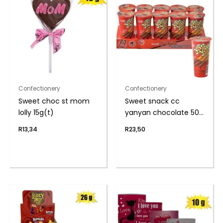
Confectionery
Confectionery
Sweet choc st mom
Sweet snack cc
lolly 15g(t)
yanyan chocolate 50g
(th)
R
13,34
R
23,50