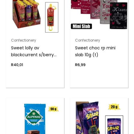
Confectionery
Confectionery
Sweet lolly av
Sweet choc rp mini
blackcurrent s/berry
slab 10g (t)
26g
R
40,01
R
6,99