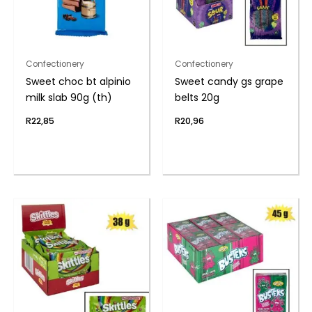
Confectionery
Confectionery
Sweet choc bt alpinio
Sweet candy gs grape
milk slab 90g (th)
belts 20g
R
22,85
R
20,96