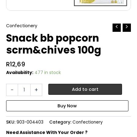
Confectionery
Snack bb popcorn
scrm&chives 100g
R
12,69
Availability:
477 in stock
Snack
-
+
Add to cart
bb
popcorn
scrm&chives
100g
quantity
SKU:
903-004403
Category:
Confectionery
Need Assistance With Your Order ?