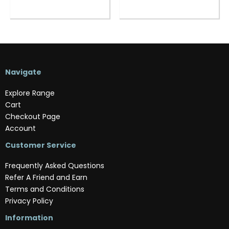
Navigate
Explore Range
Cart
Checkout Page
Account
Customer Service
Frequently Asked Questions
Refer A Friend and Earn
Terms and Conditions
Privacy Policy
Information