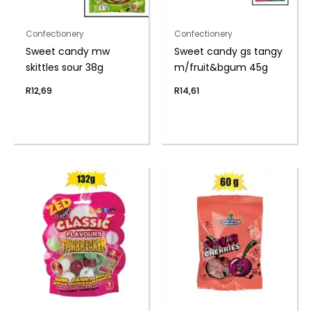
Confectionery
Confectionery
Sweet candy mw
Sweet candy gs tangy
skittles sour 38g
m/fruit&bgum 45g
R
12,69
R
14,61