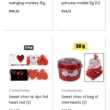
swinging monkey 15g
princess mobile 5g (h)
(th
R
36,20
R
24,12
Confectionery
Confectionery
Sweet choc rp 4pc foil
Sweet choc st bag of
heart red (t)
mini hearts (t)