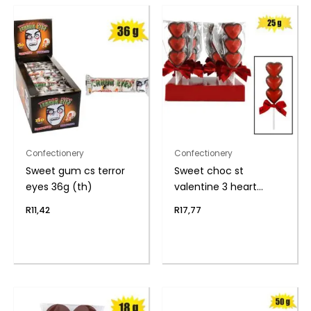
Confectionery
Confectionery
Sweet gum cs terror
Sweet choc st
eyes 36g (th)
valentine 3 heart
lolly(t)
R
11,42
R
17,77