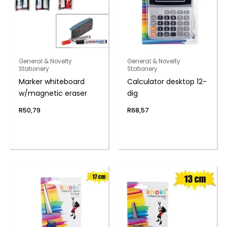
General & Novelty
General & Novelty
Stationery
Stationery
Marker whiteboard
Calculator desktop 12-
w/magnetic eraser
dig
R
50,79
R
68,57