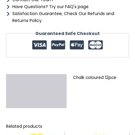
Have Questions? Try our FAQ's page
Satisfaction Guarantee, Check Our Refunds and
Returns Policy
Guaranteed Safe Checkout
Chalk coloured 12pce
Description
Additional information
Reviews (0)
Related products