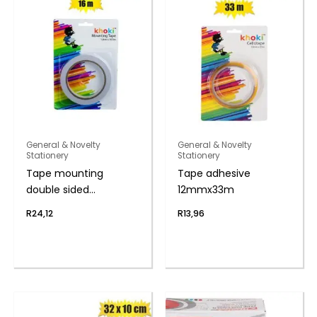
General & Novelty
General & Novelty
Stationery
Stationery
Tape mounting
Tape adhesive
double sided
12mmx33m
1.8cmx16.5m
R
24,12
R
13,96