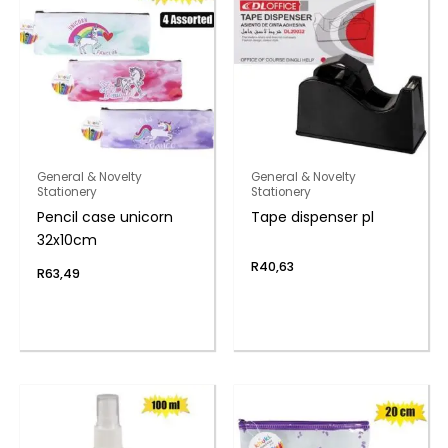
General & Novelty
General & Novelty
Stationery
Stationery
Pencil case unicorn
Tape dispenser pl
32x10cm
R
40,63
R
63,49