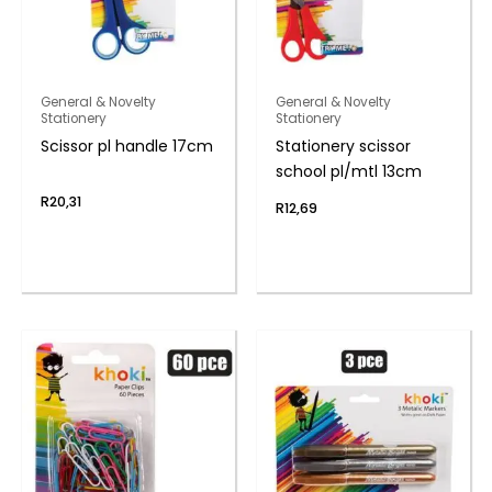
General & Novelty
General & Novelty
Stationery
Stationery
Scissor pl handle 17cm
Stationery scissor
school pl/mtl 13cm
R
20,31
R
12,69