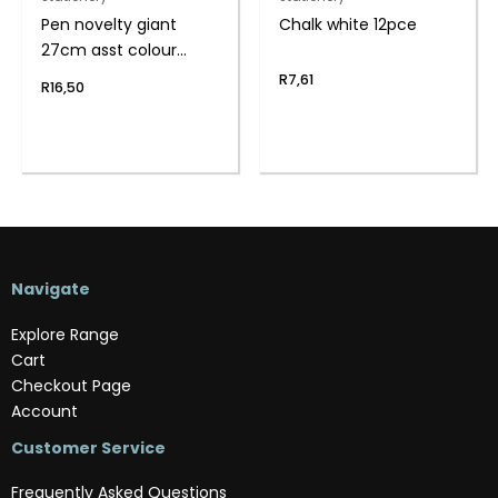
Pen novelty giant
Chalk white 12pce
27cm asst colour
body
R
7,61
R
16,50
Navigate
Explore Range
Cart
Checkout Page
Account
Customer Service
Frequently Asked Questions