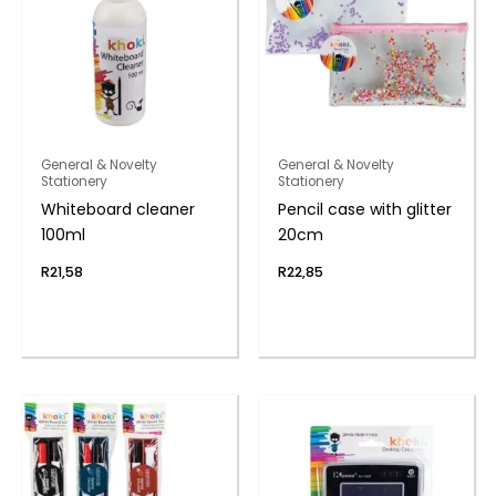
General & Novelty
General & Novelty
Stationery
Stationery
Whiteboard cleaner
Pencil case with glitter
100ml
20cm
R
21,58
R
22,85