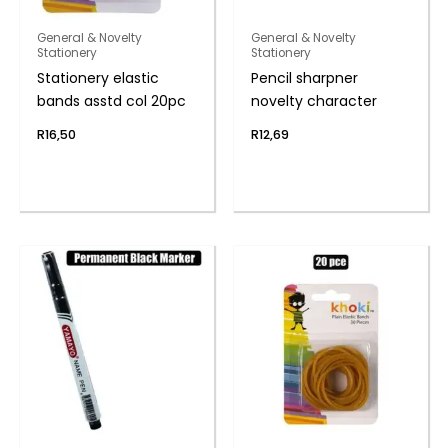
General & Novelty
General & Novelty
Stationery
Stationery
Stationery elastic
Pencil sharpner
bands asstd col 20pc
novelty character
R
16,50
R
12,69