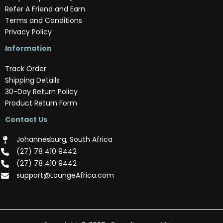
Refer A Friend and Earn
Terms and Conditions
Privacy Policy
Information
Track Order
Shipping Details
30-Day Return Policy
Product Return Form
Contact Us
Johannesburg, South Africa
(‪27) 78 410 9442‬
(‪27) 78 410 9442‬
support@LoungeAfrica.com