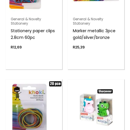
General & Novelty
General & Novelty
Stationery
Stationery
Stationery paper clips
Marker metallic 3pce
2.8cm 60pc
gold/silver/bronze
R
12,69
R
25,39