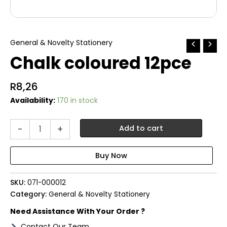
General & Novelty Stationery
Chalk coloured 12pce
R
8,26
Availability:
170 in stock
Chalk
-
+
Add to cart
coloured
12pce
quantity
SKU:
071-000012
Category:
General & Novelty Stationery
Need Assistance With Your Order ?
Contact Our Team