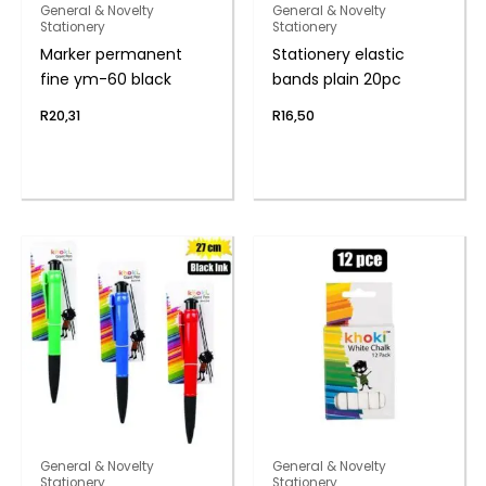
General & Novelty
General & Novelty
Stationery
Stationery
Marker permanent
Stationery elastic
fine ym-60 black
bands plain 20pc
R
20,31
R
16,50
General & Novelty
General & Novelty
Stationery
Stationery