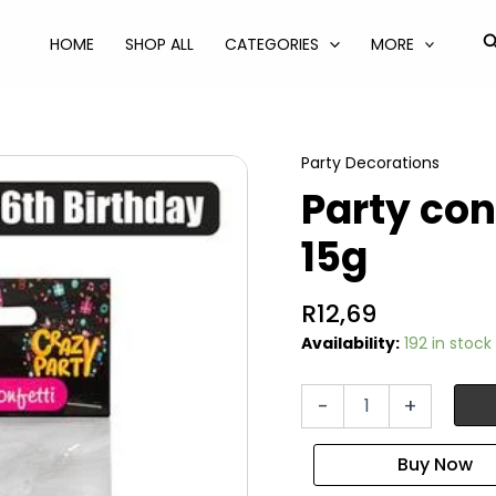
S
HOME
SHOP ALL
CATEGORIES
MORE
Party Decorations
Party con
15g
R
12,69
Availability:
192 in stock
Party
-
+
confetti
milestone
16
15g