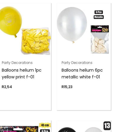
Party Decorations
Party Decorations
Balloons helium 1pc
Balloons helium 6pc
yellow print f-01
metallic white f-01
R
2,54
R
15,23