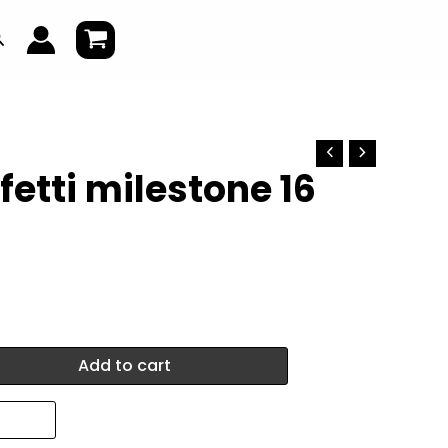
earch
fetti milestone 16
Add to cart