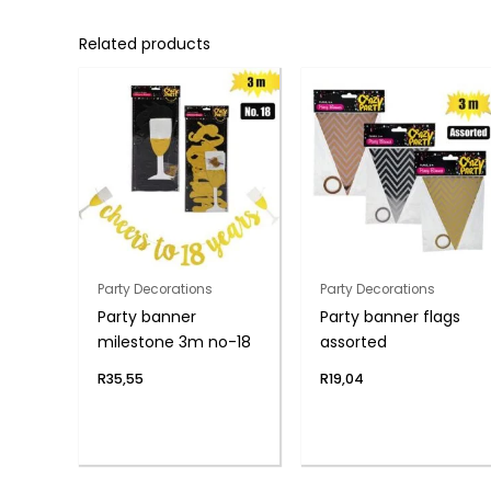
Related products
Party Decorations
Party Decorations
Party banner
Party banner flags
milestone 3m no-18
assorted
R
35,55
R
19,04