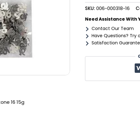
quantity
SKU:
006-000318-16
C
Need Assistance With 
Contact Our Team
Have Questions? Try 
Satisfaction Guarante
tone 16 15g