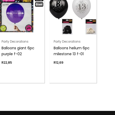
Party Decorations
Party Decorations
Balloons giant 6pc
Balloons helium 6pc
purple f-02
milestone 13 f-01
R
22,85
R
12,69