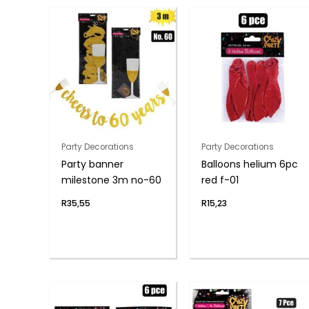
Party Decorations
Party Decorations
Party banner
Balloons helium 6pc
milestone 3m no-60
red f-01
R
35,55
R
15,23