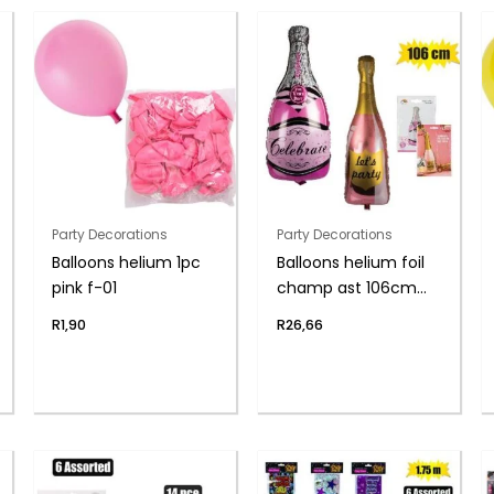
Party Decorations
Party Decorations
Balloons helium 1pc
Balloons helium foil
pink f-01
champ ast 106cm
f04
R
1,90
R
26,66