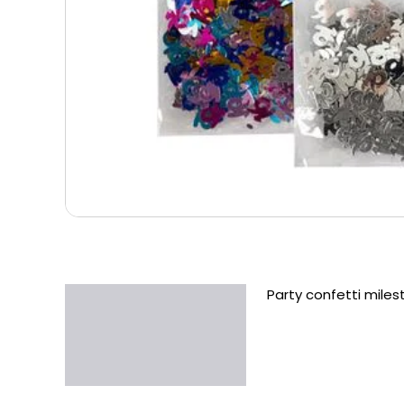
Party confetti miles
Description
Additional information
Reviews (0)