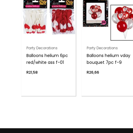
Party Decorations
Party Decorations
Balloons helium 6pc
Balloons helium vday
red/white ass f-01
bouquet 7pc f-9
R
21,58
R
26,66