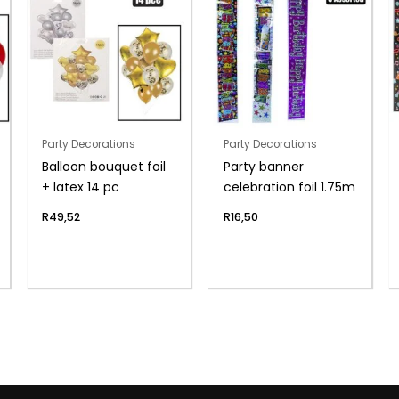
Party Decorations
Party Decorations
Balloon bouquet foil
Party banner
+ latex 14 pc
celebration foil 1.75m
R
49,52
R
16,50