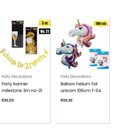
Party Decorations
Party Decorations
Party banner
Balloon helium foil
milestone 3m no-21
unicorn 106cm f-04
R
35,55
R
39,36