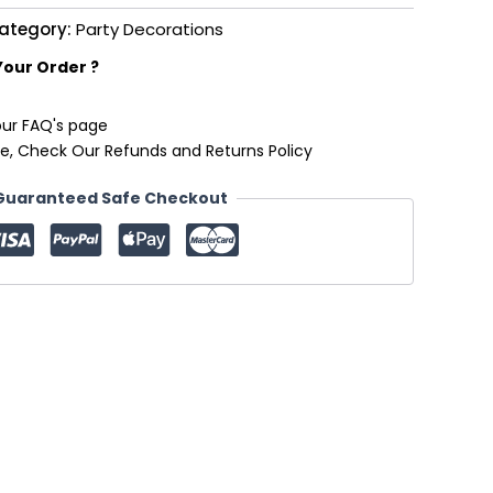
ategory:
Party Decorations
Your Order ?
our FAQ's page
e, Check Our Refunds and Returns Policy
Guaranteed Safe Checkout