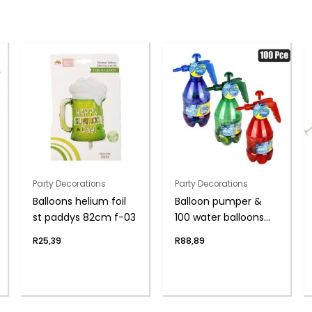
Party Decorations
Party Decorations
Balloons helium foil
Balloon pumper &
st paddys 82cm f-03
100 water balloons
asst
R
25,39
R
88,89