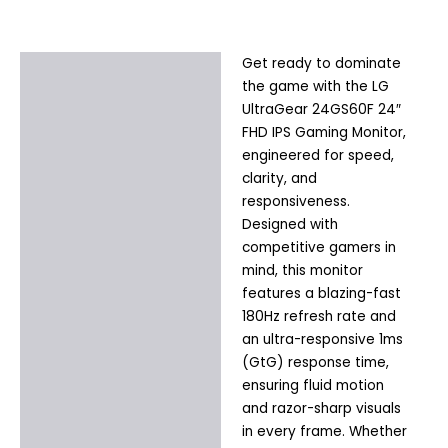
Get ready to dominate
Description
the game with the LG
Additional information
UltraGear 24GS60F 24″
FHD IPS Gaming Monitor,
engineered for speed,
clarity, and
responsiveness.
Designed with
competitive gamers in
mind, this monitor
features a blazing-fast
180Hz refresh rate and
an ultra-responsive 1ms
(GtG) response time,
ensuring fluid motion
and razor-sharp visuals
in every frame. Whether