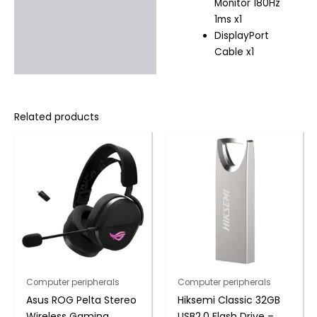
Monitor 180Hz
1ms x1
DisplayPort
Cable x1
Related products
Computer peripherals
Computer peripherals
Asus ROG Pelta Stereo
Hiksemi Classic 32GB
Wireless Gaming
USB2.0 Flash Drive –