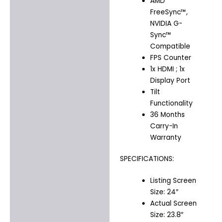
AMD
FreeSync™,
NVIDIA G-
Sync™
Compatible
FPS Counter
1x HDMI ; 1x
Display Port
Tilt
Functionality
36 Months
Carry-In
Warranty
SPECIFICATIONS:
Listing Screen
Size: 24″
Actual Screen
Size: 23.8″