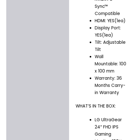
Sync™
Compatible
HDMI: YES(1ea)
Display Port:
YES(1ea)
Tilt: Adjustable
Tilt
Wall
Mountable: 100
x 100 mm
Warranty: 36
Months Carry-
in Warranty
WHAT’S IN THE BOX:
LG UltraGear
24″ FHD IPS
Gaming