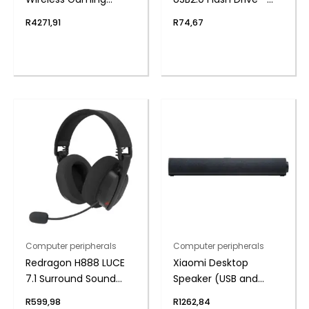
Headset – Black
Metal
R
4271,91
R
74,67
Computer peripherals
Computer peripherals
Redragon H888 LUCE
Xiaomi Desktop
7.1 Surround Sound
Speaker (USB and
Wireless Gaming
Bluetooth 5.3, RGB, 4-
R
599,98
R
1262,84