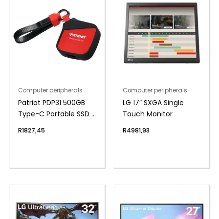
Computer peripherals
Computer peripherals
Patriot PDP31 500GB
LG 17″ SXGA Single
Type-C Portable SSD –
Touch Monitor
Red / Black
R
1827,45
R
4981,93