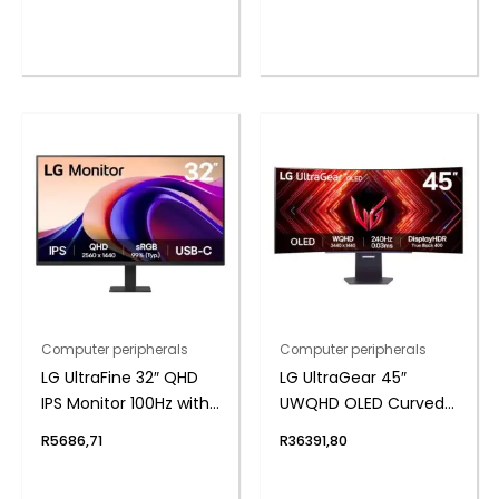
Headset
Unit Stereo Sound,
Built-in Mic)
Computer peripherals
Computer peripherals
LG UltraFine 32″ QHD
LG UltraGear 45″
IPS Monitor 100Hz with
UWQHD OLED Curved
USB-C
Gaming 240Hz 0,03ms
R
5686,71
R
36391,80