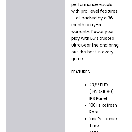
performance visuals
with pro-level features
— all backed by a 36-
month carry-in
warranty. Power your
play with LG’s trusted
UltraGear line and bring
out the best in every
game.
FEATURES:
23,8″ FHD
(1920×1080)
IPS Panel
180Hz Refresh
Rate
1ms Response
Time