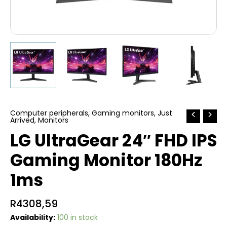
Computer peripherals
,
Gaming monitors
,
Just
Arrived
,
Monitors
LG UltraGear 24″ FHD IPS
Gaming Monitor 180Hz
1ms
R
4308,59
Availability:
100 in stock