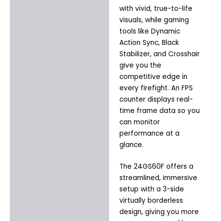
with vivid, true-to-life
visuals, while gaming
tools like Dynamic
Action Sync, Black
Stabilizer, and Crosshair
give you the
competitive edge in
every firefight. An FPS
counter displays real-
time frame data so you
can monitor
performance at a
glance.
The 24GS60F offers a
streamlined, immersive
setup with a 3-side
virtually borderless
design, giving you more