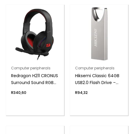
Computer peripherals
Computer peripherals
Redragon H211 CRONUS
Hiksemi Classic 64GB
Surround Sound RGB
USB2.0 Flash Drive –
Wired Gaming
Metal
R
340,60
R
94,32
Headset – Black