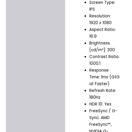
Screen Type:
IPS
Resolution:
1920 x 1080
Aspect Ratio:
16:9
Brightness
[cd/m²]: 300
Contrast Ratio:
1000:1
Response
Time: 1ms (GtG
at Faster)
Refresh Rate:
180Hz
HDR 10: Yes
FreeSync / G-
Sync: AMD
FreeSync™,
NVIDIA G-