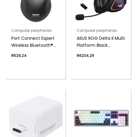
Computer peripherals
Computer peripherals
Port Connect Expert
ASUS ROG Delta II Multi
Wireless Bluetooth®
Platform Black
Mouse
Wireless Gaming
R
529,24
R
6234,29
Headset