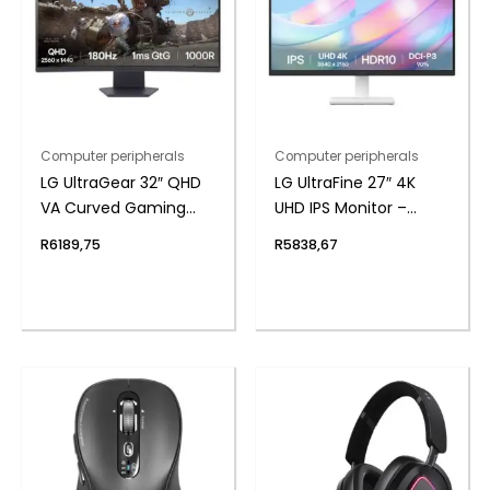
Computer peripherals
Computer peripherals
LG UltraGear 32″ QHD
LG UltraFine 27″ 4K
VA Curved Gaming
UHD IPS Monitor –
180Hz 1ms
White
R
6189,75
R
5838,67