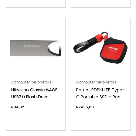
Computer peripherals
Computer peripherals
Hikvision Classic 64GB
Patriot PDP31 1TB Type-
USB2.0 Flash Drive
C Portable SSD – Red /
Black
R
94,32
R
2436,60