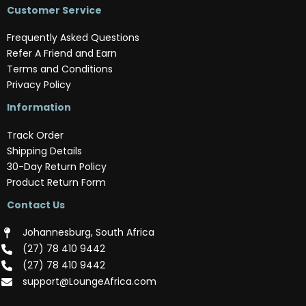
Customer Service
Frequently Asked Questions
Refer A Friend and Earn
Terms and Conditions
Privacy Policy
Information
Track Order
Shipping Details
30-Day Return Policy
Product Return Form
Contact Us
Johannesburg, South Africa
(‪27) 78 410 9442‬
(‪27) 78 410 9442‬
support@LoungeAfrica.com