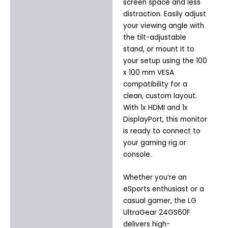
screen space and less
distraction. Easily adjust
your viewing angle with
the tilt-adjustable
stand, or mount it to
your setup using the 100
x 100 mm VESA
compatibility for a
clean, custom layout.
With 1x HDMI and 1x
DisplayPort, this monitor
is ready to connect to
your gaming rig or
console.
Whether you’re an
eSports enthusiast or a
casual gamer, the LG
UltraGear 24GS60F
delivers high-