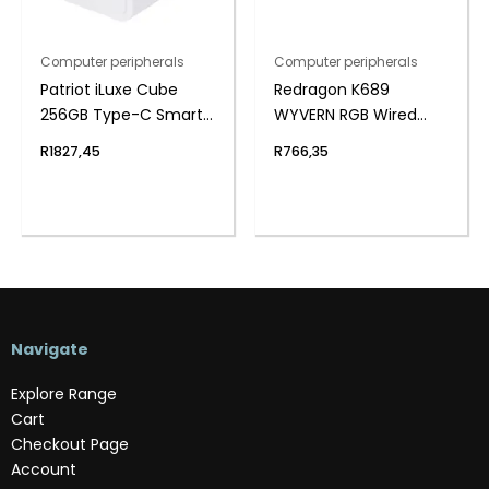
Computer peripherals
Computer peripherals
Patriot iLuxe Cube
Redragon K689
256GB Type-C Smart
WYVERN RGB Wired
Backup Solution –
Mechanical Keyboard
R
1827,45
R
766,35
White
– White/Black
Navigate
Explore Range
Cart
Checkout Page
Account