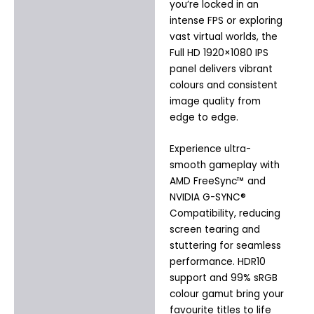
you’re locked in an
intense FPS or exploring
vast virtual worlds, the
Full HD 1920×1080 IPS
panel delivers vibrant
colours and consistent
image quality from
edge to edge.
Experience ultra-
smooth gameplay with
AMD FreeSync™ and
NVIDIA G-SYNC®
Compatibility, reducing
screen tearing and
stuttering for seamless
performance. HDR10
support and 99% sRGB
colour gamut bring your
favourite titles to life