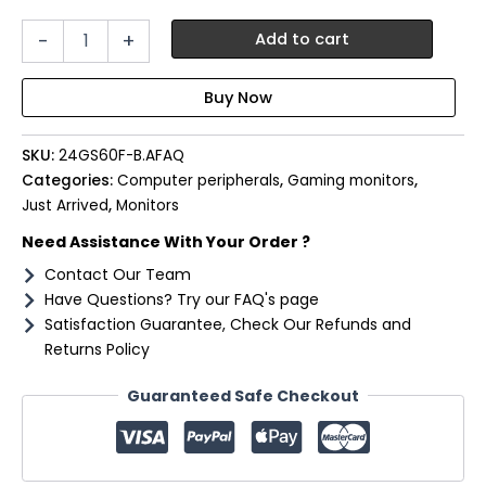
LG
-
+
Add to cart
UltraGear
24"
FHD
IPS
Gaming
SKU:
24GS60F-B.AFAQ
Monitor
180Hz
Categories:
Computer peripherals
,
Gaming monitors
,
1ms
Just Arrived
,
Monitors
quantity
Need Assistance With Your Order ?
Contact Our Team
Have Questions? Try our FAQ's page
Satisfaction Guarantee, Check Our Refunds and
Returns Policy
Guaranteed Safe Checkout