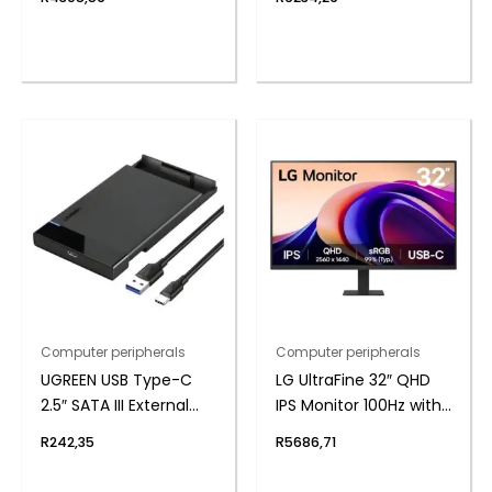
Headset
Computer peripherals
Computer peripherals
UGREEN USB Type-C
LG UltraFine 32″ QHD
2.5″ SATA III External
IPS Monitor 100Hz with
Hard Drive Enclosure
USB-C
R
242,35
R
5686,71