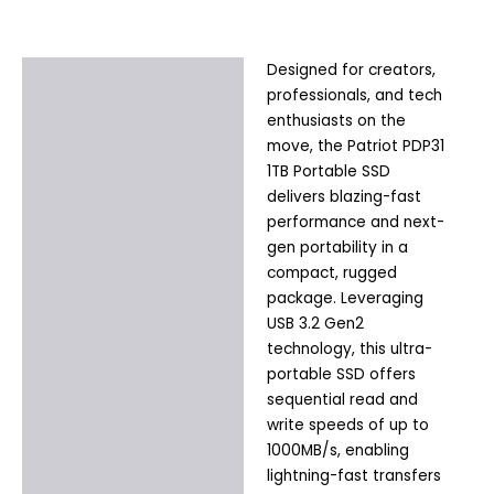
Designed for creators,
Description
professionals, and tech
Additional information
enthusiasts on the
move, the Patriot PDP31
1TB Portable SSD
delivers blazing-fast
performance and next-
gen portability in a
compact, rugged
package. Leveraging
USB 3.2 Gen2
technology, this ultra-
portable SSD offers
sequential read and
write speeds of up to
1000MB/s, enabling
lightning-fast transfers