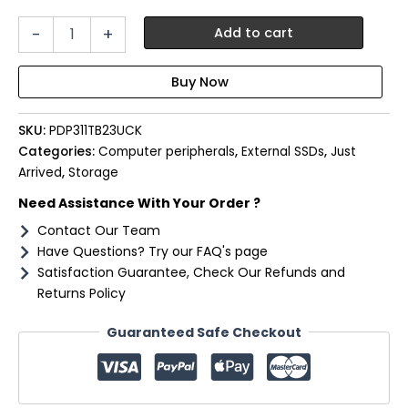
Patriot
-
+
Add to cart
PDP31
1TB
Type-
C
Portable
SKU:
PDP311TB23UCK
SSD
-
Categories:
Computer peripherals
,
External SSDs
,
Just
Red
Arrived
,
Storage
/
Need Assistance With Your Order ?
Black
quantity
Contact Our Team
Have Questions? Try our FAQ's page
Satisfaction Guarantee, Check Our Refunds and
Returns Policy
Guaranteed Safe Checkout