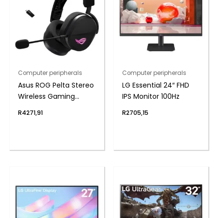
Computer peripherals
Computer peripherals
Asus ROG Pelta Stereo
LG Essential 24″ FHD
Wireless Gaming
IPS Monitor 100Hz
Headset – Black
R
4271,91
R
2705,15