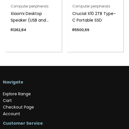
Computer peripherals
Computer peripherals
Xiaomi Desktop
Crucial X10 2TB Type-
Speaker (USB and
C Portable SSD
Bluetooth 5.3, RGB, 4-
R
1262,84
R
5500,69
Unit Stereo Sound,
Built-in Mic)
Navigate
Explore Range
Cart
Checkout Page
Account
Customer Service