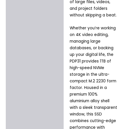
of large files, videos,
and project folders
without skipping a beat.
Whether you’re working
on 4K video editing,
managing large
databases, or backing
up your digital life, the
PDP31 provides 1TB of
high-speed NVMe
storage in the ultra-
compact M.2 2230 form
factor. Housed in a
premium 100%
aluminium alloy shell
with a sleek transparent
window, this SSD
combines cutting-edge
performance with