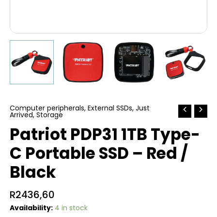
Computer peripherals
,
External SSDs
,
Just
Arrived
,
Storage
Patriot PDP31 1TB Type-
C Portable SSD – Red /
Black
R
2436,60
Availability:
4 in stock