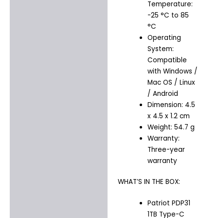
Temperature:
-25 °C to 85
°C
Operating
System:
Compatible
with Windows /
Mac OS / Linux
/ Android
Dimension: 4.5
x 4.5 x 1.2 cm
Weight: 54.7 g
Warranty:
Three-year
warranty
WHAT’S IN THE BOX:
Patriot PDP31
1TB Type-C