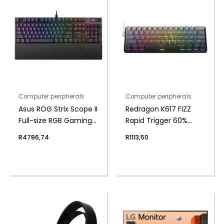
Computer peripherals
Computer peripherals
Asus ROG Strix Scope II
Redragon K617 FIZZ
Full-size RGB Gaming
Rapid Trigger 60%
Keyboard
Magnet Hall Switch
R
4786,74
R
1113,50
Wired RGB Gaming
Keyboard