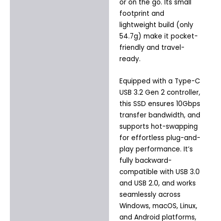
or on the go. Its small
footprint and
lightweight build (only
54.7g) make it pocket-
friendly and travel-
ready.
Equipped with a Type-C
USB 3.2 Gen 2 controller,
this SSD ensures 10Gbps
transfer bandwidth, and
supports hot-swapping
for effortless plug-and-
play performance. It’s
fully backward-
compatible with USB 3.0
and USB 2.0, and works
seamlessly across
Windows, macOS, Linux,
and Android platforms,