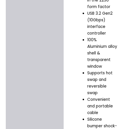
in the 2230
form factor
USB 3.2 Gen2
(10Gbps)
interface
controller
100%
Aluminium alloy
shell &
transparent
window
Supports hot
swap and
reversible
swap
Convenient
and portable
cable
Silicone
bumper shock-