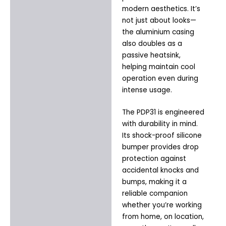
modern aesthetics. It’s
not just about looks—
the aluminium casing
also doubles as a
passive heatsink,
helping maintain cool
operation even during
intense usage.
The PDP31 is engineered
with durability in mind.
Its shock-proof silicone
bumper provides drop
protection against
accidental knocks and
bumps, making it a
reliable companion
whether you’re working
from home, on location,