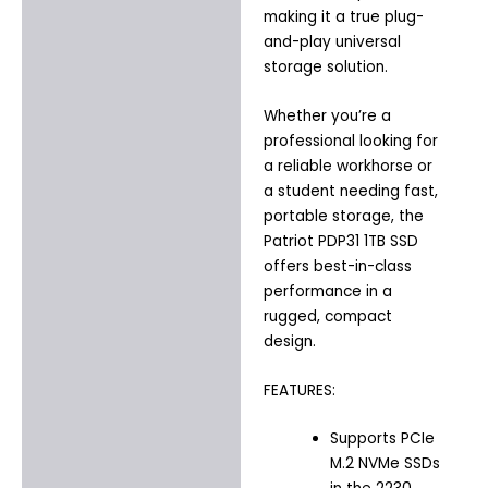
making it a true plug-
and-play universal
storage solution.
Whether you’re a
professional looking for
a reliable workhorse or
a student needing fast,
portable storage, the
Patriot PDP31 1TB SSD
offers best-in-class
performance in a
rugged, compact
design.
FEATURES:
Supports PCIe
M.2 NVMe SSDs