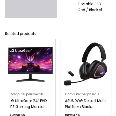
Portable SSD –
Red / Black x1
Related products
Computer peripherals
Computer peripherals
LG UltraGear 24″ FHD
ASUS ROG Delta II Multi
IPS Gaming Monitor
Platform Black
180Hz 1ms
Wireless Gaming
R
4308,59
R
6234,29