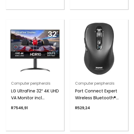
Computer peripherals
Computer peripherals
LG UltraFine 32″ 4K UHD
Port Connect Expert
VA Monitor incl
Wireless Bluetooth®
Speakers
Mouse
R
7546,91
R
529,24