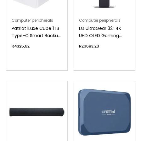
Computer peripherals
Computer peripherals
Patriot iLuxe Cube 1TB
LG UltraGear 32″ 4K
Type-C Smart Backup
UHD OLED Gaming
Solution – White
240Hz 0,03ms incl
R
4325,62
R
29683,29
Speakers