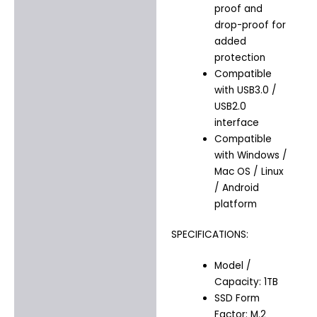
proof and
drop-proof for
added
protection
Compatible
with USB3.0 /
USB2.0
interface
Compatible
with Windows /
Mac OS / Linux
/ Android
platform
SPECIFICATIONS:
Model /
Capacity: 1TB
SSD Form
Factor: M.2