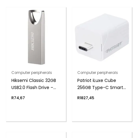
Computer peripherals
Computer peripherals
Hiksemi Classic 32GB
Patriot iLuxe Cube
USB2.0 Flash Drive –
256GB Type-C Smart
Metal
Backup Solution –
R
74,67
R
1827,45
White