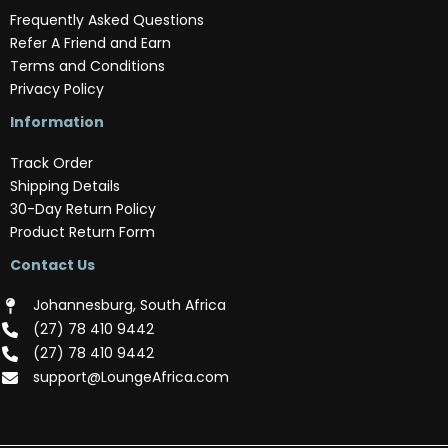
Frequently Asked Questions
Refer A Friend and Earn
Terms and Conditions
Privacy Policy
Information
Track Order
Shipping Details
30-Day Return Policy
Product Return Form
Contact Us
Johannesburg, South Africa
(‪27) 78 410 9442‬
(‪27) 78 410 9442‬
support@LoungeAfrica.com