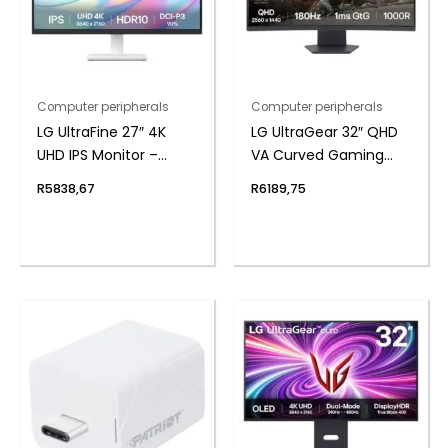
Computer peripherals
Computer peripherals
LG UltraFine 27″ 4K
LG UltraGear 32″ QHD
UHD IPS Monitor –
VA Curved Gaming
White
180Hz 1ms
R
5838,67
R
6189,75