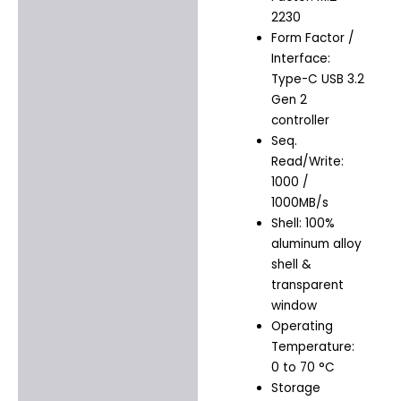
2230
Form Factor /
Interface:
Type-C USB 3.2
Gen 2
controller
Seq.
Read/Write:
1000 /
1000MB/s
Shell: 100%
aluminum alloy
shell &
transparent
window
Operating
Temperature:
0 to 70 °C
Storage