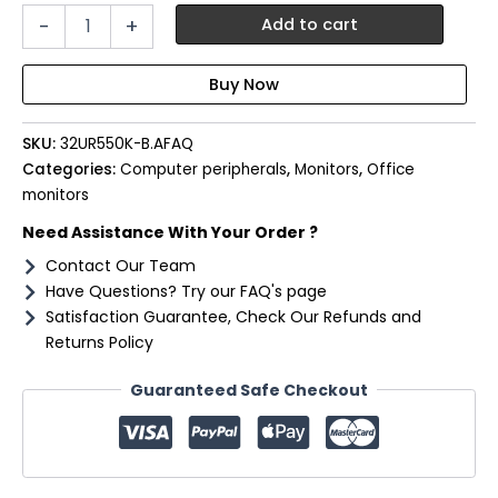
LG
-
+
Add to cart
UltraFine
32"
4K
UHD
VA
SKU:
32UR550K-B.AFAQ
Monitor
incl
Categories:
Computer peripherals
,
Monitors
,
Office
Speakers
monitors
quantity
Need Assistance With Your Order ?
Contact Our Team
Have Questions? Try our FAQ's page
Satisfaction Guarantee, Check Our Refunds and
Returns Policy
Guaranteed Safe Checkout