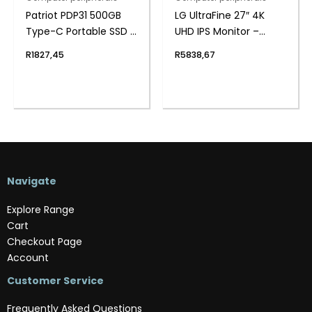
Patriot PDP31 500GB
LG UltraFine 27″ 4K
Type-C Portable SSD –
UHD IPS Monitor –
Red / Black
White
R
1827,45
R
5838,67
Navigate
Explore Range
Cart
Checkout Page
Account
Customer Service
Frequently Asked Questions