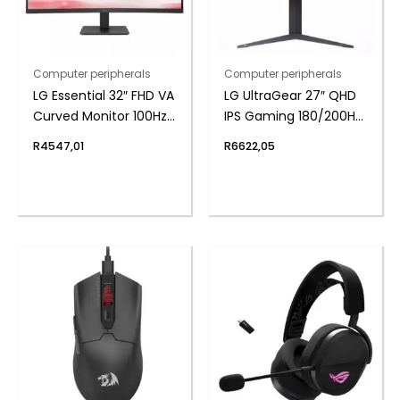
Computer peripherals
Computer peripherals
LG Essential 32″ FHD VA
LG UltraGear 27″ QHD
Curved Monitor 100Hz
IPS Gaming 180/200Hz
with FreeSync
Overclock 1ms
R
4547,01
R
6622,05