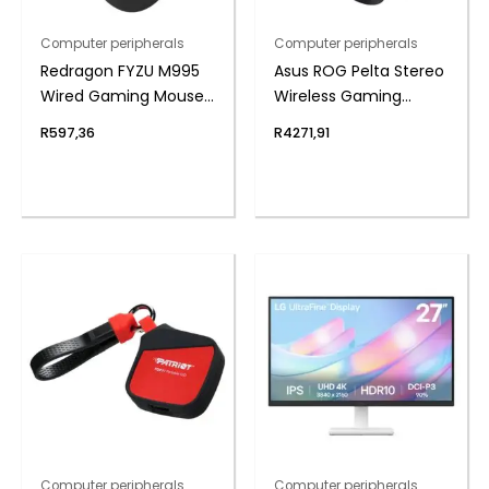
Computer peripherals
Computer peripherals
Redragon FYZU M995
Asus ROG Pelta Stereo
Wired Gaming Mouse
Wireless Gaming
– Black
Headset – Black
R
597,36
R
4271,91
Computer peripherals
Computer peripherals