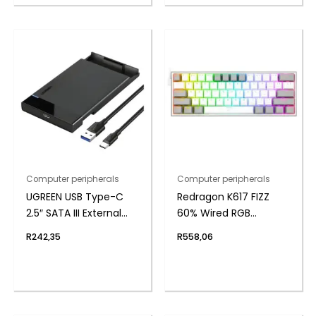
Computer peripherals
Computer peripherals
UGREEN USB Type-C
Redragon K617 FIZZ
2.5″ SATA III External
60% Wired RGB
Hard Drive Enclosure
Gaming Keyboard
R
242,35
R
558,06