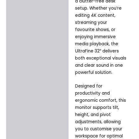
a clutter-free desk
setup. Whether you’re
editing 4K content,
streaming your
favourite shows, or
enjoying immersive
media playback, the
UltraFine 32″ delivers
both exceptional visuals
and clear sound in one
powerful solution.
Designed for
productivity and
ergonomic comfort, this
monitor supports tilt,
height, and pivot
adjustments, allowing
you to customise your
workspace for optimal