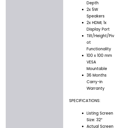
Depth
2x 5W
Speakers
2x HDMI; 1x
Display Port
Tilt/Height/Piv
ot
Functionality
100 x 100 mm
VESA
Mountable
36 Months
Carry-in
Warranty
SPECIFICATIONS:
Listing Screen
Size: 32″
Actual Screen