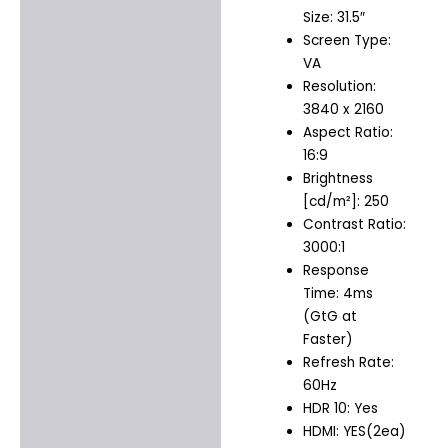
Size: 31.5″
Screen Type:
VA
Resolution:
3840 x 2160
Aspect Ratio:
16:9
Brightness
[cd/m²]: 250
Contrast Ratio:
3000:1
Response
Time: 4ms
(GtG at
Faster)
Refresh Rate:
60Hz
HDR 10: Yes
HDMI: YES(2ea)