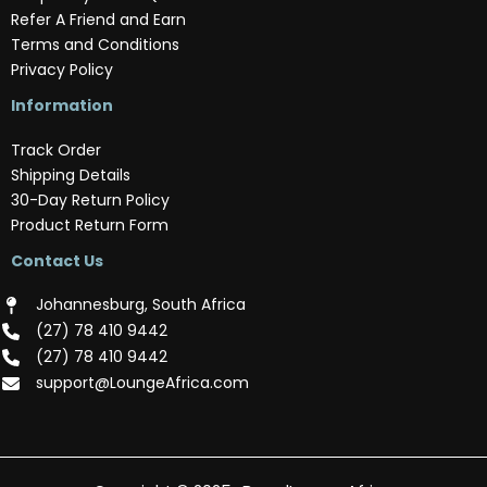
Refer A Friend and Earn
Terms and Conditions
Privacy Policy
Information
Track Order
Shipping Details
30-Day Return Policy
Product Return Form
Contact Us
Johannesburg, South Africa
(‪27) 78 410 9442‬
(‪27) 78 410 9442‬
support@LoungeAfrica.com