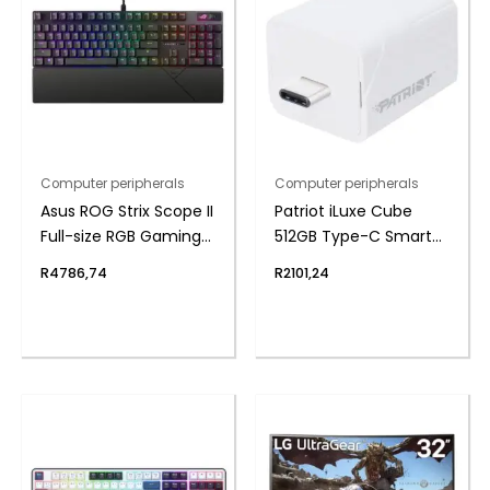
Computer peripherals
Computer peripherals
Asus ROG Strix Scope II
Patriot iLuxe Cube
Full-size RGB Gaming
512GB Type-C Smart
Keyboard
Backup Solution –
R
4786,74
R
2101,24
White