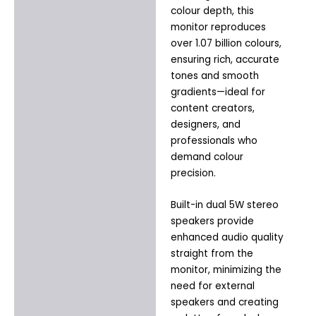
colour depth, this
monitor reproduces
over 1.07 billion colours,
ensuring rich, accurate
tones and smooth
gradients—ideal for
content creators,
designers, and
professionals who
demand colour
precision.
Built-in dual 5W stereo
speakers provide
enhanced audio quality
straight from the
monitor, minimizing the
need for external
speakers and creating