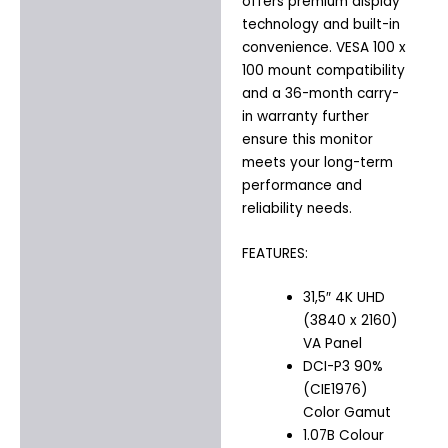
offers premium display
technology and built-in
convenience. VESA 100 x
100 mount compatibility
and a 36-month carry-
in warranty further
ensure this monitor
meets your long-term
performance and
reliability needs.
FEATURES:
31,5″ 4K UHD
(3840 x 2160)
VA Panel
DCI-P3 90%
(CIE1976)
Color Gamut
1.07B Colour