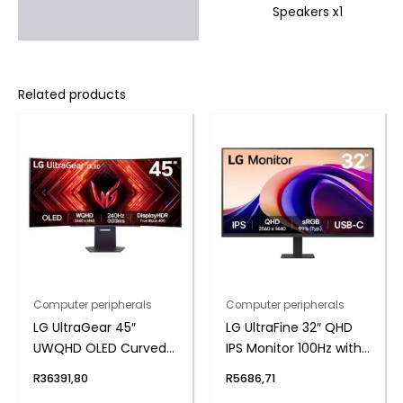
Speakers x1
Related products
Computer peripherals
Computer peripherals
LG UltraGear 45″
LG UltraFine 32″ QHD
UWQHD OLED Curved
IPS Monitor 100Hz with
Gaming 240Hz 0,03ms
USB-C
R
36391,80
R
5686,71