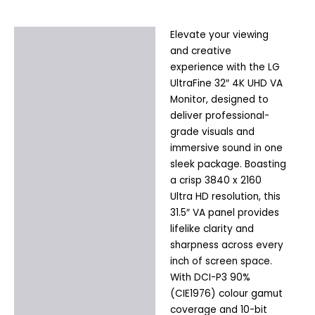
Elevate your viewing
Description
and creative
Additional information
experience with the LG
UltraFine 32″ 4K UHD VA
Monitor, designed to
deliver professional-
grade visuals and
immersive sound in one
sleek package. Boasting
a crisp 3840 x 2160
Ultra HD resolution, this
31.5″ VA panel provides
lifelike clarity and
sharpness across every
inch of screen space.
With DCI-P3 90%
(CIE1976) colour gamut
coverage and 10-bit