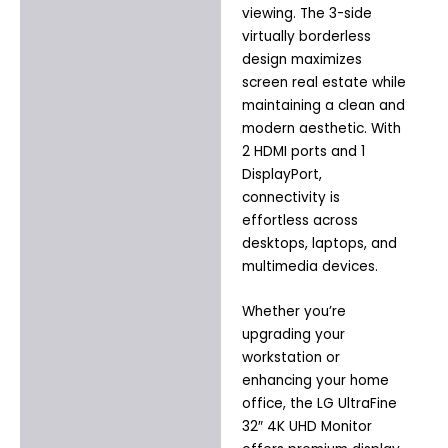
viewing. The 3-side
virtually borderless
design maximizes
screen real estate while
maintaining a clean and
modern aesthetic. With
2 HDMI ports and 1
DisplayPort,
connectivity is
effortless across
desktops, laptops, and
multimedia devices.
Whether you’re
upgrading your
workstation or
enhancing your home
office, the LG UltraFine
32″ 4K UHD Monitor