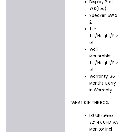
Display Port:
YES(1ea)
Speaker: 5W x
2
Tilt:
Tilt/Height/Piv
ot
Wall
Mountable:
Tilt/Height/Piv
ot
Warranty: 36
Months Carry-
in Warranty
WHAT’S IN THE BOX:
LG UltraFine
32″ 4K UHD VA
Monitor incl