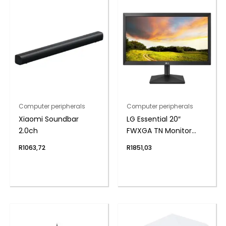
Computer peripherals
Computer peripherals
Xiaomi Soundbar
LG Essential 20″
2.0ch
FWXGA TN Monitor
75Hz
R
1063,72
R
1851,03