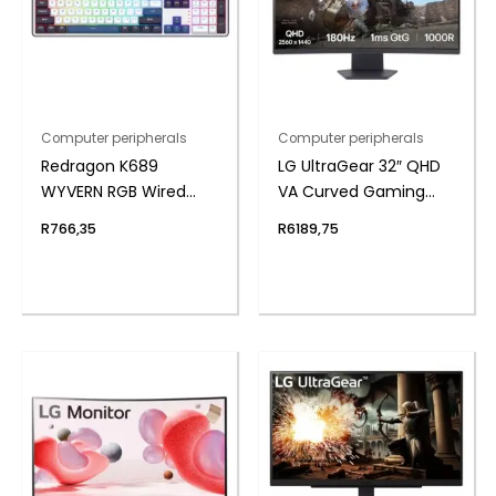
Computer peripherals
Computer peripherals
Redragon K689
LG UltraGear 32″ QHD
WYVERN RGB Wired
VA Curved Gaming
Mechanical Keyboard
180Hz 1ms
R
766,35
R
6189,75
– White/Black