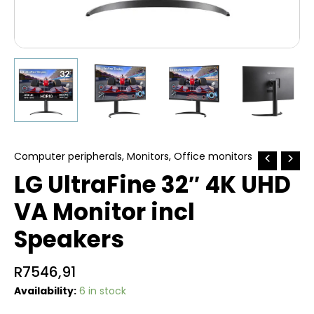
Computer peripherals
,
Monitors
,
Office monitors
LG UltraFine 32″ 4K UHD
VA Monitor incl
Speakers
R
7546,91
Availability:
6 in stock