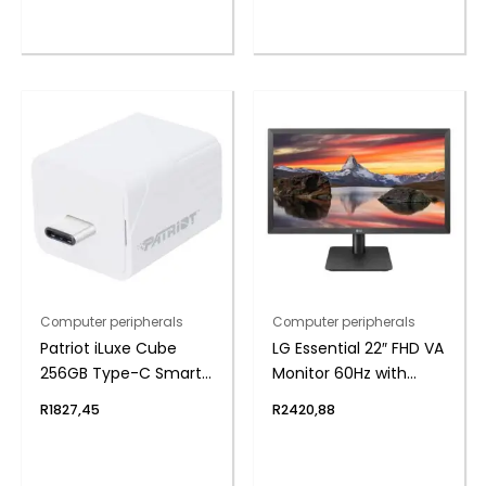
Computer peripherals
Computer peripherals
Patriot iLuxe Cube
LG Essential 22″ FHD VA
256GB Type-C Smart
Monitor 60Hz with
Backup Solution –
FreeSync
R
1827,45
R
2420,88
White