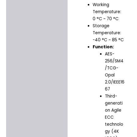
Working
Temperature:
0 °C ~ 70 °C
Storage
Temperature:
-40 °C ~ 85 °C
Function:
AES-
256/SM4
/TCG-
Opal
2.0/IEEE16
67
Third-
generati
on Agile
ECC
technolo
gy (4K