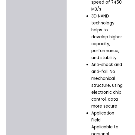
speed of 7450
MB/s
3D NAND
technology
helps to
develop higher
capacity,
performance,
and stability
Anti-shock and
anti-fall: No
mechanical
structure, using
electronic chip
control, data
more secure
Application
Field:
Applicable to
personal