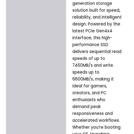
generation storage
solution built for speed,
reliability, and intelligent
design. Powered by the
latest PCIe Gen4x4
interface, this high-
performance SSD
delivers sequential read
speeds of up to
7450MB/s and write
speeds up to
6600MB/s, making it
ideal for gamers,
creators, and PC
enthusiasts who
demand peak
responsiveness and
accelerated workflows.
Whether you’re booting