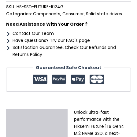
SKU:
HS-SSD-FUTURE-1024G
Categories:
Components
,
Consumer
,
Solid state drives
Need Assistance With Your Order ?
Contact Our Team
Have Questions? Try our FAQ's page
Satisfaction Guarantee, Check Our Refunds and
Returns Policy
Guaranteed Safe Checkout
Unlock ultra-fast
Description
performance with the
Additional information
Hiksemi Future 1TB Gen4
M.2 NVMe SSD, a next-