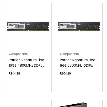
Components
Components
Patriot Signature Line
Patriot Signature Line
16GB 4800MHz DDR5
8GB 5600MHz DDR5
UDIMM Desktop
UDIMM Desktop
R
914,38
R
601,29
Memory
Memory