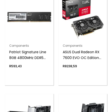
Components
Components
Patriot Signature Line
ASUS Dual Radeon RX
8GB 4800MHz DDR5
7600 EVO OC Edition
UDIMM Desktop
8GB GDDR6 Graphics
R
593,43
R
8238,59
Memory
Card