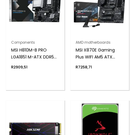
Components
AMD motherboards
MSI H810M-B PRO
MSI X870E Gaming
LGA1851 M-ATX DDR5
Plus WIFI AM5 ATX
Motherboard
Gaming Motherboard
R
2909,51
R
7258,71