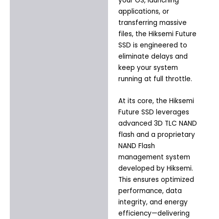
your OS, launching
applications, or
transferring massive
files, the Hiksemi Future
SSD is engineered to
eliminate delays and
keep your system
running at full throttle.
At its core, the Hiksemi
Future SSD leverages
advanced 3D TLC NAND
flash and a proprietary
NAND Flash
management system
developed by Hiksemi.
This ensures optimized
performance, data
integrity, and energy
efficiency—delivering