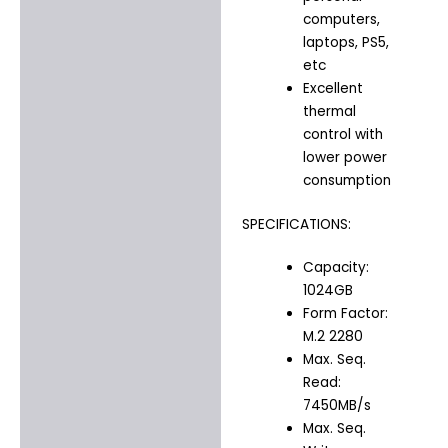
computers,
laptops, PS5,
etc
Excellent
thermal
control with
lower power
consumption
SPECIFICATIONS:
Capacity:
1024GB
Form Factor:
M.2 2280
Max. Seq.
Read:
7450MB/s
Max. Seq.