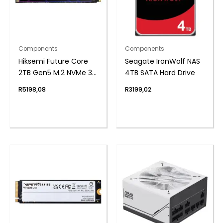
Components
Components
Hiksemi Future Core
Seagate IronWolf NAS
2TB Gen5 M.2 NVMe 3D
4TB SATA Hard Drive
NAND SSD
R
5198,08
R
3199,02