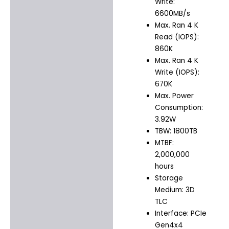
Write:
6600MB/s
Max. Ran 4 K
Read (IOPS):
860K
Max. Ran 4 K
Write (IOPS):
670K
Max. Power
Consumption:
3.92W
TBW: 1800TB
MTBF:
2,000,000
hours
Storage
Medium: 3D
TLC
Interface: PCIe
Gen4x4