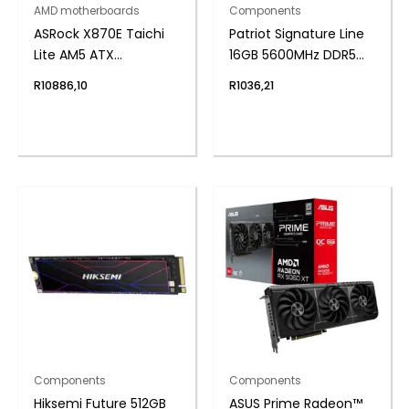
AMD motherboards
Components
ASRock X870E Taichi
Patriot Signature Line
Lite AM5 ATX
16GB 5600MHz DDR5
Motherboard
UDIMM Desktop
R
10886,10
R
1036,21
Memory
Components
Components
Hiksemi Future 512GB
ASUS Prime Radeon™