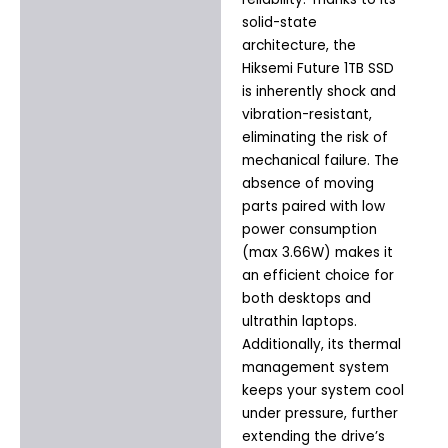
solid-state
architecture, the
Hiksemi Future 1TB SSD
is inherently shock and
vibration-resistant,
eliminating the risk of
mechanical failure. The
absence of moving
parts paired with low
power consumption
(max 3.66W) makes it
an efficient choice for
both desktops and
ultrathin laptops.
Additionally, its thermal
management system
keeps your system cool
under pressure, further
extending the drive’s