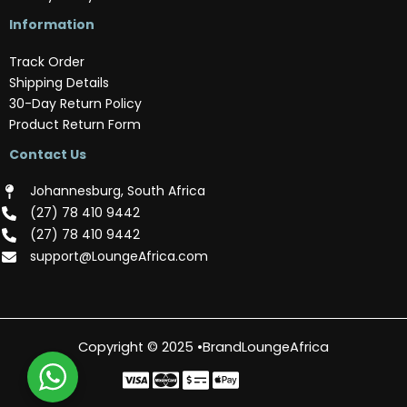
Information
Track Order
Shipping Details
30-Day Return Policy
Product Return Form
Contact Us
Johannesburg, South Africa
(‪27) 78 410 9442‬
(‪27) 78 410 9442‬
support@LoungeAfrica.com
Copyright © 2025 •BrandLoungeAfrica