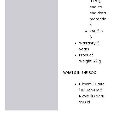
LDPC),
end-to-
end data
protectio
n
RAID5 &
6
Warranty: 5
years
Product
Weight: ≤7 g
WHAT’S IN THE BOX:
Hiksemi Future
1TB Gen4 M.2
NVMe 3D NAND
SSD x1