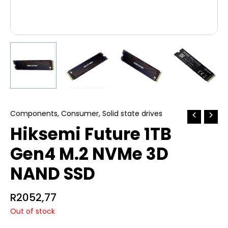
Components
,
Consumer
,
Solid state drives
Hiksemi Future 1TB
Gen4 M.2 NVMe 3D
NAND SSD
R
2052,77
Out of stock