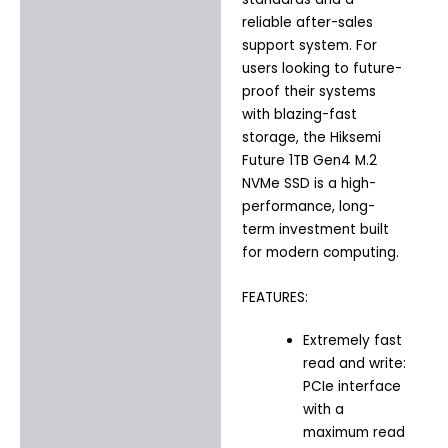
reliable after-sales
support system. For
users looking to future-
proof their systems
with blazing-fast
storage, the Hiksemi
Future 1TB Gen4 M.2
NVMe SSD is a high-
performance, long-
term investment built
for modern computing.
FEATURES:
Extremely fast
read and write:
PCIe interface
with a
maximum read