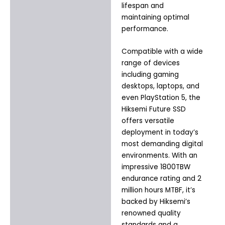
lifespan and
maintaining optimal
performance.
Compatible with a wide
range of devices
including gaming
desktops, laptops, and
even PlayStation 5, the
Hiksemi Future SSD
offers versatile
deployment in today’s
most demanding digital
environments. With an
impressive 1800TBW
endurance rating and 2
million hours MTBF, it’s
backed by Hiksemi’s
renowned quality
standards and a