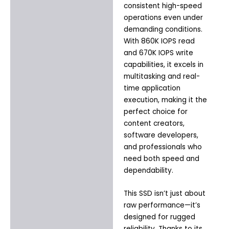
consistent high-speed
operations even under
demanding conditions.
With 860K IOPS read
and 670K IOPS write
capabilities, it excels in
multitasking and real-
time application
execution, making it the
perfect choice for
content creators,
software developers,
and professionals who
need both speed and
dependability.
This SSD isn’t just about
raw performance—it’s
designed for rugged
reliability. Thanks to its