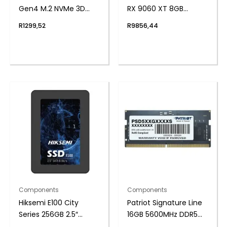
Gen4 M.2 NVMe 3D
RX 9060 XT 8GB
NAND SSD
GDDR6 OC Edition
R
1299,52
R
9856,44
Graphics Card
Components
Components
Hiksemi E100 City
Patriot Signature Line
Series 256GB 2.5″
16GB 5600MHz DDR5
SATAIII SSD
SODIMM Notebook