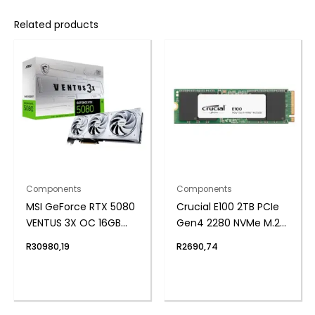
Related products
Components
Components
MSI GeForce RTX 5080
Crucial E100 2TB PCIe
VENTUS 3X OC 16GB
Gen4 2280 NVMe M.2
GDDR7 Graphics Card
SSD
R
30980,19
R
2690,74
– White