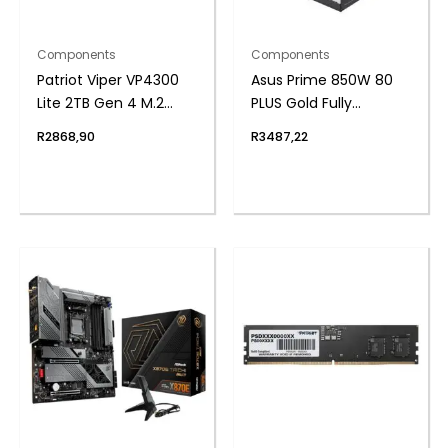
Components
Components
Patriot Viper VP4300
Asus Prime 850W 80
Lite 2TB Gen 4 M.2
PLUS Gold Fully
PCIe NVMe SSD
Modular ATX3.1 Power
R
2868,90
R
3487,22
Supply