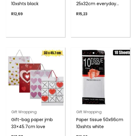
10xshts black
25x32cm everyday
flwr
R
12,69
R
15,23
Gift Wrapping
Gift Wrapping
Gift-bag paper jmb
Paper tissue 50x66cm
33×45.7cm love
10xshts white