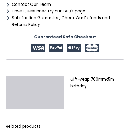
Contact Our Team
Have Questions? Try our FAQ's page
Satisfaction Guarantee, Check Our Refunds and
Returns Policy
Guaranteed Safe Checkout
Gift-wrap 700mmx5m
Description
birthday
Additional information
Reviews (0)
Related products