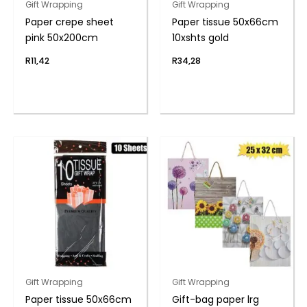
Gift Wrapping
Gift Wrapping
Paper crepe sheet
Paper tissue 50x66cm
pink 50x200cm
10xshts gold
R
11,42
R
34,28
Gift Wrapping
Gift Wrapping
Paper tissue 50x66cm
Gift-bag paper lrg