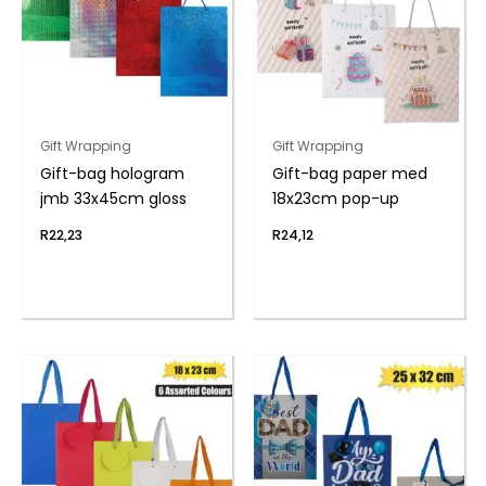
Gift Wrapping
Gift Wrapping
Gift-bag hologram
Gift-bag paper med
jmb 33x45cm gloss
18x23cm pop-up
R
22,23
R
24,12