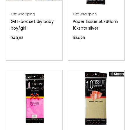
Gift Wrapping
Gift Wrapping
Gift-box set diy baby
Paper tissue 50x66cm
boy/girl
10xshts silver
R
40,63
R
34,28