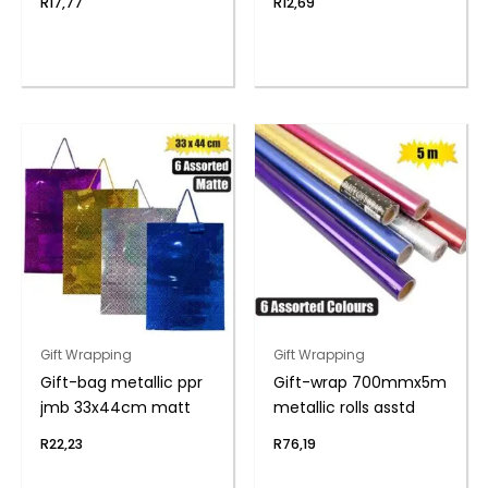
R
17,77
R
12,69
Gift Wrapping
Gift Wrapping
Gift-bag metallic ppr
Gift-wrap 700mmx5m
jmb 33x44cm matt
metallic rolls asstd
R
22,23
R
76,19