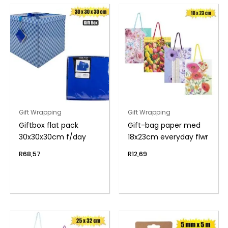
Gift Wrapping
Gift Wrapping
Giftbox flat pack
Gift-bag paper med
30x30x30cm f/day
18x23cm everyday flwr
R
68,57
R
12,69