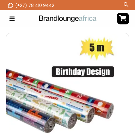
Skip
Sea
(‪+27) 78 410 9442
to
content