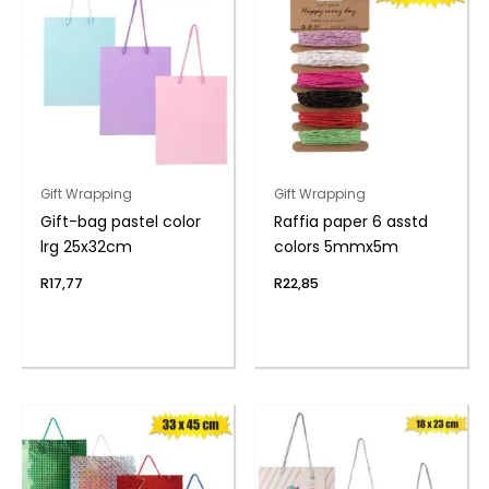
Gift Wrapping
Gift Wrapping
Gift-bag pastel color
Raffia paper 6 asstd
lrg 25x32cm
colors 5mmx5m
R
17,77
R
22,85