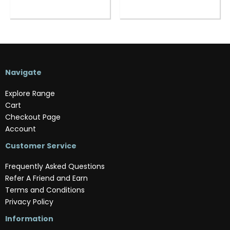
Navigate
Explore Range
Cart
Checkout Page
Account
Customer Service
Frequently Asked Questions
Refer A Friend and Earn
Terms and Conditions
Privacy Policy
Information