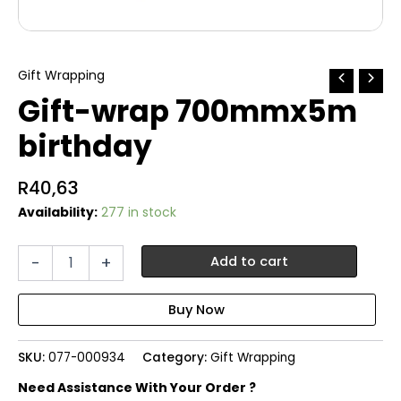
Gift Wrapping
Gift-wrap 700mmx5m
birthday
R
40,63
Availability:
277 in stock
Gift-
-
+
Add to cart
wrap
700mmx5m
birthday
quantity
SKU:
077-000934
Category:
Gift Wrapping
Need Assistance With Your Order ?