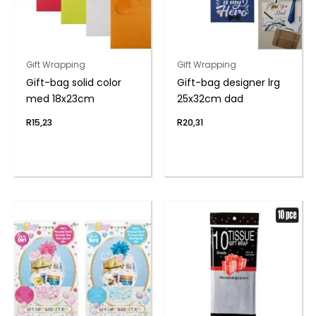
Gift Wrapping
Gift Wrapping
Gift-bag solid color
Gift-bag designer lrg
med 18x23cm
25x32cm dad
R
15,23
R
20,31