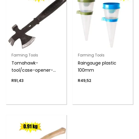
Farming Tools
Farming Tools
Tomahawk-
Raingauge plastic
tool/case-opener-
100mm
hatchet 400g
R
91,43
R
49,52