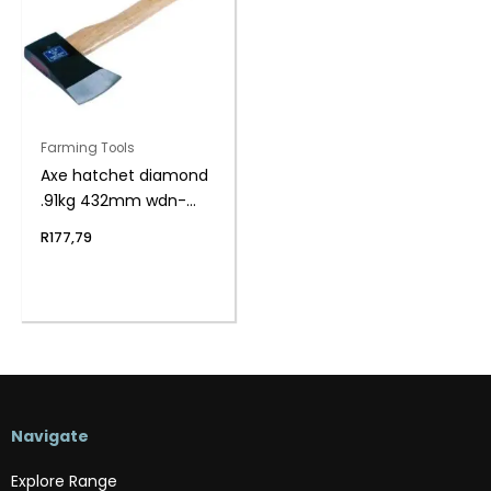
Farming Tools
Axe hatchet diamond
.91kg 432mm wdn-
hndl
R
177,79
Navigate
Explore Range