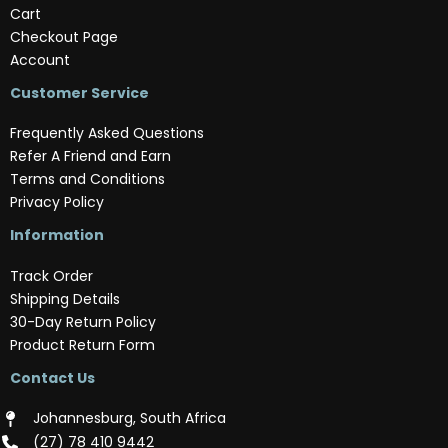
Cart
Checkout Page
Account
Customer Service
Frequently Asked Questions
Refer A Friend and Earn
Terms and Conditions
Privacy Policy
Information
Track Order
Shipping Details
30-Day Return Policy
Product Return Form
Contact Us
Johannesburg, South Africa
(‪27) 78 410 9442‬