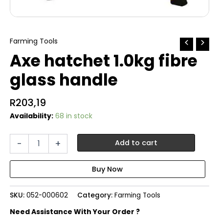
Farming Tools
Axe hatchet 1.0kg fibre
glass handle
R
203,19
Availability:
68 in stock
Axe
-
+
Add to cart
hatchet
1.0kg
fibre
glass
handle
SKU:
052-000602
Category:
Farming Tools
quantity
Need Assistance With Your Order ?