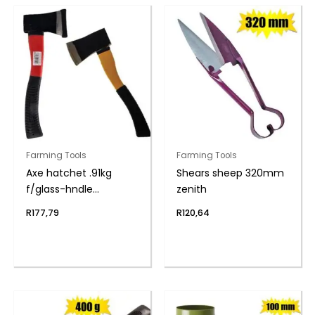
Farming Tools
Farming Tools
Axe hatchet .91kg
Shears sheep 320mm
f/glass-hndle
zenith
(360mm)
R
177,79
R
120,64