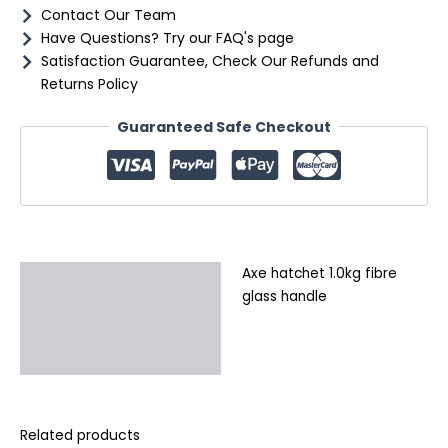
Contact Our Team
Have Questions? Try our FAQ's page
Satisfaction Guarantee, Check Our Refunds and
Returns Policy
Guaranteed Safe Checkout
Axe hatchet 1.0kg fibre
Description
glass handle
Additional information
Reviews (0)
Related products