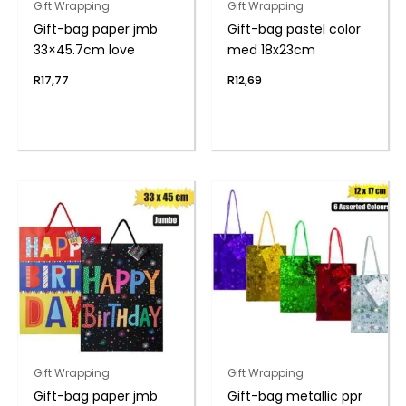
Gift Wrapping
Gift Wrapping
Gift-bag paper jmb
Gift-bag pastel color
33×45.7cm love
med 18x23cm
R
17,77
R
12,69
Gift Wrapping
Gift Wrapping
Gift-bag paper jmb
Gift-bag metallic ppr