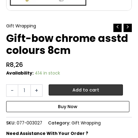
Gift Wrapping
Gift-bow chrome asstd
colours 8cm
R
8,26
Availability:
414 in stock
Gift-
-
+
Add to cart
bow
chrome
asstd
colours
8cm
SKU:
077-003027
Category:
Gift Wrapping
quantity
Need Assistance With Your Order ?