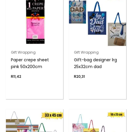
Gift Wrapping
Gift Wrapping
Paper crepe sheet
Gift-bag designer lrg
pink 50x200cm
25x32cm dad
R
11,42
R
20,31