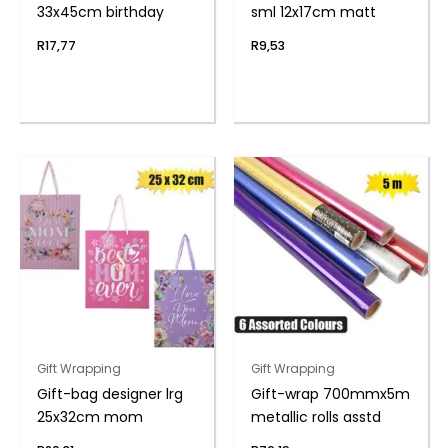
33x45cm birthday
sml 12x17cm matt
R
17,77
R
9,53
Gift Wrapping
Gift Wrapping
Gift-bag designer lrg
Gift-wrap 700mmx5m
25x32cm mom
metallic rolls asstd