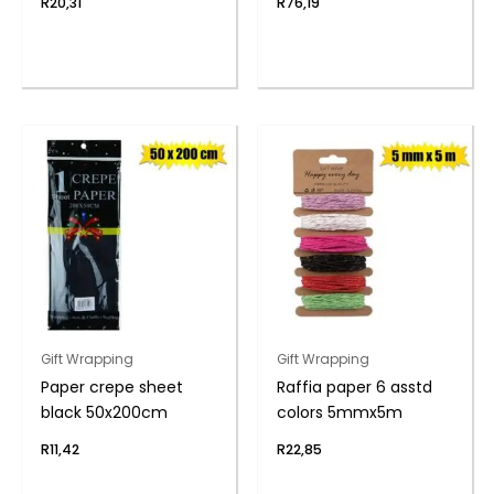
R
20,31
R
76,19
Gift Wrapping
Gift Wrapping
Paper crepe sheet
Raffia paper 6 asstd
black 50x200cm
colors 5mmx5m
R
11,42
R
22,85