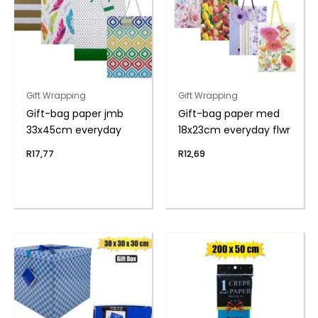
Gift Wrapping
Gift Wrapping
Gift-bag paper jmb
Gift-bag paper med
33x45cm everyday
18x23cm everyday flwr
R
17,77
R
12,69