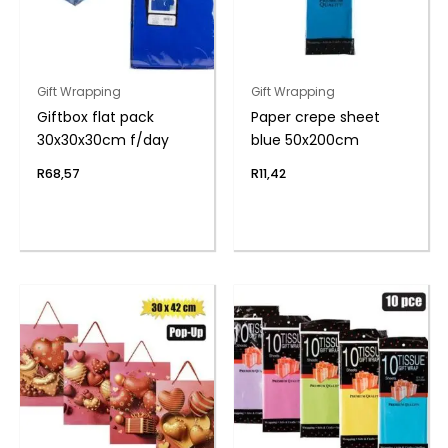
Gift Wrapping
Gift Wrapping
Giftbox flat pack
Paper crepe sheet
30x30x30cm f/day
blue 50x200cm
R
68,57
R
11,42