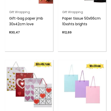
Gift Wrapping
Gift Wrapping
Gift-bag paper jmb
Paper tissue 50x66cm
30x42cm love
10xshts brights
R
30,47
R
12,69