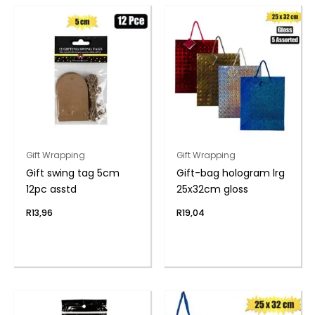
Gift Wrapping
Gift Wrapping
Gift swing tag 5cm
Gift-bag hologram lrg
12pc asstd
25x32cm gloss
R
13,96
R
19,04