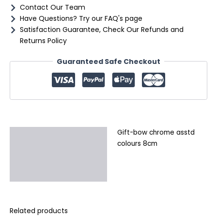
Contact Our Team
Have Questions? Try our FAQ's page
Satisfaction Guarantee, Check Our Refunds and
Returns Policy
Guaranteed Safe Checkout
Gift-bow chrome asstd
Description
colours 8cm
Additional information
Reviews (0)
Related products