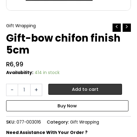
Gift Wrapping
Gift-bow chifon finish
5cm
R
6,99
Availability:
414 in stock
Gift-
-
+
Add to cart
bow
chifon
finish
5cm
quantity
SKU:
077-003016
Category:
Gift Wrapping
Need Assistance With Your Order ?