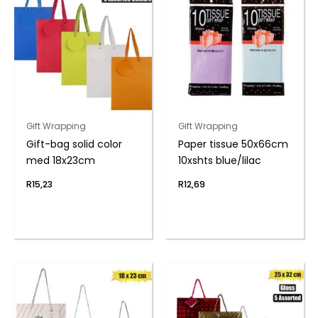
Gift Wrapping
Gift Wrapping
Gift-bag solid color
Paper tissue 50x66cm
med 18x23cm
10xshts blue/lilac
R
15,23
R
12,69