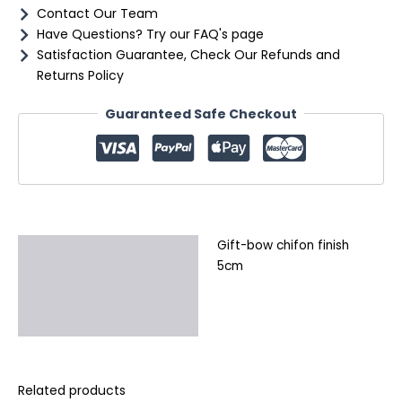
Contact Our Team
Have Questions? Try our FAQ's page
Satisfaction Guarantee, Check Our Refunds and
Returns Policy
Guaranteed Safe Checkout
Gift-bow chifon finish
Description
5cm
Additional information
Reviews (0)
Related products