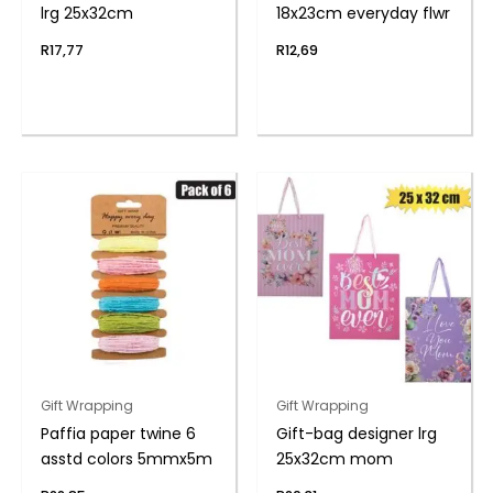
lrg 25x32cm
18x23cm everyday flwr
R
17,77
R
12,69
Gift Wrapping
Gift Wrapping
Paffia paper twine 6
Gift-bag designer lrg
asstd colors 5mmx5m
25x32cm mom