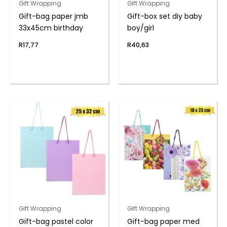
Gift Wrapping
Gift Wrapping
Gift-bag paper jmb
Gift-box set diy baby
33x45cm birthday
boy/girl
R
17,77
R
40,63
Gift Wrapping
Gift Wrapping
Gift-bag pastel color
Gift-bag paper med