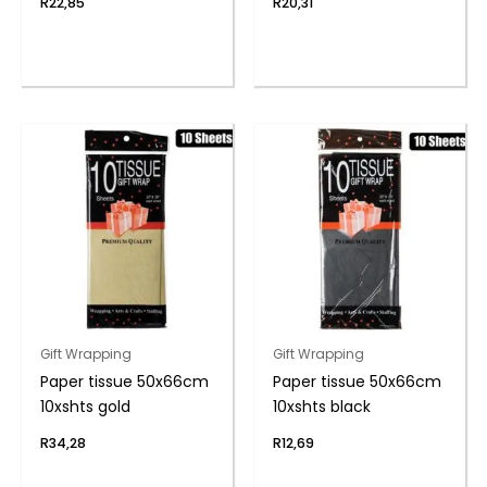
R
22,85
R
20,31
Gift Wrapping
Gift Wrapping
Paper tissue 50x66cm
Paper tissue 50x66cm
10xshts gold
10xshts black
R
34,28
R
12,69