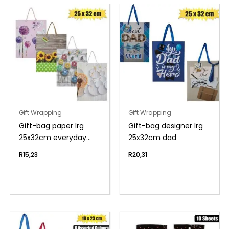
Gift Wrapping
Gift Wrapping
Gift-bag paper lrg
Gift-bag designer lrg
25x32cm everyday
25x32cm dad
flwr
R
15,23
R
20,31