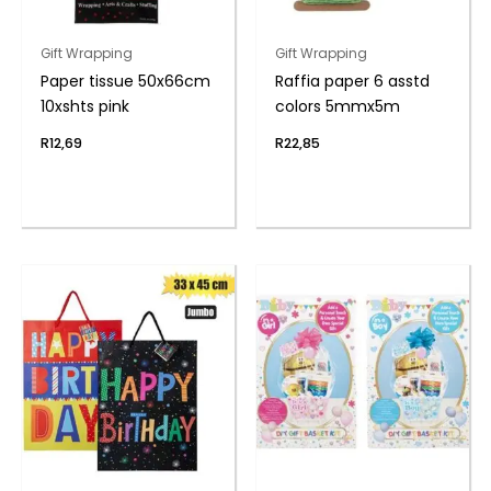
Gift Wrapping
Gift Wrapping
Paper tissue 50x66cm
Raffia paper 6 asstd
10xshts pink
colors 5mmx5m
R
12,69
R
22,85