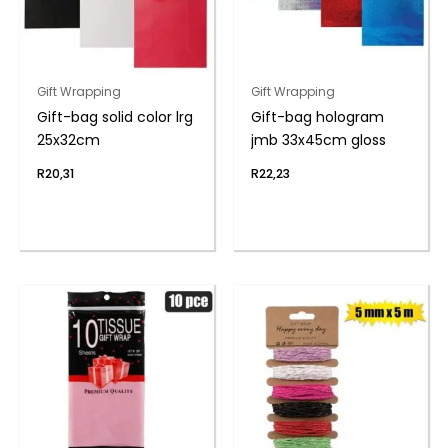
Gift Wrapping
Gift Wrapping
Gift-bag solid color lrg
Gift-bag hologram
25x32cm
jmb 33x45cm gloss
R
20,31
R
22,23