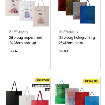
Gift Wrapping
Gift Wrapping
Gift-bag paper med
Gift-bag hologram lrg
18x23cm pop-up
25x32cm gloss
R
24,12
R
19,04