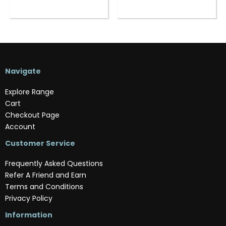
Navigate
Explore Range
Cart
Checkout Page
Account
Customer Service
Frequently Asked Questions
Refer A Friend and Earn
Terms and Conditions
Privacy Policy
Information