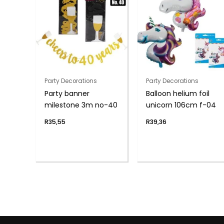
Party Decorations
Party Decorations
Party banner
Balloon helium foil
milestone 3m no-40
unicorn 106cm f-04
R
35,55
R
39,36