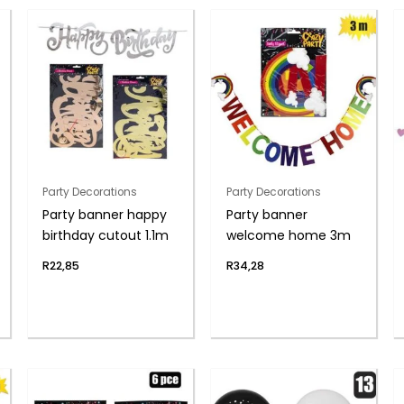
Party Decorations
Party Decorations
Party banner happy
Party banner
birthday cutout 1.1m
welcome home 3m
R
22,85
R
34,28