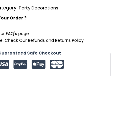
tegory:
Party Decorations
Your Order ?
our FAQ's page
e, Check Our Refunds and Returns Policy
Guaranteed Safe Checkout