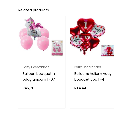
Related products
Party Decorations
Party Decorations
Balloon bouquet h
Balloons helium vday
bday unicorn f-07
bouquet 5pc f-4
R
45,71
R
44,44