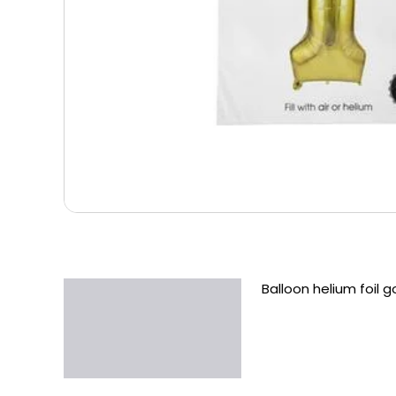
Balloon helium foil g
Description
Additional information
Reviews (0)