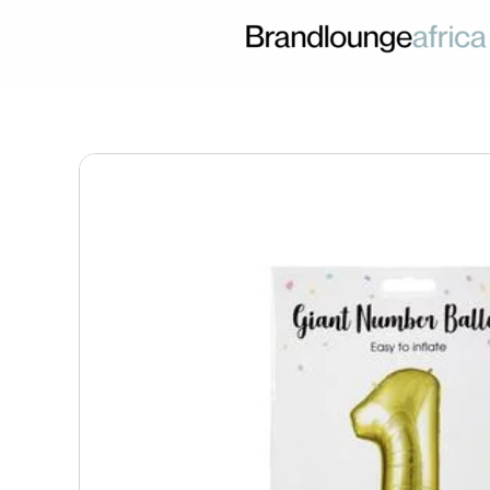
Skip
to
content