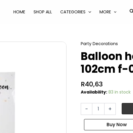
S
HOME
SHOP ALL
CATEGORIES
MORE
Party Decorations
Balloon he
102cm f-
R
40,63
Availability:
83 in stock
Balloon
-
+
helium
foil
gold
1