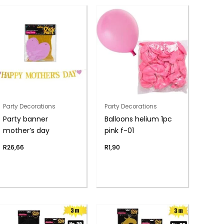
Party Decorations
Party Decorations
Party banner
Balloons helium 1pc
mother’s day
pink f-01
R
26,66
R
1,90