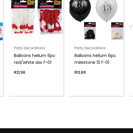
Party Decorations
Party Decorations
Balloons helium 6pc
Balloons helium 6pc
red/white ass f-01
milestone 13 f-01
R
21,58
R
12,69