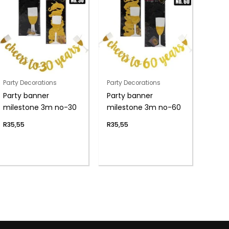
Party Decorations
Party Decorations
Party banner
Party banner
milestone 3m no-30
milestone 3m no-60
R
35,55
R
35,55