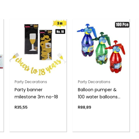
Party Decorations
Party Decorations
Party banner
Balloon pumper &
milestone 3m no-18
100 water balloons
asst
R
35,55
R
88,89