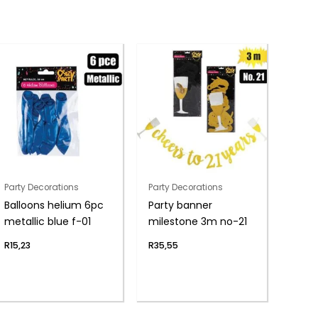
Party Decorations
Party Decorations
Balloons helium 6pc
Party banner
metallic blue f-01
milestone 3m no-21
R
15,23
R
35,55