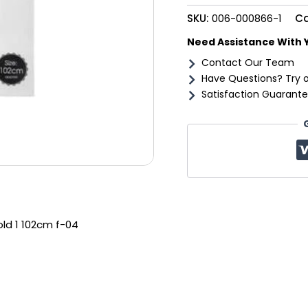
102cm
SKU:
006-000866-1
Ca
f-
04
Need Assistance With 
quantity
Contact Our Team
Have Questions? Try 
Satisfaction Guarante
old 1 102cm f-04