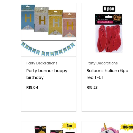
Party Decorations
Party Decorations
Party banner happy
Balloons helium 6pc
birthday
red f-01
R
19,04
R
15,23