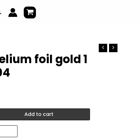
earch
lium foil gold 1
04
Add to cart