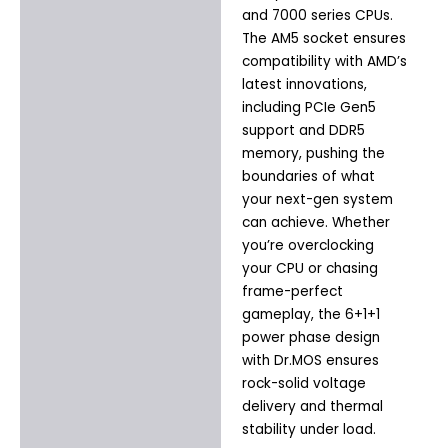
and 7000 series CPUs.
The AM5 socket ensures
compatibility with AMD’s
latest innovations,
including PCIe Gen5
support and DDR5
memory, pushing the
boundaries of what
your next-gen system
can achieve. Whether
you’re overclocking
your CPU or chasing
frame-perfect
gameplay, the 6+1+1
power phase design
with Dr.MOS ensures
rock-solid voltage
delivery and thermal
stability under load.