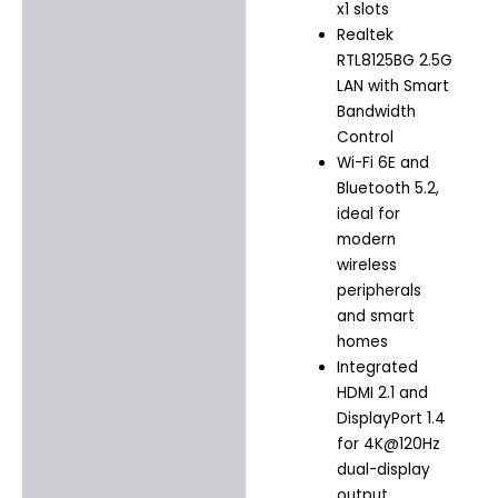
x1 slots
Realtek
RTL8125BG 2.5G
LAN with Smart
Bandwidth
Control
Wi-Fi 6E and
Bluetooth 5.2,
ideal for
modern
wireless
peripherals
and smart
homes
Integrated
HDMI 2.1 and
DisplayPort 1.4
for 4K@120Hz
dual-display
output