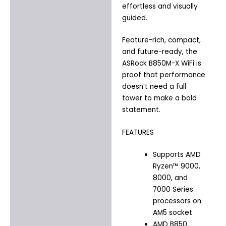
effortless and visually
guided.
Feature-rich, compact,
and future-ready, the
ASRock B850M-X WiFi is
proof that performance
doesn’t need a full
tower to make a bold
statement.
FEATURES
Supports AMD
Ryzen™ 9000,
8000, and
7000 Series
processors on
AM5 socket
AMD B850