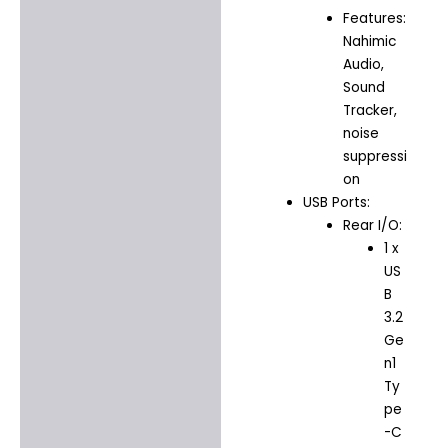
Features:
Nahimic
Audio,
Sound
Tracker,
noise
suppressi
on
USB Ports:
Rear I/O:
1 x
US
B
3.2
Ge
n1
Ty
pe
-C