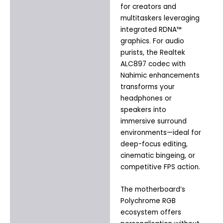
for creators and
multitaskers leveraging
integrated RDNA™
graphics. For audio
purists, the Realtek
ALC897 codec with
Nahimic enhancements
transforms your
headphones or
speakers into
immersive surround
environments—ideal for
deep-focus editing,
cinematic bingeing, or
competitive FPS action.
The motherboard’s
Polychrome RGB
ecosystem offers