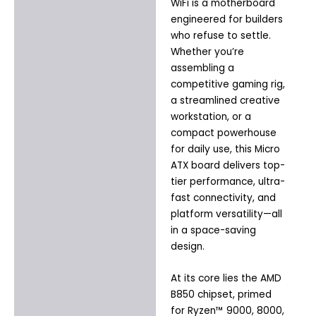
WiFi is a motherboard
Additional information
engineered for builders
who refuse to settle.
Whether you’re
assembling a
competitive gaming rig,
a streamlined creative
workstation, or a
compact powerhouse
for daily use, this Micro
ATX board delivers top-
tier performance, ultra-
fast connectivity, and
platform versatility—all
in a space-saving
design.
At its core lies the AMD
B850 chipset, primed
for Ryzen™ 9000, 8000,