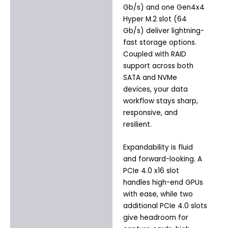
Gb/s) and one Gen4x4
Hyper M.2 slot (64
Gb/s) deliver lightning-
fast storage options.
Coupled with RAID
support across both
SATA and NVMe
devices, your data
workflow stays sharp,
responsive, and
resilient.
Expandability is fluid
and forward-looking. A
PCIe 4.0 x16 slot
handles high-end GPUs
with ease, while two
additional PCIe 4.0 slots
give headroom for