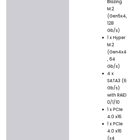
Blazing
M.2
(Gen5x4,
128
Gb/s)
1 x Hyper
M.2
(Gen4x4
, 64
Gb/s)
4 x
SATA3 (6
Gb/s)
with RAID
0/1/10
1 x PCIe
4.0 x16
1 x PCIe
4.0 x16
(x4