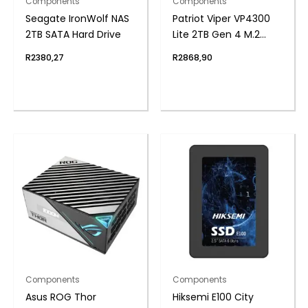
Components
Components
Seagate IronWolf NAS
Patriot Viper VP4300
2TB SATA Hard Drive
Lite 2TB Gen 4 M.2
PCIe NVMe SSD
R
2380,27
R
2868,90
Components
Components
Asus ROG Thor
Hiksemi E100 City