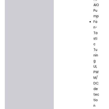
AIO
Pu
mp
Fa
n-
Ta
sti
c
Tu
nin
g
UI,
PW
M/
DC
de
tec
tio
n