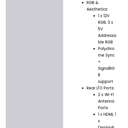
RGB &
Aesthetics:
1 x 12V
RGB, 3 x
5V
Addressa
ble RGB
Polychro
me Sync
+
SignalRG
B
support
Rear I/O Ports:
2 x Wi-Fi
Antenna
Ports
1 x HDMI, 1
x
DisplayP