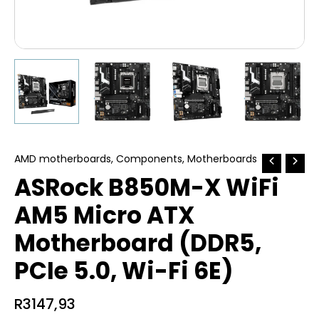
AMD motherboards
,
Components
,
Motherboards
ASRock B850M-X WiFi
AM5 Micro ATX
Motherboard (DDR5,
PCIe 5.0, Wi-Fi 6E)
R
3147,93