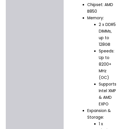
Chipset: AMD
B850
Memory:
2 x DDR5
DIMMs,
up to
128GB
Speeds:
Up to
8200+
MHz
(OC)
Supports
Intel XMP
& AMD
EXPO
Expansion &
Storage:
1 x