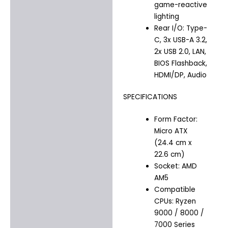
game-reactive
lighting
Rear I/O: Type-
C, 3x USB-A 3.2,
2x USB 2.0, LAN,
BIOS Flashback,
HDMI/DP, Audio
SPECIFICATIONS
Form Factor:
Micro ATX
(24.4 cm x
22.6 cm)
Socket: AMD
AM5
Compatible
CPUs: Ryzen
9000 / 8000 /
7000 Series