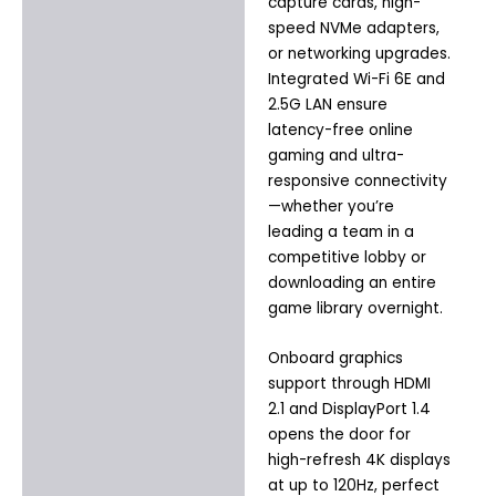
capture cards, high-
speed NVMe adapters,
or networking upgrades.
Integrated Wi-Fi 6E and
2.5G LAN ensure
latency-free online
gaming and ultra-
responsive connectivity
—whether you’re
leading a team in a
competitive lobby or
downloading an entire
game library overnight.
Onboard graphics
support through HDMI
2.1 and DisplayPort 1.4
opens the door for
high-refresh 4K displays
at up to 120Hz, perfect