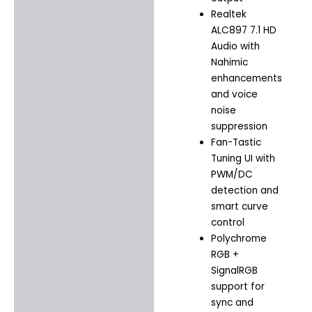
Realtek
ALC897 7.1 HD
Audio with
Nahimic
enhancements
and voice
noise
suppression
Fan-Tastic
Tuning UI with
PWM/DC
detection and
smart curve
control
Polychrome
RGB +
SignalRGB
support for
sync and