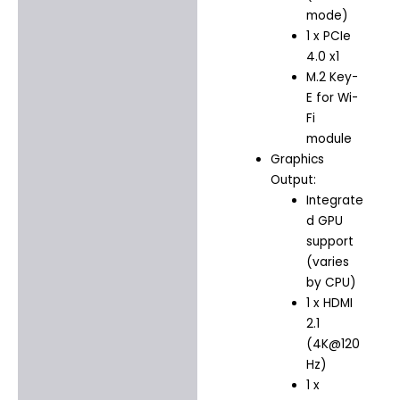
mode)
1 x PCIe
4.0 x1
M.2 Key-
E for Wi-
Fi
module
Graphics
Output:
Integrate
d GPU
support
(varies
by CPU)
1 x HDMI
2.1
(4K@120
Hz)
1 x