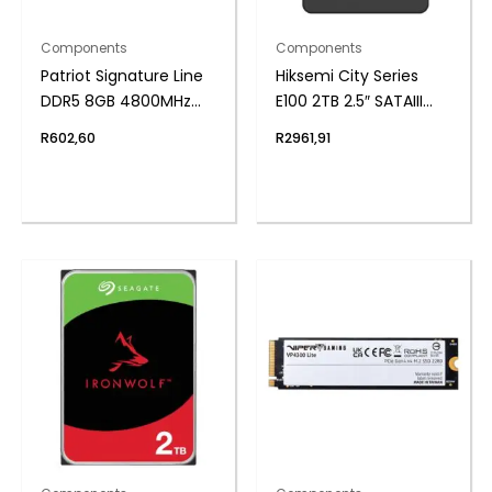
Components
Components
Patriot Signature Line
Hiksemi City Series
DDR5 8GB 4800MHz
E100 2TB 2.5″ SATAIII
Single Rank SODIMM
SSD
R
602,60
R
2961,91
Notebook Memory