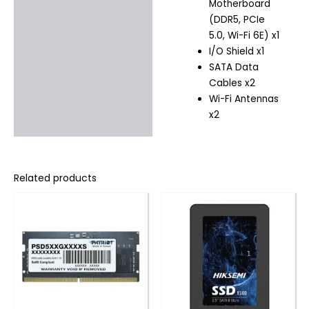
Motherboard
(DDR5, PCIe
5.0, Wi-Fi 6E) x1
I/O Shield x1
SATA Data
Cables x2
Wi-Fi Antennas
x2
Related products