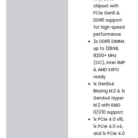
chipset with
PCIe Gen5 &
DDR5 support
for high-speed
performance
2x DDR5 DIMMs
up to 128GB,
8200+ MHz
(OC), Intel XMP
& AMD EXPO
ready
1x Gen5x4
Blazing M.2 & 1x
Gen4x4 Hyper
M.2 with RAID
0/1/10 support
1x PCIe 4.0 x16,
1x PCIe 4.0 x4,
and 1x PCIe 4.0