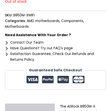
Out of stock
SKU:
B850M-XWIFI
Categories:
AMD motherboards
,
Components
,
Motherboards
Need Assistance With Your Order ?
Contact Our Team
Have Questions? Try our FAQ's page
Satisfaction Guarantee, Check Our Refunds and
Returns Policy
Guaranteed Safe Checkout
The ASRock B850M-X
Description