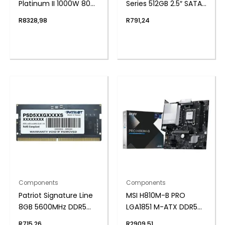
Platinum II 1000W 80
Series 512GB 2.5″ SATAIII
Plus Fully Modular
SSD
R
8328,98
R
791,24
Power Supply
Components
Components
Patriot Signature Line
MSI H810M-B PRO
8GB 5600MHz DDR5
LGA1851 M-ATX DDR5
SODIMM Notebook
Motherboard
R
715,26
R
2909,51