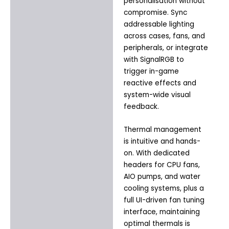
personalisation without
compromise. Sync
addressable lighting
across cases, fans, and
peripherals, or integrate
with SignalRGB to
trigger in-game
reactive effects and
system-wide visual
feedback.
Thermal management
is intuitive and hands-
on. With dedicated
headers for CPU fans,
AIO pumps, and water
cooling systems, plus a
full UI-driven fan tuning
interface, maintaining
optimal thermals is