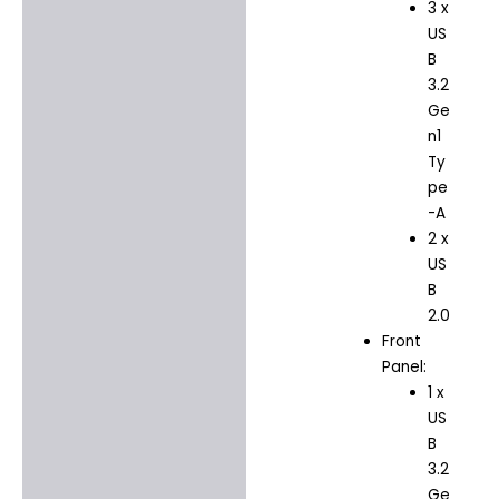
3 x
US
B
3.2
Ge
n1
Ty
pe
-A
2 x
US
B
2.0
Front
Panel:
1 x
US
B
3.2
Ge