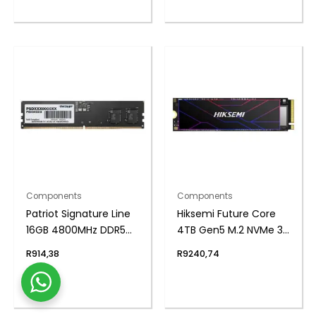
Components
Components
Patriot Signature Line
Hiksemi Future Core
16GB 4800MHz DDR5
4TB Gen5 M.2 NVMe 3D
UDIMM Desktop
NAND SSD
R
914,38
R
9240,74
Memory