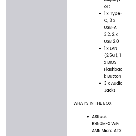
ort
1 x Type-
C, 3 x
USB-A
3.2, 2 x
USB 2.0
1 x LAN
(2.5G), 1
x BIOS
Flashbac
k Button
3 x Audio
Jacks
WHAT’S IN THE BOX
ASRock
B850M-X WiFi
AM5 Micro ATX