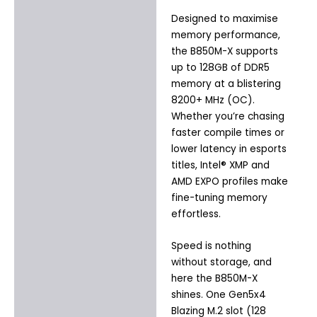
Designed to maximise
memory performance,
the B850M-X supports
up to 128GB of DDR5
memory at a blistering
8200+ MHz (OC).
Whether you’re chasing
faster compile times or
lower latency in esports
titles, Intel® XMP and
AMD EXPO profiles make
fine-tuning memory
effortless.
Speed is nothing
without storage, and
here the B850M-X
shines. One Gen5x4
Blazing M.2 slot (128