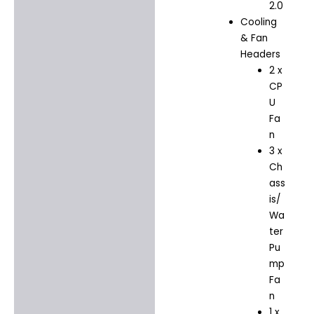
2.0
Cooling
& Fan
Headers
2 x
CP
U
Fa
n
3 x
Ch
ass
is/
Wa
ter
Pu
mp
Fa
n
1 x