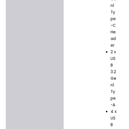
n1
Ty
pe
-C
He
ad
er
2 x
US
B
3.2
Ge
n1
Ty
pe
-A
4 x
US
B