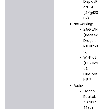
DisplayP
ort 1.4
(4K@120
Hz)
Networking:
2.5G LAN
(Realtek
Dragon
RTL8125B
G)
Wi-Fi 6E
(802.11ax
e),
Bluetoot
h 5.2
Audio:
Codec:
Realtek
ALC897
7.1 CH