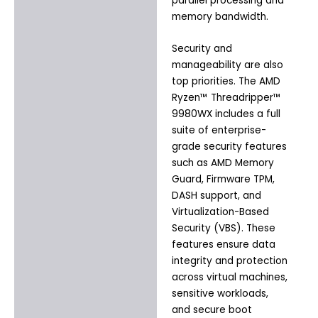
parallel processing and
memory bandwidth.
Security and
manageability are also
top priorities. The AMD
Ryzen™ Threadripper™
9980WX includes a full
suite of enterprise-
grade security features
such as AMD Memory
Guard, Firmware TPM,
DASH support, and
Virtualization-Based
Security (VBS). These
features ensure data
integrity and protection
across virtual machines,
sensitive workloads,
and secure boot