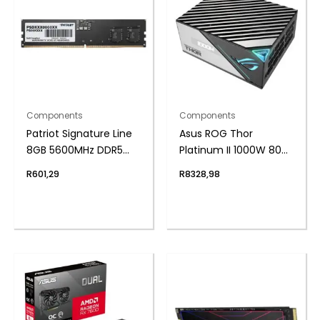
Components
Components
Patriot Signature Line
Asus ROG Thor
8GB 5600MHz DDR5
Platinum II 1000W 80
UDIMM Desktop
Plus Fully Modular
R
601,29
R
8328,98
Memory
Power Supply