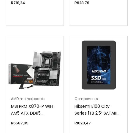
R
791,24
R
928,79
Notebook Memory
AMD motherboards
Components
MSI PRO X870-P WIFI
Hiksemi E100 City
AM5 ATX DDR5
Series 1TB 2.5″ SATAIII
Motherboard
SSD
R
6587,99
R
1620,47