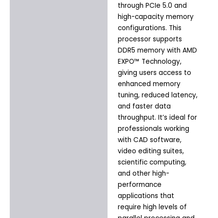
through PCIe 5.0 and
high-capacity memory
configurations. This
processor supports
DDR5 memory with AMD
EXPO™ Technology,
giving users access to
enhanced memory
tuning, reduced latency,
and faster data
throughput. It’s ideal for
professionals working
with CAD software,
video editing suites,
scientific computing,
and other high-
performance
applications that
require high levels of