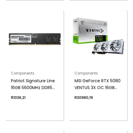
Components
Components
Patriot Signature Line
MSI GeForce RTX 5080
16GB 5600MHz DDR5
VENTUS 3X OC 16GB
UDIMM Desktop
GDDR7 Graphics Card
R
1036,21
R
30980,19
Memory
– White