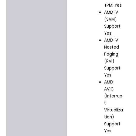
TPM: Yes
AMD-V
(SVM)
Support:
Yes
AMD-V
Nested
Paging
(RVI)
Support:
Yes
AMD
AVIC
(Interrup
t
Virtualiza
tion)
Support:
Yes