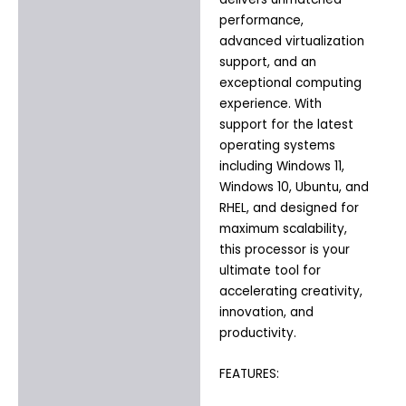
performance,
advanced virtualization
support, and an
exceptional computing
experience. With
support for the latest
operating systems
including Windows 11,
Windows 10, Ubuntu, and
RHEL, and designed for
maximum scalability,
this processor is your
ultimate tool for
accelerating creativity,
innovation, and
productivity.
FEATURES: