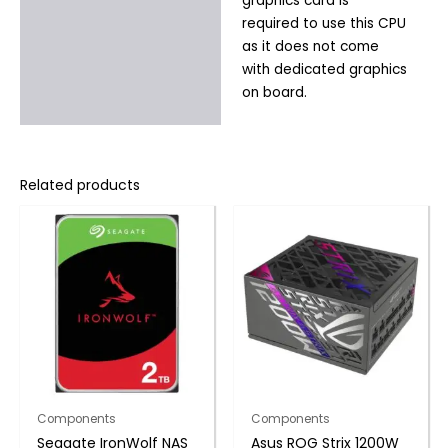
graphics card is
required to use this CPU
as it does not come
with dedicated graphics
on board.
Related products
Components
Components
Seagate IronWolf NAS
Asus ROG Strix 1200W