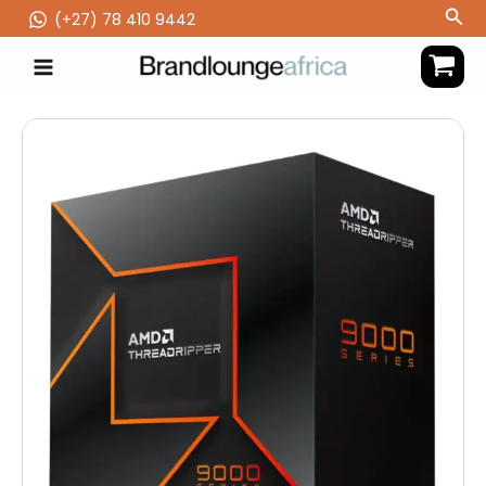
Skip
Sea
(‪+27) 78 410 9442
to
content