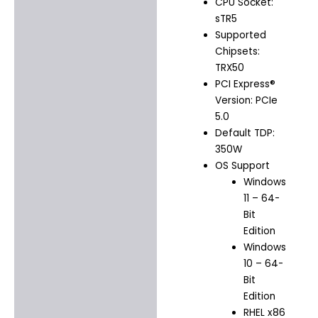
CPU Socket:
sTR5
Supported
Chipsets:
TRX50
PCI Express®
Version: PCIe
5.0
Default TDP:
350W
OS Support
Windows
11 – 64-
Bit
Edition
Windows
10 – 64-
Bit
Edition
RHEL x86