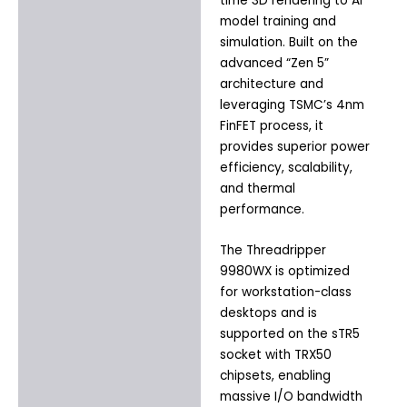
time 3D rendering to AI
model training and
simulation. Built on the
advanced “Zen 5”
architecture and
leveraging TSMC’s 4nm
FinFET process, it
provides superior power
efficiency, scalability,
and thermal
performance.
The Threadripper
9980WX is optimized
for workstation-class
desktops and is
supported on the sTR5
socket with TRX50
chipsets, enabling
massive I/O bandwidth