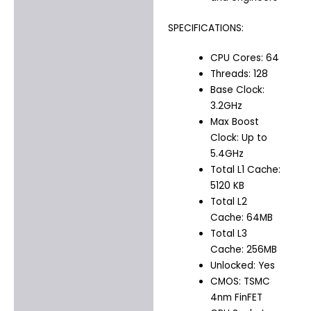
SPECIFICATIONS:
CPU Cores: 64
Threads: 128
Base Clock:
3.2GHz
Max Boost
Clock: Up to
5.4GHz
Total L1 Cache:
5120 KB
Total L2
Cache: 64MB
Total L3
Cache: 256MB
Unlocked: Yes
CMOS: TSMC
4nm FinFET