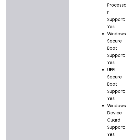
Processo
r
Support:
Yes
Windows
Secure
Boot
Support:
Yes
UEFI
Secure
Boot
Support:
Yes
Windows
Device
Guard
Support:
Yes