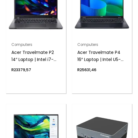
Computers
Computers
Acer Travelmate P2
Acer Travelmate P4
14″ Laptop | Intel i7-
16″ Laptop | Intel U5-
1355U | 8GB DDR4 |
125U | 8GB DDR5 | 1TB
R
23379,57
R
25631,46
1024 NVMe | Windows 11
NVMe | Windows 11 Pro
Pro