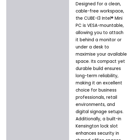
Designed for a clean,
cable-free workspace,
the CUBE-I3 Intel® Mini
PC is VESA-mountable,
allowing you to attach
it behind a monitor or
under a desk to
maximise your available
space. Its compact yet
durable build ensures
long-term reliability,
making it an excellent
choice for business
professionals, retail
environments, and
digital signage setups.
Additionally, a built-in
Kensington lock slot
enhances security in