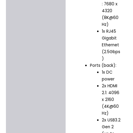
: 7680 x
4320
(8K@60
Hz)
1x RJ45
Gigabit
Ethernet
(2.5Gbps
)
Ports (back):
1x DC
power
2x HDMI
2.1: 4096
x 2160
(4K@60
Hz)
2x USB3.2
Gen 2