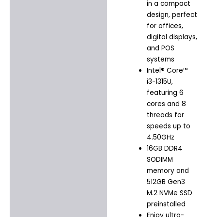
in a compact
design, perfect
for offices,
digital displays,
and POS
systems
Intel® Core™
i3-1315U,
featuring 6
cores and 8
threads for
speeds up to
4.50GHz
16GB DDR4
SODIMM
memory and
512GB Gen3
M.2 NVMe SSD
preinstalled
Enjoy ultra-