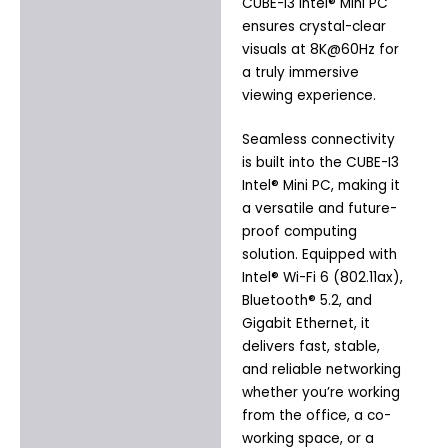
CUBE-I3 Intel® Mini PC
ensures crystal-clear
visuals at 8K@60Hz for
a truly immersive
viewing experience.
Seamless connectivity
is built into the CUBE-I3
Intel® Mini PC, making it
a versatile and future-
proof computing
solution. Equipped with
Intel® Wi-Fi 6 (802.11ax),
Bluetooth® 5.2, and
Gigabit Ethernet, it
delivers fast, stable,
and reliable networking
whether you’re working
from the office, a co-
working space, or a