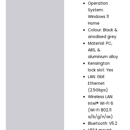
Operation
System:
Windows 11
Home
Colour: Black &
anodised grey
Material: PC,
ABS, &
aluminium alloy
Kensington
lock slot: Yes
LAN: GbE
Ethernet
(2.5Gbps)
Wireless LAN:
Intel® Wi-Fi 6
(Wi-Fi 802.11
a/b/g/n/ax)
Bluetooth: V5.2