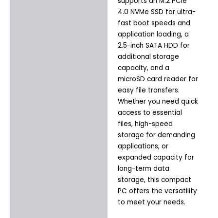
supports an M.2 PCIe
4.0 NVMe SSD for ultra-
fast boot speeds and
application loading, a
2.5-inch SATA HDD for
additional storage
capacity, and a
microSD card reader for
easy file transfers.
Whether you need quick
access to essential
files, high-speed
storage for demanding
applications, or
expanded capacity for
long-term data
storage, this compact
PC offers the versatility
to meet your needs.