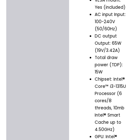
VESA mount:
Yes (included)
AC input Input:
100-240V
(50/60Hz)
DC output
Output: 65W
(19V/3.42A)
Total draw
power (TDP):
15W
Chipset: Intel®
Core™ i3-1315U
Processor (6
cores/8
threads, 10mb
Intel® Smart
Cache up to
4.50GHz)
GPU: Intel®