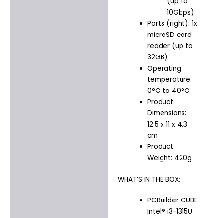
(up to
10Gbps)
Ports (right): 1x
microSD card
reader (up to
32GB)
Operating
temperature:
0°C to 40°C
Product
Dimensions:
12.5 x 11 x 4.3
cm
Product
Weight: 420g
WHAT’S IN THE BOX:
PCBuilder CUBE
Intel® i3-1315U