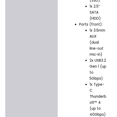
(SSD)
1x 2.5″
SATA
(HDD)
Ports (front):
1x 3.5mm
AUX
(dual
line-out
mic-in)
2x USB3.2
Gen 1 (up
to
5Gbps)
1x Type-
C
Thunderb
olt™ 4
(up to
40Gbps)