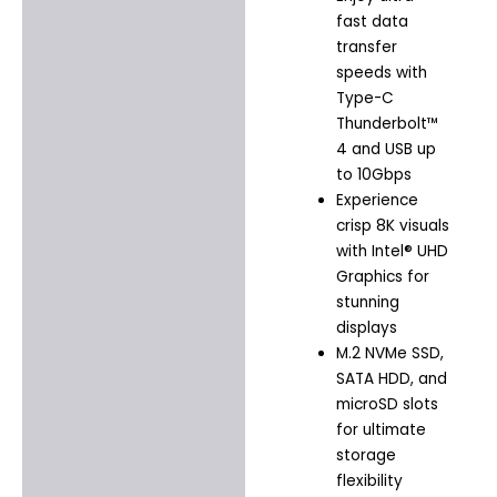
fast data
transfer
speeds with
Type-C
Thunderbolt™
4 and USB up
to 10Gbps
Experience
crisp 8K visuals
with Intel® UHD
Graphics for
stunning
displays
M.2 NVMe SSD,
SATA HDD, and
microSD slots
for ultimate
storage
flexibility