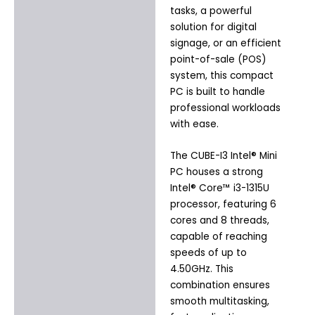
tasks, a powerful
solution for digital
signage, or an efficient
point-of-sale (POS)
system, this compact
PC is built to handle
professional workloads
with ease.
The CUBE-I3 Intel® Mini
PC houses a strong
Intel® Core™ i3-1315U
processor, featuring 6
cores and 8 threads,
capable of reaching
speeds of up to
4.50GHz. This
combination ensures
smooth multitasking,