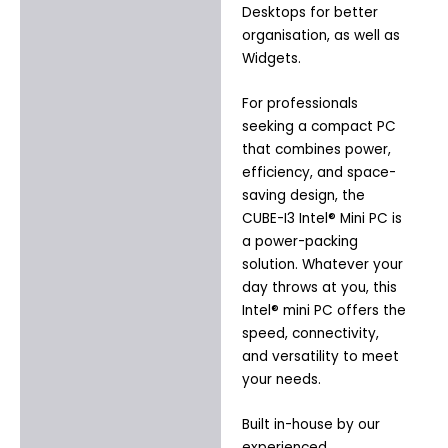
Desktops for better
organisation, as well as
Widgets.
For professionals
seeking a compact PC
that combines power,
efficiency, and space-
saving design, the
CUBE-I3 Intel® Mini PC is
a power-packing
solution. Whatever your
day throws at you, this
Intel® mini PC offers the
speed, connectivity,
and versatility to meet
your needs.
Built in-house by our
experienced