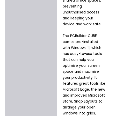
shared office spaces,
preventing
unauthorised access
and keeping your
device and work safe.
The PCBuilder CUBE
comes pre-installed
with Windows 11, which
has easy-to-use tools
that can help you
optimise your screen
space and maximise
your productivity. It
features great tools like
Microsoft Edge, the new
and improved Microsoft
Store, Snap Layouts to
arrange your open
windows into grids,