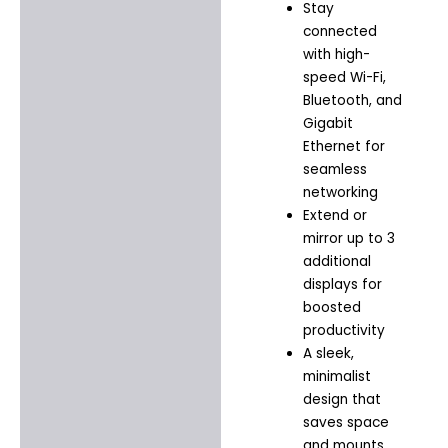
Stay
connected
with high-
speed Wi-Fi,
Bluetooth, and
Gigabit
Ethernet for
seamless
networking
Extend or
mirror up to 3
additional
displays for
boosted
productivity
A sleek,
minimalist
design that
saves space
and mounts