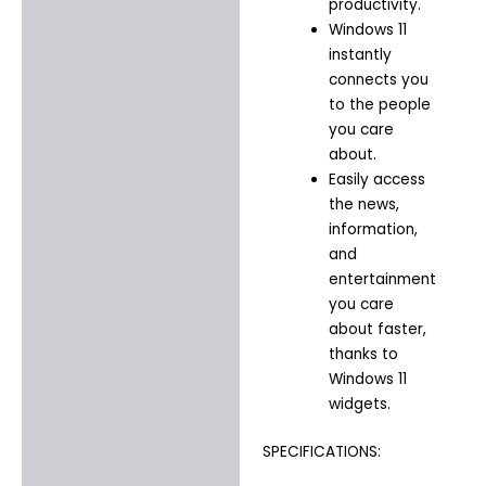
productivity.​
Windows 11
instantly
connects you
to the people
you care
about.​
Easily access
the news,
information,
and
entertainment
you care
about faster,
thanks to
Windows 11
widgets.​
SPECIFICATIONS: