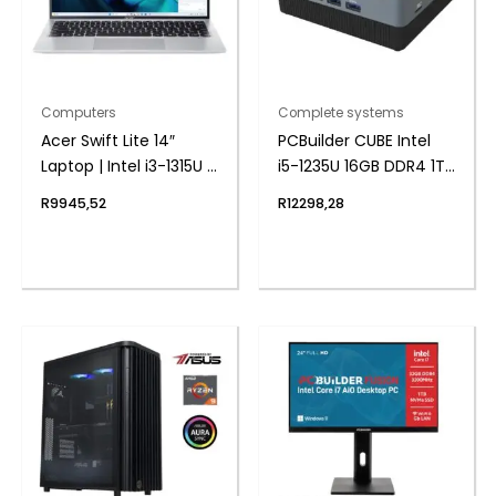
Computers
Complete systems
Acer Swift Lite 14″
PCBuilder CUBE Intel
Laptop | Intel i3-1315U |
i5-1235U 16GB DDR4 1TB
8GB DDR5 | 512GB
Windows 11 Pro Mini PC
R
9945,52
R
12298,28
NVMe | Windows 11
Home