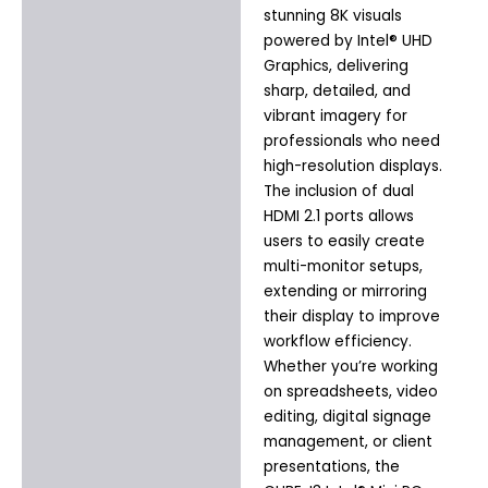
stunning 8K visuals
powered by Intel® UHD
Graphics, delivering
sharp, detailed, and
vibrant imagery for
professionals who need
high-resolution displays.
The inclusion of dual
HDMI 2.1 ports allows
users to easily create
multi-monitor setups,
extending or mirroring
their display to improve
workflow efficiency.
Whether you’re working
on spreadsheets, video
editing, digital signage
management, or client
presentations, the