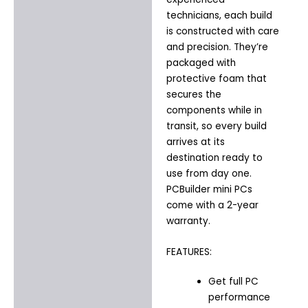
technicians, each build
is constructed with care
and precision. They’re
packaged with
protective foam that
secures the
components while in
transit, so every build
arrives at its
destination ready to
use from day one.
PCBuilder mini PCs
come with a 2-year
warranty.
FEATURES:
Get full PC
performance