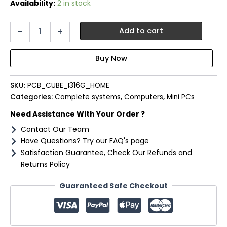
Availability:
2 in stock
PCBuilder
-
+
Add to cart
CUBE
Intel
i3-
1315U
16GB
SKU:
PCB_CUBE_I316G_HOME
DDR4
512GB
Categories:
Complete systems
,
Computers
,
Mini PCs
Windows
Need Assistance With Your Order ?
11
Home
Contact Our Team
Mini
Have Questions? Try our FAQ's page
PC
Satisfaction Guarantee, Check Our Refunds and
quantity
Returns Policy
Guaranteed Safe Checkout