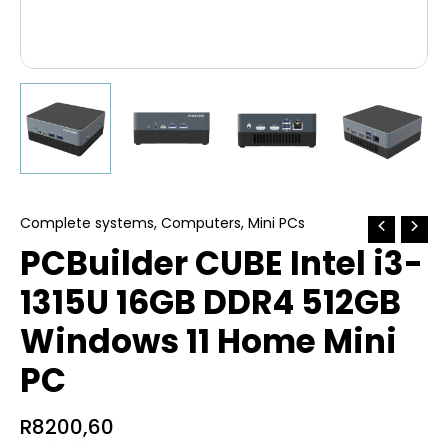
Complete systems
,
Computers
,
Mini PCs
PCBuilder CUBE Intel i3-
1315U 16GB DDR4 512GB
Windows 11 Home Mini
PC
R
8200,60