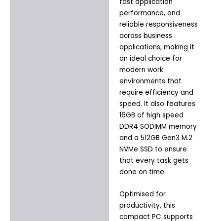
fast application
performance, and
reliable responsiveness
across business
applications, making it
an ideal choice for
modern work
environments that
require efficiency and
speed. It also features
16GB of high speed
DDR4 SODIMM memory
and a 512GB Gen3 M.2
NVMe SSD to ensure
that every task gets
done on time.
Optimised for
productivity, this
compact PC supports