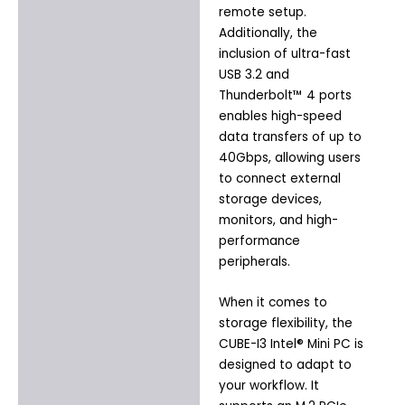
remote setup.
Additionally, the
inclusion of ultra-fast
USB 3.2 and
Thunderbolt™ 4 ports
enables high-speed
data transfers of up to
40Gbps, allowing users
to connect external
storage devices,
monitors, and high-
performance
peripherals.
When it comes to
storage flexibility, the
CUBE-I3 Intel® Mini PC is
designed to adapt to
your workflow. It