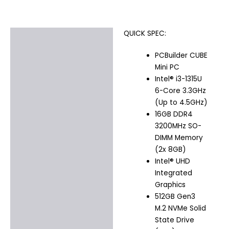
QUICK SPEC:
Description
PCBuilder CUBE
Additional information
Mini PC
Intel® i3-1315U
6-Core 3.3GHz
(Up to 4.5GHz)
16GB DDR4
3200MHz SO-
DIMM Memory
(2x 8GB)
Intel® UHD
Integrated
Graphics
512GB Gen3
M.2 NVMe Solid
State Drive