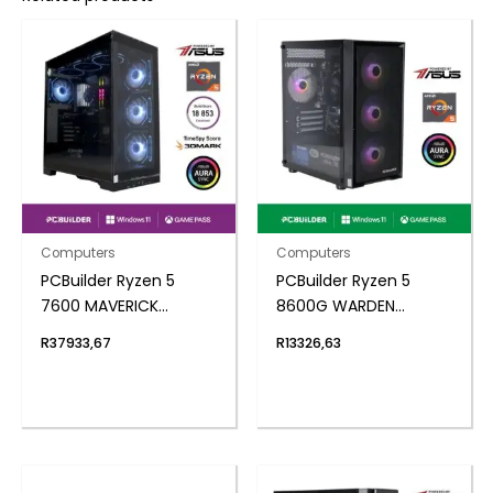
Computers
Computers
PCBuilder Ryzen 5
PCBuilder Ryzen 5
7600 MAVERICK
8600G WARDEN
Windows 11 Gaming PC
Windows 11 Gaming PC
R
37933,67
R
13326,63