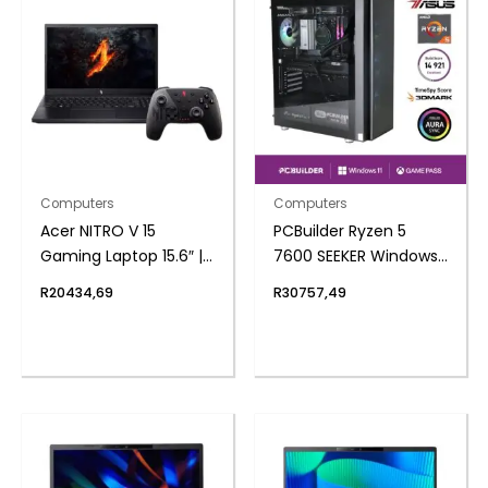
Computers
Computers
Acer NITRO V 15
PCBuilder Ryzen 5
Gaming Laptop 15.6″ |
7600 SEEKER Windows
AMD Ryzen 7 | 16GB |
11 Gaming PC
R
20434,69
R
30757,49
1TB | 3050 6GB |
Windows 11 Home |
Free Nitro Controller