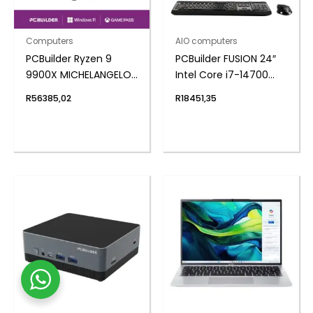
Computers
AIO computers
PCBuilder Ryzen 9
PCBuilder FUSION 24″
9900X MICHELANGELO
Intel Core i7-14700
Windows 11 Creator PC
Windows 11 AiO
R
56385,02
R
18451,35
Desktop PC