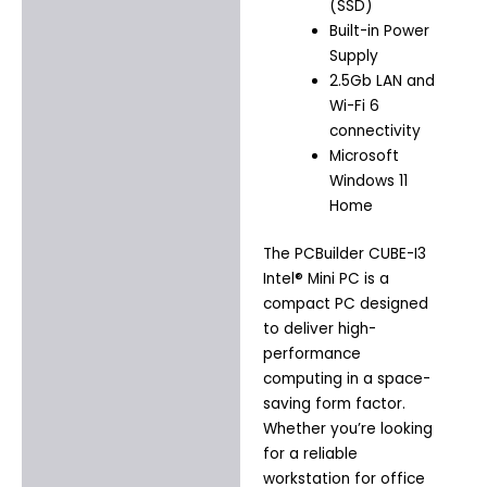
(SSD)
Built-in Power
Supply
2.5Gb LAN and
Wi-Fi 6
connectivity
Microsoft
Windows 11
Home
The PCBuilder CUBE-I3
Intel® Mini PC is a
compact PC designed
to deliver high-
performance
computing in a space-
saving form factor.
Whether you’re looking
for a reliable
workstation for office