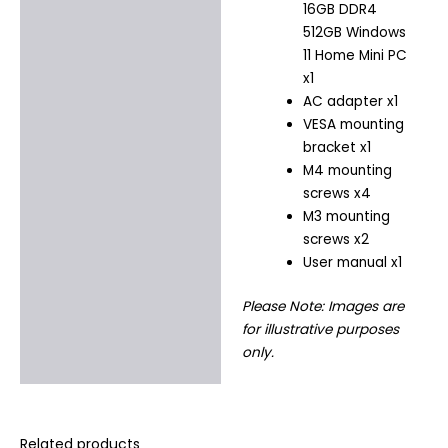
16GB DDR4
512GB Windows
11 Home Mini PC
x1
AC adapter x1
VESA mounting
bracket x1
M4 mounting
screws x4
M3 mounting
screws x2
User manual x1
Please Note: Images are
for illustrative purposes
only.
Related products