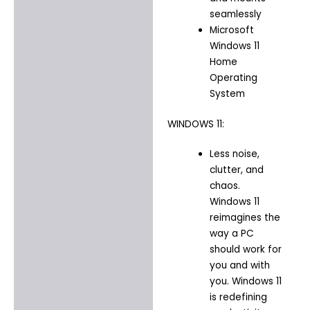
seamlessly
Microsoft
Windows 11
Home
Operating
System
WINDOWS 11:
Less noise,
clutter, and
chaos.
Windows 11
reimagines the
way a PC
should work for
you and with
you. Windows 11
is redefining