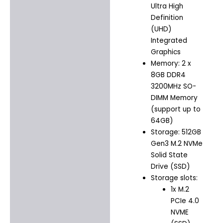
Ultra High
Definition
(UHD)
Integrated
Graphics
Memory: 2 x
8GB DDR4
3200MHz SO-
DIMM Memory
(support up to
64GB)
Storage: 512GB
Gen3 M.2 NVMe
Solid State
Drive (SSD)
Storage slots:
1x M.2
PCIe 4.0
NVME