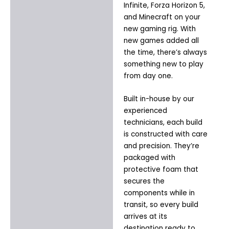
Infinite, Forza Horizon 5,
and Minecraft on your
new gaming rig. With
new games added all
the time, there’s always
something new to play
from day one.
Built in-house by our
experienced
technicians, each build
is constructed with care
and precision. They’re
packaged with
protective foam that
secures the
components while in
transit, so every build
arrives at its
destination ready to