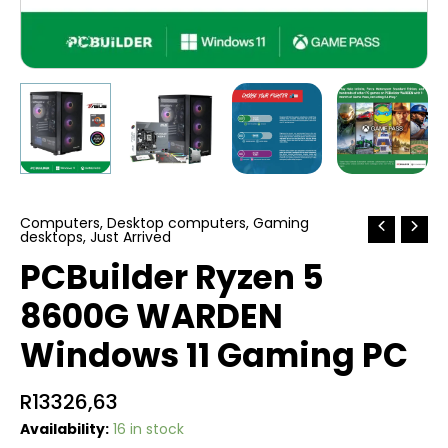
Computers
,
Desktop computers
,
Gaming
desktops
,
Just Arrived
PCBuilder Ryzen 5
8600G WARDEN
Windows 11 Gaming PC
R
13326,63
Availability:
16 in stock