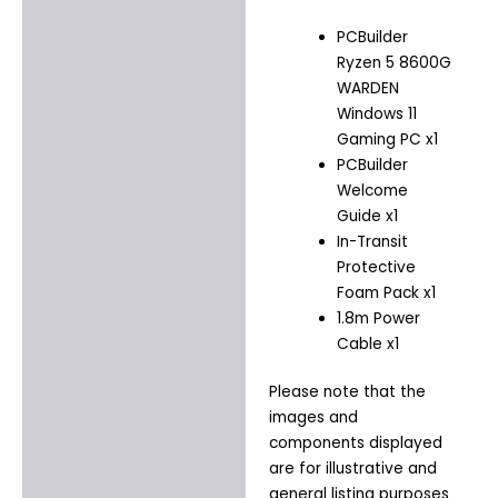
PCBuilder
Ryzen 5 8600G
WARDEN
Windows 11
Gaming PC x1
PCBuilder
Welcome
Guide x1
In-Transit
Protective
Foam Pack x1
1.8m Power
Cable x1
Please note that the
images and
components displayed
are for illustrative and
general listing purposes