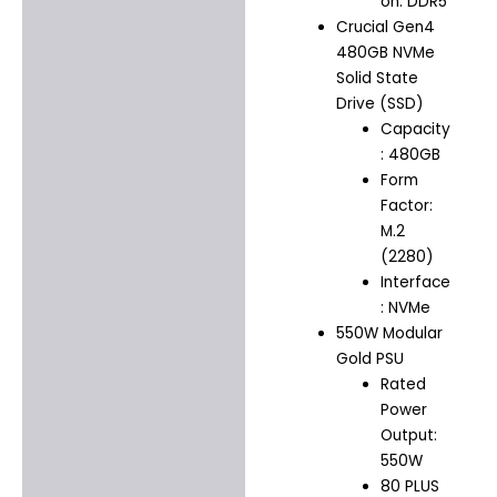
on: DDR5
Crucial Gen4
480GB NVMe
Solid State
Drive (SSD)
Capacity
: 480GB
Form
Factor:
M.2
(2280)
Interface
: NVMe
550W Modular
Gold PSU
Rated
Power
Output:
550W
80 PLUS