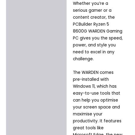
Whether you’re a
serious gamer or a
content creator, the
PCBuilder Ryzen 5
8600G WARDEN Gaming
PC gives you the speed,
power, and style you
need to excel in any
challenge.
The WARDEN comes
pre-installed with
Windows 11, which has
easy-to-use tools that
can help you optimise
your screen space and
maximise your
productivity. It features
great tools like
Microsoft Edge, the new