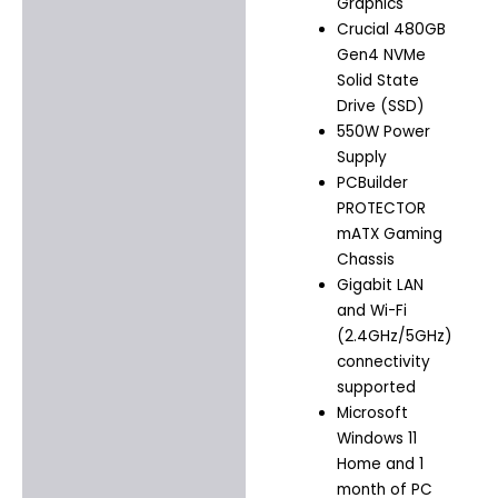
Graphics
Crucial 480GB
Gen4 NVMe
Solid State
Drive (SSD)
550W Power
Supply
PCBuilder
PROTECTOR
mATX Gaming
Chassis
Gigabit LAN
and Wi-Fi
(2.4GHz/5GHz)
connectivity
supported
Microsoft
Windows 11
Home and 1
month of PC