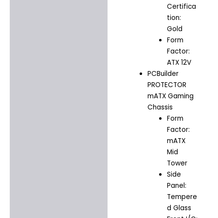
Certifica
tion:
Gold
Form
Factor:
ATX 12V
PCBuilder
PROTECTOR
mATX Gaming
Chassis
Form
Factor:
mATX
Mid
Tower
Side
Panel:
Tempere
d Glass