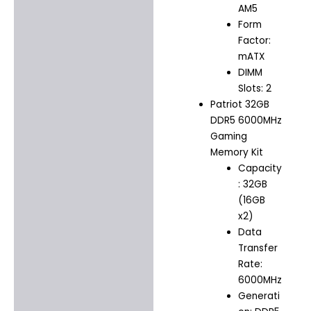
AM5
Form
Factor:
mATX
DIMM
Slots: 2
Patriot 32GB
DDR5 6000MHz
Gaming
Memory Kit
Capacity
: 32GB
(16GB
x2)
Data
Transfer
Rate:
6000MHz
Generati