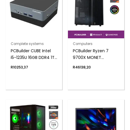
Complete systems
Computers
PCBuilder CUBE Intel
PCBuilder Ryzen 7
i5-1235U 16GB DDR4 1TB
9700X MONET
Windows 11 Home Mini
Windows 11 Creator PC
R
10253,37
R
46138,20
PC