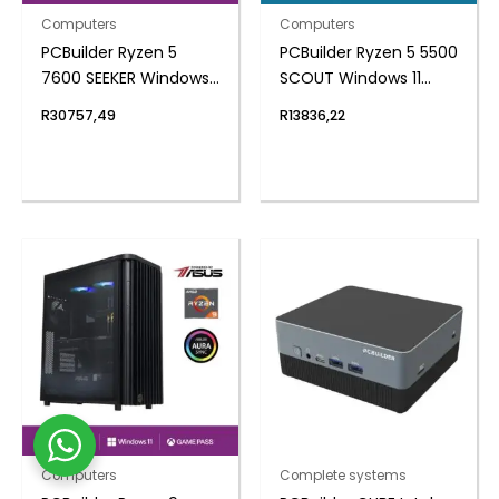
Computers
Computers
PCBuilder Ryzen 5
PCBuilder Ryzen 5 5500
7600 SEEKER Windows
SCOUT Windows 11
11 Gaming PC
Gaming PC
R
30757,49
R
13836,22
Computers
Complete systems