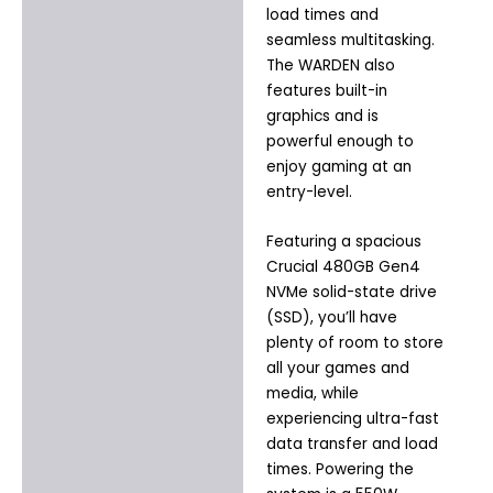
load times and
seamless multitasking.
The WARDEN also
features built-in
graphics and is
powerful enough to
enjoy gaming at an
entry-level.
Featuring a spacious
Crucial 480GB Gen4
NVMe solid-state drive
(SSD), you’ll have
plenty of room to store
all your games and
media, while
experiencing ultra-fast
data transfer and load
times. Powering the