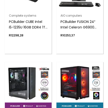
Complete systems
AIO computers
PCBuilder CUBE Intel
PCBuilder FUSION 24″
i5-1235U 16GB DDR4 1TB
Intel Celeron G6900
Windows 11 Pro Mini PC
Windows 11 AiO
R
12298,28
R
10253,37
Desktop PC