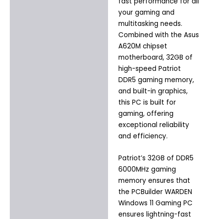
fast performance for all
your gaming and
multitasking needs.
Combined with the Asus
A620M chipset
motherboard, 32GB of
high-speed Patriot
DDR5 gaming memory,
and built-in graphics,
this PC is built for
gaming, offering
exceptional reliability
and efficiency.
Patriot’s 32GB of DDR5
6000MHz gaming
memory ensures that
the PCBuilder WARDEN
Windows 11 Gaming PC
ensures lightning-fast