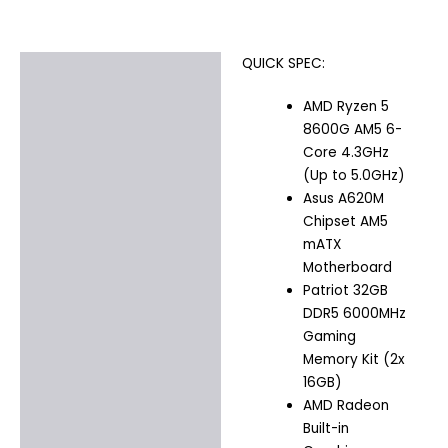
QUICK SPEC:
Description
AMD Ryzen 5
Additional information
8600G AM5 6-
Core 4.3GHz
(Up to 5.0GHz)
Asus A620M
Chipset AM5
mATX
Motherboard
Patriot 32GB
DDR5 6000MHz
Gaming
Memory Kit (2x
16GB)
AMD Radeon
Built-in