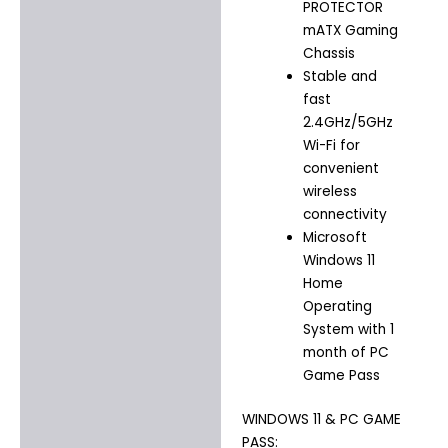
PROTECTOR
mATX Gaming
Chassis
Stable and
fast
2.4GHz/5GHz
Wi-Fi for
convenient
wireless
connectivity
Microsoft
Windows 11
Home
Operating
System with 1
month of PC
Game Pass
WINDOWS 11 & PC GAME
PASS: