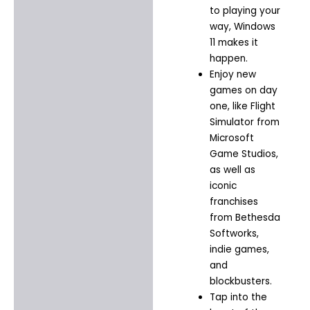
to playing your
way, Windows
11 makes it
happen.​
Enjoy new
games on day
one, like Flight
Simulator from
Microsoft
Game Studios,
as well as
iconic
franchises
from Bethesda
Softworks,
indie games,
and
blockbusters.​
Tap into the