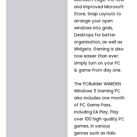
and improved Microsoft
Store, Snap Layouts to
arrange your open
windows into grids,
Desktops for better
organisation, as well as
Widgets. Gaming is also
now easier than ever;
simply turn on your PC
& game from day one.
The PCBuilder WARDEN
Windows 11 Gaming PC
also includes one month
of PC Game Pass,
including EA Play. Play
over 100 high-quality PC
games, in various
genres such as Halo