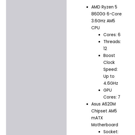
AMD Ryzen 5
8600G 6-Core
3.6GHz AM5
CPU
Cores: 6
Threads:
12
Boost
Clock
Speed:
Up to
4.6GHz
GPU
Cores: 7
Asus A620M
Chipset AM5
mATX
Motherboard
Socket: