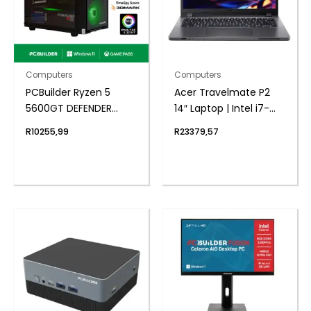
Computers
Computers
PCBuilder Ryzen 5
Acer Travelmate P2
5600GT DEFENDER
14″ Laptop | Intel i7-
Windows 11 Gaming PC
1355U | 8GB DDR4 |
R
10255,99
R
23379,57
1024 NVMe | Windows 11
Pro