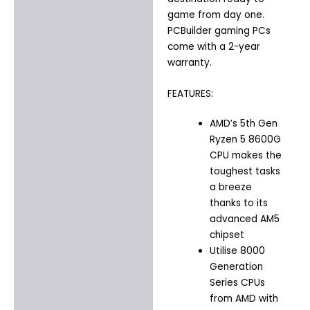
game from day one.
PCBuilder gaming PCs
come with a 2-year
warranty.
FEATURES:
AMD’s 5th Gen
Ryzen 5 8600G
CPU makes the
toughest tasks
a breeze
thanks to its
advanced AM5
chipset
Utilise 8000
Generation
Series CPUs
from AMD with