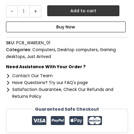
PCBuilder
-
+
Add to cart
Ryzen
5
8600G
WARDEN
Windows
SKU:
PCB_WARDEN_01
11
Gaming
Categories:
Computers
,
Desktop computers
,
Gaming
PC
desktops
,
Just Arrived
quantity
Need Assistance With Your Order ?
Contact Our Team
Have Questions? Try our FAQ's page
Satisfaction Guarantee, Check Our Refunds and
Returns Policy
Guaranteed Safe Checkout