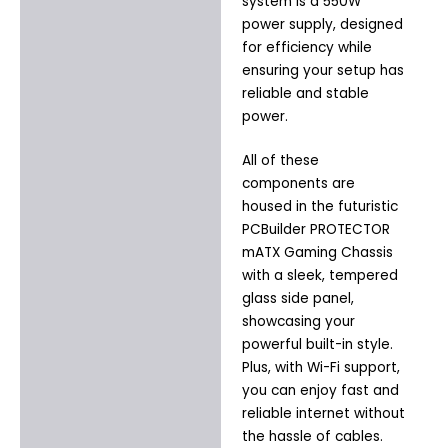
system is a 550W
power supply, designed
for efficiency while
ensuring your setup has
reliable and stable
power.
All of these
components are
housed in the futuristic
PCBuilder PROTECTOR
mATX Gaming Chassis
with a sleek, tempered
glass side panel,
showcasing your
powerful built-in style.
Plus, with Wi-Fi support,
you can enjoy fast and
reliable internet without
the hassle of cables.