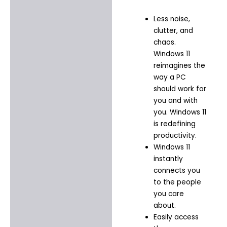
Less noise,
clutter, and
chaos.
Windows 11
reimagines the
way a PC
should work for
you and with
you. Windows 11
is redefining
productivity.​
Windows 11
instantly
connects you
to the people
you care
about.​
Easily access