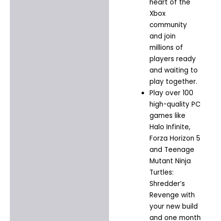
heart of the
Xbox
community
and join
millions of
players ready
and waiting to
play together.​
Play over 100
high-quality PC
games like
Halo Infinite,
Forza Horizon 5
and Teenage
Mutant Ninja
Turtles:
Shredder’s
Revenge with
your new build
and one month