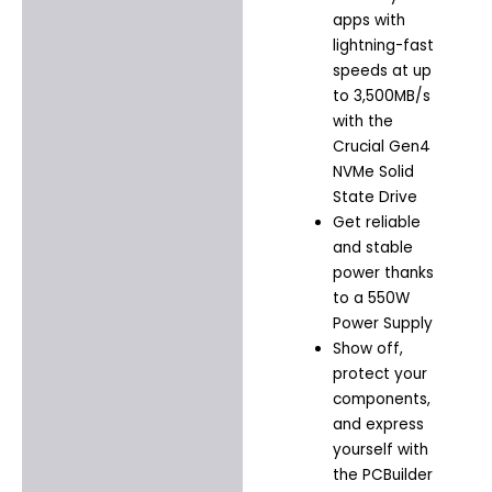
apps with
lightning-fast
speeds at up
to 3,500MB/s
with the
Crucial Gen4
NVMe Solid
State Drive
Get reliable
and stable
power thanks
to a 550W
Power Supply
Show off,
protect your
components,
and express
yourself with
the PCBuilder