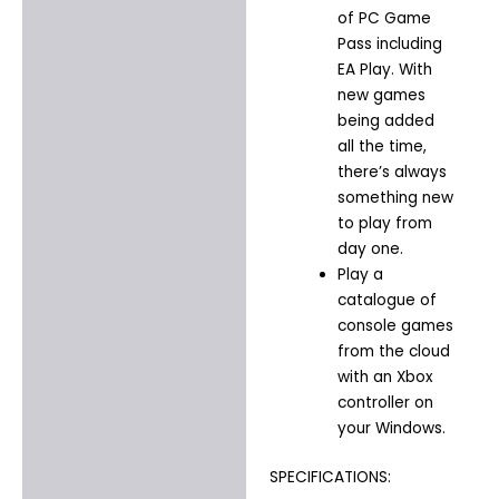
of PC Game
Pass including
EA Play. With
new games
being added
all the time,
there’s always
something new
to play from
day one.​
Play a
catalogue of
console games
from the cloud
with an Xbox
controller on
your Windows.
SPECIFICATIONS: