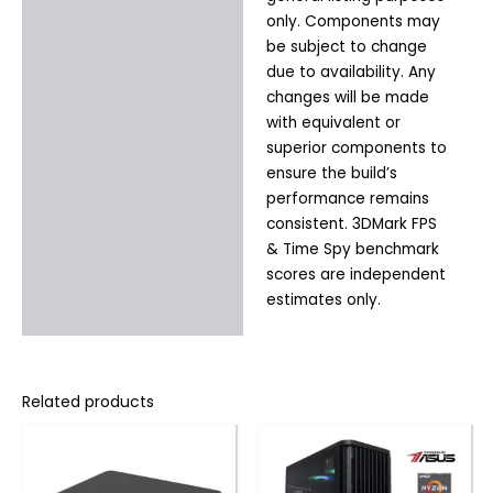
only. Components may
be subject to change
due to availability. Any
changes will be made
with equivalent or
superior components to
ensure the build’s
performance remains
consistent. 3DMark FPS
& Time Spy benchmark
scores are independent
estimates only.
Related products