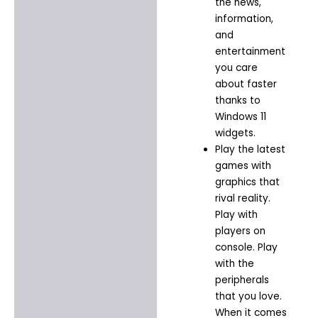
the news,
information,
and
entertainment
you care
about faster
thanks to
Windows 11
widgets.​
Play the latest
games with
graphics that
rival reality.
Play with
players on
console. Play
with the
peripherals
that you love.
When it comes