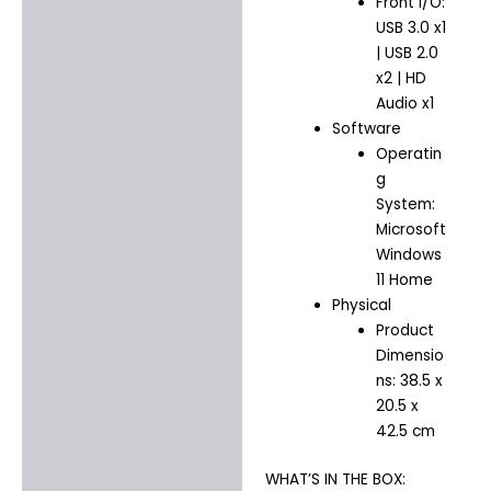
Front I/O:
USB 3.0 x1
| USB 2.0
x2 | HD
Audio x1
Software
Operatin
g
System:
Microsoft
Windows
11 Home
Physical
Product
Dimensio
ns: 38.5 x
20.5 x
42.5 cm
WHAT’S IN THE BOX: