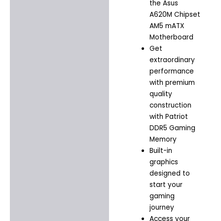
the Asus
A620M Chipset
AM5 mATX
Motherboard
Get
extraordinary
performance
with premium
quality
construction
with Patriot
DDR5 Gaming
Memory
Built-in
graphics
designed to
start your
gaming
journey
Access your