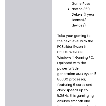
Game Pass
Norton 360
Deluxe (1 year
license/3
devices)
Take your gaming to
the next level with the
PCBuilder Ryzen 5
8600G WARDEN
Windows 11 Gaming PC.
Equipped with the
powerful 8th-
generation AMD Ryzen 5
8600G processor,
featuring 6 cores and
clock speeds up to
5.0GHz, this gaming rig
ensures smooth and