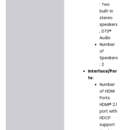
: Two
built-in
stereo
speakers
, DTS®
Audio
Number
of
Speakers
: 2
Interface/Por
ts:
Number
of HDMI
Ports:
HDMI® 2.1
port with
HDCP
support