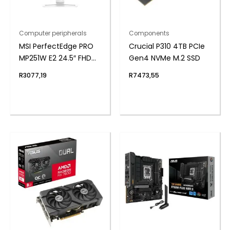
Computer peripherals
Components
MSI PerfectEdge PRO
Crucial P310 4TB PCIe
MP251W E2 24.5″ FHD
Gen4 NVMe M.2 SSD
IPS Office Monitor –
R
3077,19
R
7473,55
White