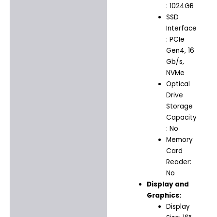
: 1024GB
SSD
Interface
: PCIe
Gen4, 16
Gb/s,
NVMe
Optical
Drive
Storage
Capacity
: No
Memory
Card
Reader:
No
Display and
Graphics:
Display