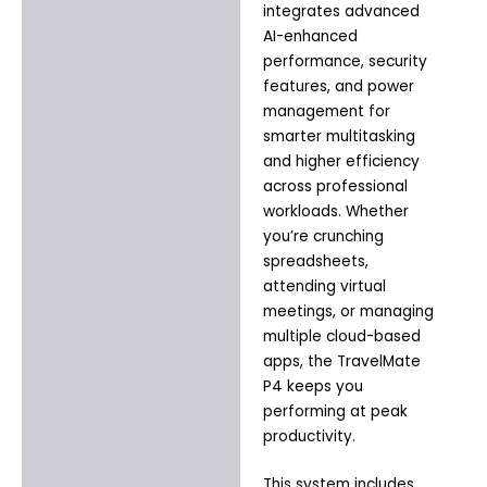
integrates advanced
AI-enhanced
performance, security
features, and power
management for
smarter multitasking
and higher efficiency
across professional
workloads. Whether
you’re crunching
spreadsheets,
attending virtual
meetings, or managing
multiple cloud-based
apps, the TravelMate
P4 keeps you
performing at peak
productivity.
This system includes