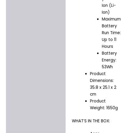
Ion (Li-
Ion)
Maximum
Battery
Run Time:
Up to 11
Hours
Battery
Energy:
53Wh
Product
Dimensions:
35.8 x 25.1 x 2
cm
Product
Weight: 1650g
WHAT’S IN THE BOX: