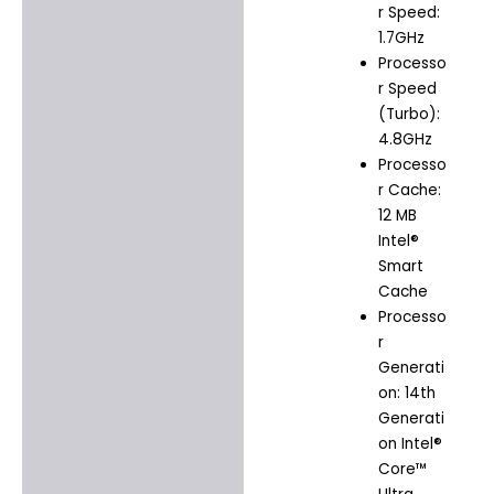
r Speed:
1.7GHz
Processo
r Speed
(Turbo):
4.8GHz
Processo
r Cache:
12 MB
Intel®
Smart
Cache
Processo
r
Generati
on: 14th
Generati
on Intel®
Core™