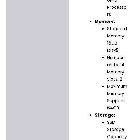
Ultra
Processo
rs
Memory:
Standard
Memory:
16GB
DDR5
Number
of Total
Memory
Slots: 2
Maximum
Memory
Support:
64GB
Storage:
SSD
Storage
Capacity