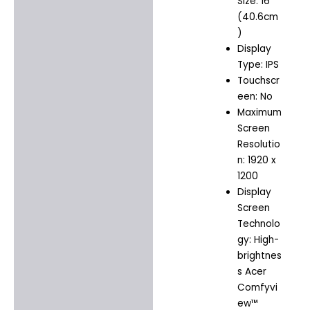
Size: 16″
(40.6cm
)
Display
Type: IPS
Touchscr
een: No
Maximum
Screen
Resolutio
n: 1920 x
1200
Display
Screen
Technolo
gy: High-
brightnes
s Acer
Comfyvi
ew™