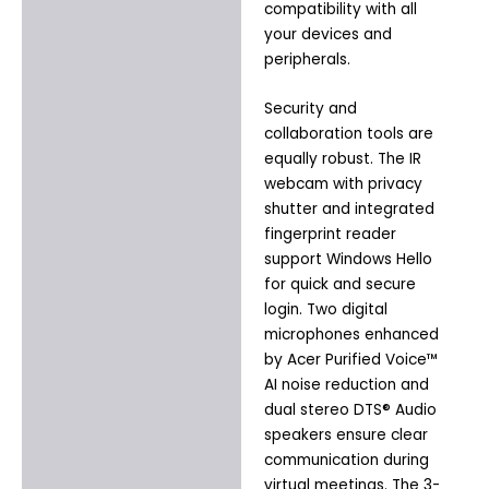
compatibility with all
your devices and
peripherals.
Security and
collaboration tools are
equally robust. The IR
webcam with privacy
shutter and integrated
fingerprint reader
support Windows Hello
for quick and secure
login. Two digital
microphones enhanced
by Acer Purified Voice™
AI noise reduction and
dual stereo DTS® Audio
speakers ensure clear
communication during
virtual meetings. The 3-