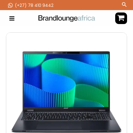
Skip
Sea
(‪+27) 78 410 9442
to
content