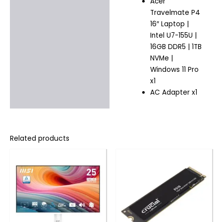
Acer
Travelmate P4
16″ Laptop |
Intel U7-155U |
16GB DDR5 | 1TB
NVMe |
Windows 11 Pro
x1
AC Adapter x1
Related products