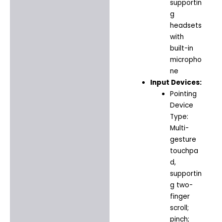
supportin
g
headsets
with
built-in
micropho
ne
Input Devices:
Pointing
Device
Type:
Multi-
gesture
touchpa
d,
supportin
g two-
finger
scroll;
pinch;