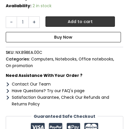
Availability:
2 in stock
Acer
-
+
Add to cart
Travelmate
P4
16″
Laptop
|
SKU:
NX.B9BEA.00C
Intel
U7-
Categories:
Computers
,
Notebooks
,
Office notebooks
,
155U
On promotion
|
Need Assistance With Your Order ?
16GB
DDR5
Contact Our Team
|
Have Questions? Try our FAQ's page
1TB
Satisfaction Guarantee, Check Our Refunds and
NVMe
Returns Policy
|
Windows
Guaranteed Safe Checkout
11
Pro
quantity