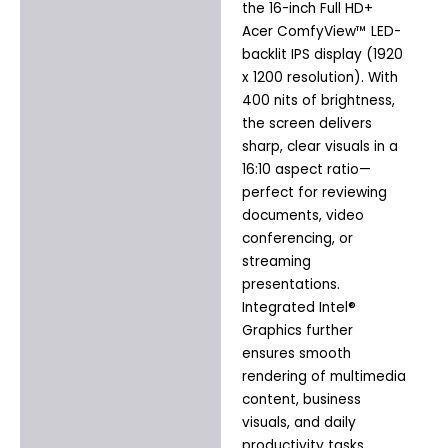
the 16-inch Full HD+
Acer ComfyView™ LED-
backlit IPS display (1920
x 1200 resolution). With
400 nits of brightness,
the screen delivers
sharp, clear visuals in a
16:10 aspect ratio—
perfect for reviewing
documents, video
conferencing, or
streaming
presentations.
Integrated Intel®
Graphics further
ensures smooth
rendering of multimedia
content, business
visuals, and daily
productivity tasks.