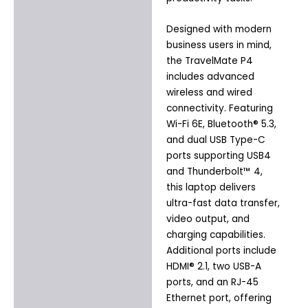
Designed with modern
business users in mind,
the TravelMate P4
includes advanced
wireless and wired
connectivity. Featuring
Wi-Fi 6E, Bluetooth® 5.3,
and dual USB Type-C
ports supporting USB4
and Thunderbolt™ 4,
this laptop delivers
ultra-fast data transfer,
video output, and
charging capabilities.
Additional ports include
HDMI® 2.1, two USB-A
ports, and an RJ-45
Ethernet port, offering