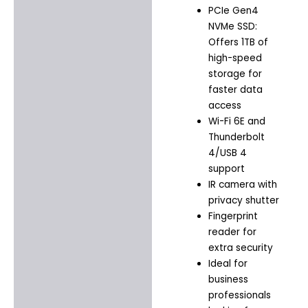
PCIe Gen4
NVMe SSD:
Offers 1TB of
high-speed
storage for
faster data
access
Wi-Fi 6E and
Thunderbolt
4/USB 4
support
IR camera with
privacy shutter
Fingerprint
reader for
extra security
Ideal for
business
professionals