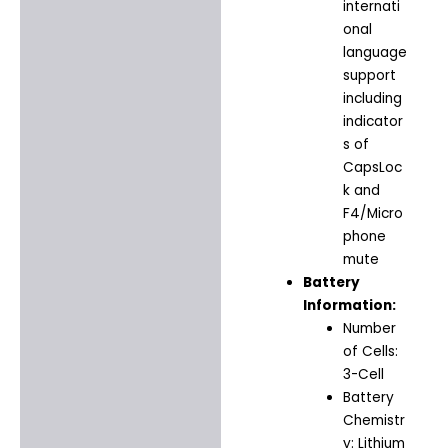
internati
onal
language
support
including
indicator
s of
CapsLoc
k and
F4/Micro
phone
mute
Battery
Information:
Number
of Cells:
3-Cell
Battery
Chemistr
y: Lithium