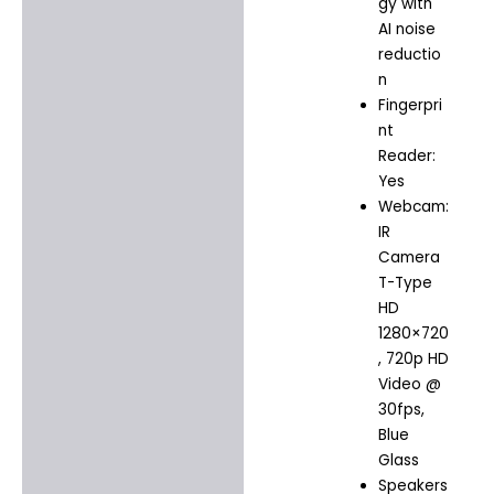
gy with
AI noise
reductio
n
Fingerpri
nt
Reader:
Yes
Webcam:
IR
Camera
T-Type
HD
1280×720
, 720p HD
Video @
30fps,
Blue
Glass
Speakers