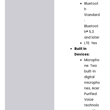
Bluetoot
h
Standard
:
Bluetoot
h® 5.3
and later
LTE: Yes
Built In
Devices:
Micropho
ne: Two
built-in
digital
micropho
nes, Acer
Purified
Voice
technolo