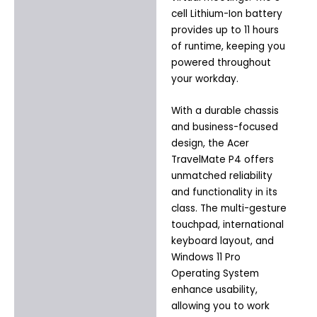
cell Lithium-Ion battery
provides up to 11 hours
of runtime, keeping you
powered throughout
your workday.
With a durable chassis
and business-focused
design, the Acer
TravelMate P4 offers
unmatched reliability
and functionality in its
class. The multi-gesture
touchpad, international
keyboard layout, and
Windows 11 Pro
Operating System
enhance usability,
allowing you to work