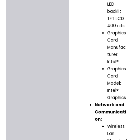
LED-
backlit
TFT LCD
400 nits
Graphics
Card
Manufac
turer:
Intel®
Graphics
Card
Model:
Intel®
Graphics
Network and
Communicati
on:
Wireless
Lan