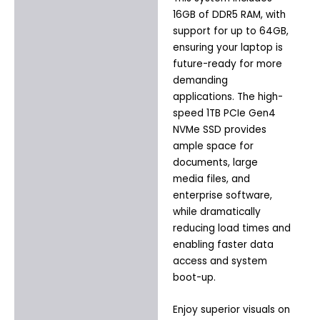
16GB of DDR5 RAM, with
support for up to 64GB,
ensuring your laptop is
future-ready for more
demanding
applications. The high-
speed 1TB PCIe Gen4
NVMe SSD provides
ample space for
documents, large
media files, and
enterprise software,
while dramatically
reducing load times and
enabling faster data
access and system
boot-up.
Enjoy superior visuals on