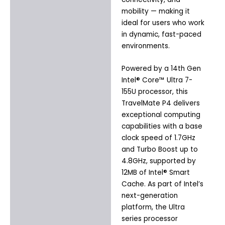
mobility — making it
ideal for users who work
in dynamic, fast-paced
environments.
Powered by a 14th Gen
Intel® Core™ Ultra 7-
155U processor, this
TravelMate P4 delivers
exceptional computing
capabilities with a base
clock speed of 1.7GHz
and Turbo Boost up to
4.8GHz, supported by
12MB of Intel® Smart
Cache. As part of Intel’s
next-generation
platform, the Ultra
series processor