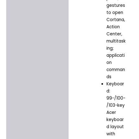
gestures
to open
Cortana,
Action
Center,
multitask
ing;
applicati
on
comman
ds
Keyboar
d:
99-/100-
/103-key
Acer
keyboar
d layout
with