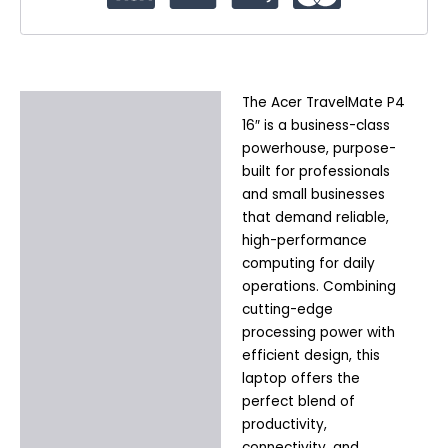
The Acer TravelMate P4
Description
16″ is a business-class
Additional information
powerhouse, purpose-
built for professionals
and small businesses
that demand reliable,
high-performance
computing for daily
operations. Combining
cutting-edge
processing power with
efficient design, this
laptop offers the
perfect blend of
productivity,
connectivity, and