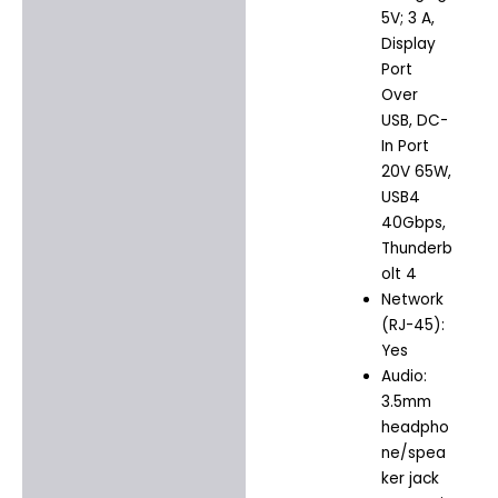
5V; 3 A,
Display
Port
Over
USB, DC-
In Port
20V 65W,
USB4
40Gbps,
Thunderb
olt 4
Network
(RJ-45):
Yes
Audio:
3.5mm
headpho
ne/spea
ker jack