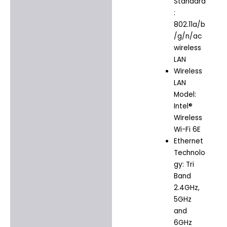
Standard
:
802.11a/b
/g/n/ac
wireless
LAN
Wireless
LAN
Model:
Intel®
Wireless
Wi-Fi 6E
Ethernet
Technolo
gy: Tri
Band
2.4GHz,
5GHz
and
6GHz