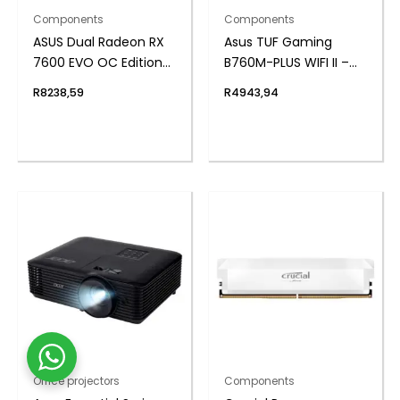
Components
Components
ASUS Dual Radeon RX
Asus TUF Gaming
7600 EVO OC Edition
B760M-PLUS WIFI II –
8GB GDDR6 Graphics
mATX Motherboard
R
8238,59
R
4943,94
Card
Office projectors
Components