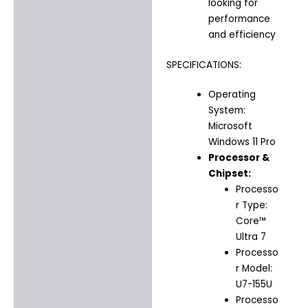
looking for
performance
and efficiency
SPECIFICATIONS:
Operating
System:
Microsoft
Windows 11 Pro
Processor &
Chipset:
Processo
r Type:
Core™
Ultra 7
Processo
r Model:
U7-155U
Processo