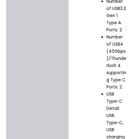
Number
of USB3.2
Gen 1
Type A
Ports: 2
Number
of USB4
(40Gbps
)/Thunde
rbolt 4
supportin
g Type C
Ports: 2
USB
Type-C
Detail:
USB
Type-C,
USB
charging