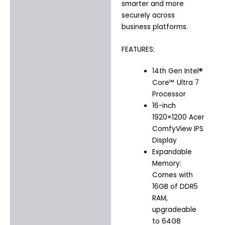
smarter and more
securely across
business platforms.
FEATURES:
14th Gen Intel®
Core™ Ultra 7
Processor
16-inch
1920×1200 Acer
ComfyView IPS
Display
Expandable
Memory:
Comes with
16GB of DDR5
RAM,
upgradeable
to 64GB