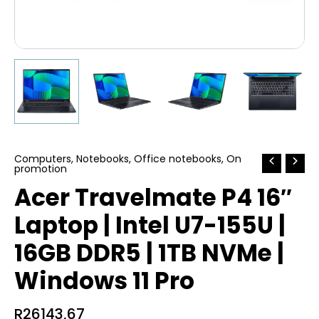
Computers
,
Notebooks
,
Office notebooks
,
On
promotion
Acer Travelmate P4 16″
Laptop | Intel U7-155U |
16GB DDR5 | 1TB NVMe |
Windows 11 Pro
R
26143,67