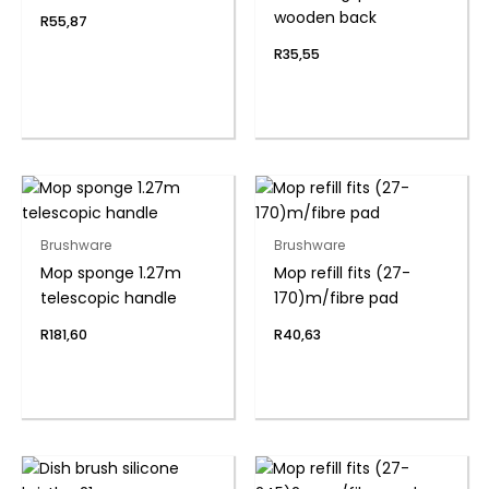
wooden back
R
55,87
R
35,55
Brushware
Brushware
Mop sponge 1.27m
Mop refill fits (27-
telescopic handle
170)m/fibre pad
R
181,60
R
40,63