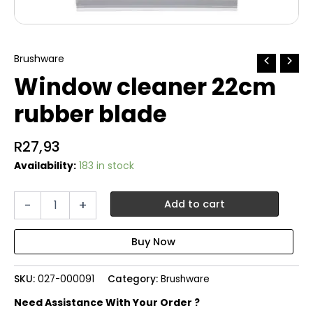
Brushware
Window cleaner 22cm
rubber blade
R
27,93
Availability:
183 in stock
Window
-
+
Add to cart
cleaner
22cm
rubber
blade
quantity
SKU:
027-000091
Category:
Brushware
Need Assistance With Your Order ?