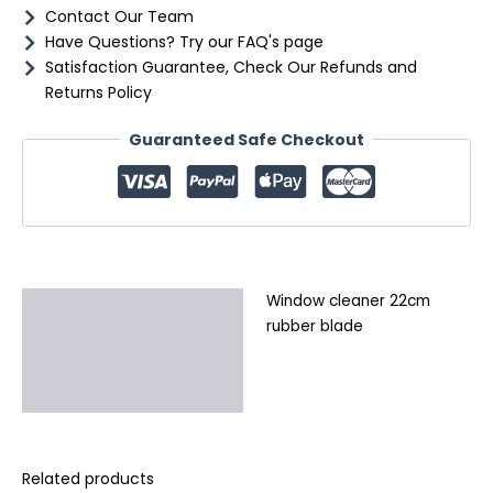
Contact Our Team
Have Questions? Try our FAQ's page
Satisfaction Guarantee, Check Our Refunds and
Returns Policy
Guaranteed Safe Checkout
Window cleaner 22cm
Description
rubber blade
Additional information
Reviews (0)
Related products