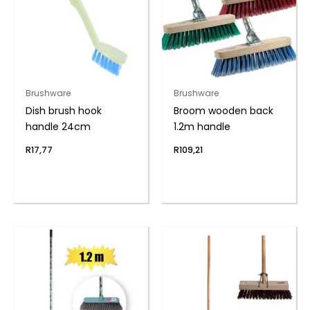
Brushware
Brushware
Dish brush hook
Broom wooden back
handle 24cm
1.2m handle
R
17,77
R
109,21