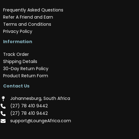
Frequently Asked Questions
Refer A Friend and Earn
Terms and Conditions
Privacy Policy
Information
Track Order
Shipping Details
30-Day Return Policy
Product Return Form
Contact Us
Johannesburg, South Africa
(‪27) 78 410 9442‬
(‪27) 78 410 9442‬
support@LoungeAfrica.com