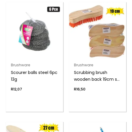
Brushware
Brushware
Scourer balls steel 6pc
Scrubbing brush
13g
wooden back 19cm s-
shape
R
12,07
R
16,50