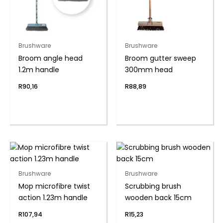
Brushware
Brushware
Broom angle head
Broom gutter sweep
1.2m handle
300mm head
R
90,16
R
88,89
Brushware
Brushware
Mop microfibre twist
Scrubbing brush
action 1.23m handle
wooden back 15cm
R
107,94
R
15,23