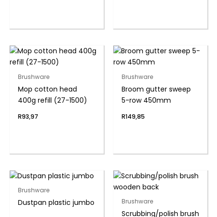
Brushware
Brushware
Mop cotton head
Broom gutter sweep
400g refill (27-1500)
5-row 450mm
R
93,97
R
149,85
Brushware
Dustpan plastic jumbo
Brushware
Scrubbing/polish brush