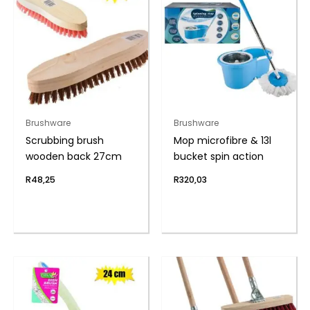
Brushware
Brushware
Scrubbing brush
Mop microfibre & 13l
wooden back 27cm
bucket spin action
R
48,25
R
320,03