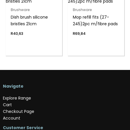
Brushware
Brushware
Dish brush silicone
Mop refill fits (27-
bristles 21cm
245)2pc m/fibre pads
R
40,63
R
69,84
Navigate
Explore Range
Cart
Checkout Page
Account
Customer Service