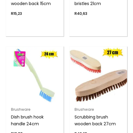
wooden back 15cm
bristles 21cm
R
15,23
R
40,63
Brushware
Brushware
Dish brush hook
Scrubbing brush
handle 24cm
wooden back 27cm