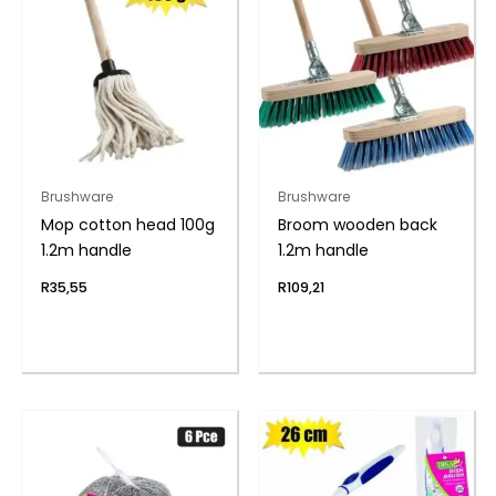
Brushware
Brushware
Mop cotton head 100g
Broom wooden back
1.2m handle
1.2m handle
R
35,55
R
109,21