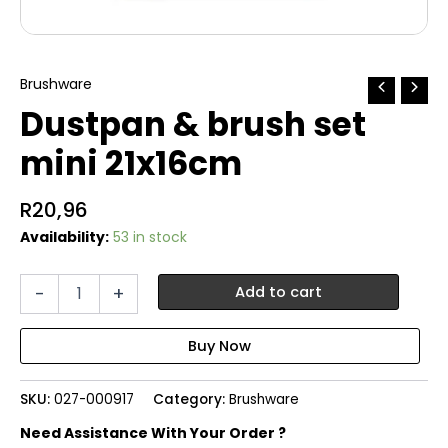
Brushware
Dustpan & brush set
mini 21x16cm
R
20,96
Availability:
53 in stock
Dustpan
-
+
Add to cart
&
brush
set
mini
21x16cm
SKU:
027-000917
Category:
Brushware
quantity
Need Assistance With Your Order ?