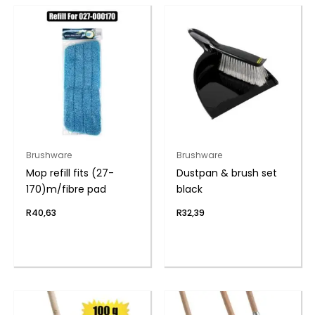
Brushware
Brushware
Mop refill fits (27-
Dustpan & brush set
170)m/fibre pad
black
R
40,63
R
32,39