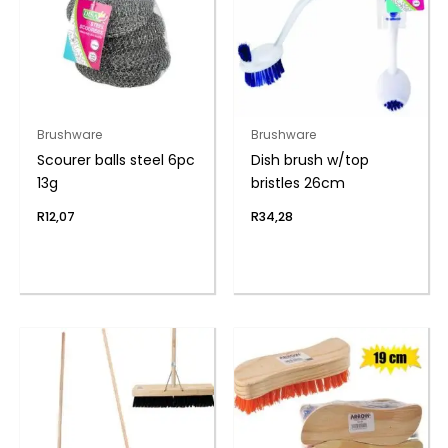
Brushware
Brushware
Scourer balls steel 6pc
Dish brush w/top
13g
bristles 26cm
R
12,07
R
34,28