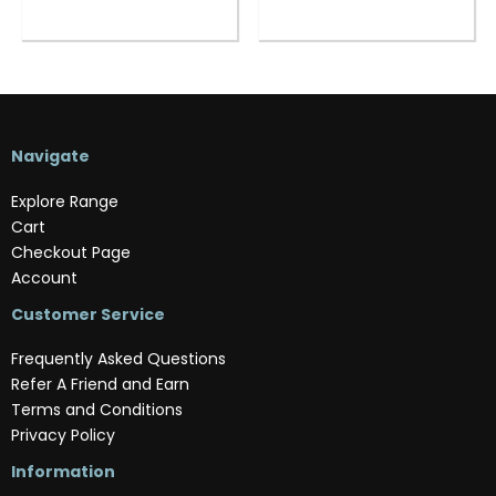
Navigate
Explore Range
Cart
Checkout Page
Account
Customer Service
Frequently Asked Questions
Refer A Friend and Earn
Terms and Conditions
Privacy Policy
Information