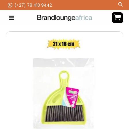
Skip
Sea
(‪+27) 78 410 9442
to
content