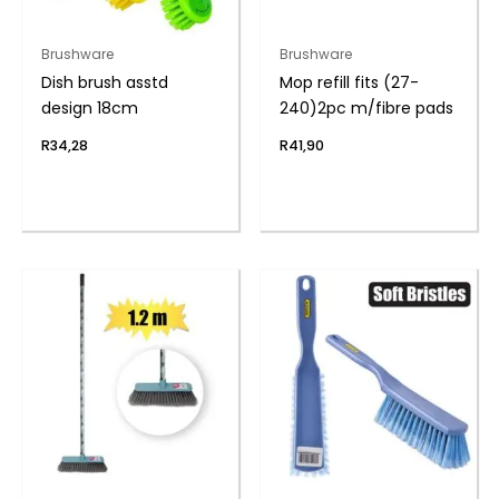
Brushware
Brushware
Dish brush asstd
Mop refill fits (27-
design 18cm
240)2pc m/fibre pads
R
34,28
R
41,90