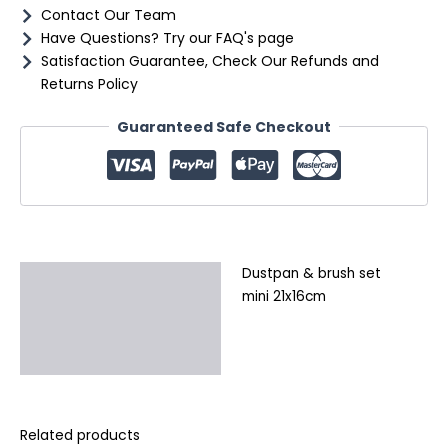
Contact Our Team
Have Questions? Try our FAQ's page
Satisfaction Guarantee, Check Our Refunds and
Returns Policy
Guaranteed Safe Checkout
Dustpan & brush set
Description
mini 21x16cm
Additional information
Reviews (0)
Related products