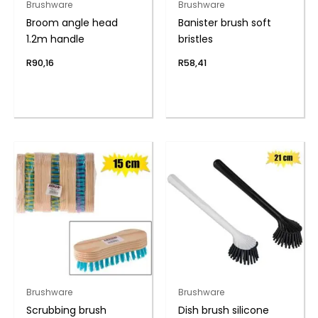
Brushware
Brushware
Broom angle head
Banister brush soft
1.2m handle
bristles
R
90,16
R
58,41
Brushware
Brushware
Scrubbing brush
Dish brush silicone