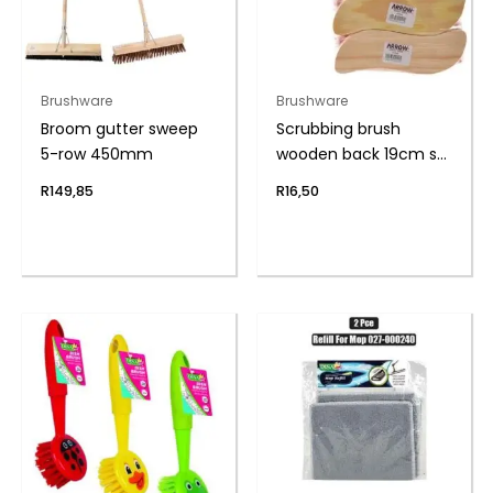
Brushware
Brushware
Broom gutter sweep
Scrubbing brush
5-row 450mm
wooden back 19cm s-
shape
R
149,85
R
16,50