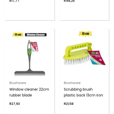
R
17,77
R
48,25
Brushware
Brushware
Window cleaner 22cm
Scrubbing brush
rubber blade
plastic back 13cm iron
R
27,93
R
21,58