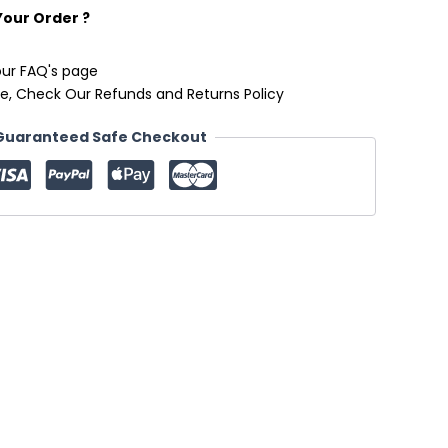
Your Order ?
our FAQ's page
e, Check Our Refunds and Returns Policy
Guaranteed Safe Checkout