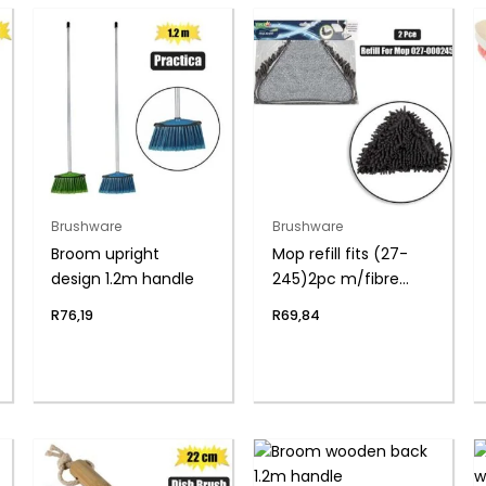
Brushware
Brushware
Broom upright
Mop refill fits (27-
design 1.2m handle
245)2pc m/fibre
pads
R
76,19
R
69,84