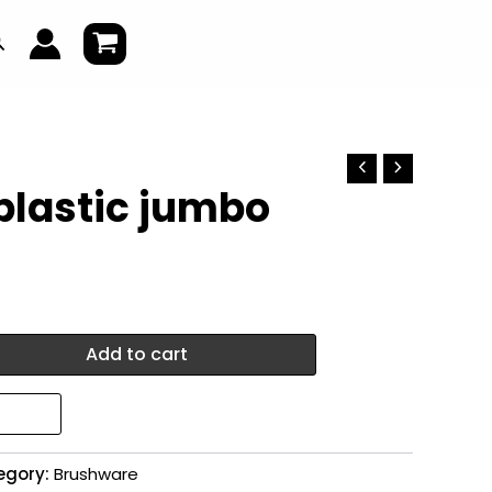
earch
plastic jumbo
Add to cart
egory:
Brushware