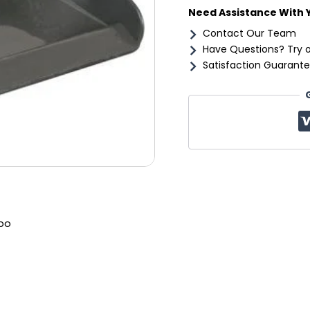
Need Assistance With 
Contact Our Team
Have Questions? Try 
Satisfaction Guarante
bo