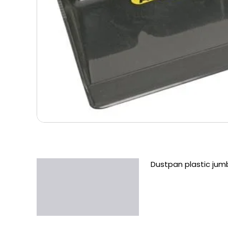
Dustpan plastic jum
Description
Additional information
Reviews (0)