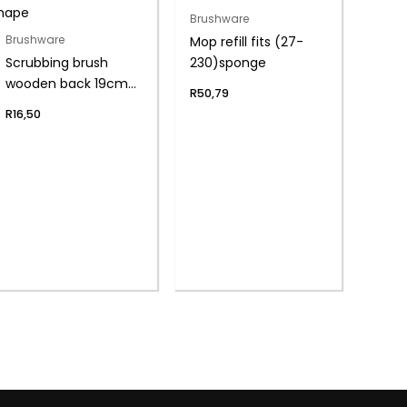
Brushware
Mop refill fits (27-
Brushware
Scrubbing brush
230)sponge
wooden back 19cm
R
50,79
s-shape
R
16,50