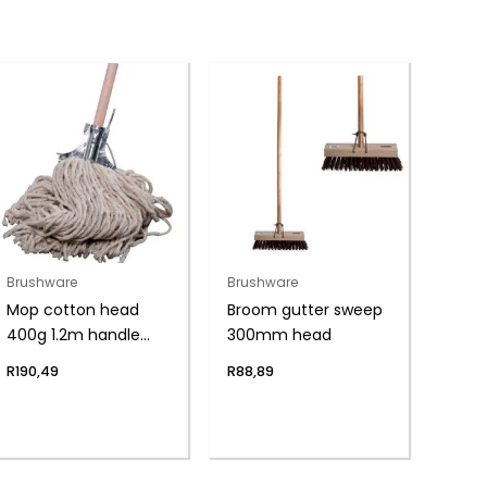
Brushware
Brushware
Mop cotton head
Broom gutter sweep
400g 1.2m handle
300mm head
w/clamp
R
190,49
R
88,89