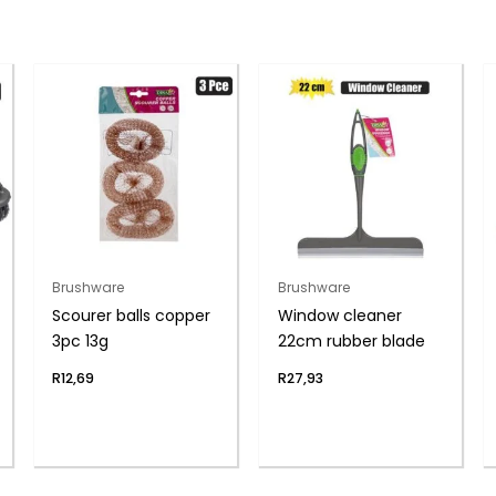
Brushware
Brushware
Scourer balls copper
Window cleaner
3pc 13g
22cm rubber blade
R
12,69
R
27,93