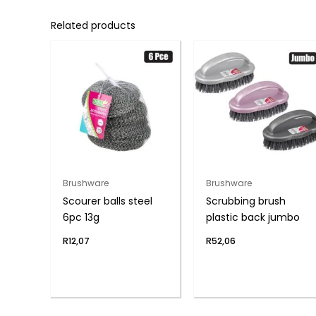
Related products
Brushware
Brushware
Scourer balls steel
Scrubbing brush
6pc 13g
plastic back jumbo
R
12,07
R
52,06