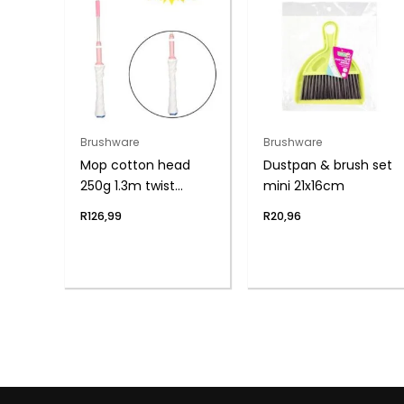
Brushware
Brushware
Mop cotton head
Dustpan & brush set
250g 1.3m twist
mini 21x16cm
handle
R
126,99
R
20,96