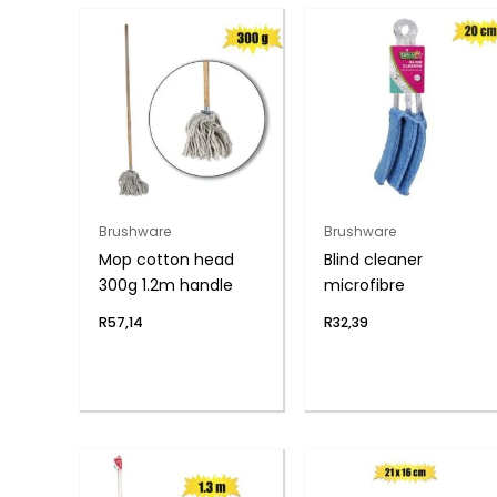
Brushware
Brushware
Mop cotton head
Blind cleaner
300g 1.2m handle
microfibre
R
57,14
R
32,39