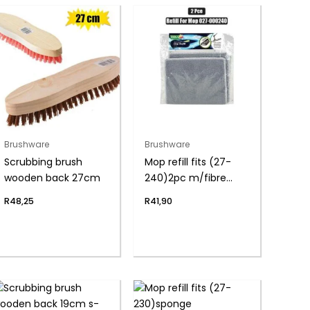
Brushware
Brushware
Scrubbing brush
Mop refill fits (27-
wooden back 27cm
240)2pc m/fibre
pads
R
48,25
R
41,90