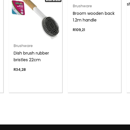
Brushware
Broom wooden back
1.2m handle
R
109,21
Brushware
Dish brush rubber
bristles 22cm
R
34,28