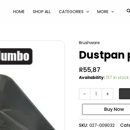
S
HOME
SHOP ALL
CATEGORIES
MORE
Brushware
Dustpan 
R
55,87
Availability:
137 in stock
Dustpan
-
+
plastic
jumbo
quantity
SKU:
027-009032
Cat