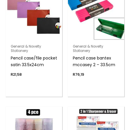
General & Novelty
General & Novelty
Stationery
Stationery
Pencil case/file pocket
Pencil case bantex
satin 33.5x24cm
mccasey 2 – 33.5cm
R
21,58
R
76,19