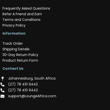
Frequently Asked Questions
Refer A Friend and Earn
Terms and Conditions
Privacy Policy
Information
Track Order
Shipping Details
30-Day Return Policy
Product Return Form
Contact Us
Johannesburg, South Africa
(‪27) 78 410 9442‬
(‪27) 78 410 9442‬
support@LoungeAfrica.com