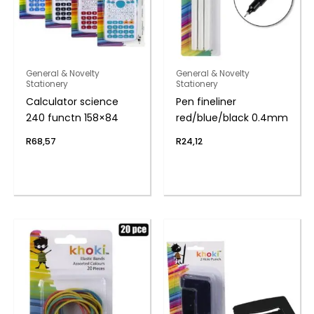
General & Novelty
General & Novelty
Stationery
Stationery
Calculator science
Pen fineliner
240 functn 158×84
red/blue/black 0.4mm
R
68,57
R
24,12