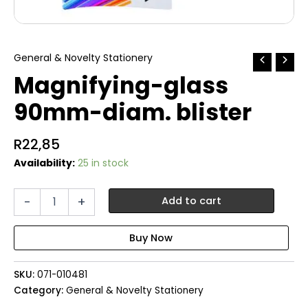
General & Novelty Stationery
Magnifying-glass
90mm-diam. blister
R
22,85
Availability:
25 in stock
Magnifying-
-
+
Add to cart
glass
90mm-
diam.
blister
quantity
SKU:
071-010481
Category:
General & Novelty Stationery