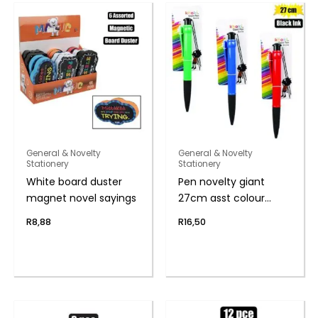
General & Novelty
General & Novelty
Stationery
Stationery
White board duster
Pen novelty giant
magnet novel sayings
27cm asst colour
body
R
8,88
R
16,50