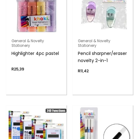
General & Novelty
General & Novelty
Stationery
Stationery
Highlighter 4pc pastel
Pencil sharpner/eraser
novelty 2-in-1
R
25,39
R
11,42