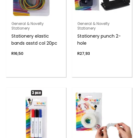
General & Novelty
General & Novelty
Stationery
Stationery
Stationery elastic
Stationery punch 2-
bands asstd col 20pc
hole
R
16,50
R
27,93