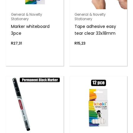
General & Novelty
General & Novelty
Stationery
Stationery
Marker whiteboard
Tape adhesive easy
3pce
tear clear 33x18mm
R
27,31
R
15,23