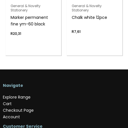
General & Novelty
General & Novelty
Stationery
Stationery
Marker permanent
Chalk white 12pce
fine ym-60 black
R
7,61
R
20,31
Navigate
Explore Range
Cart
Checkout Page
Account
Customer Service