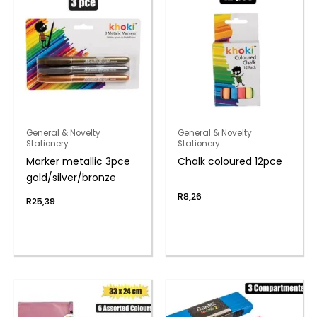
General & Novelty
General & Novelty
Stationery
Stationery
Marker metallic 3pce
Chalk coloured 12pce
gold/silver/bronze
R
8,26
R
25,39