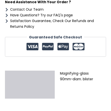
Need Assistance With Your Order ?
Contact Our Team
Have Questions? Try our FAQ's page
Satisfaction Guarantee, Check Our Refunds and
Returns Policy
Guaranteed Safe Checkout
Magnifying-glass
Description
90mm-diam. blister
Additional information
Reviews (0)