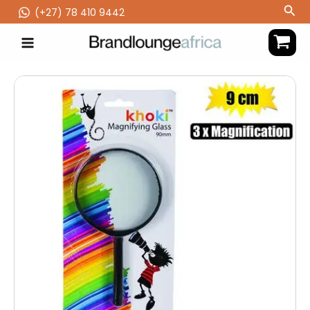
Skip
Sea
(‪+27) 78 410 9442
to
content