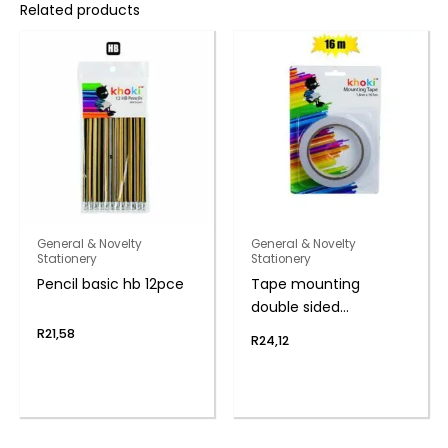
Related products
General & Novelty
General & Novelty
Stationery
Stationery
Pencil basic hb 12pce
Tape mounting
double sided
1.8cmx16.5m
R
21,58
R
24,12