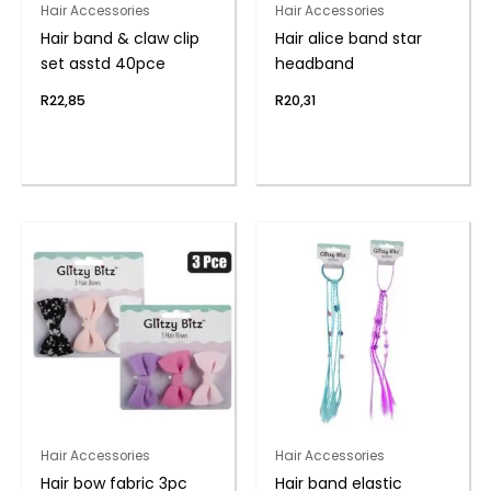
Hair Accessories
Hair Accessories
Hair band & claw clip
Hair alice band star
set asstd 40pce
headband
R
22,85
R
20,31
Hair Accessories
Hair Accessories
Hair bow fabric 3pc
Hair band elastic