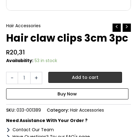
Hair Accessories
Hair claw clips 3cm 3pc
R
20,31
Availability:
53 in stock
Hair
-
+
Add to cart
claw
clips
3cm
3pc
quantity
SKU:
033-001389
Category:
Hair Accessories
Need Assistance With Your Order ?
Contact Our Team
Have Questions? Try our FAQ's page