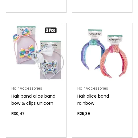
Hair Accessories
Hair Accessories
Hair band alice band
Hair alice band
bow & clips unicorn
rainbow
R
30,47
R
25,39