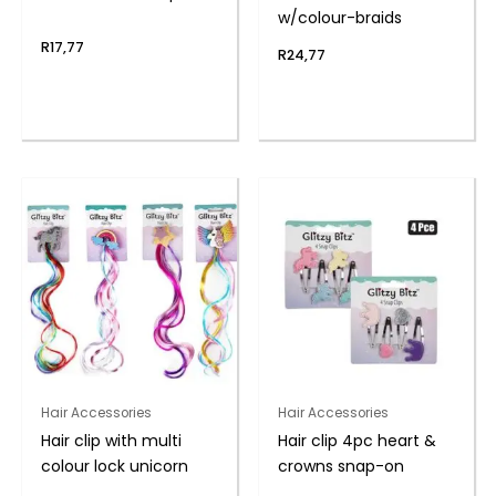
w/colour-braids
R
17,77
R
24,77
Hair Accessories
Hair Accessories
Hair clip with multi
Hair clip 4pc heart &
colour lock unicorn
crowns snap-on