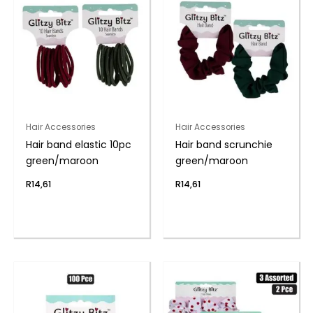
Hair Accessories
Hair Accessories
Hair band elastic 10pc
Hair band scrunchie
green/maroon
green/maroon
R
14,61
R
14,61