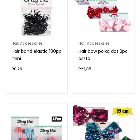
Hair Accessories
Hair Accessories
Hair band elastic 100pc
Hair bow polka dot 2pc
mini
asstd
R
8,26
R
22,85