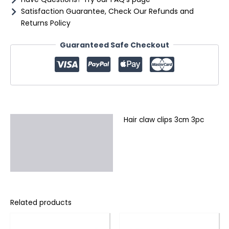
Satisfaction Guarantee, Check Our Refunds and
Returns Policy
Guaranteed Safe Checkout
Hair claw clips 3cm 3pc
Description
Additional information
Reviews (0)
Related products