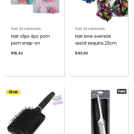
Hair Accessories
Hair Accessories
Hair clips 4pc pom
Hair bow oversize
pom snap-on
asstd sequins 22cm
R
18,42
R
40,63