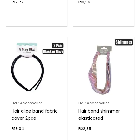
R
17,77
R
13,96
Hair Accessories
Hair Accessories
Hair alice band fabric
Hair band shimmer
cover 2pce
elasticated
R
19,04
R
22,85