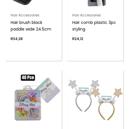
Hair Accessories
Hair Accessories
Hair brush black
Hair comb plastic 3pc
paddle wide 24.5cm
styling
R
34,28
R
24,12