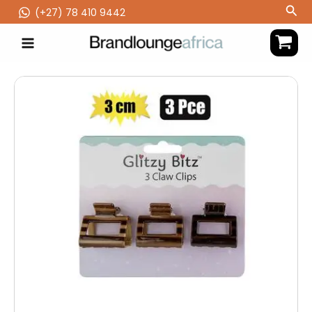
Skip
Sea
(‪+27) 78 410 9442
to
content