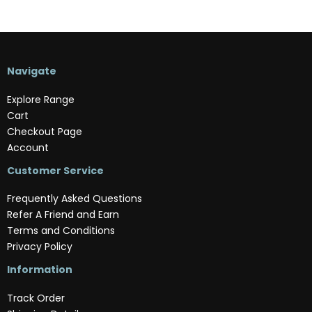
Navigate
Explore Range
Cart
Checkout Page
Account
Customer Service
Frequently Asked Questions
Refer A Friend and Earn
Terms and Conditions
Privacy Policy
Information
Track Order