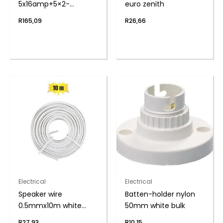
5x16amp+5×2-
euro zenith
pin+cord zenith
R
165,09
R
26,66
Electrical
Electrical
Speaker wire
Batten-holder nylon
0.5mmx10m white
50mm white bulk
zenith
R
27,93
R
10,15