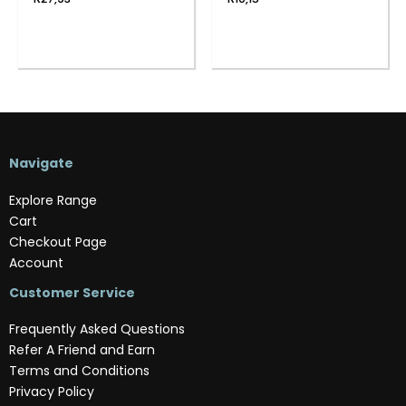
Navigate
Explore Range
Cart
Checkout Page
Account
Customer Service
Frequently Asked Questions
Refer A Friend and Earn
Terms and Conditions
Privacy Policy