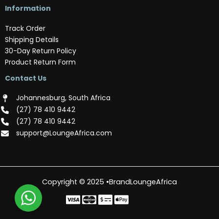
Information
Track Order
Shipping Details
30-Day Return Policy
Product Return Form
Contact Us
Johannesburg, South Africa
(‪27) 78 410 9442‬
(‪27) 78 410 9442‬
support@LoungeAfrica.com
Copyright © 2025 •BrandLoungeAfrica