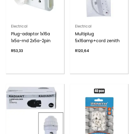
Electrical
Electrical
Plug-adaptor 1x16a
Multiplug
1x5a-rnd 2x5a-2pin
5x16amp+cord zenith
R
53,33
R
120,64