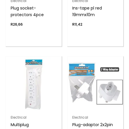
Electrical
Electrical
Plug socket-
Ins-tape pl red
protectors 4pce
19mmx10m
R
26,66
R
11,42
Electrical
Electrical
Multiplug
Plug-adaptor 2x2pin