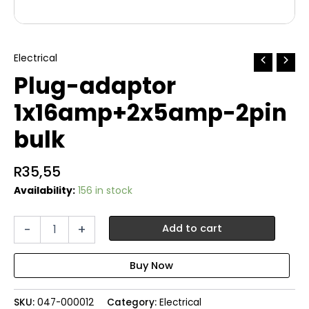
Electrical
Plug-adaptor
1x16amp+2x5amp-2pin
bulk
R
35,55
Availability:
156 in stock
Plug-
-
+
Add to cart
adaptor
1x16amp+2x5amp-
2pin
bulk
quantity
SKU:
047-000012
Category:
Electrical