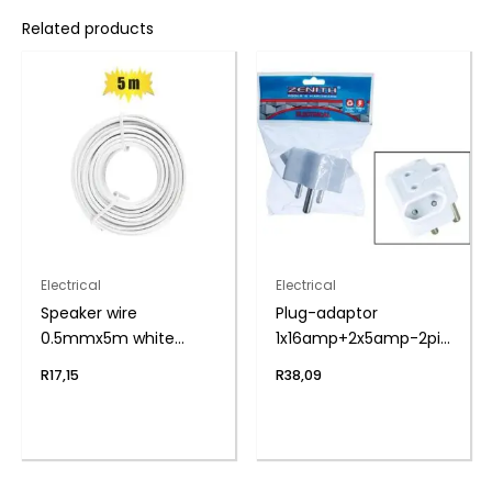
Related products
Electrical
Electrical
Speaker wire
Plug-adaptor
0.5mmx5m white
1x16amp+2x5amp-2pin
zenith
zenith
R
17,15
R
38,09