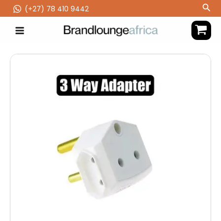
Skip
Sea
(‪+27) 78 410 9442
to
content