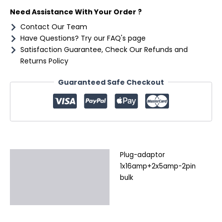
Need Assistance With Your Order ?
Contact Our Team
Have Questions? Try our FAQ's page
Satisfaction Guarantee, Check Our Refunds and
Returns Policy
Guaranteed Safe Checkout
Plug-adaptor
Description
1x16amp+2x5amp-2pin
Additional information
bulk
Reviews (0)