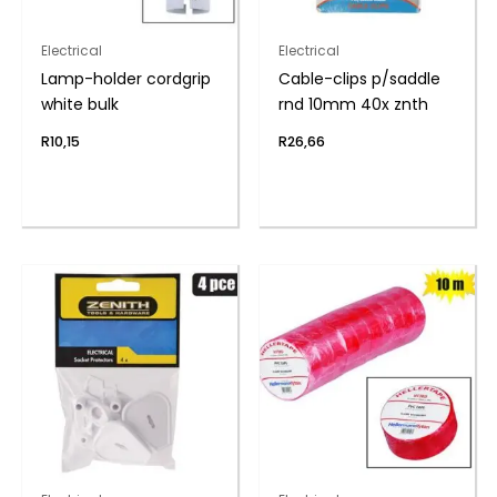
Electrical
Electrical
Lamp-holder cordgrip
Cable-clips p/saddle
white bulk
rnd 10mm 40x znth
R
10,15
R
26,66