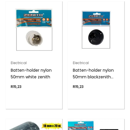
Electrical
Electrical
Batten-holder nylon
Batten-holder nylon
50mm white zenith
50mm blackzenith
h&h
R
15,23
R
15,23