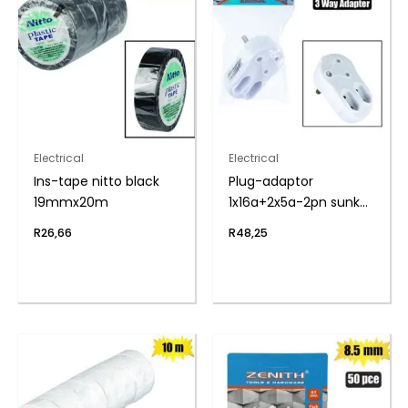
Electrical
Electrical
Ins-tape nitto black
Plug-adaptor
19mmx20m
1x16a+2x5a-2pn sunkn
zenith
R
26,66
R
48,25