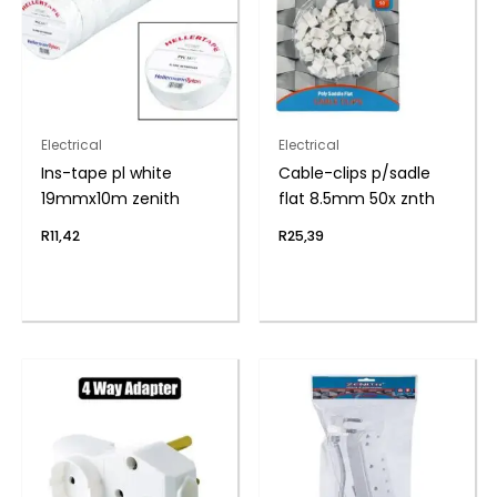
Electrical
Electrical
Ins-tape pl white
Cable-clips p/sadle
19mmx10m zenith
flat 8.5mm 50x znth
R
11,42
R
25,39