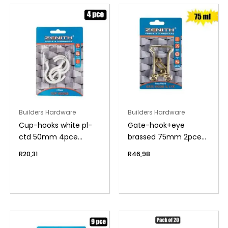
Builders Hardware
Builders Hardware
Cup-hooks white pl-
Gate-hook+eye
ctd 50mm 4pce
brassed 75mm 2pce
zenith
zenith
R
20,31
R
46,98