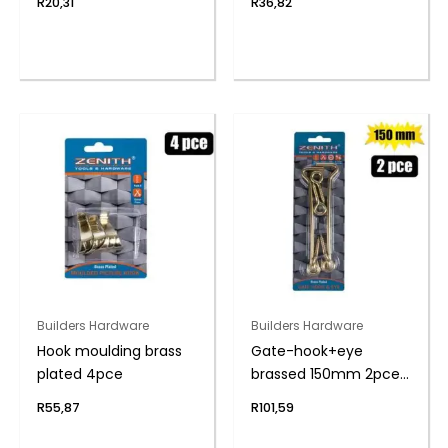
R
20,31
R
36,82
Builders Hardware
Builders Hardware
Hook moulding brass
Gate-hook+eye
plated 4pce
brassed 150mm 2pce
zenith
R
55,87
R
101,59