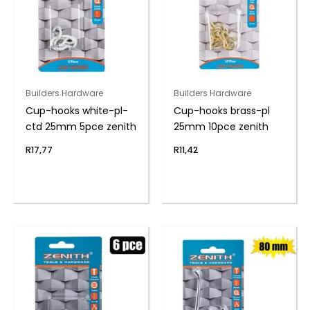
Builders Hardware
Builders Hardware
Cup-hooks white-pl-
Cup-hooks brass-pl
ctd 25mm 5pce zenith
25mm 10pce zenith
R
17,77
R
11,42