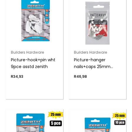
Builders Hardware
Builders Hardware
Picture-hook+pin wht
Picture-hanger
9pce asstd zenith
nails+caps 25mm
pack-20
R
34,93
R
46,98