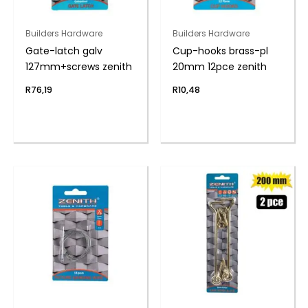
Builders Hardware
Builders Hardware
Gate-latch galv
Cup-hooks brass-pl
127mm+screws zenith
20mm 12pce zenith
R
76,19
R
10,48