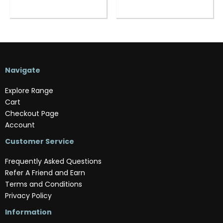
Navigate
Explore Range
Cart
Checkout Page
Account
Customer Service
Frequently Asked Questions
Refer A Friend and Earn
Terms and Conditions
Privacy Policy
Information