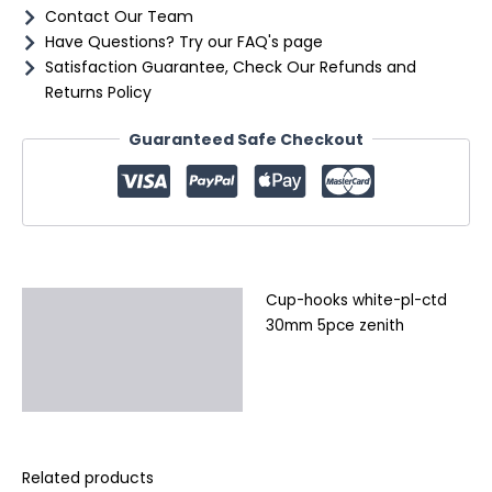
Contact Our Team
Have Questions? Try our FAQ's page
Satisfaction Guarantee, Check Our Refunds and
Returns Policy
Guaranteed Safe Checkout
Cup-hooks white-pl-ctd
Description
30mm 5pce zenith
Additional information
Reviews (0)
Related products