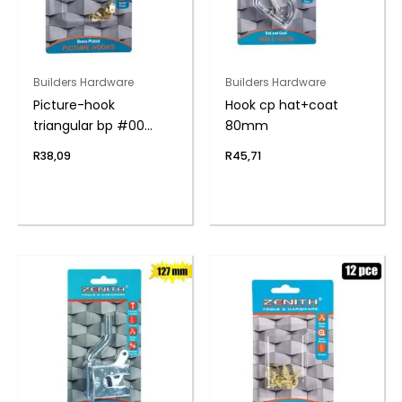
Builders Hardware
Builders Hardware
Picture-hook
Hook cp hat+coat
triangular bp #00
80mm
6pce
R
38,09
R
45,71