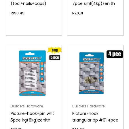
(tool+nails+caps)
7pce sml(4kg)zenith
R
190,49
R
20,31
Builders Hardware
Builders Hardware
Picture-hook+pin wht
Picture-hook
5pce lrg(8kg)zenith
triangular bp #01 4pce