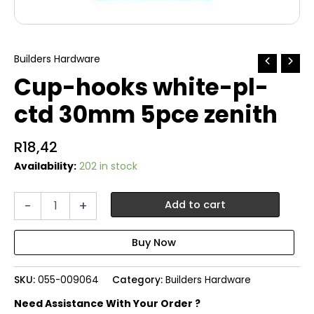
Builders Hardware
Cup-hooks white-pl-
ctd 30mm 5pce zenith
R
18,42
Availability:
202 in stock
Cup-
-
+
Add to cart
hooks
white-
pl-
ctd
30mm
SKU:
055-009064
Category:
Builders Hardware
5pce
zenith
Need Assistance With Your Order ?
quantity