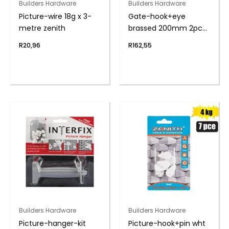
Builders Hardware
Builders Hardware
Picture-wire 18g x 3-
Gate-hook+eye
metre zenith
brassed 200mm 2pce
zenith
R
20,96
R
162,55
Builders Hardware
Builders Hardware
Picture-hanger-kit
Picture-hook+pin wht