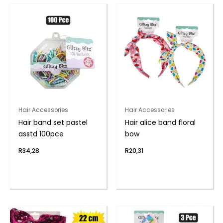
Hair Accessories
Hair Accessories
Hair band set pastel
Hair alice band floral
asstd 100pce
bow
R
34,28
R
20,31