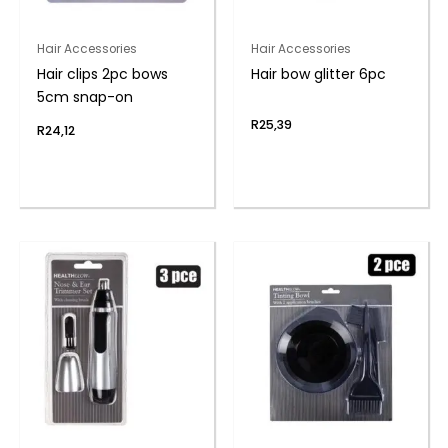
Hair Accessories
Hair Accessories
Hair clips 2pc bows
Hair bow glitter 6pc
5cm snap-on
R
25,39
R
24,12