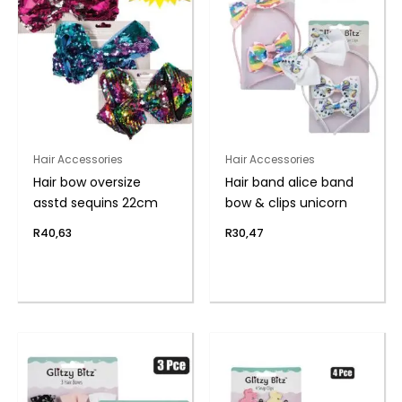
Hair Accessories
Hair Accessories
Hair bow oversize
Hair band alice band
asstd sequins 22cm
bow & clips unicorn
R
40,63
R
30,47