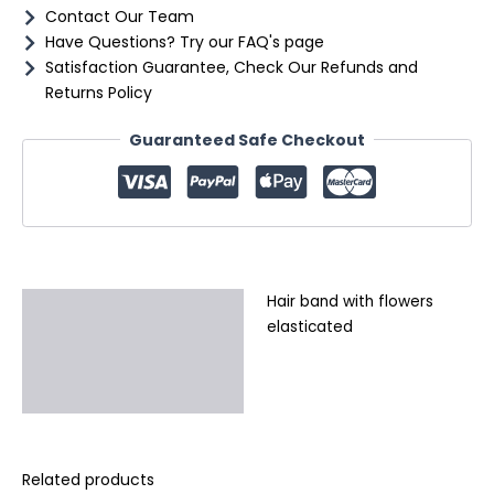
Contact Our Team
Have Questions? Try our FAQ's page
Satisfaction Guarantee, Check Our Refunds and
Returns Policy
Guaranteed Safe Checkout
Hair band with flowers
Description
elasticated
Additional information
Reviews (0)
Related products