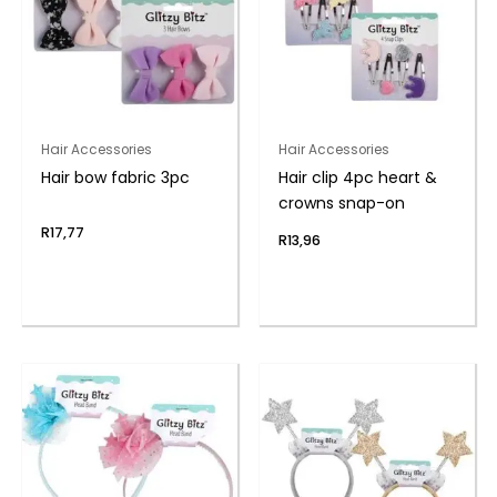
Hair Accessories
Hair Accessories
Hair bow fabric 3pc
Hair clip 4pc heart &
crowns snap-on
R
17,77
R
13,96