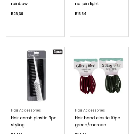
rainbow
no join light
R
25,39
R
13,34
Hair Accessories
Hair Accessories
Hair comb plastic 3pc
Hair band elastic 10pc
styling
green/maroon