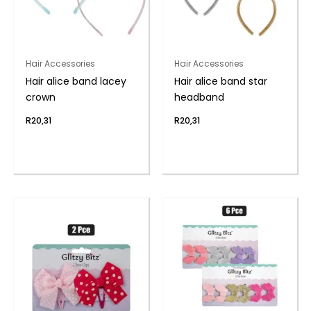
Hair Accessories
Hair Accessories
Hair alice band lacey
Hair alice band star
crown
headband
R
20,31
R
20,31