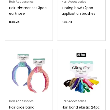
Hair Accessories
Hair Accessories
Hair trimmer set 3pce
Tinting bowl+2pce
ear/nose
application brushes
R
48,25
R
38,74
Hair Accessories
Hair Accessories
Hair alice band
Hair band elastic 24pc