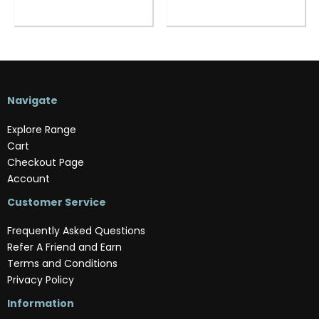
Navigate
Explore Range
Cart
Checkout Page
Account
Customer Service
Frequently Asked Questions
Refer A Friend and Earn
Terms and Conditions
Privacy Policy
Information