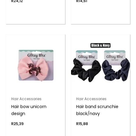
R
24,12
R
14,61
Hair Accessories
Hair Accessories
Hair bow unicorn
Hair band scrunchie
design
black/navy
R
25,39
R
15,88