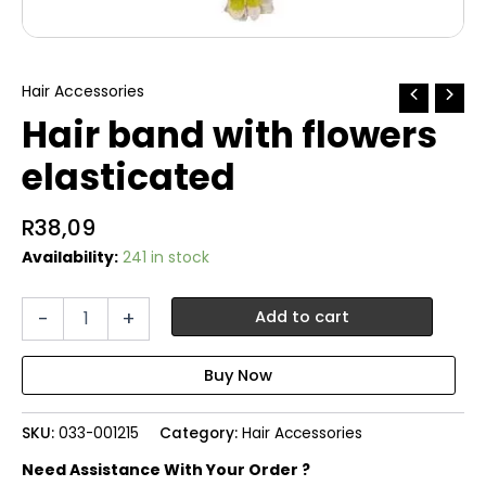
Hair Accessories
Hair band with flowers
elasticated
R
38,09
Availability:
241 in stock
Hair
-
+
Add to cart
band
with
flowers
elasticated
quantity
SKU:
033-001215
Category:
Hair Accessories
Need Assistance With Your Order ?