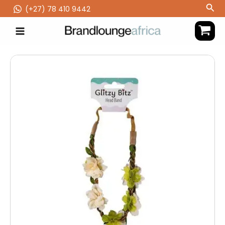
Skip
Sea
(‪+27) 78 410 9442
to
content