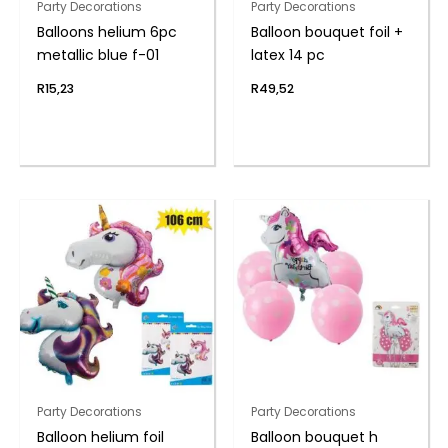
Party Decorations
Party Decorations
Balloons helium 6pc
Balloon bouquet foil +
metallic blue f-01
latex 14 pc
R
15,23
R
49,52
Party Decorations
Party Decorations
Balloon helium foil
Balloon bouquet h