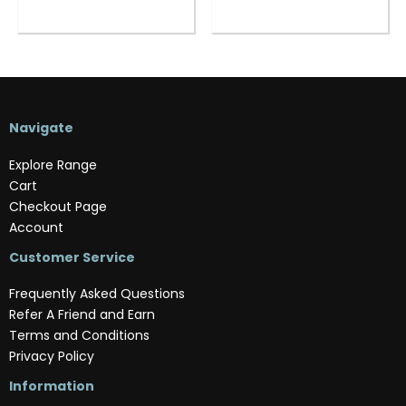
Navigate
Explore Range
Cart
Checkout Page
Account
Customer Service
Frequently Asked Questions
Refer A Friend and Earn
Terms and Conditions
Privacy Policy
Information