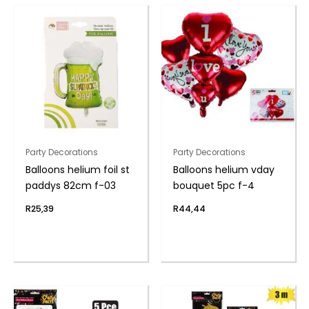
Party Decorations
Party Decorations
Balloons helium foil st
Balloons helium vday
paddys 82cm f-03
bouquet 5pc f-4
R
25,39
R
44,44