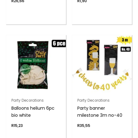
R
26,66
R
1,90
Party Decorations
Party Decorations
Balloons helium 6pc
Party banner
bio white
milestone 3m no-40
R
15,23
R
35,55