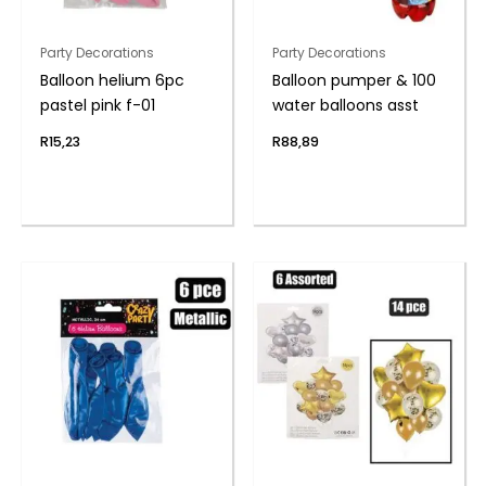
Party Decorations
Party Decorations
Balloon helium 6pc
Balloon pumper & 100
pastel pink f-01
water balloons asst
R
15,23
R
88,89