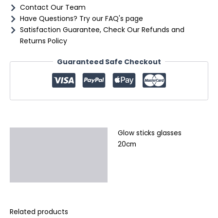
Contact Our Team
Have Questions? Try our FAQ's page
Satisfaction Guarantee, Check Our Refunds and
Returns Policy
Guaranteed Safe Checkout
Glow sticks glasses
Description
20cm
Additional information
Reviews (0)
Related products