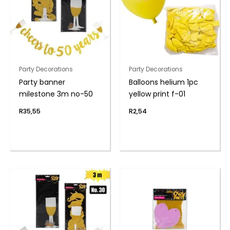
Party Decorations
Party Decorations
Party banner
Balloons helium 1pc
milestone 3m no-50
yellow print f-01
R
35,55
R
2,54