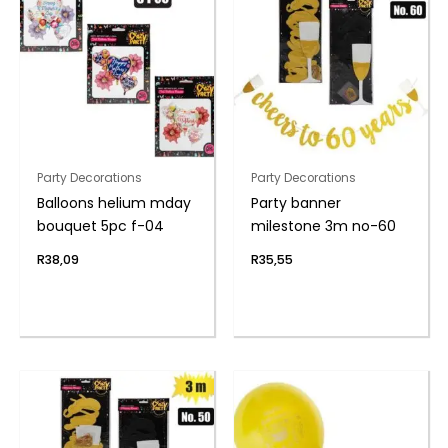
Party Decorations
Party Decorations
Balloons helium mday
Party banner
bouquet 5pc f-04
milestone 3m no-60
R
38,09
R
35,55