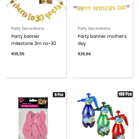
Party Decorations
Party Decorations
Party banner
Party banner mother’s
milestone 3m no-30
day
R
35,55
R
26,66