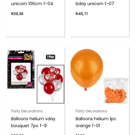
unicorn 106cm f-04
bday unicorn f-07
R
39,36
R
45,71
Party Decorations
Party Decorations
Balloons helium vday
Balloons helium 1pc
bouquet 7pc f-9
orange f-01