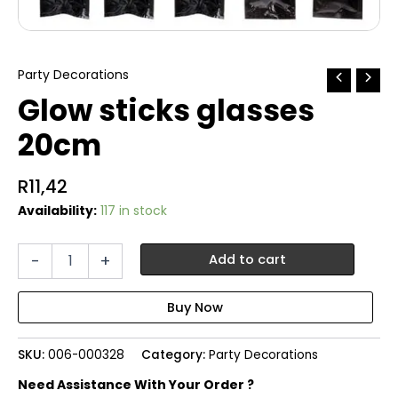
Party Decorations
Glow sticks glasses
20cm
R
11,42
Availability:
117 in stock
Glow
-
+
Add to cart
sticks
glasses
20cm
quantity
SKU:
006-000328
Category:
Party Decorations
Need Assistance With Your Order ?