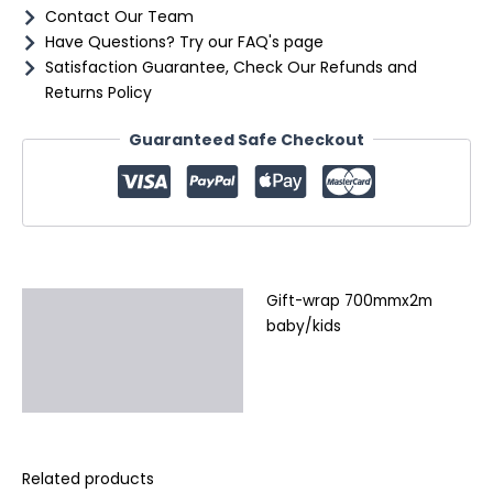
Contact Our Team
Have Questions? Try our FAQ's page
Satisfaction Guarantee, Check Our Refunds and
Returns Policy
Guaranteed Safe Checkout
Gift-wrap 700mmx2m
Description
baby/kids
Additional information
Reviews (0)
Related products