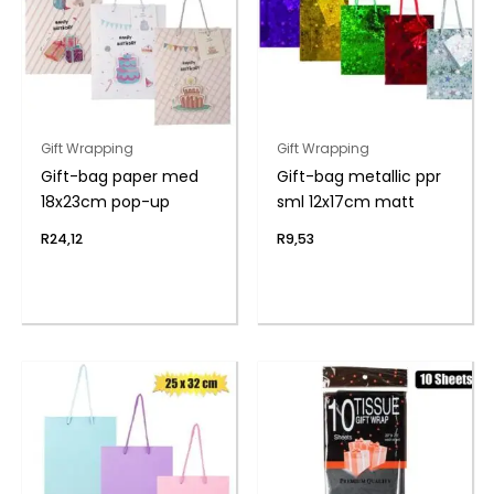
Gift Wrapping
Gift Wrapping
Gift-bag paper med
Gift-bag metallic ppr
18x23cm pop-up
sml 12x17cm matt
R
24,12
R
9,53