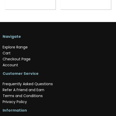
Navigate
Explore Range
Cart
Checkout Page
Account
Customer Service
Frequently Asked Questions
Refer A Friend and Earn
Terms and Conditions
Privacy Policy
Information