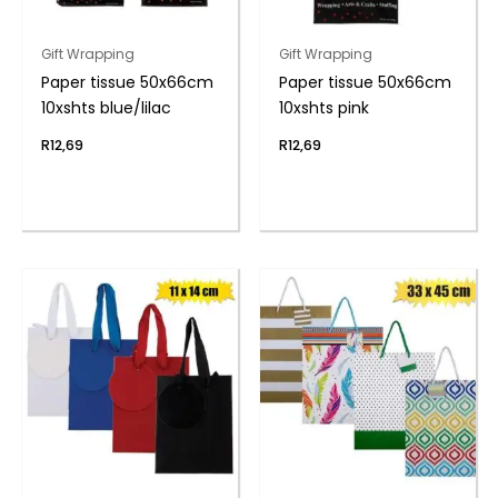
Gift Wrapping
Gift Wrapping
Paper tissue 50x66cm
Paper tissue 50x66cm
10xshts blue/lilac
10xshts pink
R
12,69
R
12,69