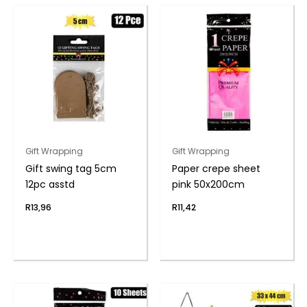
Gift Wrapping
Gift Wrapping
Gift swing tag 5cm
Paper crepe sheet
12pc asstd
pink 50x200cm
R
13,96
R
11,42