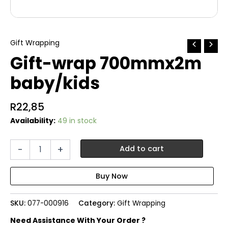
Gift Wrapping
Gift-wrap 700mmx2m
baby/kids
R
22,85
Availability:
49 in stock
Gift-
-
+
Add to cart
wrap
700mmx2m
baby/kids
quantity
SKU:
077-000916
Category:
Gift Wrapping
Need Assistance With Your Order ?