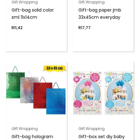
Gift Wrapping
Gift Wrapping
Gift-bag solid color
Gift-bag paper jmb
sml 11x14cm
33x45cm everyday
R
11,42
R
17,77
Gift Wrapping
Gift Wrapping
Gift-bag hologram
Gift-box set diy baby