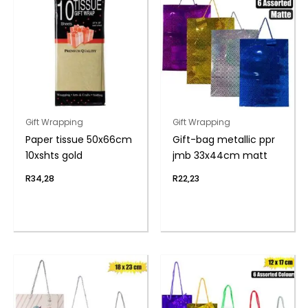
Gift Wrapping
Gift Wrapping
Paper tissue 50x66cm
Gift-bag metallic ppr
10xshts gold
jmb 33x44cm matt
R
34,28
R
22,23