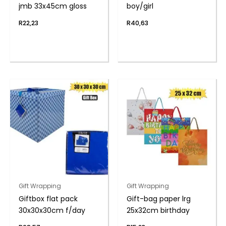
jmb 33x45cm gloss
boy/girl
R
22,23
R
40,63
Gift Wrapping
Gift Wrapping
Giftbox flat pack
Gift-bag paper lrg
30x30x30cm f/day
25x32cm birthday