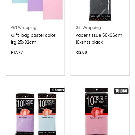
Gift Wrapping
Gift Wrapping
Gift-bag pastel color
Paper tissue 50x66cm
lrg 25x32cm
10xshts black
R
17,77
R
12,69