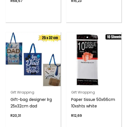
R
68,57
R
15,23
Gift Wrapping
Gift Wrapping
Gift-bag designer lrg
Paper tissue 50x66cm
25x32cm dad
10xshts white
R
20,31
R
12,69