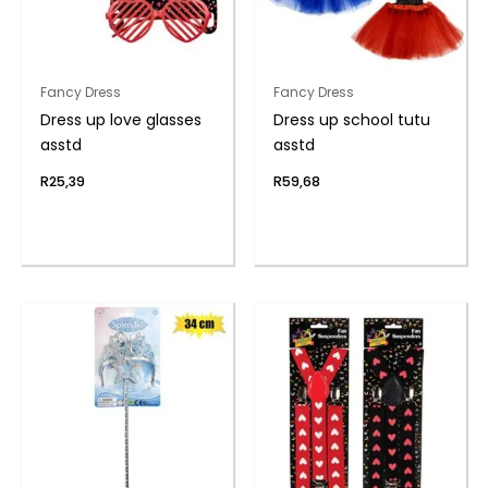
Fancy Dress
Fancy Dress
Dress up love glasses
Dress up school tutu
asstd
asstd
R
25,39
R
59,68