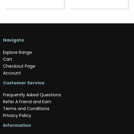
Navigate
Explore Range
Cart
Checkout Page
Account
Customer Service
Frequently Asked Questions
Refer A Friend and Earn
Terms and Conditions
Privacy Policy
Information