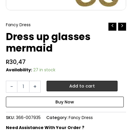
Fancy Dress
Dress up glasses
mermaid
R
30,47
Availability:
27 in stock
Dress
-
+
Add to cart
up
glasses
mermaid
quantity
SKU:
366-007935
Category:
Fancy Dress
Need Assistance With Your Order ?