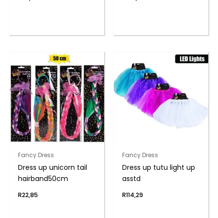
Fancy Dress
Fancy Dress
Dress up unicorn tail
Dress up tutu light up
hairband50cm
asstd
R
22,85
R
114,29