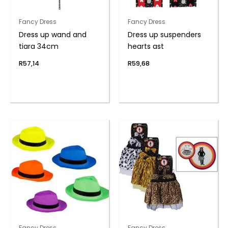
Fancy Dress
Fancy Dress
Dress up wand and
Dress up suspenders
tiara 34cm
hearts ast
R
57,14
R
59,68
Fancy Dress
Fancy Dress