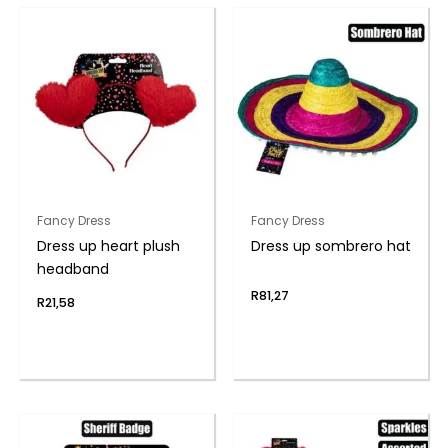
Fancy Dress
Fancy Dress
Dress up heart plush
Dress up sombrero hat
headband
R
81,27
R
21,58