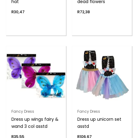
hat
dead flowers
R
30,47
R
72,38
Fancy Dress
Fancy Dress
Dress up wings fairy &
Dress up unicorn set
wand 3 col asstd
asstd
R
35,55
R
106,67