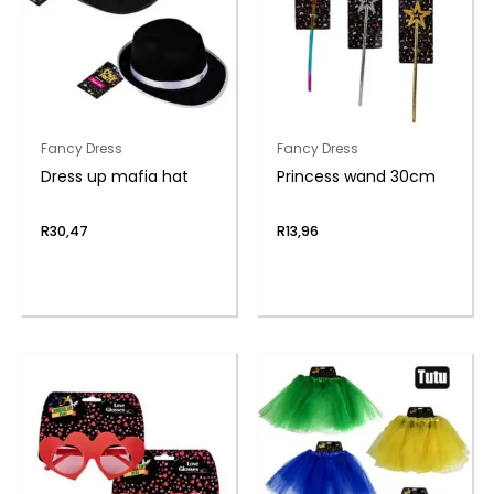
Fancy Dress
Fancy Dress
Dress up mafia hat
Princess wand 30cm
R
30,47
R
13,96