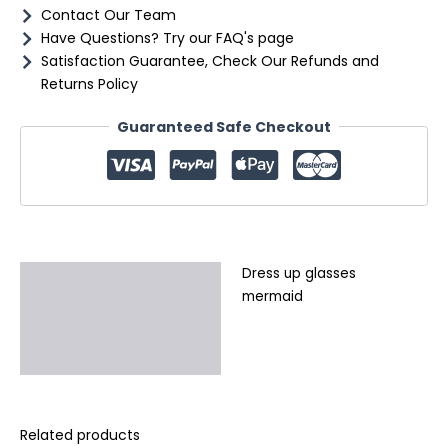
Contact Our Team
Have Questions? Try our FAQ's page
Satisfaction Guarantee, Check Our Refunds and
Returns Policy
Guaranteed Safe Checkout
Dress up glasses
Description
mermaid
Additional information
Reviews (0)
Related products