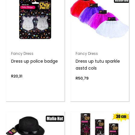
Fancy Dress
Fancy Dress
Dress up police badge
Dress up tutu sparkle
asstd cols
R
20,31
R
50,79