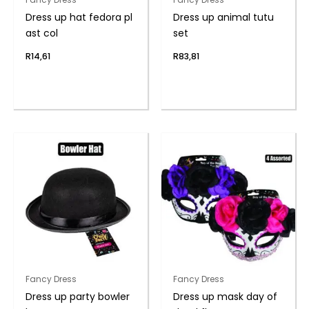
Dress up hat fedora pl
Dress up animal tutu
ast col
set
R
14,61
R
83,81
Fancy Dress
Fancy Dress
Dress up party bowler
Dress up mask day of