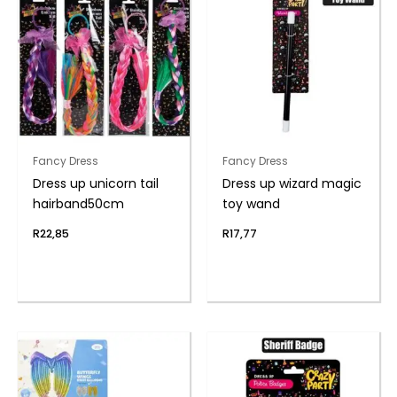
Fancy Dress
Fancy Dress
Dress up unicorn tail
Dress up wizard magic
hairband50cm
toy wand
R
22,85
R
17,77