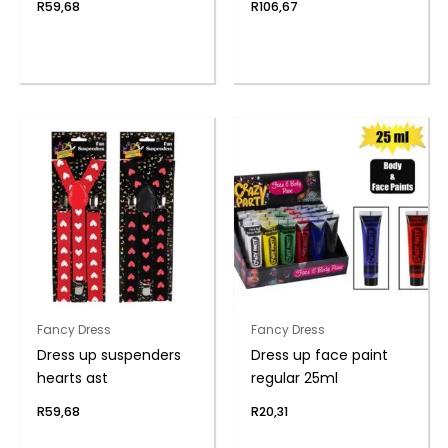
R
59,68
R
106,67
Fancy Dress
Fancy Dress
Dress up suspenders
Dress up face paint
hearts ast
regular 25ml
R
59,68
R
20,31