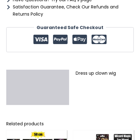
Satisfaction Guarantee, Check Our Refunds and
Returns Policy
Guaranteed Safe Checkout
Dress up clown wig
Description
Additional information
Reviews (0)
Related products