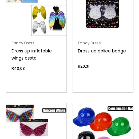
Fancy Dress
Fancy Dress
Dress up inflatable
Dress up police badge
wings asstd
R
20,31
R
40,63