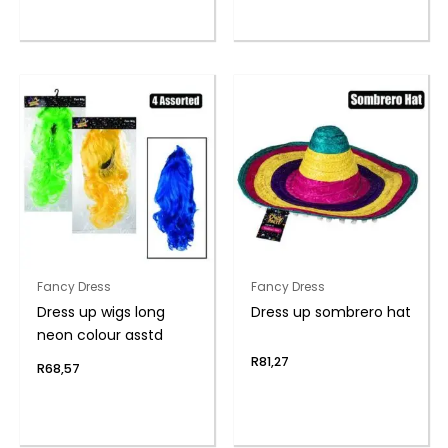
Fancy Dress
Fancy Dress
Dress up wigs long
Dress up sombrero hat
neon colour asstd
R
81,27
R
68,57