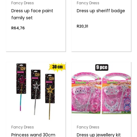
Fancy Dress
Fancy Dress
Dress up face paint
Dress up sheriff badge
family set
R
20,31
R
64,76
Fancy Dress
Fancy Dress
Princess wand 30cm
Dress up jewellery kit