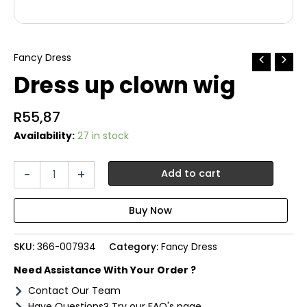
Fancy Dress
Dress up clown wig
R
55,87
Availability:
27 in stock
Dress
-
+
Add to cart
up
clown
wig
quantity
SKU:
366-007934
Category:
Fancy Dress
Need Assistance With Your Order ?
Contact Our Team
Have Questions? Try our FAQ's page