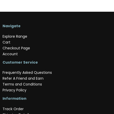
Navigate
Explore Range
Cart
Checkout Page
Account
Customer Service
Frequently Asked Questions
Refer A Friend and Earn
Terms and Conditions
Privacy Policy
Information
Track Order