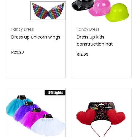
Fancy Dress
Fancy Dress
Dress up unicorn wings
Dress up kids
construction hat
R
29,20
R
12,69