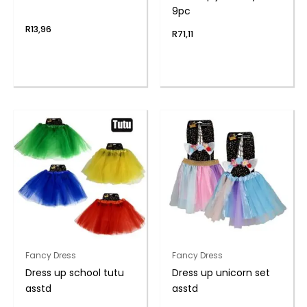
9pc
R
13,96
R
71,11
Fancy Dress
Fancy Dress
Dress up school tutu
Dress up unicorn set
asstd
asstd