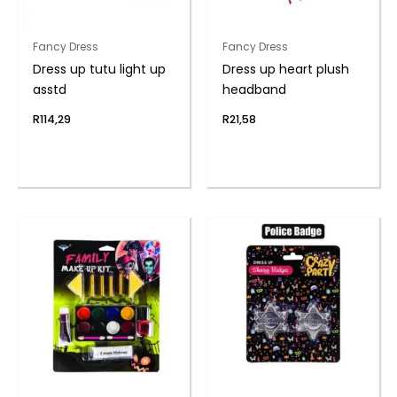
Fancy Dress
Fancy Dress
Dress up tutu light up
Dress up heart plush
asstd
headband
R
114,29
R
21,58