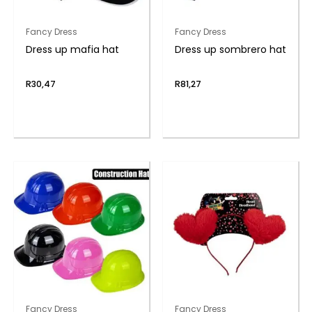
Fancy Dress
Fancy Dress
Dress up mafia hat
Dress up sombrero hat
R
30,47
R
81,27
Fancy Dress
Fancy Dress