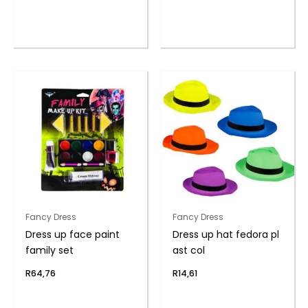
Fancy Dress
Fancy Dress
Dress up face paint
Dress up hat fedora pl
family set
ast col
R
64,76
R
14,61