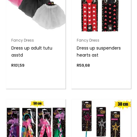
Fancy Dress
Fancy Dress
Dress up adult tutu
Dress up suspenders
asstd
hearts ast
R
101,59
R
59,68