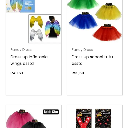
Fancy Dress
Fancy Dress
Dress up inflatable
Dress up school tutu
wings asstd
asstd
R
40,63
R
59,68