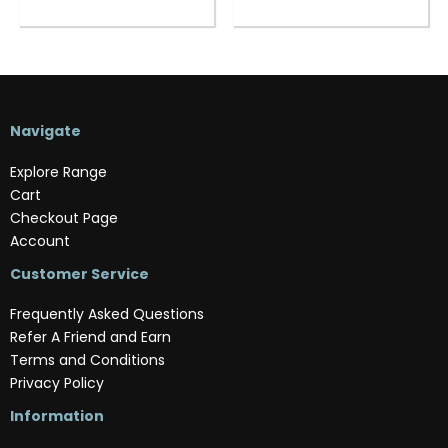
Navigate
Explore Range
Cart
Checkout Page
Account
Customer Service
Frequently Asked Questions
Refer A Friend and Earn
Terms and Conditions
Privacy Policy
Information