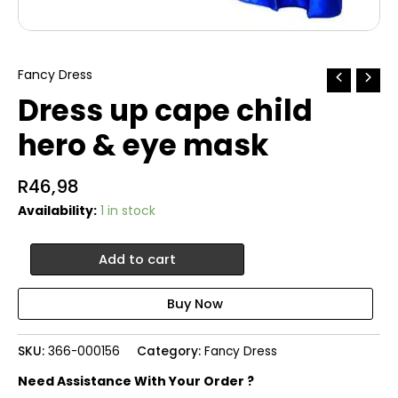
Fancy Dress
Dress up cape child
hero & eye mask
R
46,98
Availability:
1 in stock
Dress
Add to cart
up
cape
child
hero
&
SKU:
366-000156
Category:
Fancy Dress
eye
mask
Need Assistance With Your Order ?
quantity