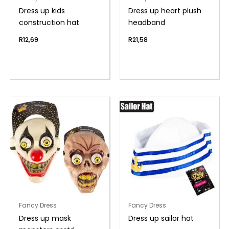
Dress up kids
Dress up heart plush
construction hat
headband
R
12,69
R
21,58
Fancy Dress
Fancy Dress
Dress up mask
Dress up sailor hat