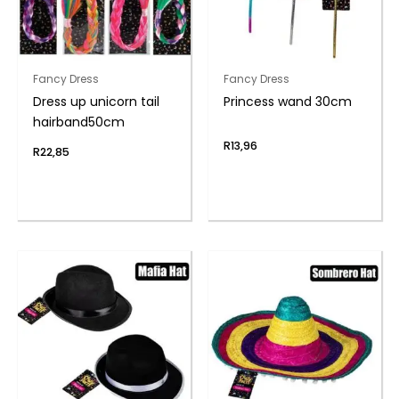
Fancy Dress
Fancy Dress
Dress up unicorn tail
Princess wand 30cm
hairband50cm
R
13,96
R
22,85