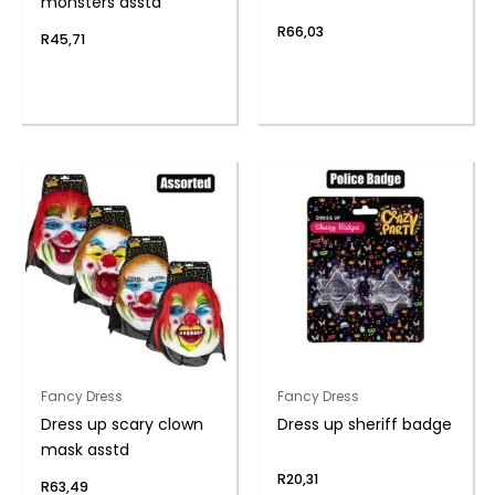
monsters asstd
R
66,03
R
45,71
Fancy Dress
Fancy Dress
Dress up scary clown
Dress up sheriff badge
mask asstd
R
20,31
R
63,49