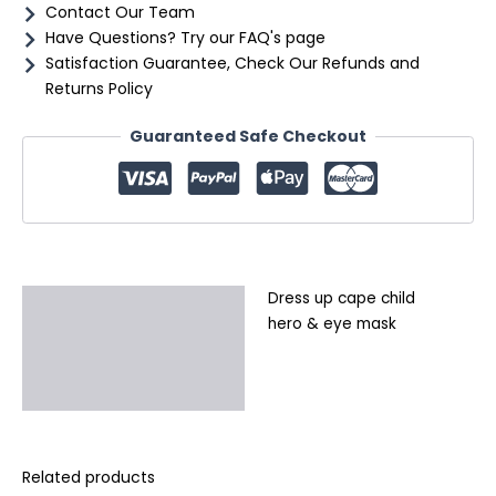
Contact Our Team
Have Questions? Try our FAQ's page
Satisfaction Guarantee, Check Our Refunds and
Returns Policy
Guaranteed Safe Checkout
Dress up cape child
Description
hero & eye mask
Additional information
Reviews (0)
Related products