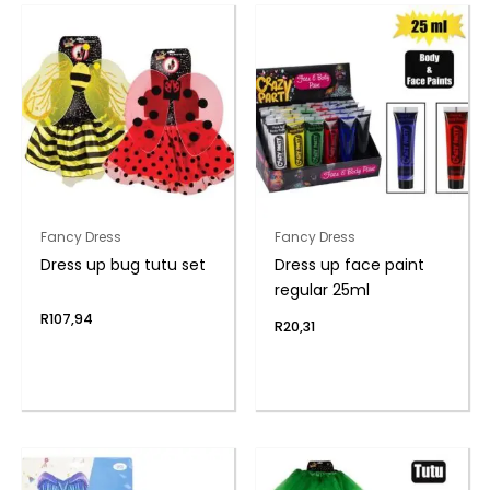
Fancy Dress
Fancy Dress
Dress up bug tutu set
Dress up face paint
regular 25ml
R
107,94
R
20,31